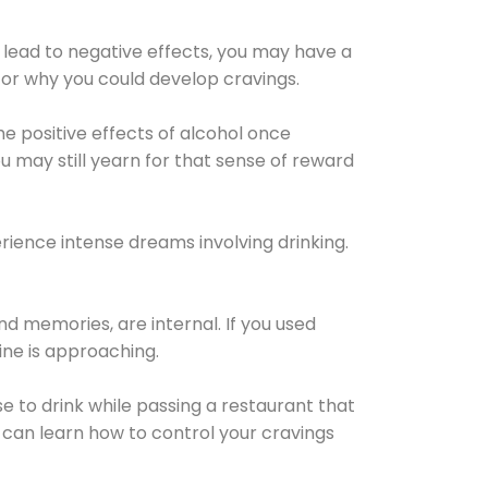
 lead to negative effects, you may have a
for why you could develop cravings.
he positive effects of alcohol once
u may still yearn for that sense of reward
ience intense dreams involving drinking.
d memories, are internal. If you used
line is approaching.
lse to drink while passing a restaurant that
 can learn how to control your cravings