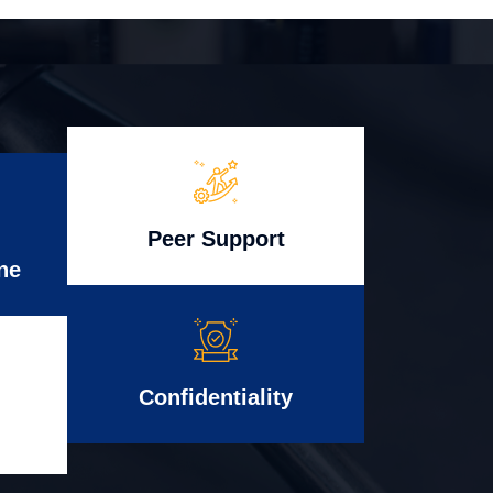
Peer Support
ne
Confidentiality