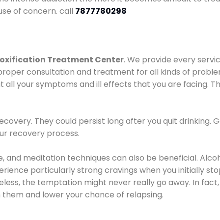
use of concern. call
7877780298
oxification Treatment Center
. We provide every servic
proper consultation and treatment for all kinds of probl
t all your symptoms and ill effects that you are facing. Th
covery. They could persist long after you quit drinking. 
our recovery process.
ine, and meditation techniques can also be beneficial. Al
ence particularly strong cravings when you initially stop d
ess, the temptation might never really go away. In fact, 
h them and lower your chance of relapsing.