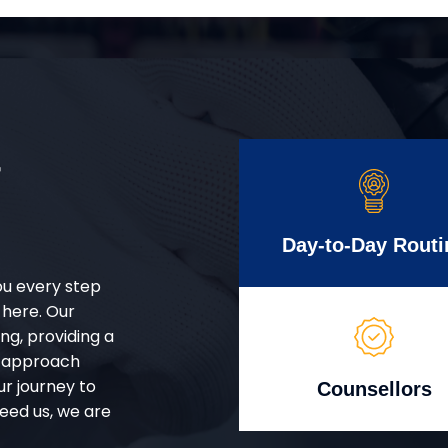
r
Day-to-Day Routi
ou every step
 here. Our
g, providing a
d approach
ur journey to
Counsellors
eed us, we are