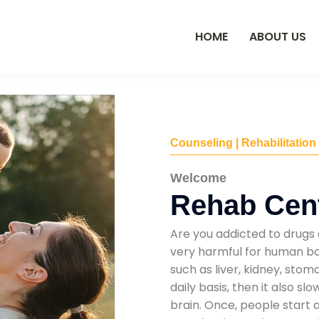
HOME
ABOUT US
Counseling | Rehabilitation
Welcome
Rehab Cent
Are you addicted to drugs 
very harmful for human bod
such as liver, kidney, sto
daily basis, then it also s
brain. Once, people start 