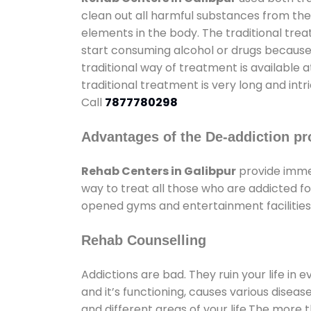
clean out all harmful substances from the
elements in the body. The traditional tre
start consuming alcohol or drugs because o
traditional way of treatment is available 
traditional treatment is very long and int
Call
7877780298
Advantages of the De-addiction pr
Rehab Centers in Galibpur
provide imme
way to treat all those who are addicted 
opened gyms and entertainment facilities 
Rehab Counselling
Addictions are bad. They ruin your life in 
and it’s functioning, causes various diseas
and different areas of your life.The more t