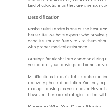
kind of addictions as they are a serious ca
Detoxification
Nasha Mukti Kendra is one of the best
Det
better life. We have experts who provide 
good life. You can freely talk to them abou
with proper medical assistance.
Cravings for alcohol are common during re
you control your cravings and continue y
Modifications to one's diet, exercise rout
recovery phase of addiction. You may experi
manage cravings as you recover. Neverthel
However, there are strategies to deal wit
Knowing Why You Crave Alcohol