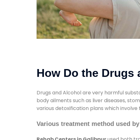
How Do the Drugs a
Drugs and Alcohol are very harmful substa
body ailments such as liver diseases, sto
various detoxification plans which involve
Various treatment method used by
Rehab Centers in Galibpur
used both tra