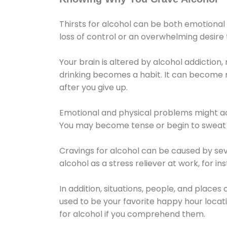
Thirsts for alcohol can be both emotional
loss of control or an overwhelming desire
Your brain is altered by alcohol addiction,
drinking becomes a habit. It can become mo
after you give up.
Emotional and physical problems might ac
You may become tense or begin to sweat 
Cravings for alcohol can be caused by sev
alcohol as a stress reliever at work, for i
In addition, situations, people, and places
used to be your favorite happy hour locat
for alcohol if you comprehend them.