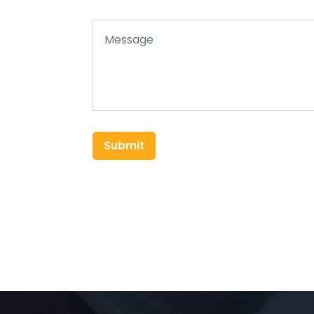
Submit