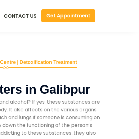
Get Appointment
CONTACT US
 Centre | Detoxification Treatment
ers in Galibpur
and alcohol? If yes, these substances are
y. It also affects on the various organs
mach and lungs.If someone is consuming on
low down the functioning of the person’s
addicting to these substances ,they also