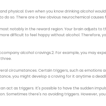
 and physical. Even when you know drinking alcohol would
 to do so. There are a few obvious neurochemical causes 
 most notably in the reward region. Your brain adjusts to t
re difficult to feel happy without alcohol. Therefore, yo
company alcohol cravings.2. For example, you may exper
three.
eral circumstances. Certain triggers, such as emotions an
nstance, you might develop a craving for it anytime a dead
 can act as triggers. It's possible to have the sudden impu
ion. Sometimes there's no avoiding triggers. However, you