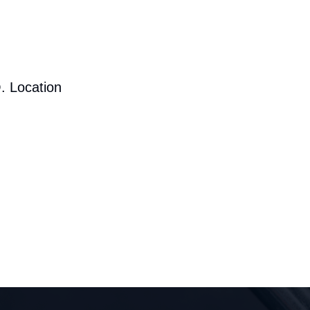
. Location