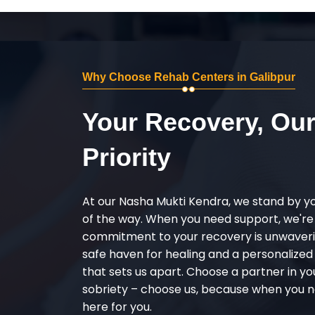
Why Choose Rehab Centers in Galibpur
Your Recovery, Ou
Priority
At our Nasha Mukti Kendra, we stand by y
of the way. When you need support, we're
commitment to your recovery is unwaverin
safe haven for healing and a personalize
that sets us apart. Choose a partner in yo
sobriety – choose us, because when you n
here for you.