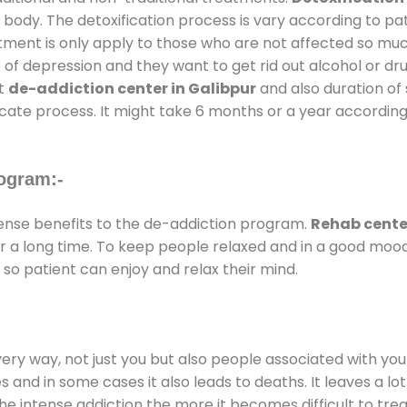
 body. The detoxification process is vary according to p
atment is only apply to those who are not affected so mu
f depression and they want to get rid out alcohol or drug
at
de-addiction center in Galibpur
and also duration of 
ricate process. It might take 6 months or a year according
ogram:-
nse benefits to the de-addiction program.
Rehab center
for a long time. To keep people relaxed and in a good mo
so patient can enjoy and relax their mind.
every way, not just you but also people associated with you 
es and in some cases it also leads to deaths. It leaves a l
he intense addiction the more it becomes difficult to trea