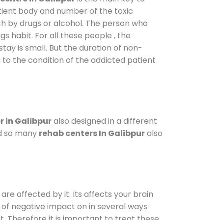
atient body and number of the toxic
ch by drugs or alcohol. The person who
s habit. For all these people , the
stay is small. But the duration of non-
 to the condition of the addicted patient
 in Galibpur
also designed in a different
od so many
rehab centers In Galibpur
also
are affected by it. Its affects your brain
ot of negative impact on in several ways
t. Therefore it is important to treat these