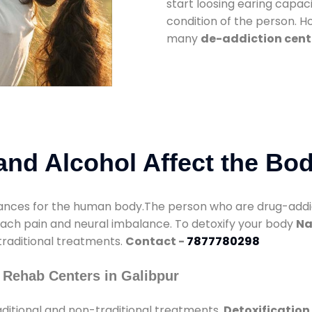
start loosing earing capaci
condition of the person. 
many
de-addiction cente
nd Alcohol Affect the Bo
nces for the human body.The person who are drug-addicte
mach pain and neural imbalance. To detoxify your body
Na
 traditional treatments.
Contact -
7877780298
 Rehab Centers in Galibpur
ditional and non-traditional treatments.
Detoxification