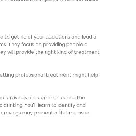
e to get rid of your addictions and lead a
ems. They focus on providing people a
ey will provide the right kind of treatment
Getting professional treatment might help
cohol cravings are common during the
rinking. You'll learn to identify and
cravings may present a lifetime issue.