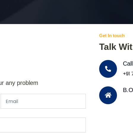
Get In touch
Talk Wi
Cal
+91
ur any problem
B.O