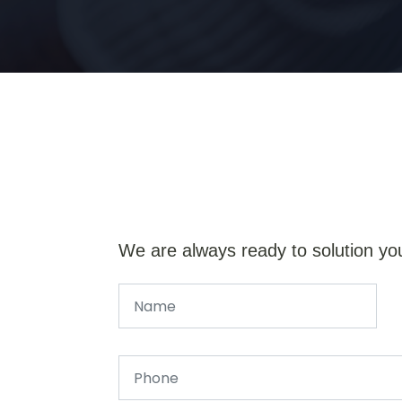
We are always ready to solution yo