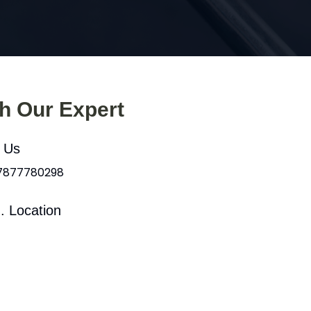
th Our Expert
l Us
 7877780298
. Location