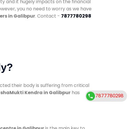
ty and it hugely impacts on the financial
However, you no need to worry as we have
rs in Galibpur
. Contact -
7877780298
dy?
d their body is suffering from critical
shaMukti Kendra in Galibpur
has
7877780298
 centre in Galibpur
is the main key to