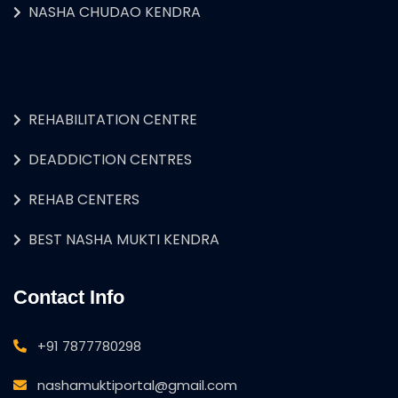
NASHA CHUDAO KENDRA
REHABILITATION CENTRE
DEADDICTION CENTRES
REHAB CENTERS
BEST NASHA MUKTI KENDRA
Contact Info
+91 7877780298
nashamuktiportal@gmail.com