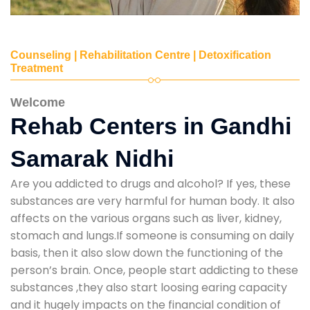
Counseling | Rehabilitation Centre | Detoxification
Treatment
Welcome
Rehab Centers in Gandhi
Samarak Nidhi
Are you addicted to drugs and alcohol? If yes, these
substances are very harmful for human body. It also
affects on the various organs such as liver, kidney,
stomach and lungs.If someone is consuming on daily
basis, then it also slow down the functioning of the
person’s brain. Once, people start addicting to these
substances ,they also start loosing earing capacity
and it hugely impacts on the financial condition of