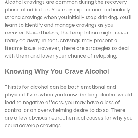
Alcohol cravings are common during the recovery
phase of addiction. You may experience particularly
strong cravings when you initially stop drinking. You'll
learn to identify and manage cravings as you
recover. Nevertheless, the temptation might never
really go away. In fact, cravings may present a
lifetime issue. However, there are strategies to deal
with them and lower your chance of relapsing.
Knowing Why You Crave Alcohol
Thirsts for alcohol can be both emotional and
physical. Even when you know drinking alcohol would
lead to negative effects, you may have a loss of
control or an overwhelming desire to do so. There
are a few obvious neurochemical causes for why you
could develop cravings.