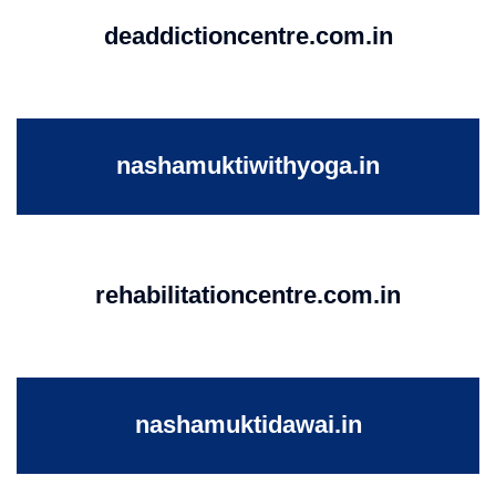
deaddictioncentre.com.in
nashamuktiwithyoga.in
rehabilitationcentre.com.in
nashamuktidawai.in