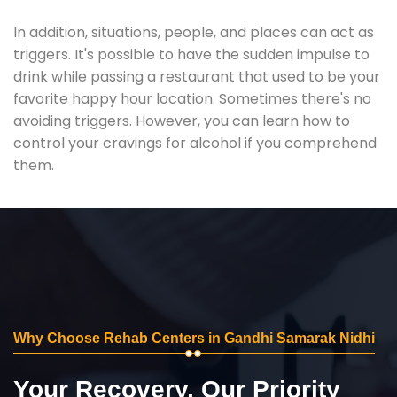
In addition, situations, people, and places can act as
triggers. It's possible to have the sudden impulse to
drink while passing a restaurant that used to be your
favorite happy hour location. Sometimes there's no
avoiding triggers. However, you can learn how to
control your cravings for alcohol if you comprehend
them.
Why Choose Rehab Centers in Gandhi Samarak Nidhi
Your Recovery, Our Priority