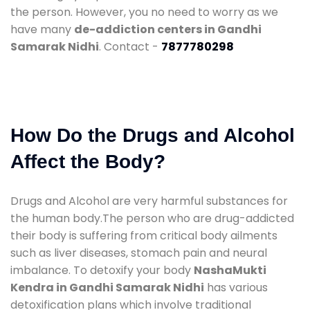
the person. However, you no need to worry as we
have many
de-addiction centers in Gandhi
Samarak Nidhi
. Contact -
7877780298
How Do the Drugs and Alcohol
Affect the Body?
Drugs and Alcohol are very harmful substances for
the human body.The person who are drug-addicted
their body is suffering from critical body ailments
such as liver diseases, stomach pain and neural
imbalance. To detoxify your body
NashaMukti
Kendra in Gandhi Samarak Nidhi
has various
detoxification plans which involve traditional