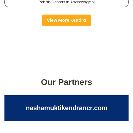
Rehab Centers in Andrewsganj
View More Kendra
Our Partners
nashamuktikendrancr.com