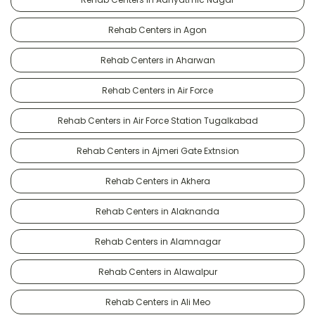
Rehab Centers in Agon
Rehab Centers in Aharwan
Rehab Centers in Air Force
Rehab Centers in Air Force Station Tugalkabad
Rehab Centers in Ajmeri Gate Extnsion
Rehab Centers in Akhera
Rehab Centers in Alaknanda
Rehab Centers in Alamnagar
Rehab Centers in Alawalpur
Rehab Centers in Ali Meo