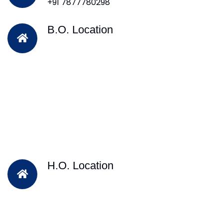
+91 7877780298
B.O. Location
H.O. Location