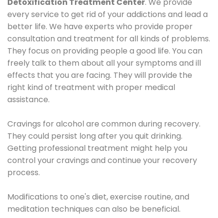
Detoxification Treatment Center
. We provide
every service to get rid of your addictions and lead a
better life. We have experts who provide proper
consultation and treatment for all kinds of problems.
They focus on providing people a good life. You can
freely talk to them about all your symptoms and ill
effects that you are facing. They will provide the
right kind of treatment with proper medical
assistance.
Cravings for alcohol are common during recovery.
They could persist long after you quit drinking.
Getting professional treatment might help you
control your cravings and continue your recovery
process.
Modifications to one's diet, exercise routine, and
meditation techniques can also be beneficial.