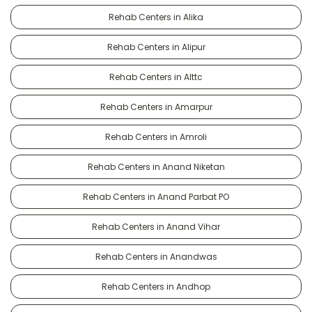
Rehab Centers in Alika
Rehab Centers in Alipur
Rehab Centers in Alttc
Rehab Centers in Amarpur
Rehab Centers in Amroli
Rehab Centers in Anand Niketan
Rehab Centers in Anand Parbat PO
Rehab Centers in Anand Vihar
Rehab Centers in Anandwas
Rehab Centers in Andhop