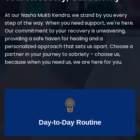
At our Nasha Mukti Kendra, we stand by you every
step of the way. When you need support, we're here.
Our commitment to your recovery is unwavering,
providing a safe haven for healing and a
personalized approach that sets us apart. Choose a
partner in your journey to sobriety – choose us,
because when you need us, we are here for you.
Day-to-Day Routine