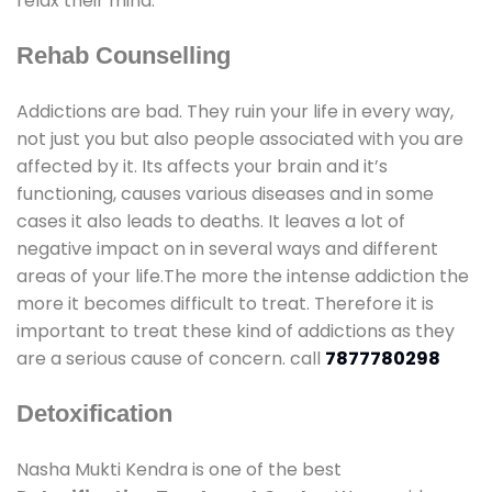
relax their mind.
Rehab Counselling
Addictions are bad. They ruin your life in every way,
not just you but also people associated with you are
affected by it. Its affects your brain and it’s
functioning, causes various diseases and in some
cases it also leads to deaths. It leaves a lot of
negative impact on in several ways and different
areas of your life.The more the intense addiction the
more it becomes difficult to treat. Therefore it is
important to treat these kind of addictions as they
are a serious cause of concern. call
7877780298
Detoxification
Nasha Mukti Kendra is one of the best