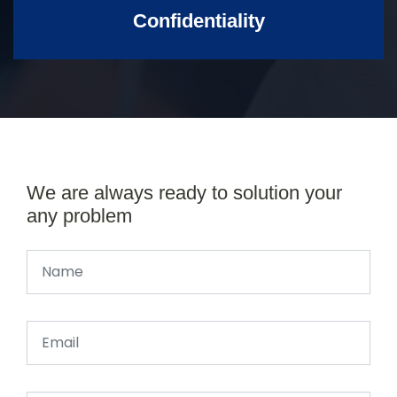
Confidentiality
We are always ready to solution your
any problem