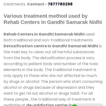
treatments.
Contact -
7877780298
Various treatment method used by
Rehab Centers in Gandhi Samarak Nidhi
Rehab Centers in Gandhi Samarak Nidhi
used
both traditional and non-traditional treatments.
Detoxification centre in Gandhi Samarak Nidhi
is
the main key to clean out all harmful substances
from the body. The detoxification process is vary
according to patient body and number of the toxic
elements in the body. The traditional treatment is
only apply to those who are not affected so much
by drugs or alcohol. The person who start consuming
alcohol or drugs because of depression and they
want to get rid out alcohol or drugs habit. For all
these people , the traditional way of treatment is
available at
de-addiction center in Gandhi