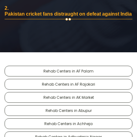
2.
Pakistan cricket fans distraught on defeat against India
Rehab Centers in AF Palam
Rehab Centers in AF Rajokari
Rehab Centers in AK Market
Rehab Centers in Abupur
Rehab Centers in Achheja
Rehab Centers in Adhyatmic Nagar