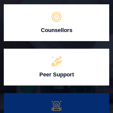
Counsellors
Peer Support