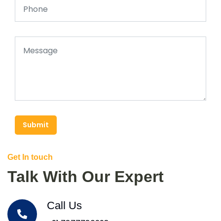
Submit
Get In touch
Talk With Our Expert
Call Us