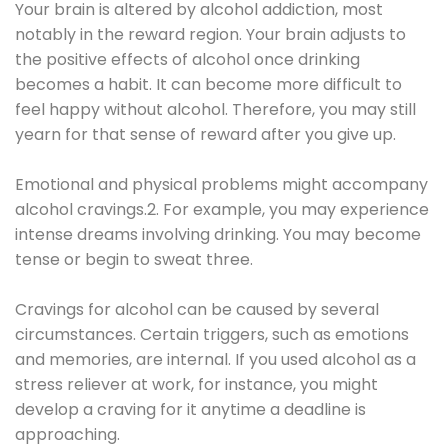
Your brain is altered by alcohol addiction, most
notably in the reward region. Your brain adjusts to
the positive effects of alcohol once drinking
becomes a habit. It can become more difficult to
feel happy without alcohol. Therefore, you may still
yearn for that sense of reward after you give up.
Emotional and physical problems might accompany
alcohol cravings.2. For example, you may experience
intense dreams involving drinking. You may become
tense or begin to sweat three.
Cravings for alcohol can be caused by several
circumstances. Certain triggers, such as emotions
and memories, are internal. If you used alcohol as a
stress reliever at work, for instance, you might
develop a craving for it anytime a deadline is
approaching.