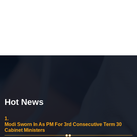
Hot News
1.
Modi Sworn In As PM For 3rd Consecutive Term 30
Cabinet Ministers