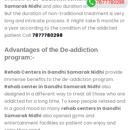
7877780298
Samarak Nidhi
and also duration of stay is small.
But the duration of non-traditional treatment is very
long and intricate process. It might take 6 months or
a year according to the condition of the addicted
patient Call
7877780298
Advantages of the De-addiction
program:-
Rehab Centers in Gandhi Samarak Nidhi
provide
immense benefits to the de-addiction program.
Rehab center in Gandhi Samarak Nidhi
also
designed in a different way to treat all those who are
addicted for a long time. To keep people relaxed and
in a good mood so many
rehab centers In Gandhi
Samarak Nidhi
also opened gyms and
entertainment facilities so patient can enjoy and