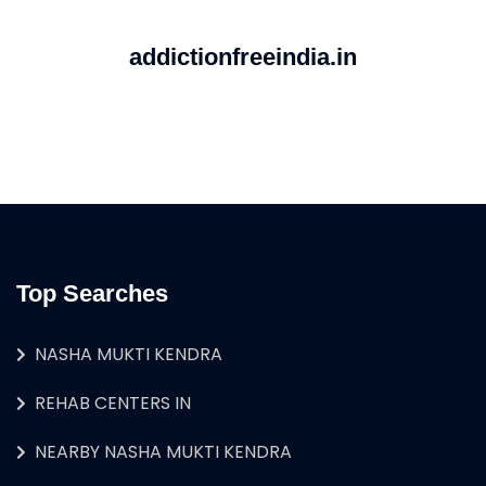
addictionfreeindia.in
Top Searches
NASHA MUKTI KENDRA
REHAB CENTERS IN
NEARBY NASHA MUKTI KENDRA