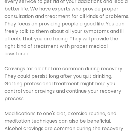
every service to get rid of your addictions and lead a
better life. We have experts who provide proper
consultation and treatment for all kinds of problems.
They focus on providing people a good life. You can
freely talk to them about all your symptoms and ill
effects that you are facing. They will provide the
right kind of treatment with proper medical
assistance.
Cravings for alcohol are common during recovery.
They could persist long after you quit drinking.
Getting professional treatment might help you
control your cravings and continue your recovery
process.
Modifications to one's diet, exercise routine, and
meditation techniques can also be beneficial.
Alcohol cravings are common during the recovery