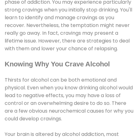
phase of addiction. You may experience particularly
strong cravings when you initially stop drinking. You'll
learn to identify and manage cravings as you
recover. Nevertheless, the temptation might never
really go away. In fact, cravings may present a
lifetime issue. However, there are strategies to deal
with them and lower your chance of relapsing.
Knowing Why You Crave Alcohol
Thirsts for alcohol can be both emotional and
physical. Even when you know drinking alcohol would
lead to negative effects, you may have a loss of
control or an overwhelming desire to do so. There
are a few obvious neurochemical causes for why you
could develop cravings.
Your brain is altered by alcohol addiction, most