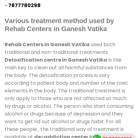
-
7877780298
Various treatment method used by
Rehab Centers in Ganesh Vatika
Rehab Centers in Ganesh Vatika
used both
traditional and non-traditional treatments.
Detoxification centre in Ganesh Vatika
is the
main key to clean out all harmful substances from
the body. The detoxification process is vary
according to patient body and number of the toxic
elements in the body. The traditional treatment is
only apply to those who are not affected so much
by drugs or alcohol. The person who start consuming
alcohol or drugs because of depression and they
want to get rid out alcohol or drugs habit. For all
these people , the traditional way of treatment is
available at
de-addiction center in Ganesh