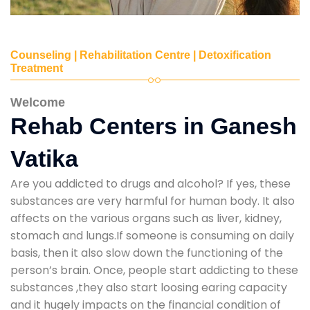
Counseling | Rehabilitation Centre | Detoxification
Treatment
Welcome
Rehab Centers in Ganesh
Vatika
Are you addicted to drugs and alcohol? If yes, these
substances are very harmful for human body. It also
affects on the various organs such as liver, kidney,
stomach and lungs.If someone is consuming on daily
basis, then it also slow down the functioning of the
person’s brain. Once, people start addicting to these
substances ,they also start loosing earing capacity
and it hugely impacts on the financial condition of