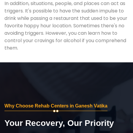
In addition, situations, people, and places can act as
triggers. It's possible to have the sudden impulse to
drink while passing a restaurant that used to be your
favorite happy hour location. Sometimes there's no
avoiding triggers. However, you can learn how to
control your cravings for alcohol if you comprehend
them.
Why Choose Rehab Centers in Ganesh Vatika
Your Recovery, Our Priority