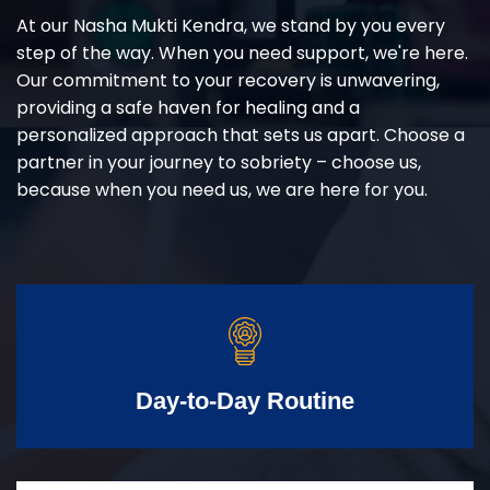
At our Nasha Mukti Kendra, we stand by you every
step of the way. When you need support, we're here.
Our commitment to your recovery is unwavering,
providing a safe haven for healing and a
personalized approach that sets us apart. Choose a
partner in your journey to sobriety – choose us,
because when you need us, we are here for you.
Day-to-Day Routine