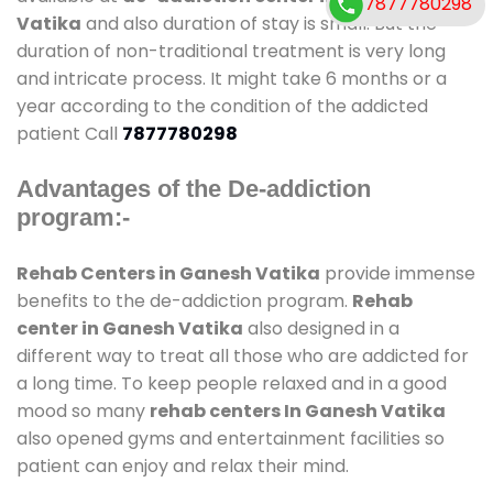
7877780298
Vatika
and also duration of stay is small. But the
duration of non-traditional treatment is very long
and intricate process. It might take 6 months or a
year according to the condition of the addicted
patient Call
7877780298
Advantages of the De-addiction
program:-
Rehab Centers in Ganesh Vatika
provide immense
benefits to the de-addiction program.
Rehab
center in Ganesh Vatika
also designed in a
different way to treat all those who are addicted for
a long time. To keep people relaxed and in a good
mood so many
rehab centers In Ganesh Vatika
also opened gyms and entertainment facilities so
patient can enjoy and relax their mind.