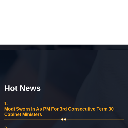
Hot News
1.
Modi Sworn In As PM For 3rd Consecutive Term 30
Cabinet Ministers