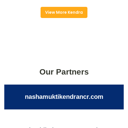
View More Kendra
Our Partners
nashamuktikendrancr.com