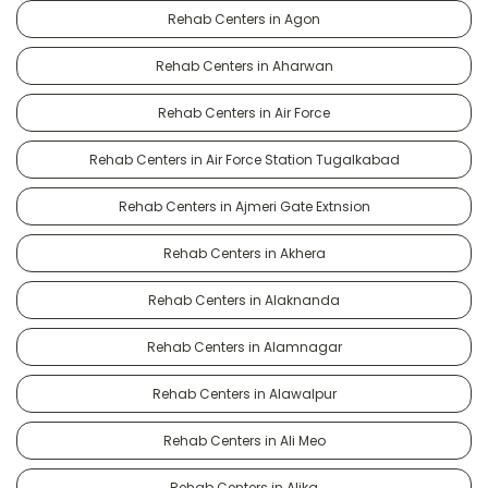
Rehab Centers in Agon
Rehab Centers in Aharwan
Rehab Centers in Air Force
Rehab Centers in Air Force Station Tugalkabad
Rehab Centers in Ajmeri Gate Extnsion
Rehab Centers in Akhera
Rehab Centers in Alaknanda
Rehab Centers in Alamnagar
Rehab Centers in Alawalpur
Rehab Centers in Ali Meo
Rehab Centers in Alika