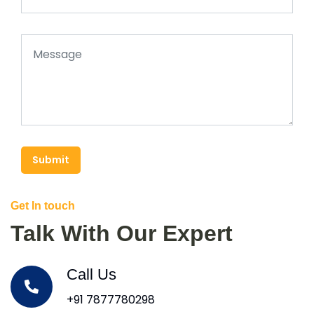
Submit
Get In touch
Talk With Our Expert
Call Us
+91 7877780298