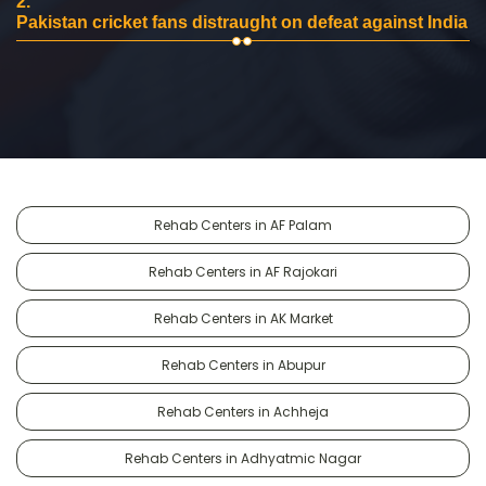
2.
Pakistan cricket fans distraught on defeat against India
Rehab Centers in AF Palam
Rehab Centers in AF Rajokari
Rehab Centers in AK Market
Rehab Centers in Abupur
Rehab Centers in Achheja
Rehab Centers in Adhyatmic Nagar