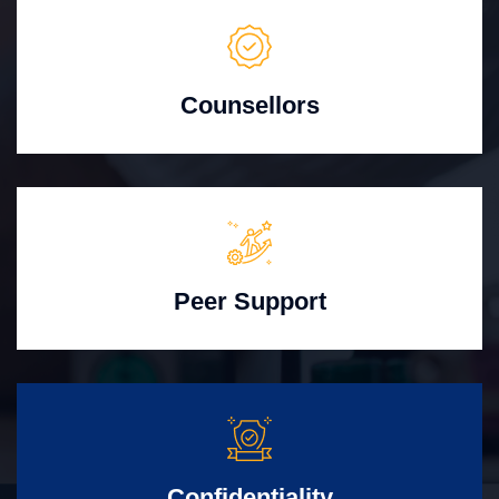
Counsellors
Peer Support
Confidentiality