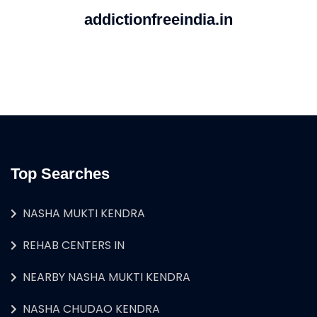
addictionfreeindia.in
Top Searches
NASHA MUKTI KENDRA
REHAB CENTERS IN
NEARBY NASHA MUKTI KENDRA
NASHA CHUDAO KENDRA