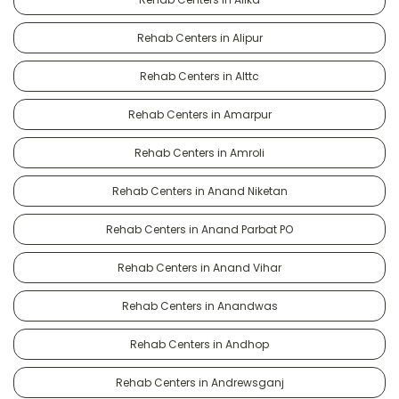
Rehab Centers in Alipur
Rehab Centers in Alttc
Rehab Centers in Amarpur
Rehab Centers in Amroli
Rehab Centers in Anand Niketan
Rehab Centers in Anand Parbat PO
Rehab Centers in Anand Vihar
Rehab Centers in Anandwas
Rehab Centers in Andhop
Rehab Centers in Andrewsganj