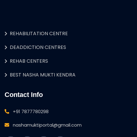
REHABILITATION CENTRE
DEADDICTION CENTRES
REHAB CENTERS
BEST NASHA MUKTI KENDRA
Contact Info
+91 7877780298
nashamuktiportal@gmail.com