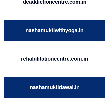
deaddictioncentre.com.in
nashamuktiwithyoga.in
rehabilitationcentre.com.in
nashamuktidawai.in