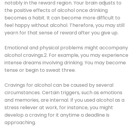
notably in the reward region. Your brain adjusts to
the positive effects of alcohol once drinking
becomes a habit. It can become more difficult to
feel happy without alcohol. Therefore, you may still
yearn for that sense of reward after you give up.
Emotional and physical problems might accompany
alcohol cravings.2. For example, you may experience
intense dreams involving drinking. You may become
tense or begin to sweat three.
Cravings for alcohol can be caused by several
circumstances. Certain triggers, such as emotions
and memories, are internal. If you used alcohol as a
stress reliever at work, for instance, you might
develop a craving for it anytime a deadline is
approaching.