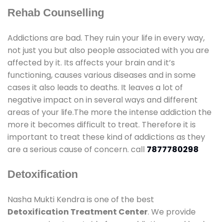
Rehab Counselling
Addictions are bad. They ruin your life in every way,
not just you but also people associated with you are
affected by it. Its affects your brain and it’s
functioning, causes various diseases and in some
cases it also leads to deaths. It leaves a lot of
negative impact on in several ways and different
areas of your life.The more the intense addiction the
more it becomes difficult to treat. Therefore it is
important to treat these kind of addictions as they
are a serious cause of concern. call
7877780298
Detoxification
Nasha Mukti Kendra is one of the best
Detoxification Treatment Center
. We provide