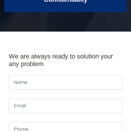
We are always ready to solution your
any problem