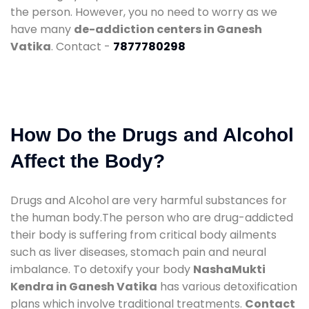
the person. However, you no need to worry as we
have many
de-addiction centers in Ganesh
Vatika
. Contact -
7877780298
How Do the Drugs and Alcohol
Affect the Body?
Drugs and Alcohol are very harmful substances for
the human body.The person who are drug-addicted
their body is suffering from critical body ailments
such as liver diseases, stomach pain and neural
imbalance. To detoxify your body
NashaMukti
Kendra in Ganesh Vatika
has various detoxification
plans which involve traditional treatments.
Contact