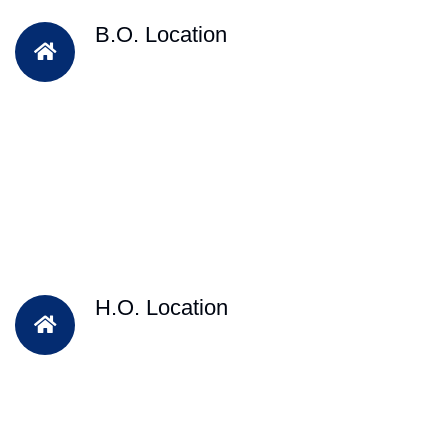
B.O. Location
H.O. Location