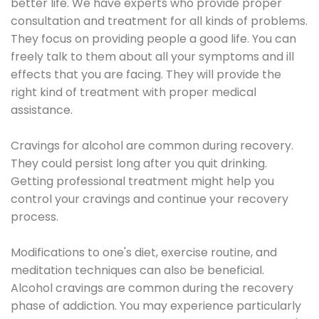
better life. We have experts who provide proper
consultation and treatment for all kinds of problems.
They focus on providing people a good life. You can
freely talk to them about all your symptoms and ill
effects that you are facing. They will provide the
right kind of treatment with proper medical
assistance.
Cravings for alcohol are common during recovery.
They could persist long after you quit drinking.
Getting professional treatment might help you
control your cravings and continue your recovery
process.
Modifications to one's diet, exercise routine, and
meditation techniques can also be beneficial.
Alcohol cravings are common during the recovery
phase of addiction. You may experience particularly