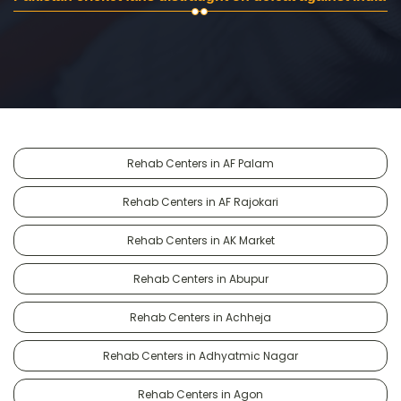
Rehab Centers in AF Palam
Rehab Centers in AF Rajokari
Rehab Centers in AK Market
Rehab Centers in Abupur
Rehab Centers in Achheja
Rehab Centers in Adhyatmic Nagar
Rehab Centers in Agon