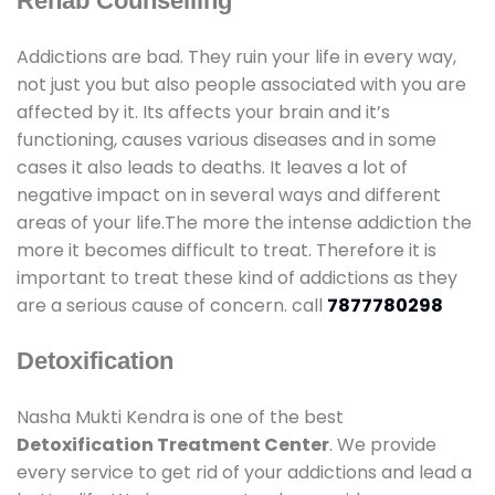
Rehab Counselling
Addictions are bad. They ruin your life in every way,
not just you but also people associated with you are
affected by it. Its affects your brain and it’s
functioning, causes various diseases and in some
cases it also leads to deaths. It leaves a lot of
negative impact on in several ways and different
areas of your life.The more the intense addiction the
more it becomes difficult to treat. Therefore it is
important to treat these kind of addictions as they
are a serious cause of concern. call
7877780298
Detoxification
Nasha Mukti Kendra is one of the best
Detoxification Treatment Center
. We provide
every service to get rid of your addictions and lead a