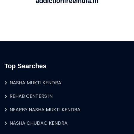
addictionfreeindia.in
Top Searches
NASHA MUKTI KENDRA
REHAB CENTERS IN
NEARBY NASHA MUKTI KENDRA
NASHA CHUDAO KENDRA