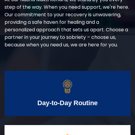
step of the way. When you need support, we're here.
Our commitment to your recovery is unwavering,
providing a safe haven for healing and a
personalized approach that sets us apart. Choose a
partner in your journey to sobriety – choose us,
because when you need us, we are here for you.
Day-to-Day Routine