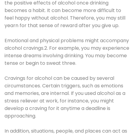
the positive effects of alcohol once drinking
becomes a habit. It can become more difficult to
feel happy without alcohol. Therefore, you may still
yearn for that sense of reward after you give up.
Emotional and physical problems might accompany
alcohol cravings.2. For example, you may experience
intense dreams involving drinking. You may become
tense or begin to sweat three.
Cravings for alcohol can be caused by several
circumstances. Certain triggers, such as emotions
and memories, are internal. If you used alcohol as a
stress reliever at work, for instance, you might
develop a craving for it anytime a deadline is
approaching.
In addition, situations, people, and places can act as