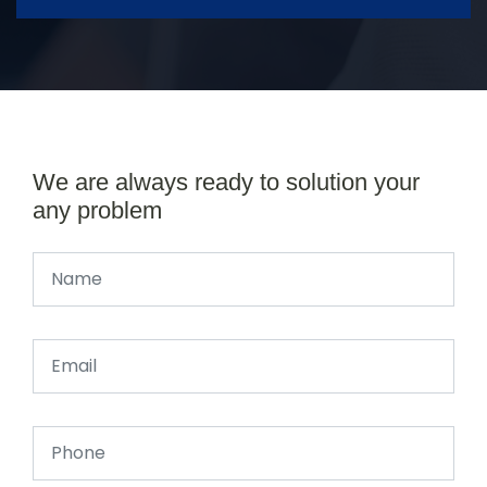
We are always ready to solution your
any problem