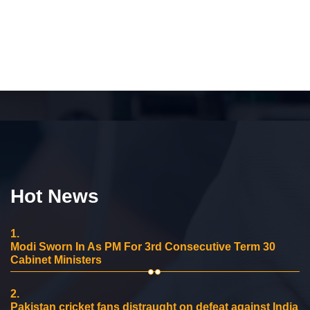
Hot News
1.
Modi Sworn In As PM For 3rd Consecutive Term 30
Cabinet Ministers
2.
Pakistan cricket fans distraught on defeat against India