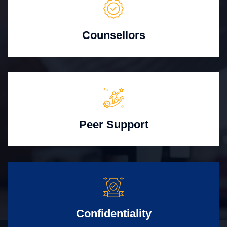
Counsellors
Peer Support
Confidentiality