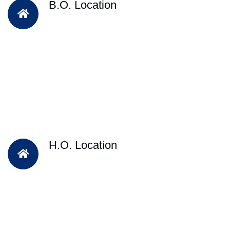
B.O. Location
H.O. Location