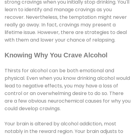
strong cravings when you initially stop drinking. You'll
learn to identify and manage cravings as you
recover. Nevertheless, the temptation might never
really go away. In fact, cravings may present a
lifetime issue. However, there are strategies to deal
with them and lower your chance of relapsing.
Knowing Why You Crave Alcohol
Thirsts for alcohol can be both emotional and
physical. Even when you know drinking alcohol would
lead to negative effects, you may have a loss of
control or an overwhelming desire to do so. There
are a few obvious neurochemical causes for why you
could develop cravings.
Your brain is altered by alcohol addiction, most
notably in the reward region. Your brain adjusts to