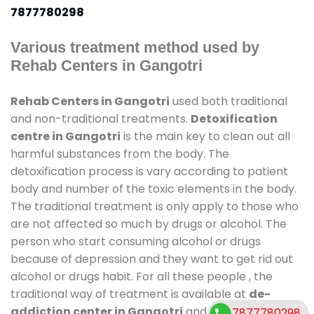
7877780298
Various treatment method used by
Rehab Centers in Gangotri
Rehab Centers in Gangotri
used both traditional
and non-traditional treatments.
Detoxification
centre in Gangotri
is the main key to clean out all
harmful substances from the body. The
detoxification process is vary according to patient
body and number of the toxic elements in the body.
The traditional treatment is only apply to those who
are not affected so much by drugs or alcohol. The
person who start consuming alcohol or drugs
because of depression and they want to get rid out
alcohol or drugs habit. For all these people , the
traditional way of treatment is available at
de-
addiction center in Gangotri
and also duration of
7877780298