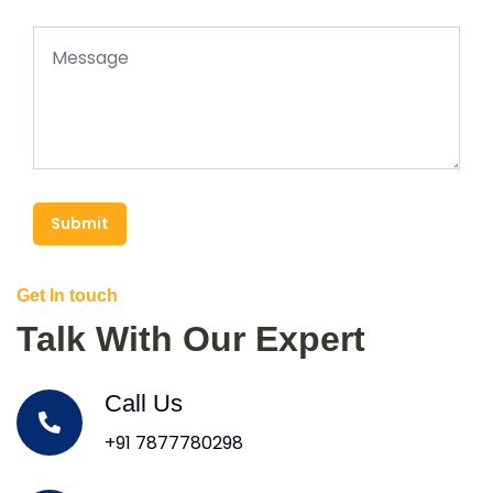
Submit
Get In touch
Talk With Our Expert
Call Us
+91 7877780298