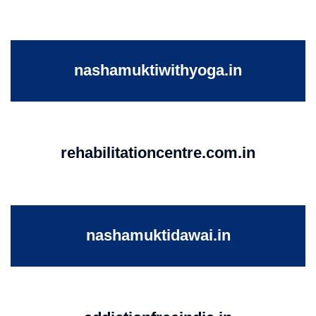
nashamuktiwithyoga.in
rehabilitationcentre.com.in
nashamuktidawai.in