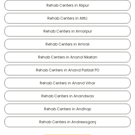
Rehab Centers in Alipur
Rehab Centers in Alttc
Rehab Centers in Amarpur
Rehab Centers in Amroli
Rehab Centers in Anand Niketan
Rehab Centers in Anand Parbat PO
Rehab Centers in Anand Vihar
Rehab Centers in Anandwas
Rehab Centers in Andhop
Rehab Centers in Andrewsganj