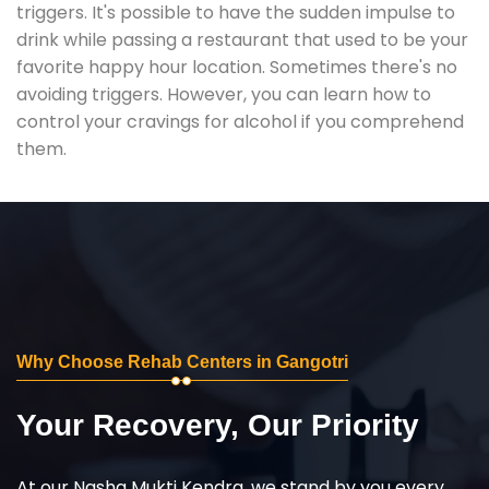
triggers. It's possible to have the sudden impulse to
drink while passing a restaurant that used to be your
favorite happy hour location. Sometimes there's no
avoiding triggers. However, you can learn how to
control your cravings for alcohol if you comprehend
them.
Why Choose Rehab Centers in Gangotri
Your Recovery, Our Priority
At our Nasha Mukti Kendra, we stand by you every