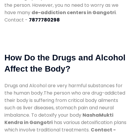
the person. However, you no need to worry as we
have many
de-addiction centers in Gangotri
.
Contact -
7877780298
How Do the Drugs and Alcohol
Affect the Body?
Drugs and Alcohol are very harmful substances for
the human body.The person who are drug-addicted
their body is suffering from critical body ailments
such as liver diseases, stomach pain and neural
imbalance. To detoxify your body
NashaMukti
Kendra in Gangotri
has various detoxification plans
which involve traditional treatments.
Contact -