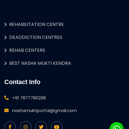
REHABILITATION CENTRE
DEADDICTION CENTRES
REHAB CENTERS
BEST NASHA MUKTI KENDRA
Contact Info
+91 7877780298
nashamuktiportal@gmail.com