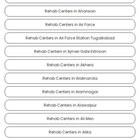
Rehab Centers in Aharwan
Rehab Centers in Air Force
Rehab Centers in Air Force Station Tugalkabad
Rehab Centers in Ajmeri Gate Extnsion
Rehab Centers in Akhera
Rehab Centers in Alaknanda
Rehab Centers in Alamnagar
Rehab Centers in Alawalpur
Rehab Centers in Ali Meo
Rehab Centers in Alika