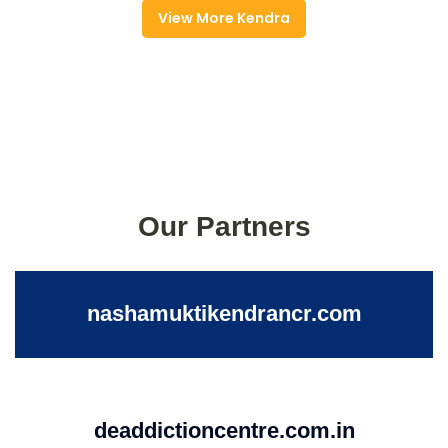
View More Kendra
Our Partners
nashamuktikendrancr.com
deaddictioncentre.com.in