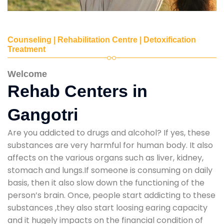
Counseling | Rehabilitation Centre | Detoxification
Treatment
Welcome
Rehab Centers in
Gangotri
Are you addicted to drugs and alcohol? If yes, these
substances are very harmful for human body. It also
affects on the various organs such as liver, kidney,
stomach and lungs.If someone is consuming on daily
basis, then it also slow down the functioning of the
person’s brain. Once, people start addicting to these
substances ,they also start loosing earing capacity
and it hugely impacts on the financial condition of