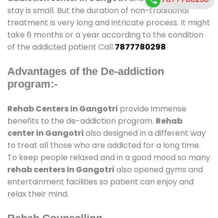
stay is small. But the duration of non-traditional
treatment is very long and intricate process. It might
take 6 months or a year according to the condition
of the addicted patient Call
7877780298
Advantages of the De-addiction
program:-
Rehab Centers in Gangotri
provide immense
benefits to the de-addiction program.
Rehab
center in Gangotri
also designed in a different way
to treat all those who are addicted for a long time.
To keep people relaxed and in a good mood so many
rehab centers In Gangotri
also opened gyms and
entertainment facilities so patient can enjoy and
relax their mind.