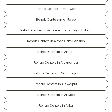
Rehab Centers in Aharwan
Rehab Centers in Air Force
Rehab Centers in Air Force Station Tugalkabad
Rehab Centers in Ajmeri Gate Extnsion
Rehab Centers in Akhera
Rehab Centers in Alaknanda
Rehab Centers in Alamnagar
Rehab Centers in Alawalpur
Rehab Centers in Ali Meo
Rehab Centers in Alika