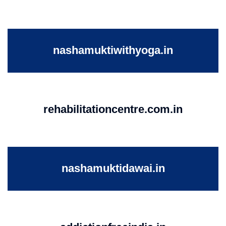
nashamuktiwithyoga.in
rehabilitationcentre.com.in
nashamuktidawai.in