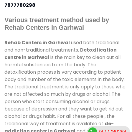
7877780298
Various treatment method used by
Rehab Centers in Garhwal
Rehab Centers in Garhwal
used both traditional
and non-traditional treatments.
Detoxification
centre in Garhwal
is the main key to clean out all
harmful substances from the body. The
detoxification process is vary according to patient
body and number of the toxic elements in the body.
The traditional treatment is only apply to those who
are not affected so much by drugs or alcohol. The
person who start consuming alcohol or drugs
because of depression and they want to get rid out
alcohol or drugs habit. For all these people , the
traditional way of treatment is available at
de-
addiction center in Garhwal
and also duration of
7877780298