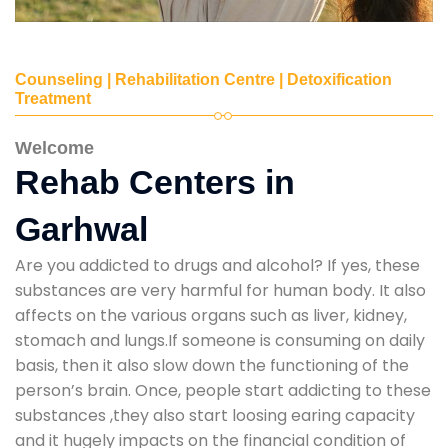
Counseling | Rehabilitation Centre | Detoxification
Treatment
Welcome
Rehab Centers in
Garhwal
Are you addicted to drugs and alcohol? If yes, these
substances are very harmful for human body. It also
affects on the various organs such as liver, kidney,
stomach and lungs.If someone is consuming on daily
basis, then it also slow down the functioning of the
person’s brain. Once, people start addicting to these
substances ,they also start loosing earing capacity
and it hugely impacts on the financial condition of