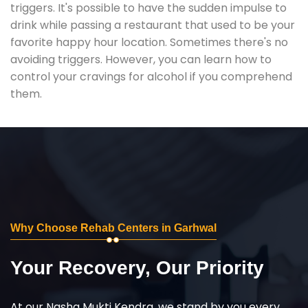
triggers. It's possible to have the sudden impulse to
drink while passing a restaurant that used to be your
favorite happy hour location. Sometimes there's no
avoiding triggers. However, you can learn how to
control your cravings for alcohol if you comprehend
them.
Why Choose Rehab Centers in Garhwal
Your Recovery, Our Priority
At our Nasha Mukti Kendra, we stand by you every