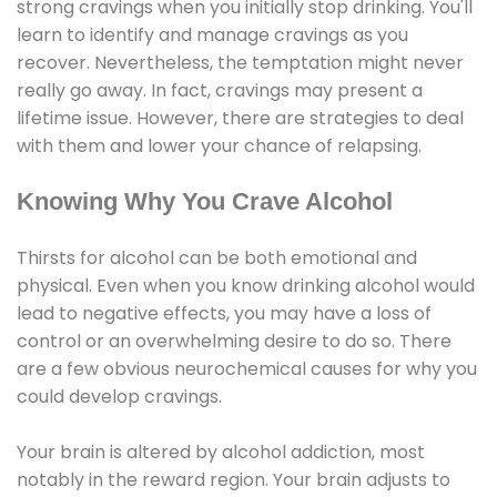
strong cravings when you initially stop drinking. You'll
learn to identify and manage cravings as you
recover. Nevertheless, the temptation might never
really go away. In fact, cravings may present a
lifetime issue. However, there are strategies to deal
with them and lower your chance of relapsing.
Knowing Why You Crave Alcohol
Thirsts for alcohol can be both emotional and
physical. Even when you know drinking alcohol would
lead to negative effects, you may have a loss of
control or an overwhelming desire to do so. There
are a few obvious neurochemical causes for why you
could develop cravings.
Your brain is altered by alcohol addiction, most
notably in the reward region. Your brain adjusts to