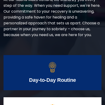
step of the way. When you need support, we're here.
Our commitment to your recovery is unwavering,
providing a safe haven for healing and a
personalized approach that sets us apart. Choose a
partner in your journey to sobriety – choose us,
because when you need us, we are here for you.
Day-to-Day Routine