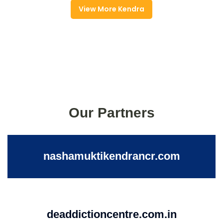
View More Kendra
Our Partners
nashamuktikendrancr.com
deaddictioncentre.com.in