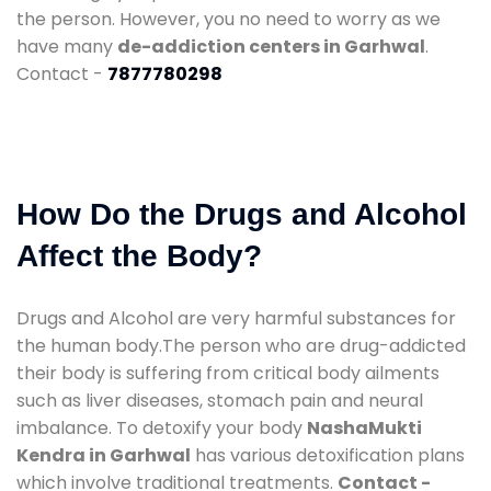
the person. However, you no need to worry as we
have many
de-addiction centers in Garhwal
.
Contact -
7877780298
How Do the Drugs and Alcohol
Affect the Body?
Drugs and Alcohol are very harmful substances for
the human body.The person who are drug-addicted
their body is suffering from critical body ailments
such as liver diseases, stomach pain and neural
imbalance. To detoxify your body
NashaMukti
Kendra in Garhwal
has various detoxification plans
which involve traditional treatments.
Contact -