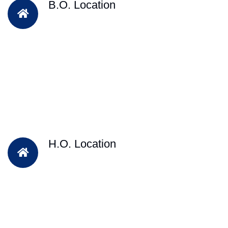
B.O. Location
H.O. Location