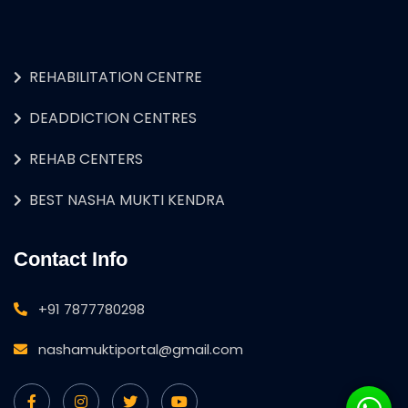
REHABILITATION CENTRE
DEADDICTION CENTRES
REHAB CENTERS
BEST NASHA MUKTI KENDRA
Contact Info
+91 7877780298
nashamuktiportal@gmail.com