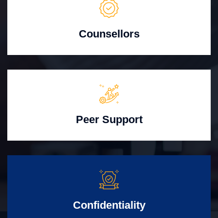
Counsellors
Peer Support
Confidentiality