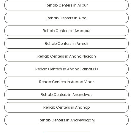
Rehab Centers in Alipur
Rehab Centers in Alttc
Rehab Centers in Amarpur
Rehab Centers in Amroli
Rehab Centers in Anand Niketan
Rehab Centers in Anand Parbat PO
Rehab Centers in Anand Vihar
Rehab Centers in Anandwas
Rehab Centers in Andhop
Rehab Centers in Andrewsganj