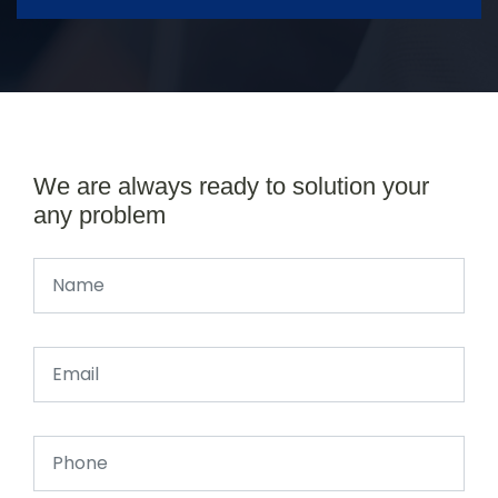
We are always ready to solution your
any problem