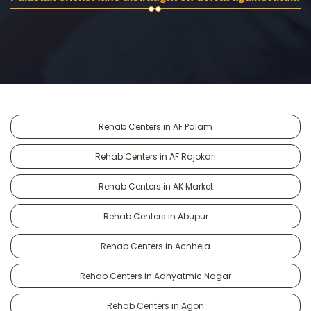
Rehab Centers in AF Palam
Rehab Centers in AF Rajokari
Rehab Centers in AK Market
Rehab Centers in Abupur
Rehab Centers in Achheja
Rehab Centers in Adhyatmic Nagar
Rehab Centers in Agon