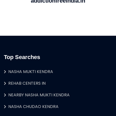
addictionfreeindia.in
Top Searches
NASHA MUKTI KENDRA
REHAB CENTERS IN
NEARBY NASHA MUKTI KENDRA
NASHA CHUDAO KENDRA