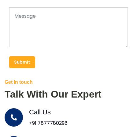
Submit
Get In touch
Talk With Our Expert
Call Us
+91 7877780298