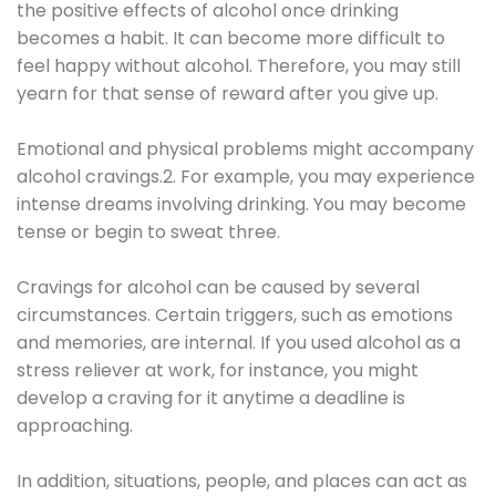
the positive effects of alcohol once drinking
becomes a habit. It can become more difficult to
feel happy without alcohol. Therefore, you may still
yearn for that sense of reward after you give up.
Emotional and physical problems might accompany
alcohol cravings.2. For example, you may experience
intense dreams involving drinking. You may become
tense or begin to sweat three.
Cravings for alcohol can be caused by several
circumstances. Certain triggers, such as emotions
and memories, are internal. If you used alcohol as a
stress reliever at work, for instance, you might
develop a craving for it anytime a deadline is
approaching.
In addition, situations, people, and places can act as