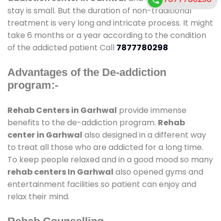
stay is small. But the duration of non-traditional
treatment is very long and intricate process. It might
take 6 months or a year according to the condition
of the addicted patient Call
7877780298
Advantages of the De-addiction
program:-
Rehab Centers in Garhwal
provide immense
benefits to the de-addiction program.
Rehab
center in Garhwal
also designed in a different way
to treat all those who are addicted for a long time.
To keep people relaxed and in a good mood so many
rehab centers In Garhwal
also opened gyms and
entertainment facilities so patient can enjoy and
relax their mind.