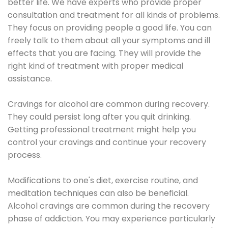
better life. We have experts who provide proper
consultation and treatment for all kinds of problems.
They focus on providing people a good life. You can
freely talk to them about all your symptoms and ill
effects that you are facing. They will provide the
right kind of treatment with proper medical
assistance.
Cravings for alcohol are common during recovery.
They could persist long after you quit drinking.
Getting professional treatment might help you
control your cravings and continue your recovery
process.
Modifications to one's diet, exercise routine, and
meditation techniques can also be beneficial.
Alcohol cravings are common during the recovery
phase of addiction. You may experience particularly