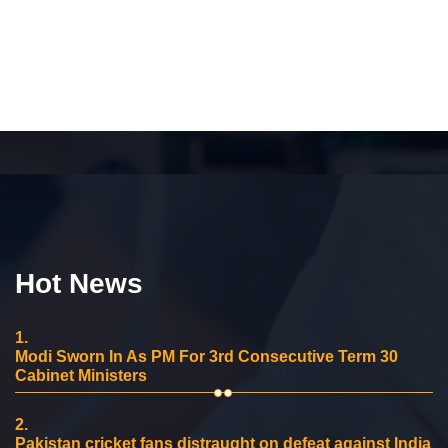
Hot News
1.
Modi Sworn In As PM For 3rd Consecutive Term 30
Cabinet Ministers
2.
Pakistan cricket fans distraught on defeat against India