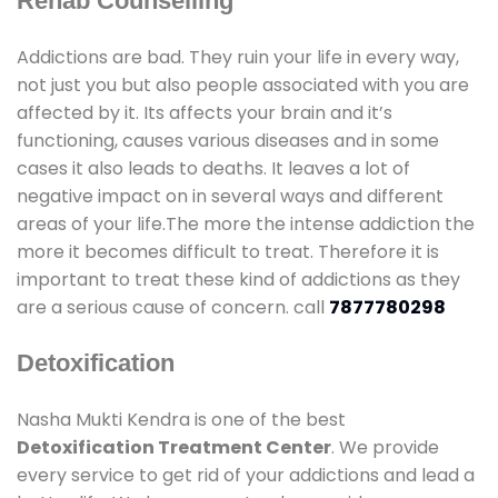
Rehab Counselling
Addictions are bad. They ruin your life in every way,
not just you but also people associated with you are
affected by it. Its affects your brain and it’s
functioning, causes various diseases and in some
cases it also leads to deaths. It leaves a lot of
negative impact on in several ways and different
areas of your life.The more the intense addiction the
more it becomes difficult to treat. Therefore it is
important to treat these kind of addictions as they
are a serious cause of concern. call
7877780298
Detoxification
Nasha Mukti Kendra is one of the best
Detoxification Treatment Center
. We provide
every service to get rid of your addictions and lead a