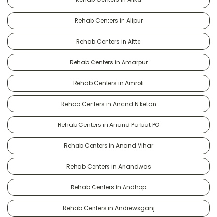
Rehab Centers in Alipur
Rehab Centers in Alttc
Rehab Centers in Amarpur
Rehab Centers in Amroli
Rehab Centers in Anand Niketan
Rehab Centers in Anand Parbat PO
Rehab Centers in Anand Vihar
Rehab Centers in Anandwas
Rehab Centers in Andhop
Rehab Centers in Andrewsganj