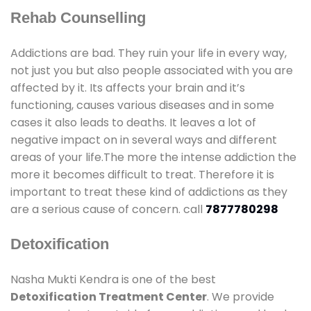
Rehab Counselling
Addictions are bad. They ruin your life in every way,
not just you but also people associated with you are
affected by it. Its affects your brain and it’s
functioning, causes various diseases and in some
cases it also leads to deaths. It leaves a lot of
negative impact on in several ways and different
areas of your life.The more the intense addiction the
more it becomes difficult to treat. Therefore it is
important to treat these kind of addictions as they
are a serious cause of concern. call
7877780298
Detoxification
Nasha Mukti Kendra is one of the best
Detoxification Treatment Center
. We provide