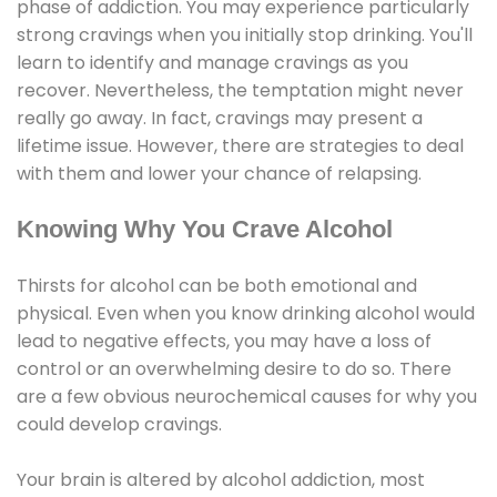
phase of addiction. You may experience particularly
strong cravings when you initially stop drinking. You'll
learn to identify and manage cravings as you
recover. Nevertheless, the temptation might never
really go away. In fact, cravings may present a
lifetime issue. However, there are strategies to deal
with them and lower your chance of relapsing.
Knowing Why You Crave Alcohol
Thirsts for alcohol can be both emotional and
physical. Even when you know drinking alcohol would
lead to negative effects, you may have a loss of
control or an overwhelming desire to do so. There
are a few obvious neurochemical causes for why you
could develop cravings.
Your brain is altered by alcohol addiction, most