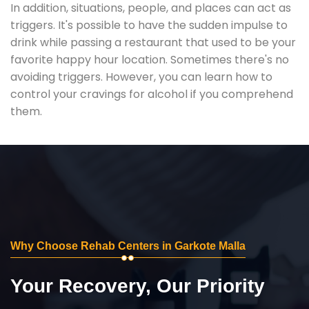
In addition, situations, people, and places can act as
triggers. It's possible to have the sudden impulse to
drink while passing a restaurant that used to be your
favorite happy hour location. Sometimes there's no
avoiding triggers. However, you can learn how to
control your cravings for alcohol if you comprehend
them.
Why Choose Rehab Centers in Garkote Malla
Your Recovery, Our Priority