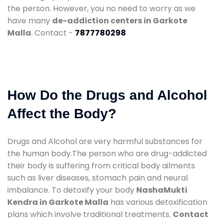
the person. However, you no need to worry as we
have many
de-addiction centers in Garkote
Malla
. Contact -
7877780298
How Do the Drugs and Alcohol
Affect the Body?
Drugs and Alcohol are very harmful substances for
the human body.The person who are drug-addicted
their body is suffering from critical body ailments
such as liver diseases, stomach pain and neural
imbalance. To detoxify your body
NashaMukti
Kendra in Garkote Malla
has various detoxification
plans which involve traditional treatments.
Contact