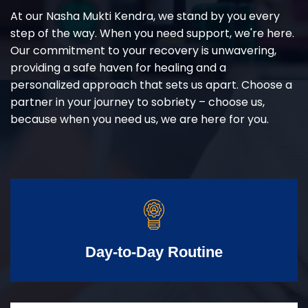
At our Nasha Mukti Kendra, we stand by you every
step of the way. When you need support, we're here.
Our commitment to your recovery is unwavering,
providing a safe haven for healing and a
personalized approach that sets us apart. Choose a
partner in your journey to sobriety – choose us,
because when you need us, we are here for you.
Day-to-Day Routine