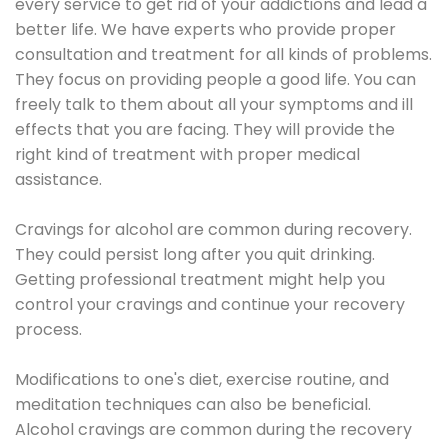
every service to get rid of your addictions and lead a
better life. We have experts who provide proper
consultation and treatment for all kinds of problems.
They focus on providing people a good life. You can
freely talk to them about all your symptoms and ill
effects that you are facing. They will provide the
right kind of treatment with proper medical
assistance.
Cravings for alcohol are common during recovery.
They could persist long after you quit drinking.
Getting professional treatment might help you
control your cravings and continue your recovery
process.
Modifications to one's diet, exercise routine, and
meditation techniques can also be beneficial.
Alcohol cravings are common during the recovery