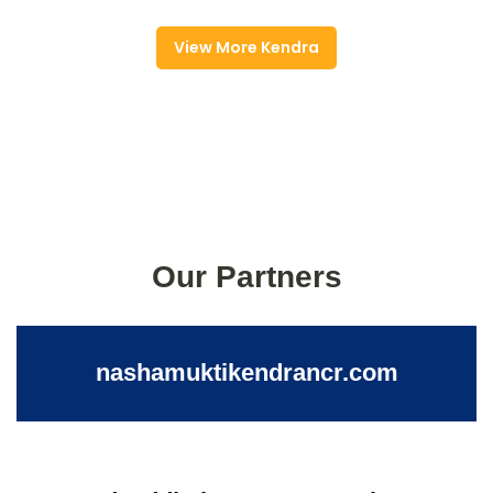
View More Kendra
Our Partners
nashamuktikendrancr.com