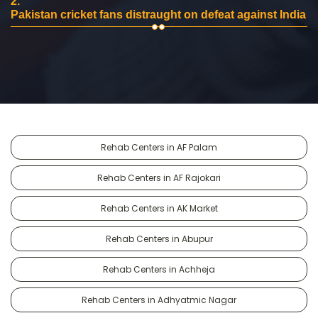
2.
Pakistan cricket fans distraught on defeat against India
Rehab Centers in AF Palam
Rehab Centers in AF Rajokari
Rehab Centers in AK Market
Rehab Centers in Abupur
Rehab Centers in Achheja
Rehab Centers in Adhyatmic Nagar