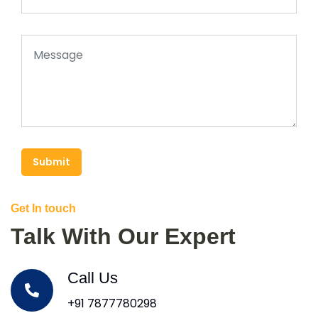
Submit
Get In touch
Talk With Our Expert
Call Us
+91 7877780298