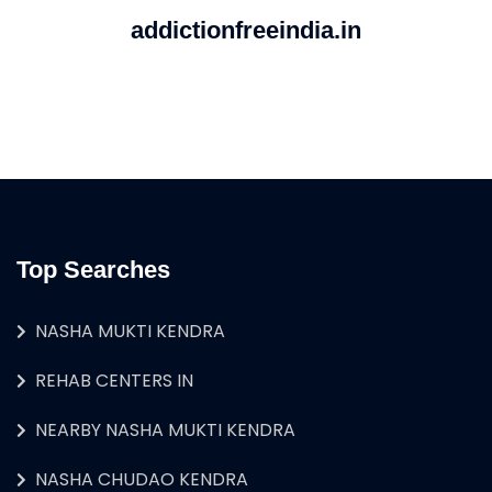
addictionfreeindia.in
Top Searches
NASHA MUKTI KENDRA
REHAB CENTERS IN
NEARBY NASHA MUKTI KENDRA
NASHA CHUDAO KENDRA