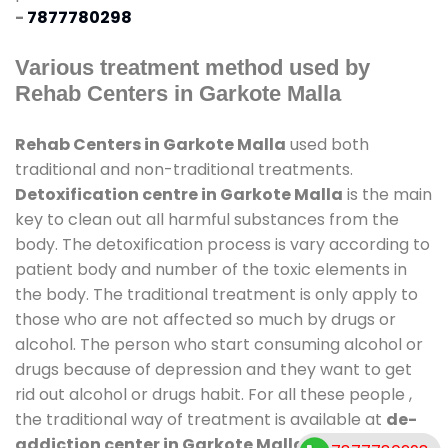
-
7877780298
Various treatment method used by
Rehab Centers in Garkote Malla
Rehab Centers in Garkote Malla
used both
traditional and non-traditional treatments.
Detoxification centre in Garkote Malla
is the main
key to clean out all harmful substances from the
body. The detoxification process is vary according to
patient body and number of the toxic elements in
the body. The traditional treatment is only apply to
those who are not affected so much by drugs or
alcohol. The person who start consuming alcohol or
drugs because of depression and they want to get
rid out alcohol or drugs habit. For all these people ,
the traditional way of treatment is available at
de-
addiction center in Garkote Malla
and also