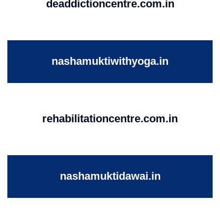
deaddictioncentre.com.in
nashamuktiwithyoga.in
rehabilitationcentre.com.in
nashamuktidawai.in