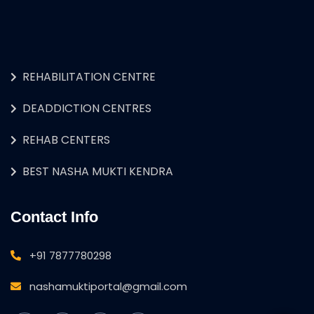
REHABILITATION CENTRE
DEADDICTION CENTRES
REHAB CENTERS
BEST NASHA MUKTI KENDRA
Contact Info
+91 7877780298
nashamuktiportal@gmail.com