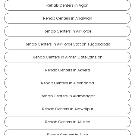
Rehab Centers in Agon
Rehab Centers in Aharwan
Rehab Centers in Air Force
Rehab Centers in Air Force Station Tugalkabad
Rehab Centers in Ajmeri Gate Extnsion
Rehab Centers in Akhera
Rehab Centers in Alaknanda
Rehab Centers in Alamnagar
Rehab Centers in Alawalpur
Rehab Centers in Ali Meo
Rehab Centers in Alika