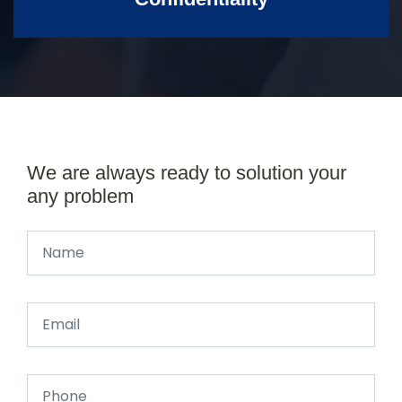
We are always ready to solution your
any problem