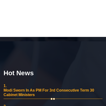
Hot News
1.
Modi Sworn In As PM For 3rd Consecutive Term 30
Cabinet Ministers