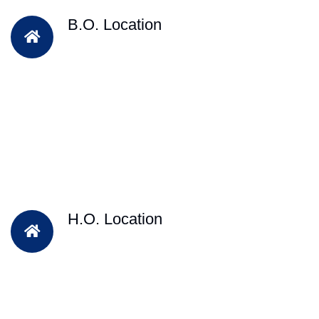
B.O. Location
H.O. Location