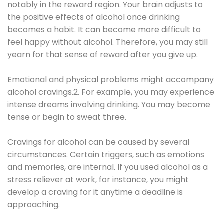
notably in the reward region. Your brain adjusts to
the positive effects of alcohol once drinking
becomes a habit. It can become more difficult to
feel happy without alcohol. Therefore, you may still
yearn for that sense of reward after you give up.
Emotional and physical problems might accompany
alcohol cravings.2. For example, you may experience
intense dreams involving drinking. You may become
tense or begin to sweat three.
Cravings for alcohol can be caused by several
circumstances. Certain triggers, such as emotions
and memories, are internal. If you used alcohol as a
stress reliever at work, for instance, you might
develop a craving for it anytime a deadline is
approaching.