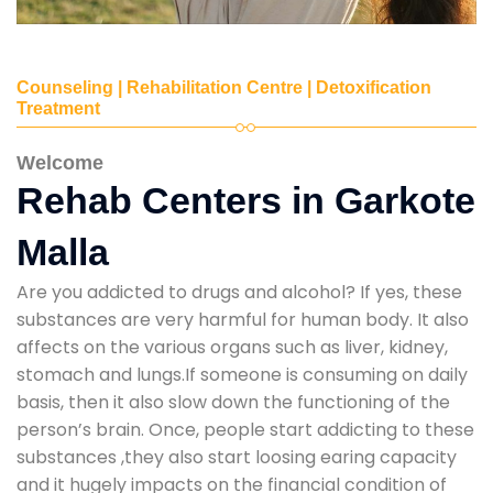
Counseling | Rehabilitation Centre | Detoxification
Treatment
Welcome
Rehab Centers in Garkote
Malla
Are you addicted to drugs and alcohol? If yes, these
substances are very harmful for human body. It also
affects on the various organs such as liver, kidney,
stomach and lungs.If someone is consuming on daily
basis, then it also slow down the functioning of the
person’s brain. Once, people start addicting to these
substances ,they also start loosing earing capacity
and it hugely impacts on the financial condition of