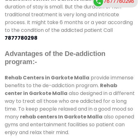
7877780298
duration of stay is small. But the duration of non-
traditional treatment is very long and intricate
process. It might take 6 months or a year according
to the condition of the addicted patient Call
7877780298
Advantages of the De-addiction
program:-
Rehab Centers in Garkote Malla
provide immense
benefits to the de-addiction program.
Rehab
center in Garkote Malla
also designed in a different
way to treat all those who are addicted for a long
time. To keep people relaxed and in a good mood so
many
rehab centers In Garkote Malla
also opened
gyms and entertainment facilities so patient can
enjoy and relax their mind.