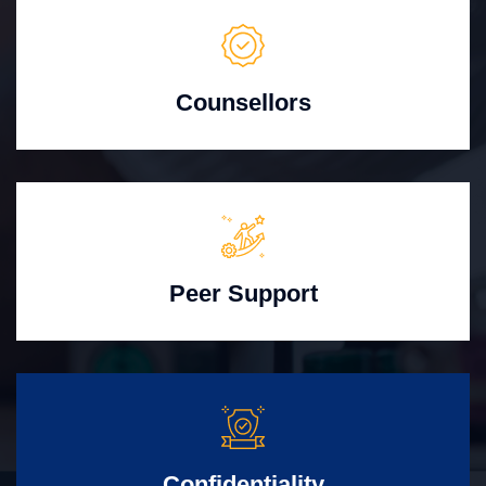
Counsellors
Peer Support
Confidentiality