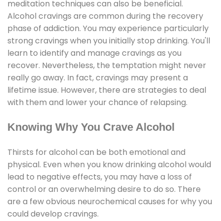
meditation techniques can also be beneficial.
Alcohol cravings are common during the recovery
phase of addiction. You may experience particularly
strong cravings when you initially stop drinking. You'll
learn to identify and manage cravings as you
recover. Nevertheless, the temptation might never
really go away. In fact, cravings may present a
lifetime issue. However, there are strategies to deal
with them and lower your chance of relapsing.
Knowing Why You Crave Alcohol
Thirsts for alcohol can be both emotional and
physical. Even when you know drinking alcohol would
lead to negative effects, you may have a loss of
control or an overwhelming desire to do so. There
are a few obvious neurochemical causes for why you
could develop cravings.