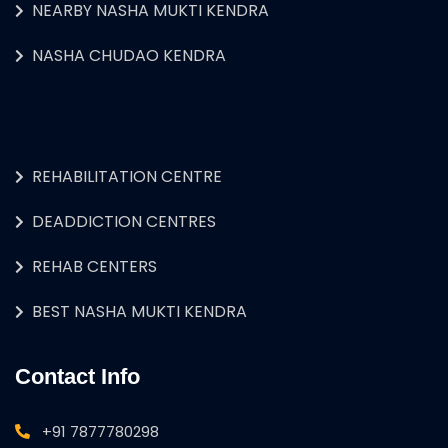
NEARBY NASHA MUKTI KENDRA
NASHA CHUDAO KENDRA
REHABILITATION CENTRE
DEADDICTION CENTRES
REHAB CENTERS
BEST NASHA MUKTI KENDRA
Contact Info
+91 7877780298