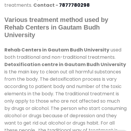
treatments.
Contact -
7877780298
Various treatment method used by
Rehab Centers in Gautam Budh
University
Rehab Centers in Gautam Budh University
used
both traditional and non-traditional treatments.
Detoxification centre in Gautam Budh University
is the main key to clean out all harmful substances
from the body. The detoxification process is vary
according to patient body and number of the toxic
elements in the body. The traditional treatment is
only apply to those who are not affected so much
by drugs or alcohol. The person who start consuming
alcohol or drugs because of depression and they
want to get rid out alcohol or drugs habit. For all
these people , the traditional way of treatment is