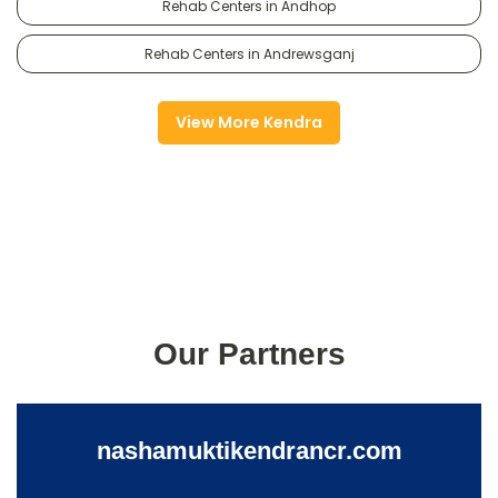
Rehab Centers in Andhop
Rehab Centers in Andrewsganj
View More Kendra
Our Partners
nashamuktikendrancr.com