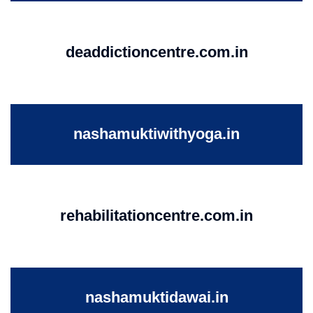
deaddictioncentre.com.in
nashamuktiwithyoga.in
rehabilitationcentre.com.in
nashamuktidawai.in