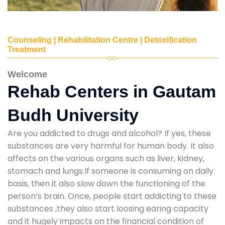
Counseling | Rehabilitation Centre | Detoxification
Treatment
Welcome
Rehab Centers in Gautam
Budh University
Are you addicted to drugs and alcohol? If yes, these
substances are very harmful for human body. It also
affects on the various organs such as liver, kidney,
stomach and lungs.If someone is consuming on daily
basis, then it also slow down the functioning of the
person’s brain. Once, people start addicting to these
substances ,they also start loosing earing capacity
and it hugely impacts on the financial condition of