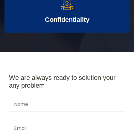
Confidentiality
We are always ready to solution your
any problem