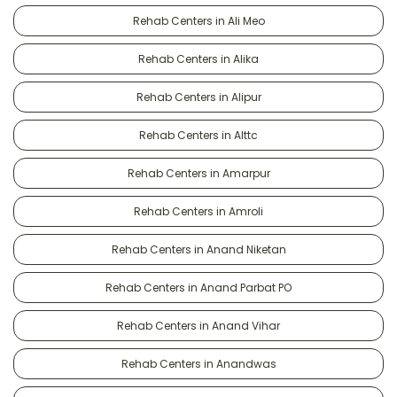
Rehab Centers in Ali Meo
Rehab Centers in Alika
Rehab Centers in Alipur
Rehab Centers in Alttc
Rehab Centers in Amarpur
Rehab Centers in Amroli
Rehab Centers in Anand Niketan
Rehab Centers in Anand Parbat PO
Rehab Centers in Anand Vihar
Rehab Centers in Anandwas