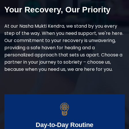
Your Recovery, Our Priority
At our Nasha Mukti Kendra, we stand by you every
step of the way. When you need support, we're here.
Our commitment to your recovery is unwavering,
providing a safe haven for healing and a
personalized approach that sets us apart. Choose a
partner in your journey to sobriety – choose us,
because when you need us, we are here for you.
Day-to-Day Routine