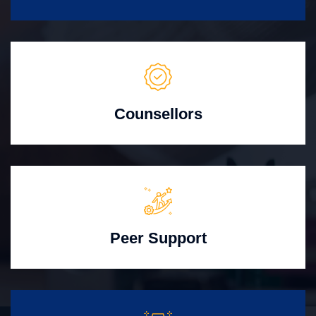
Counsellors
Peer Support