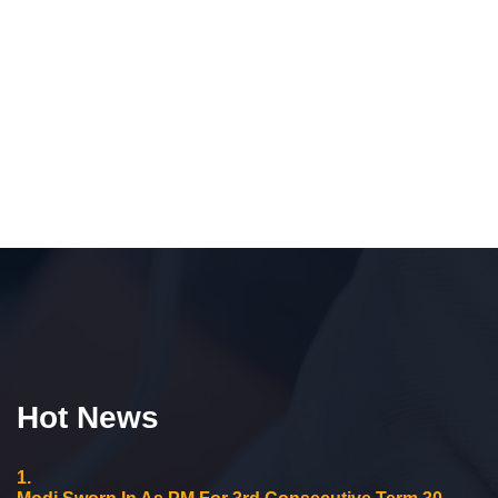
Hot News
1.