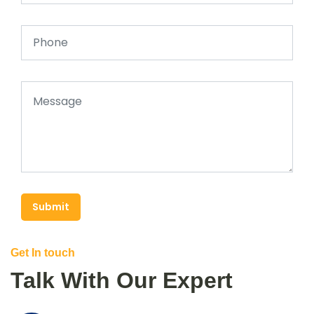
Submit
Get In touch
Talk With Our Expert