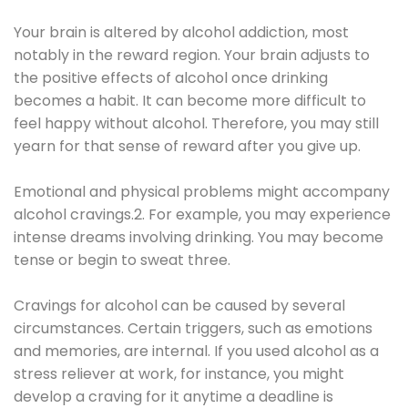
Your brain is altered by alcohol addiction, most
notably in the reward region. Your brain adjusts to
the positive effects of alcohol once drinking
becomes a habit. It can become more difficult to
feel happy without alcohol. Therefore, you may still
yearn for that sense of reward after you give up.
Emotional and physical problems might accompany
alcohol cravings.2. For example, you may experience
intense dreams involving drinking. You may become
tense or begin to sweat three.
Cravings for alcohol can be caused by several
circumstances. Certain triggers, such as emotions
and memories, are internal. If you used alcohol as a
stress reliever at work, for instance, you might
develop a craving for it anytime a deadline is