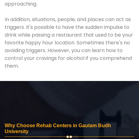
approaching.
In addition, situations, people, and places can act as
triggers. It's possible to have the sudden impulse to
drink while passing a restaurant that used to be your
favorite happy hour location. Sometimes there's no
avoiding triggers. However, you can learn how to
control your cravings for alcohol if you comprehend
them.
Why Choose Rehab Centers in Gautam Budh
University