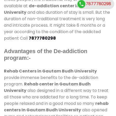
7877780298
available at
de-addiction center in Gautam Budh
University
and also duration of stay is small. But the
duration of non-traditional treatment is very long
and intricate process. It might take 6 months or a
year according to the condition of the addicted
patient Call
7877780298
Advantages of the De-addiction
program:-
Rehab Centers in Gautam Budh University
provide immense benefits to the de-addiction
program.
Rehab center in Gautam Budh
University
also designed in a different way to treat
all those who are addicted for a long time. To keep
people relaxed and in a good mood so many
rehab
centers In Gautam Budh University
also opened