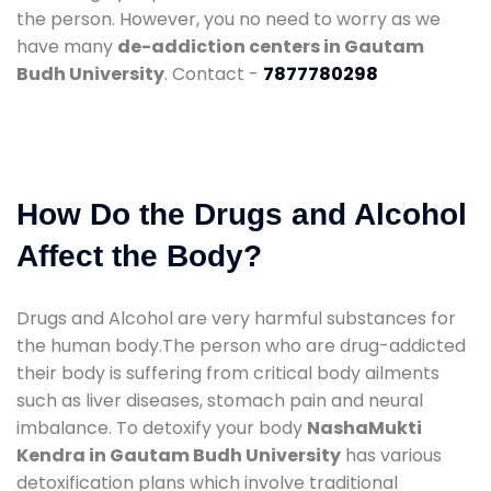
the person. However, you no need to worry as we
have many
de-addiction centers in Gautam
Budh University
. Contact -
7877780298
How Do the Drugs and Alcohol
Affect the Body?
Drugs and Alcohol are very harmful substances for
the human body.The person who are drug-addicted
their body is suffering from critical body ailments
such as liver diseases, stomach pain and neural
imbalance. To detoxify your body
NashaMukti
Kendra in Gautam Budh University
has various
detoxification plans which involve traditional