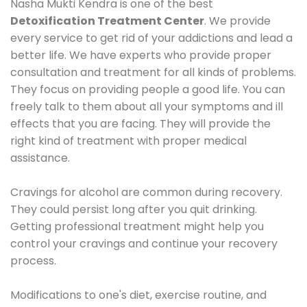
Nasha Mukti Kendra is one of the best
Detoxification Treatment Center
. We provide
every service to get rid of your addictions and lead a
better life. We have experts who provide proper
consultation and treatment for all kinds of problems.
They focus on providing people a good life. You can
freely talk to them about all your symptoms and ill
effects that you are facing. They will provide the
right kind of treatment with proper medical
assistance.
Cravings for alcohol are common during recovery.
They could persist long after you quit drinking.
Getting professional treatment might help you
control your cravings and continue your recovery
process.
Modifications to one's diet, exercise routine, and