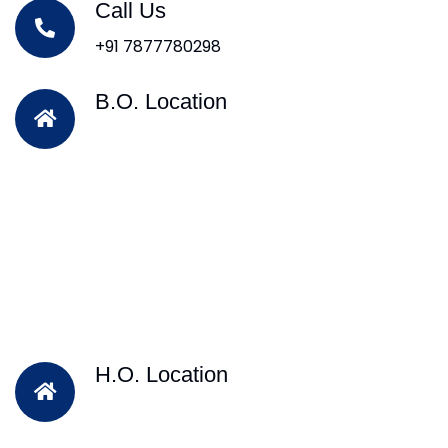
Call Us
+91 7877780298
B.O. Location
H.O. Location