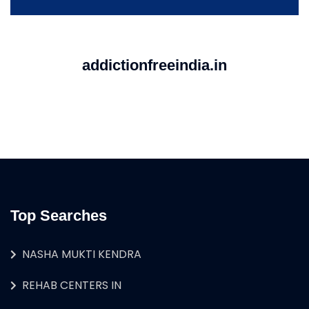
addictionfreeindia.in
Top Searches
NASHA MUKTI KENDRA
REHAB CENTERS IN