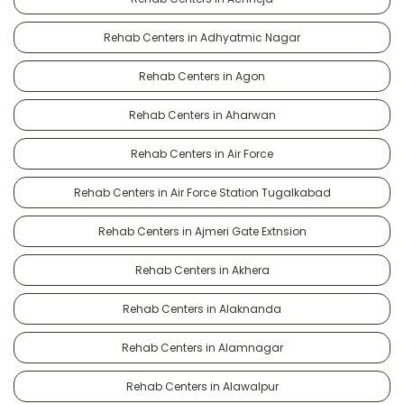
Rehab Centers in Adhyatmic Nagar
Rehab Centers in Agon
Rehab Centers in Aharwan
Rehab Centers in Air Force
Rehab Centers in Air Force Station Tugalkabad
Rehab Centers in Ajmeri Gate Extnsion
Rehab Centers in Akhera
Rehab Centers in Alaknanda
Rehab Centers in Alamnagar
Rehab Centers in Alawalpur