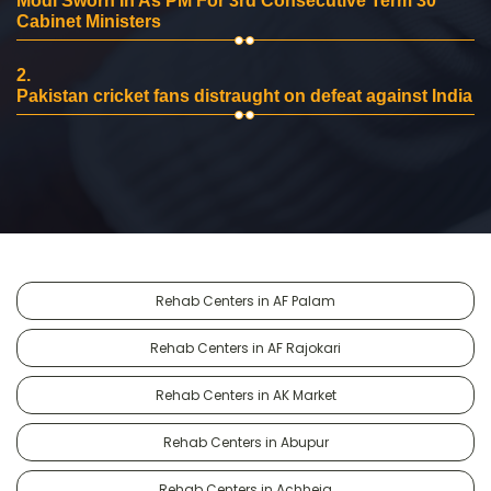
Modi Sworn In As PM For 3rd Consecutive Term 30
Cabinet Ministers
2.
Pakistan cricket fans distraught on defeat against India
Rehab Centers in AF Palam
Rehab Centers in AF Rajokari
Rehab Centers in AK Market
Rehab Centers in Abupur
Rehab Centers in Achheja