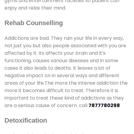
gyms and entertainment facilities so patient can
enjoy and relax their mind.
Rehab Counselling
Addictions are bad. They ruin your life in every way,
not just you but also people associated with you are
affected by it. Its affects your brain and it’s
functioning, causes various diseases and in some
cases it also leads to deaths. It leaves a lot of
negative impact on in several ways and different
areas of your life.The more the intense addiction the
more it becomes difficult to treat. Therefore it is
important to treat these kind of addictions as they
are a serious cause of concern. call
7877780298
Detoxification