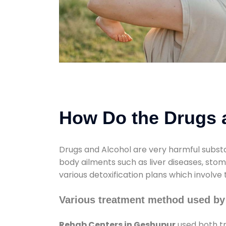
How Do the Drugs a
Drugs and Alcohol are very harmful substa
body ailments such as liver diseases, sto
various detoxification plans which involve
Various treatment method used by
Rehab Centers in Geshupur
used both tr