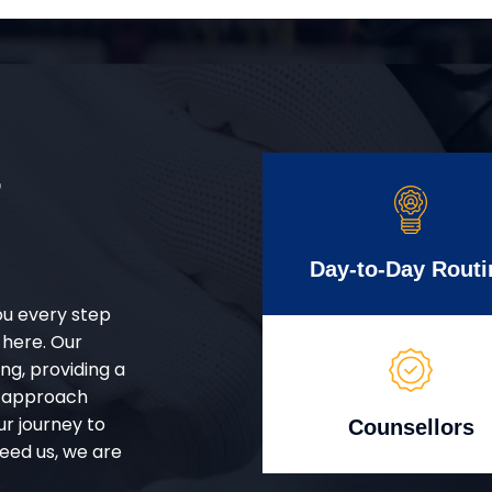
r
Day-to-Day Routi
ou every step
 here. Our
g, providing a
d approach
ur journey to
Counsellors
eed us, we are