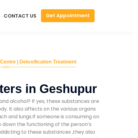
Get Appointment
CONTACT US
 Centre | Detoxification Treatment
ters in Geshupur
and alcohol? If yes, these substances are
y. It also affects on the various organs
mach and lungs.If someone is consuming on
low down the functioning of the person’s
addicting to these substances ,they also