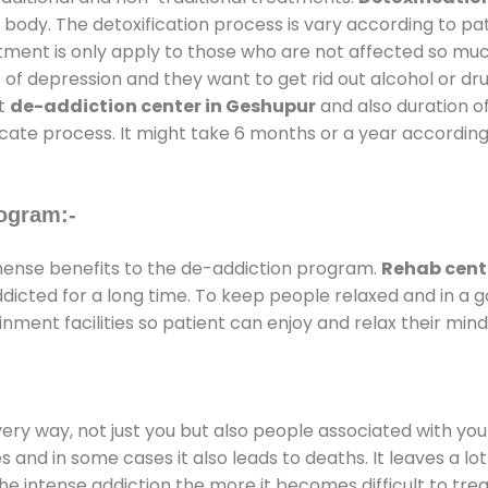
 body. The detoxification process is vary according to p
atment is only apply to those who are not affected so mu
f depression and they want to get rid out alcohol or drug
at
de-addiction center in Geshupur
and also duration of
ricate process. It might take 6 months or a year according
ogram:-
ense benefits to the de-addiction program.
Rehab cent
addicted for a long time. To keep people relaxed and in 
ent facilities so patient can enjoy and relax their mind
every way, not just you but also people associated with you 
es and in some cases it also leads to deaths. It leaves a l
he intense addiction the more it becomes difficult to trea