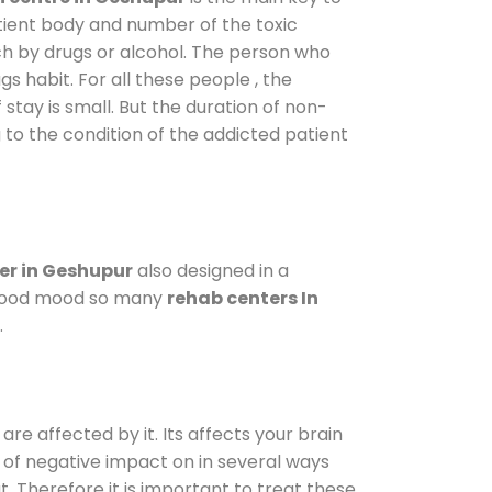
atient body and number of the toxic
ch by drugs or alcohol. The person who
s habit. For all these people , the
 stay is small. But the duration of non-
 to the condition of the addicted patient
er in Geshupur
also designed in a
a good mood so many
rehab centers In
.
are affected by it. Its affects your brain
ot of negative impact on in several ways
t. Therefore it is important to treat these