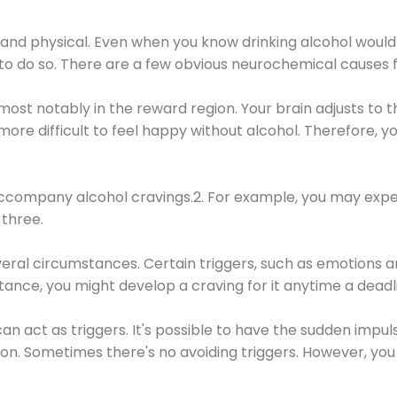
 and physical. Even when you know drinking alcohol would
 to do so. There are a few obvious neurochemical causes 
 most notably in the reward region. Your brain adjusts to t
re difficult to feel happy without alcohol. Therefore, yo
company alcohol cravings.2. For example, you may exper
three.
eral circumstances. Certain triggers, such as emotions an
nstance, you might develop a craving for it anytime a dead
 can act as triggers. It's possible to have the sudden impu
ion. Sometimes there's no avoiding triggers. However, you