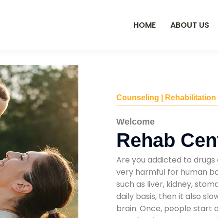
HOME
ABOUT US
Counseling | Rehabilitation
Welcome
Rehab Cen
Are you addicted to drugs 
very harmful for human bod
such as liver, kidney, sto
daily basis, then it also s
brain. Once, people start 