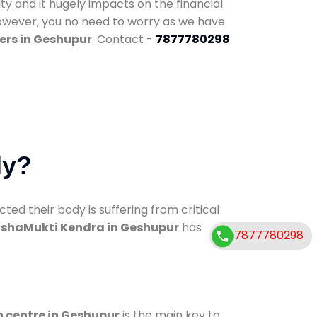
ty and it hugely impacts on the financial
However, you no need to worry as we have
ers in Geshupur
. Contact -
7877780298
dy?
d their body is suffering from critical
shaMukti Kendra in Geshupur
has
7877780298
n centre in Geshupur
is the main key to