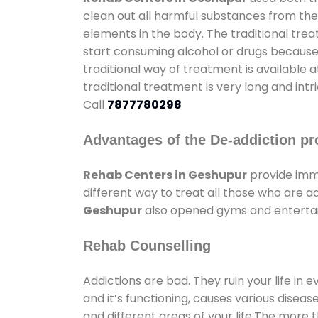
clean out all harmful substances from the
elements in the body. The traditional tre
start consuming alcohol or drugs because o
traditional way of treatment is available 
traditional treatment is very long and int
Call
7877780298
Advantages of the De-addiction pr
Rehab Centers in Geshupur
provide imm
different way to treat all those who are 
Geshupur
also opened gyms and entertainm
Rehab Counselling
Addictions are bad. They ruin your life in 
and it’s functioning, causes various diseas
and different areas of your life.The more t