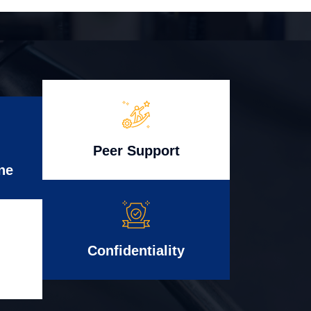
Peer Support
ne
Confidentiality