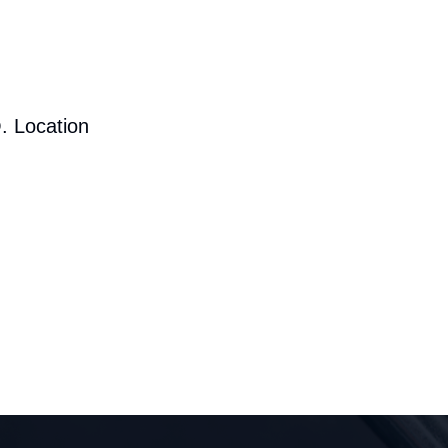
. Location