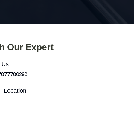
th Our Expert
l Us
 7877780298
. Location