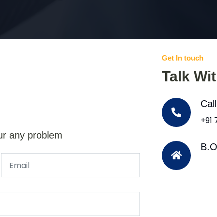
Get In touch
Talk Wi
Cal
+91
ur any problem
B.O