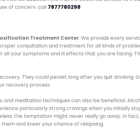
use of concern. call
7877780298
oxification Treatment Center
. We provide every servic
proper consultation and treatment for all kinds of probl
t all your symptoms and ill effects that you are facing. Th
covery. They could persist long after you quit drinking. 
our recovery process.
ine, and meditation techniques can also be beneficial. Al
ence particularly strong cravings when you initially stop d
ess, the temptation might never really go away. In fact, 
h them and lower your chance of relapsing.