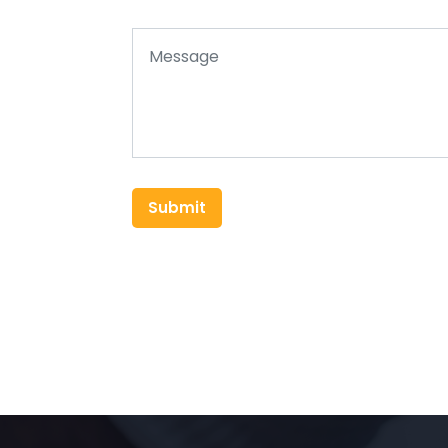
Submit