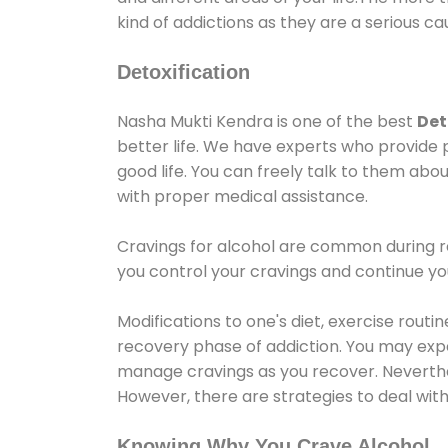
kind of addictions as they are a serious ca
Detoxification
Nasha Mukti Kendra is one of the best
Det
better life. We have experts who provide 
good life. You can freely talk to them abou
with proper medical assistance.
Cravings for alcohol are common during re
you control your cravings and continue y
Modifications to one's diet, exercise rout
recovery phase of addiction. You may experi
manage cravings as you recover. Neverthel
However, there are strategies to deal wit
Knowing Why You Crave Alcohol