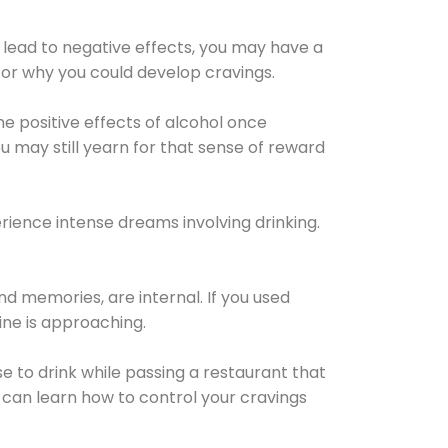
 lead to negative effects, you may have a
for why you could develop cravings.
he positive effects of alcohol once
u may still yearn for that sense of reward
ience intense dreams involving drinking.
d memories, are internal. If you used
line is approaching.
lse to drink while passing a restaurant that
 can learn how to control your cravings