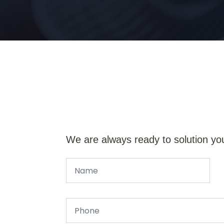
We are always ready to solution yo