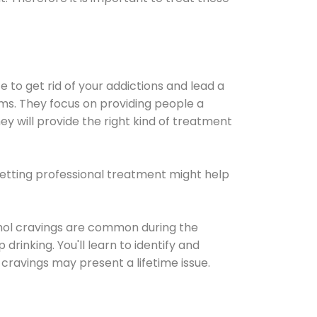
e to get rid of your addictions and lead a
ems. They focus on providing people a
ey will provide the right kind of treatment
Getting professional treatment might help
cohol cravings are common during the
rinking. You'll learn to identify and
cravings may present a lifetime issue.