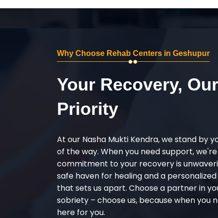
Why Choose Rehab Centers in Geshupur
Your Recovery, Ou
Priority
At our Nasha Mukti Kendra, we stand by y
of the way. When you need support, we're
commitment to your recovery is unwaverin
safe haven for healing and a personalize
that sets us apart. Choose a partner in yo
sobriety – choose us, because when you n
here for you.