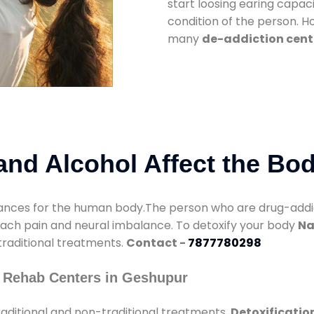
start loosing earing capaci
condition of the person. 
many
de-addiction cent
nd Alcohol Affect the Bo
nces for the human body.The person who are drug-addicte
mach pain and neural imbalance. To detoxify your body
Na
 traditional treatments.
Contact -
7877780298
 Rehab Centers in Geshupur
aditional and non-traditional treatments.
Detoxificatio