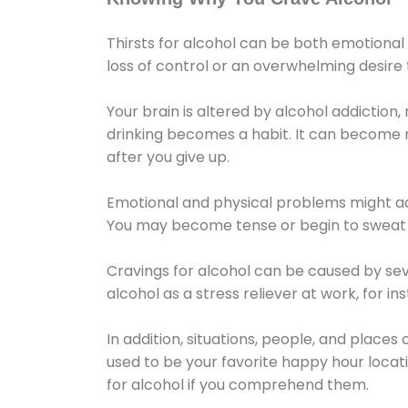
Thirsts for alcohol can be both emotional
loss of control or an overwhelming desire
Your brain is altered by alcohol addiction,
drinking becomes a habit. It can become mo
after you give up.
Emotional and physical problems might ac
You may become tense or begin to sweat 
Cravings for alcohol can be caused by sev
alcohol as a stress reliever at work, for i
In addition, situations, people, and places
used to be your favorite happy hour locat
for alcohol if you comprehend them.