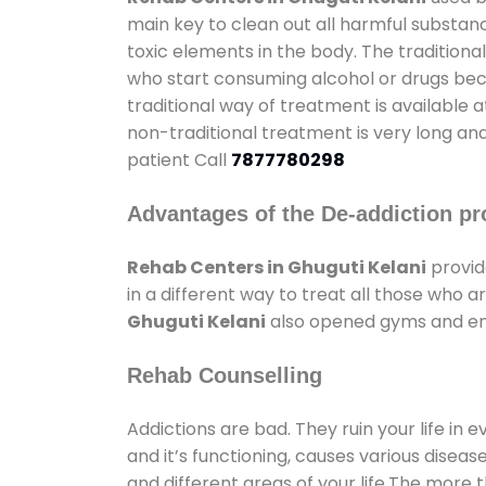
main key to clean out all harmful substan
toxic elements in the body. The tradition
who start consuming alcohol or drugs becau
traditional way of treatment is available 
non-traditional treatment is very long and
patient Call
7877780298
Advantages of the De-addiction pr
Rehab Centers in Ghuguti Kelani
provid
in a different way to treat all those who
Ghuguti Kelani
also opened gyms and ente
Rehab Counselling
Addictions are bad. They ruin your life in 
and it’s functioning, causes various diseas
and different areas of your life.The more t