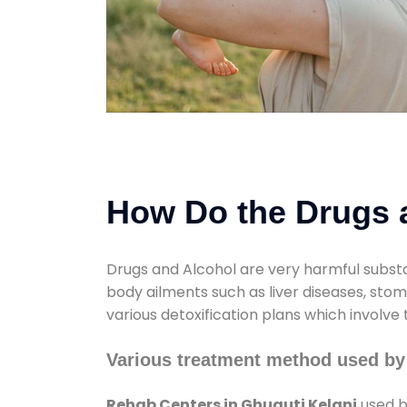
How Do the Drugs a
Drugs and Alcohol are very harmful substa
body ailments such as liver diseases, sto
various detoxification plans which involve
Various treatment method used by
Rehab Centers in Ghuguti Kelani
used b