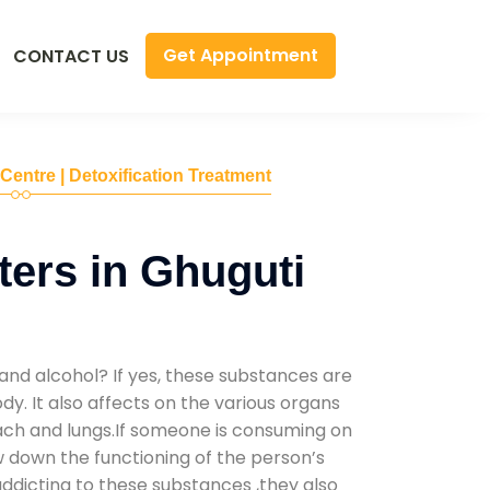
Get Appointment
CONTACT US
 Centre | Detoxification Treatment
ers in Ghuguti
and alcohol? If yes, these substances are
y. It also affects on the various organs
mach and lungs.If someone is consuming on
low down the functioning of the person’s
addicting to these substances ,they also