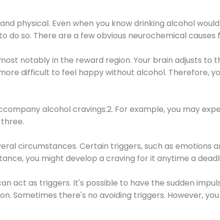
 and physical. Even when you know drinking alcohol would
 to do so. There are a few obvious neurochemical causes 
 most notably in the reward region. Your brain adjusts to t
re difficult to feel happy without alcohol. Therefore, yo
company alcohol cravings.2. For example, you may exper
three.
eral circumstances. Certain triggers, such as emotions an
nstance, you might develop a craving for it anytime a dead
 can act as triggers. It's possible to have the sudden impu
ion. Sometimes there's no avoiding triggers. However, you