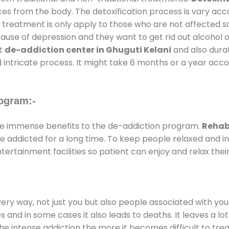
ces from the body. The detoxification process is vary ac
al treatment is only apply to those who are not affected 
se of depression and they want to get rid out alcohol or 
at
de-addiction center in Ghuguti Kelani
and also durati
 intricate process. It might take 6 months or a year acco
ogram:-
e immense benefits to the de-addiction program.
Rehab 
 are addicted for a long time. To keep people relaxed an
rtainment facilities so patient can enjoy and relax thei
every way, not just you but also people associated with you 
es and in some cases it also leads to deaths. It leaves a l
he intense addiction the more it becomes difficult to trea