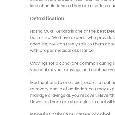
kind of addictions as they are a serious ca
Detoxification
Nasha Mukti Kendra is one of the best
Det
better life. We have experts who provide 
good life. You can freely talk to them abou
with proper medical assistance.
Cravings for alcohol are common during re
you control your cravings and continue y
Modifications to one's diet, exercise rout
recovery phase of addiction. You may experi
manage cravings as you recover. Neverthel
However, there are strategies to deal wit
Knowing Why You Crave Alcohol