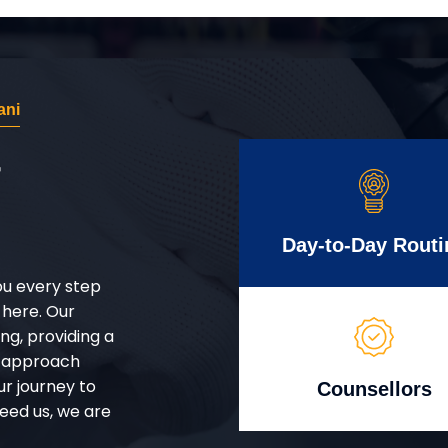
ani
r
Day-to-Day Routi
ou every step
 here. Our
g, providing a
d approach
ur journey to
Counsellors
eed us, we are