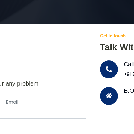
Get In touch
Talk Wi
Cal
+91
ur any problem
B.O