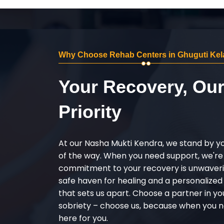
Why Choose Rehab Centers in Ghuguti Kel
Your Recovery, Ou
Priority
At our Nasha Mukti Kendra, we stand by y
of the way. When you need support, we're
commitment to your recovery is unwaverin
safe haven for healing and a personalize
that sets us apart. Choose a partner in yo
sobriety – choose us, because when you n
here for you.