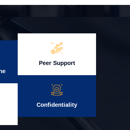
Peer Support
ne
Confidentiality