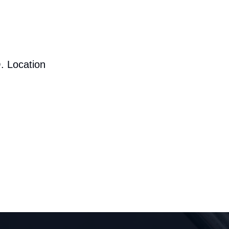
. Location