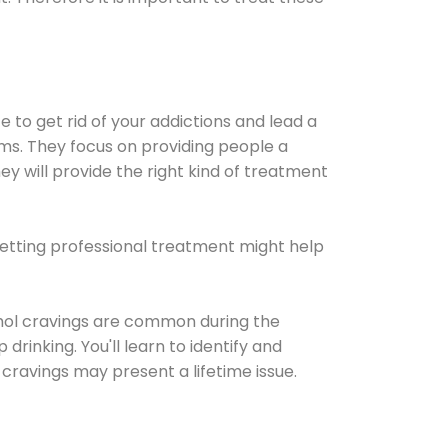
e to get rid of your addictions and lead a
ems. They focus on providing people a
ey will provide the right kind of treatment
Getting professional treatment might help
cohol cravings are common during the
rinking. You'll learn to identify and
cravings may present a lifetime issue.