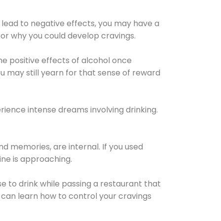
 lead to negative effects, you may have a
for why you could develop cravings.
he positive effects of alcohol once
u may still yearn for that sense of reward
ience intense dreams involving drinking.
d memories, are internal. If you used
line is approaching.
lse to drink while passing a restaurant that
 can learn how to control your cravings