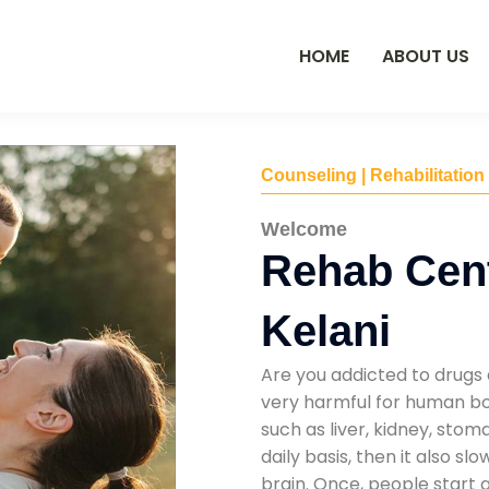
HOME
ABOUT US
Counseling | Rehabilitation
Welcome
Rehab Cent
Kelani
Are you addicted to drugs 
very harmful for human bod
such as liver, kidney, sto
daily basis, then it also s
brain. Once, people start 