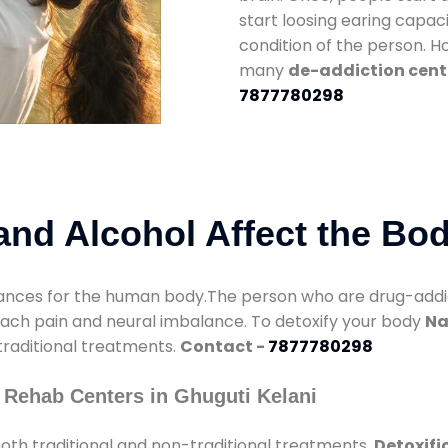
start loosing earing capaci
condition of the person. 
many
de-addiction cente
7877780298
nd Alcohol Affect the Bo
nces for the human body.The person who are drug-addicte
mach pain and neural imbalance. To detoxify your body
Na
 traditional treatments.
Contact -
7877780298
 Rehab Centers in Ghuguti Kelani
oth traditional and non-traditional treatments.
Detoxifi