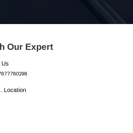
th Our Expert
l Us
 7877780298
. Location