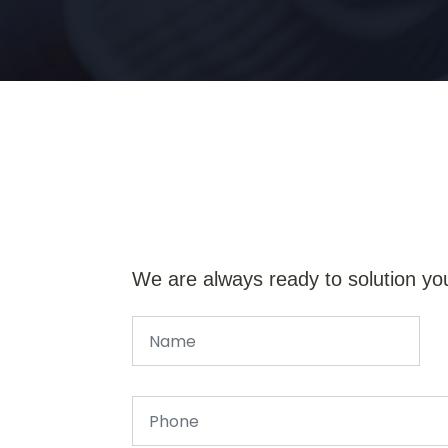
We are always ready to solution yo