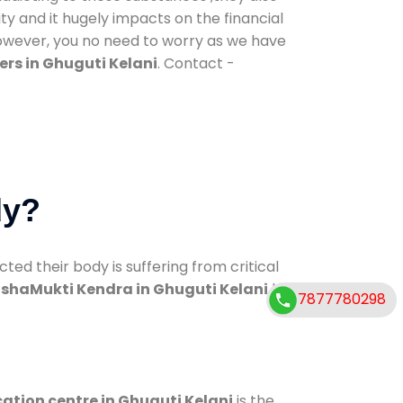
ty and it hugely impacts on the financial
However, you no need to worry as we have
rs in Ghuguti Kelani
. Contact -
dy?
d their body is suffering from critical
shaMukti Kendra in Ghuguti Kelani
has
7877780298
cation centre in Ghuguti Kelani
is the