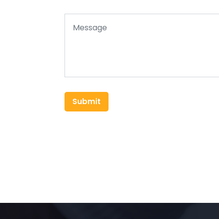
Submit