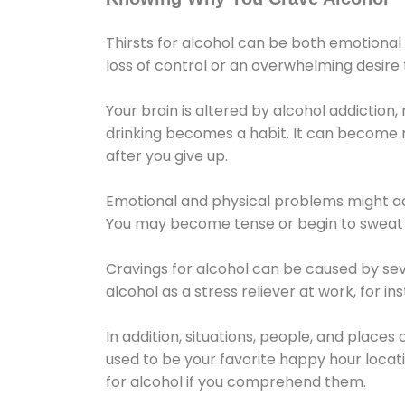
Thirsts for alcohol can be both emotional
loss of control or an overwhelming desire
Your brain is altered by alcohol addiction,
drinking becomes a habit. It can become mo
after you give up.
Emotional and physical problems might ac
You may become tense or begin to sweat 
Cravings for alcohol can be caused by sev
alcohol as a stress reliever at work, for i
In addition, situations, people, and places
used to be your favorite happy hour locat
for alcohol if you comprehend them.