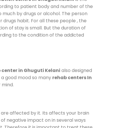
cording to patient body and number of the
so much by drugs or alcohol. The person
drugs habit. For all these people , the
on of stay is small. But the duration of
rding to the condition of the addicted
center in Ghuguti Kelani
also designed
d in a good mood so many
rehab centers In
r mind.
are affected by it. Its affects your brain
ot of negative impact on in several ways
t. Therefore it is important to treat these