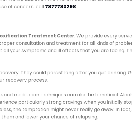
use of concern. call
7877780298
oxification Treatment Center
. We provide every servic
proper consultation and treatment for all kinds of probl
t all your symptoms and ill effects that you are facing. Th
covery. They could persist long after you quit drinking. 
our recovery process.
ine, and meditation techniques can also be beneficial. Al
ence particularly strong cravings when you initially stop d
ess, the temptation might never really go away. In fact, 
h them and lower your chance of relapsing.