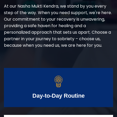
At our Nasha Mukti Kendra, we stand by you every
step of the way. When you need support, we're here.
Our commitment to your recovery is unwavering,
providing a safe haven for healing and a
personalized approach that sets us apart. Choose a
partner in your journey to sobriety – choose us,
because when you need us, we are here for you.
Day-to-Day Routine