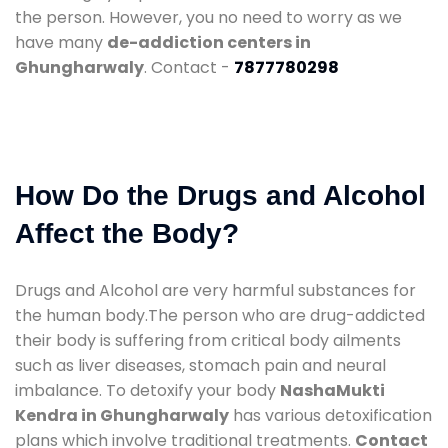
the person. However, you no need to worry as we
have many
de-addiction centers in
Ghungharwaly
. Contact -
7877780298
How Do the Drugs and Alcohol
Affect the Body?
Drugs and Alcohol are very harmful substances for
the human body.The person who are drug-addicted
their body is suffering from critical body ailments
such as liver diseases, stomach pain and neural
imbalance. To detoxify your body
NashaMukti
Kendra in Ghungharwaly
has various detoxification
plans which involve traditional treatments.
Contact