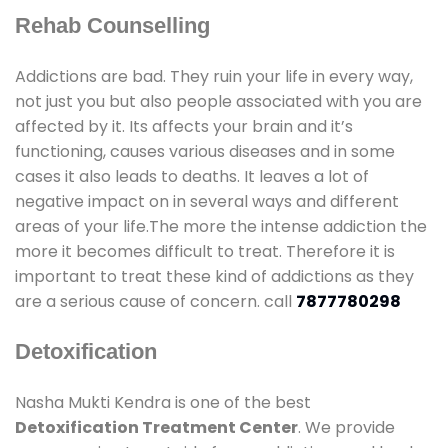
Rehab Counselling
Addictions are bad. They ruin your life in every way,
not just you but also people associated with you are
affected by it. Its affects your brain and it’s
functioning, causes various diseases and in some
cases it also leads to deaths. It leaves a lot of
negative impact on in several ways and different
areas of your life.The more the intense addiction the
more it becomes difficult to treat. Therefore it is
important to treat these kind of addictions as they
are a serious cause of concern. call
7877780298
Detoxification
Nasha Mukti Kendra is one of the best
Detoxification Treatment Center
. We provide