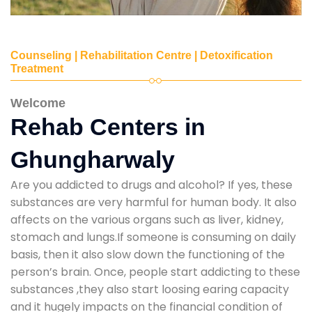
Counseling | Rehabilitation Centre | Detoxification
Treatment
Welcome
Rehab Centers in
Ghungharwaly
Are you addicted to drugs and alcohol? If yes, these
substances are very harmful for human body. It also
affects on the various organs such as liver, kidney,
stomach and lungs.If someone is consuming on daily
basis, then it also slow down the functioning of the
person’s brain. Once, people start addicting to these
substances ,they also start loosing earing capacity
and it hugely impacts on the financial condition of