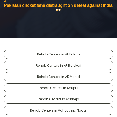
2.
Pakistan cricket fans distraught on defeat against India
Rehab Centers in AF Palam
Rehab Centers in AF Rajokari
Rehab Centers in AK Market
Rehab Centers in Abupur
Rehab Centers in Achheja
Rehab Centers in Adhyatmic Nagar