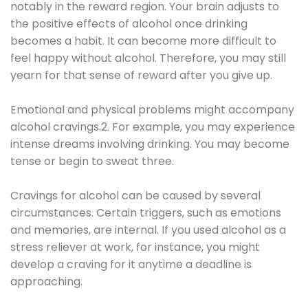
notably in the reward region. Your brain adjusts to
the positive effects of alcohol once drinking
becomes a habit. It can become more difficult to
feel happy without alcohol. Therefore, you may still
yearn for that sense of reward after you give up.
Emotional and physical problems might accompany
alcohol cravings.2. For example, you may experience
intense dreams involving drinking. You may become
tense or begin to sweat three.
Cravings for alcohol can be caused by several
circumstances. Certain triggers, such as emotions
and memories, are internal. If you used alcohol as a
stress reliever at work, for instance, you might
develop a craving for it anytime a deadline is
approaching.