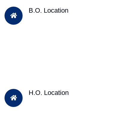
B.O. Location
H.O. Location