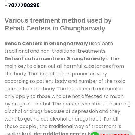
-
7877780298
Various treatment method used by
Rehab Centers in Ghungharwaly
Rehab Centers in Ghungharwaly
used both
traditional and non-traditional treatments.
Detoxification centre in Ghungharwaly
is the
main key to clean out all harmful substances from
the body. The detoxification process is vary
according to patient body and number of the toxic
elements in the body. The traditional treatment is
only apply to those who are not affected so much
by drugs or alcohol. The person who start consuming
alcohol or drugs because of depression and they
want to get rid out alcohol or drugs habit. For all
these people , the traditional way of treatment is
available at
de-addiction center in