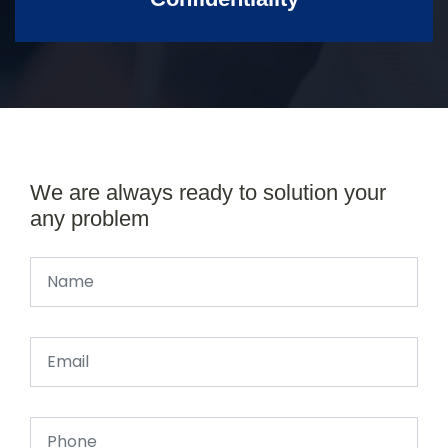
We are always ready to solution your
any problem