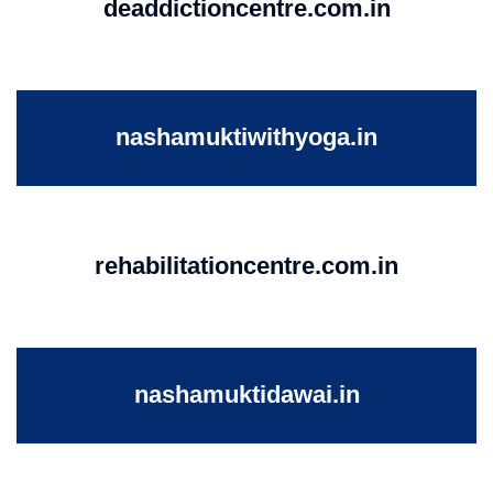
deaddictioncentre.com.in
nashamuktiwithyoga.in
rehabilitationcentre.com.in
nashamuktidawai.in