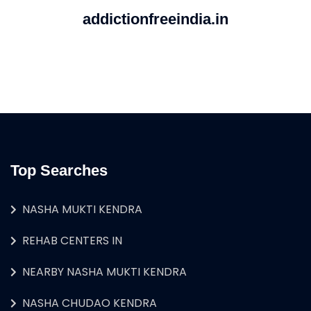
addictionfreeindia.in
Top Searches
NASHA MUKTI KENDRA
REHAB CENTERS IN
NEARBY NASHA MUKTI KENDRA
NASHA CHUDAO KENDRA