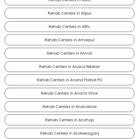
Rehab Centers in Alipur
Rehab Centers in Alttc
Rehab Centers in Amarpur
Rehab Centers in Amroli
Rehab Centers in Anand Niketan
Rehab Centers in Anand Parbat PO
Rehab Centers in Anand Vihar
Rehab Centers in Anandwas
Rehab Centers in Andhop
Rehab Centers in Andrewsganj