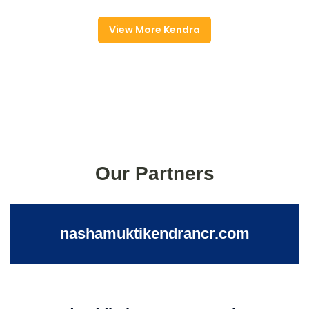
View More Kendra
Our Partners
nashamuktikendrancr.com