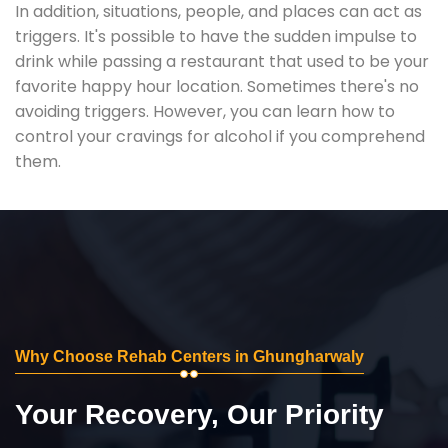
In addition, situations, people, and places can act as
triggers. It's possible to have the sudden impulse to
drink while passing a restaurant that used to be your
favorite happy hour location. Sometimes there's no
avoiding triggers. However, you can learn how to
control your cravings for alcohol if you comprehend
them.
Why Choose Rehab Centers in Ghungharwaly
Your Recovery, Our Priority