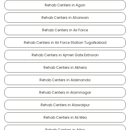
Rehab Centers in Agon
Rehab Centers in Aharwan
Rehab Centers in Air Force
Rehab Centers in Air Force Station Tugalkabad
Rehab Centers in Ajmeri Gate Extnsion
Rehab Centers in Akhera
Rehab Centers in Alaknanda
Rehab Centers in Alamnagar
Rehab Centers in Alawalpur
Rehab Centers in Ali Meo
Rehab Centers in Alika