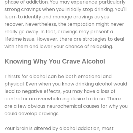
phase of addiction. You may experience particularly
strong cravings when you initially stop drinking. You'll
learn to identify and manage cravings as you
recover. Nevertheless, the temptation might never
really go away. In fact, cravings may present a
lifetime issue. However, there are strategies to deal
with them and lower your chance of relapsing.
Knowing Why You Crave Alcohol
Thirsts for alcohol can be both emotional and
physical. Even when you know drinking alcohol would
lead to negative effects, you may have a loss of
control or an overwhelming desire to do so. There
are a few obvious neurochemical causes for why you
could develop cravings.
Your brain is altered by alcohol addiction, most