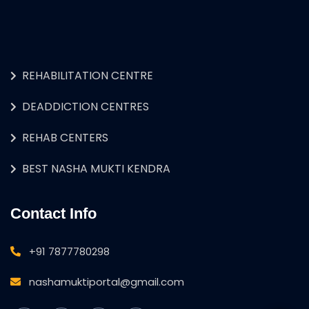
REHABILITATION CENTRE
DEADDICTION CENTRES
REHAB CENTERS
BEST NASHA MUKTI KENDRA
Contact Info
+91 7877780298
nashamuktiportal@gmail.com