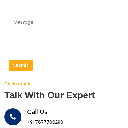
Submit
Get In touch
Talk With Our Expert
Call Us
+91 7877780298