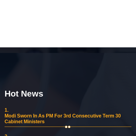
Hot News
1.
Modi Sworn In As PM For 3rd Consecutive Term 30
Cabinet Ministers