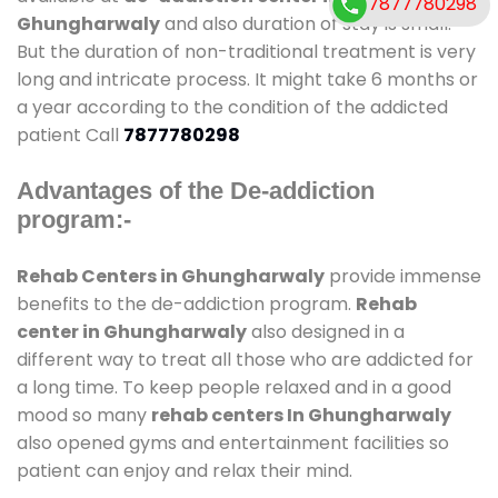
7877780298
Ghungharwaly
and also duration of stay is small.
But the duration of non-traditional treatment is very
long and intricate process. It might take 6 months or
a year according to the condition of the addicted
patient Call
7877780298
Advantages of the De-addiction
program:-
Rehab Centers in Ghungharwaly
provide immense
benefits to the de-addiction program.
Rehab
center in Ghungharwaly
also designed in a
different way to treat all those who are addicted for
a long time. To keep people relaxed and in a good
mood so many
rehab centers In Ghungharwaly
also opened gyms and entertainment facilities so
patient can enjoy and relax their mind.