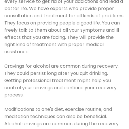
every service to get rid of your addictions and lead a
better life. We have experts who provide proper
consultation and treatment for all kinds of problems.
They focus on providing people a good life. You can
freely talk to them about all your symptoms and ill
effects that you are facing. They will provide the
right kind of treatment with proper medical
assistance.
Cravings for alcohol are common during recovery.
They could persist long after you quit drinking.
Getting professional treatment might help you
control your cravings and continue your recovery
process.
Modifications to one's diet, exercise routine, and
meditation techniques can also be beneficial.
Alcohol cravings are common during the recovery