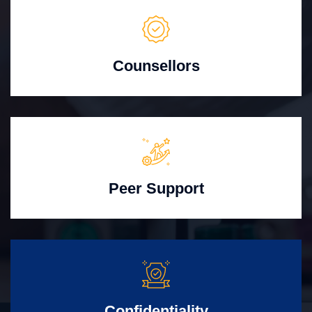
Counsellors
Peer Support
Confidentiality