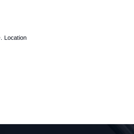
. Location