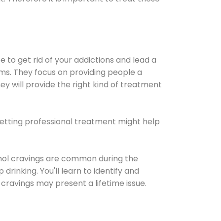
e to get rid of your addictions and lead a
ems. They focus on providing people a
ey will provide the right kind of treatment
Getting professional treatment might help
cohol cravings are common during the
rinking. You'll learn to identify and
cravings may present a lifetime issue.