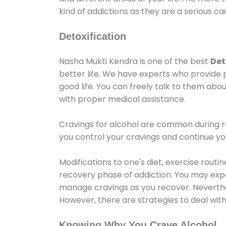
kind of addictions as they are a serious ca
Detoxification
Nasha Mukti Kendra is one of the best
Det
better life. We have experts who provide 
good life. You can freely talk to them abou
with proper medical assistance.
Cravings for alcohol are common during re
you control your cravings and continue y
Modifications to one's diet, exercise rout
recovery phase of addiction. You may experi
manage cravings as you recover. Neverthel
However, there are strategies to deal wit
Knowing Why You Crave Alcohol