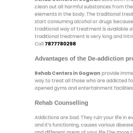
clean out all harmful substances from the
elements in the body. The traditional tre
start consuming alcohol or drugs because o
traditional way of treatment is available 
traditional treatment is very long and int
Call
7877780298
Advantages of the De-addiction pr
Rehab Centers in Gogwan
provide imme
way to treat all those who are addicted 
opened gyms and entertainment facilities 
Rehab Counselling
Addictions are bad. They ruin your life in 
and it’s functioning, causes various diseas
and different areas of your life.The more t