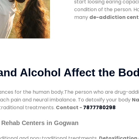
start loosing earing capaci
condition of the person. 
many
de-addiction cent
nd Alcohol Affect the Bo
nces for the human body.The person who are drug-addicte
mach pain and neural imbalance. To detoxify your body
Na
 traditional treatments.
Contact -
7877780298
y Rehab Centers in Gogwan
ditional and non-traditional treatments.
Detoxification