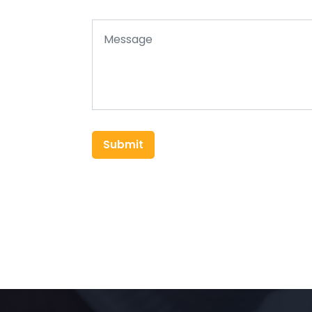
Submit