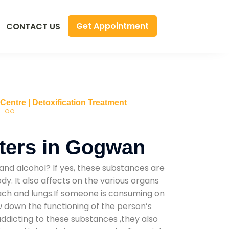
Get Appointment
CONTACT US
 Centre | Detoxification Treatment
ters in Gogwan
and alcohol? If yes, these substances are
y. It also affects on the various organs
mach and lungs.If someone is consuming on
low down the functioning of the person’s
addicting to these substances ,they also