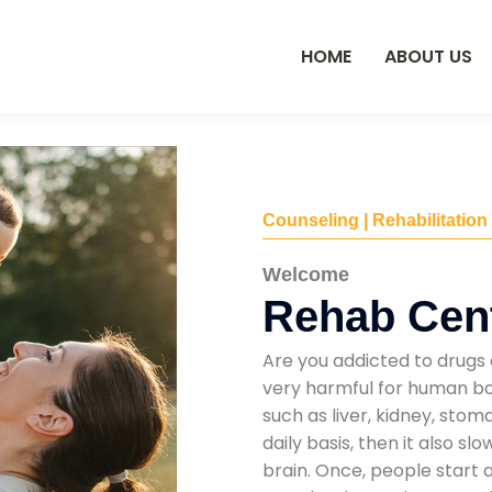
HOME
ABOUT US
Counseling | Rehabilitation
Welcome
Rehab Cen
Are you addicted to drugs 
very harmful for human bod
such as liver, kidney, sto
daily basis, then it also s
brain. Once, people start 