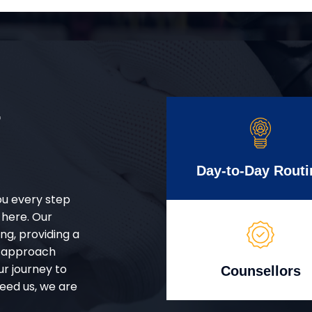
r
Day-to-Day Routi
ou every step
 here. Our
g, providing a
d approach
ur journey to
Counsellors
eed us, we are