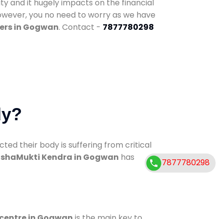
ty and it hugely impacts on the financial
However, you no need to worry as we have
ers in Gogwan
. Contact -
7877780298
dy?
d their body is suffering from critical
shaMukti Kendra in Gogwan
has
7877780298
 centre in Gogwan
is the main key to