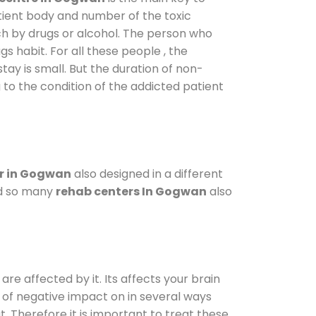
atient body and number of the toxic
ch by drugs or alcohol. The person who
s habit. For all these people , the
tay is small. But the duration of non-
 to the condition of the addicted patient
r in Gogwan
also designed in a different
od so many
rehab centers In Gogwan
also
are affected by it. Its affects your brain
ot of negative impact on in several ways
t. Therefore it is important to treat these