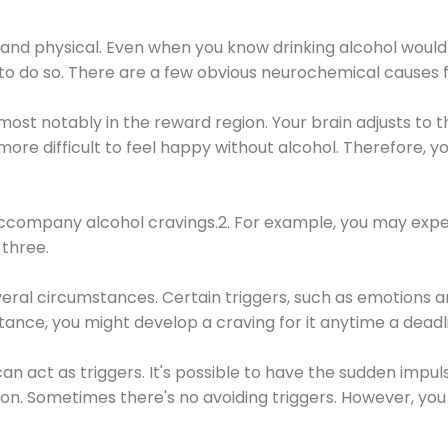
 and physical. Even when you know drinking alcohol would
 to do so. There are a few obvious neurochemical causes 
 most notably in the reward region. Your brain adjusts to t
re difficult to feel happy without alcohol. Therefore, yo
company alcohol cravings.2. For example, you may exper
three.
eral circumstances. Certain triggers, such as emotions an
nstance, you might develop a craving for it anytime a dead
 can act as triggers. It's possible to have the sudden impu
ion. Sometimes there's no avoiding triggers. However, you