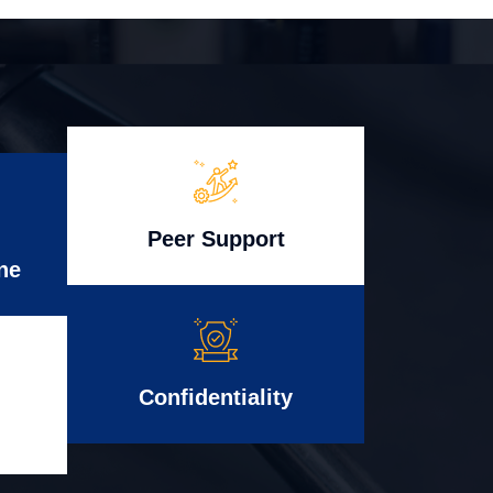
Peer Support
ne
Confidentiality