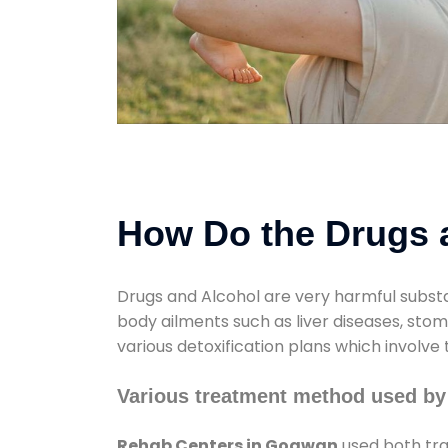
How Do the Drugs a
Drugs and Alcohol are very harmful substa
body ailments such as liver diseases, sto
various detoxification plans which involve
Various treatment method used b
Rehab Centers in Gogwan
used both tra