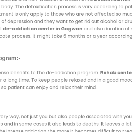
 body. The detoxification process is vary according to p
atment is only apply to those who are not affected so mu
f depression and they want to get rid out alcohol or drug
at
de-addiction center in Gogwan
and also duration of s
ricate process. It might take 6 months or a year according
ogram:-
nse benefits to the de-addiction program.
Rehab cente
for a long time. To keep people relaxed and in a good mo
so patient can enjoy and relax their mind.
every way, not just you but also people associated with you 
es and in some cases it also leads to deaths. It leaves a l
he intense addiction the more it becomes difficult to trea