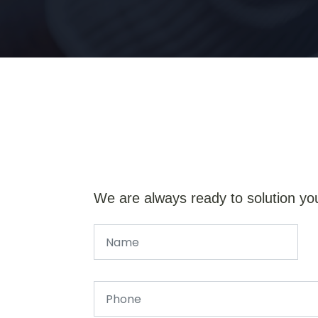
We are always ready to solution yo