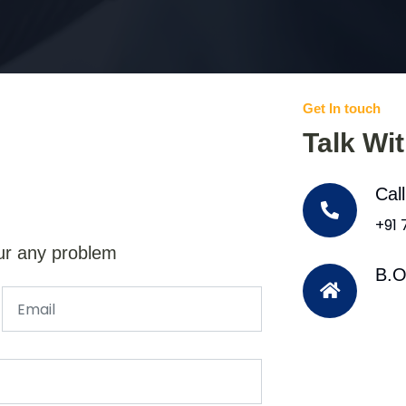
Get In touch
Talk Wi
Cal
+91
ur any problem
B.O