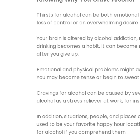
Thirsts for alcohol can be both emotional
loss of control or an overwhelming desire
Your brain is altered by alcohol addiction,
drinking becomes a habit. It can become mo
after you give up.
Emotional and physical problems might ac
You may become tense or begin to sweat 
Cravings for alcohol can be caused by sev
alcohol as a stress reliever at work, for i
In addition, situations, people, and places
used to be your favorite happy hour locat
for alcohol if you comprehend them.