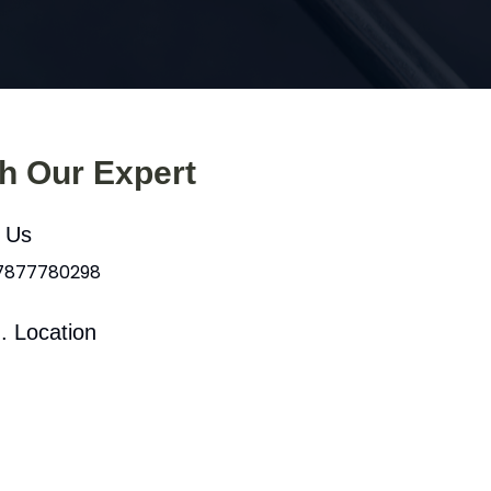
th Our Expert
l Us
 7877780298
. Location