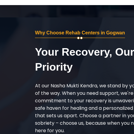
Why Choose Rehab Centers in Gogwan
Your Recovery, Ou
Priority
At our Nasha Mukti Kendra, we stand by y
of the way. When you need support, we're
commitment to your recovery is unwaverin
safe haven for healing and a personalize
that sets us apart. Choose a partner in yo
sobriety – choose us, because when you n
here for you.