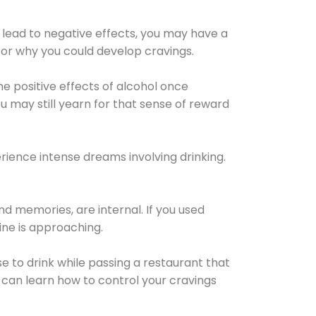
 lead to negative effects, you may have a
for why you could develop cravings.
he positive effects of alcohol once
u may still yearn for that sense of reward
ience intense dreams involving drinking.
d memories, are internal. If you used
line is approaching.
lse to drink while passing a restaurant that
 can learn how to control your cravings