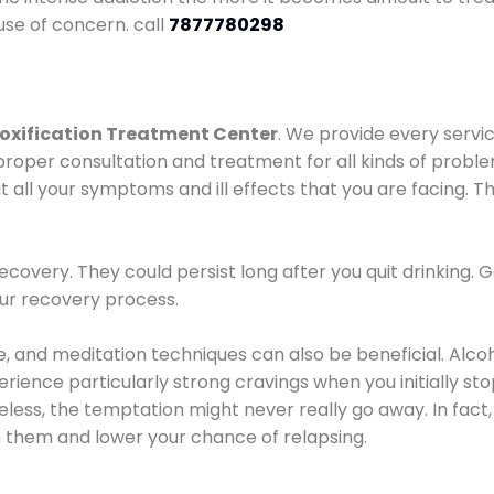
use of concern. call
7877780298
oxification Treatment Center
. We provide every servic
proper consultation and treatment for all kinds of probl
t all your symptoms and ill effects that you are facing. Th
covery. They could persist long after you quit drinking. 
our recovery process.
ine, and meditation techniques can also be beneficial. Al
ence particularly strong cravings when you initially stop d
ess, the temptation might never really go away. In fact, 
h them and lower your chance of relapsing.