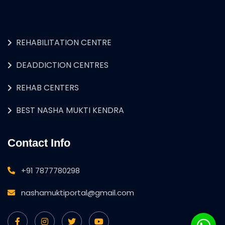
REHABILITATION CENTRE
DEADDICTION CENTRES
REHAB CENTERS
BEST NASHA MUKTI KENDRA
Contact Info
+91 7877780298
nashamuktiportal@gmail.com