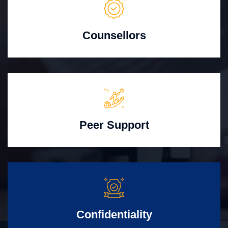
Counsellors
Peer Support
Confidentiality