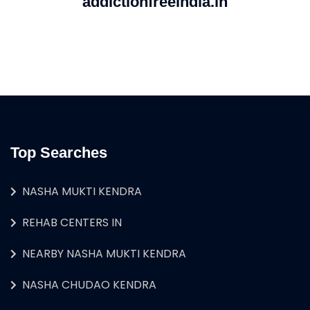
addictionfreeindia.in
Top Searches
NASHA MUKTI KENDRA
REHAB CENTERS IN
NEARBY NASHA MUKTI KENDRA
NASHA CHUDAO KENDRA