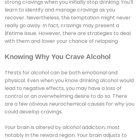
strong cravings when you initially stop drinking. You'll
learn to identify and manage cravings as you
recover. Nevertheless, the temptation might never
really go away. In fact, cravings may present a
lifetime issue. However, there are strategies to deal
with them and lower your chance of relapsing.
Knowing Why You Crave Alcohol
Thirsts for alcohol can be both emotional and
physical. Even when you know drinking alcohol would
lead to negative effects, you may have a loss of
control or an overwhelming desire to do so. There
are a few obvious neurochemical causes for why you
could develop cravings.
Your brain is altered by alcohol addiction, most
notably in the reward region. Your brain adjusts to