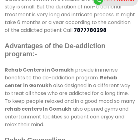
stay is small. But the duration of non-traditional
treatment is very long and intricate process. It might
take 6 months or a year according to the condition
of the addicted patient Call
7877780298
Advantages of the De-addiction
program:-
Rehab Centers in Gomukh
provide immense
benefits to the de-addiction program.
Rehab
center in Gomukh
also designed in a different way
to treat all those who are addicted for a long time.
To keep people relaxed and in a good mood so many
rehab centers In Gomukh
also opened gyms and
entertainment facilities so patient can enjoy and
relax their mind.