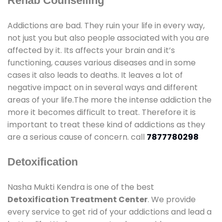
Rehab Counselling
Addictions are bad. They ruin your life in every way,
not just you but also people associated with you are
affected by it. Its affects your brain and it’s
functioning, causes various diseases and in some
cases it also leads to deaths. It leaves a lot of
negative impact on in several ways and different
areas of your life.The more the intense addiction the
more it becomes difficult to treat. Therefore it is
important to treat these kind of addictions as they
are a serious cause of concern. call
7877780298
Detoxification
Nasha Mukti Kendra is one of the best
Detoxification Treatment Center
. We provide
every service to get rid of your addictions and lead a