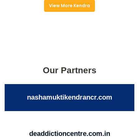
View More Kendra
Our Partners
nashamuktikendrancr.com
deaddictioncentre.com.in