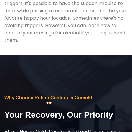
triggers. It's possible to have the sudden impulse to
drink while passing a restaurant that used to be your
favorite happy hour location. Sometimes there's no
avoiding triggers. However, you can learn how to
control your cravings for alcohol if you comprehend
them.
Why Choose Rehab Centers in Gomukh
Your Recovery, Our Priority
At our Nasha Mukti Kendra, we stand by you every