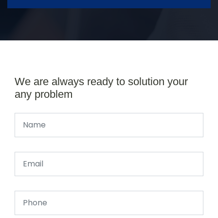
We are always ready to solution your
any problem