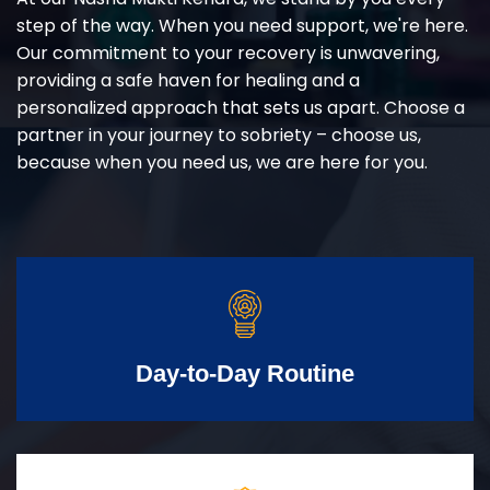
step of the way. When you need support, we're here.
Our commitment to your recovery is unwavering,
providing a safe haven for healing and a
personalized approach that sets us apart. Choose a
partner in your journey to sobriety – choose us,
because when you need us, we are here for you.
Day-to-Day Routine