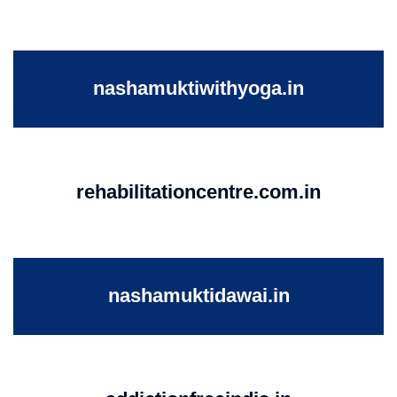
nashamuktiwithyoga.in
rehabilitationcentre.com.in
nashamuktidawai.in