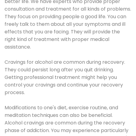
better life. We have experts who provide proper
consultation and treatment for all kinds of problems.
They focus on providing people a good life. You can
freely talk to them about all your symptoms and ill
effects that you are facing. They will provide the
right kind of treatment with proper medical
assistance.
Cravings for alcohol are common during recovery.
They could persist long after you quit drinking.
Getting professional treatment might help you
control your cravings and continue your recovery
process.
Modifications to one's diet, exercise routine, and
meditation techniques can also be beneficial.
Alcohol cravings are common during the recovery
phase of addiction. You may experience particularly