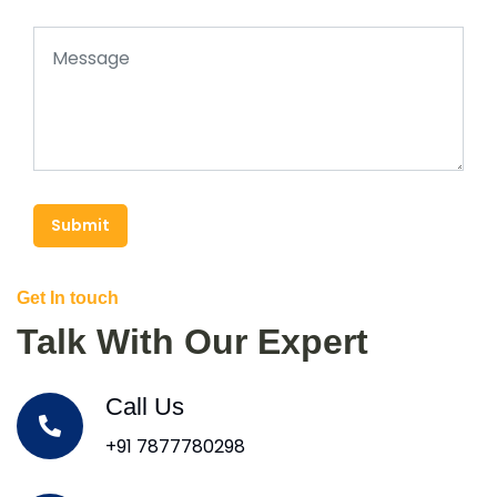
Submit
Get In touch
Talk With Our Expert
Call Us
+91 7877780298