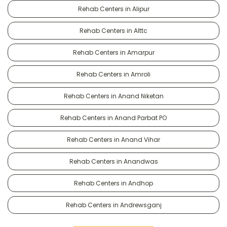
Rehab Centers in Alipur
Rehab Centers in Alttc
Rehab Centers in Amarpur
Rehab Centers in Amroli
Rehab Centers in Anand Niketan
Rehab Centers in Anand Parbat PO
Rehab Centers in Anand Vihar
Rehab Centers in Anandwas
Rehab Centers in Andhop
Rehab Centers in Andrewsganj