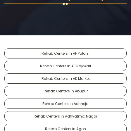
Rehab Centers in AF Palam
Rehab Centers in AF Rajokari
Rehab Centers in AK Market
Rehab Centers in Abupur
Rehab Centers in Achheja
Rehab Centers in Adhyatmic Nagar
Rehab Centers in Agon