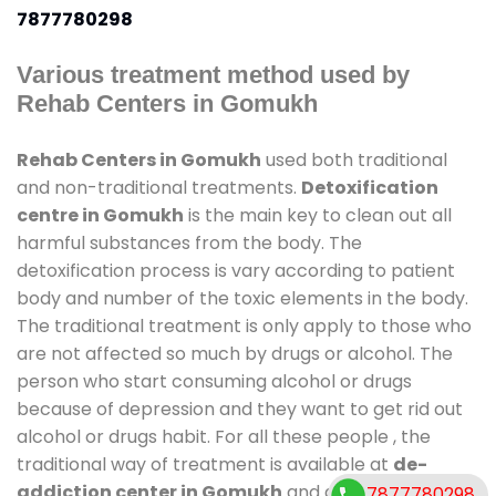
7877780298
Various treatment method used by
Rehab Centers in Gomukh
Rehab Centers in Gomukh
used both traditional
and non-traditional treatments.
Detoxification
centre in Gomukh
is the main key to clean out all
harmful substances from the body. The
detoxification process is vary according to patient
body and number of the toxic elements in the body.
The traditional treatment is only apply to those who
are not affected so much by drugs or alcohol. The
person who start consuming alcohol or drugs
because of depression and they want to get rid out
alcohol or drugs habit. For all these people , the
traditional way of treatment is available at
de-
addiction center in Gomukh
and also duration of
7877780298