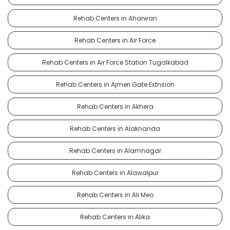
Rehab Centers in Aharwan
Rehab Centers in Air Force
Rehab Centers in Air Force Station Tugalkabad
Rehab Centers in Ajmeri Gate Extnsion
Rehab Centers in Akhera
Rehab Centers in Alaknanda
Rehab Centers in Alamnagar
Rehab Centers in Alawalpur
Rehab Centers in Ali Meo
Rehab Centers in Alika