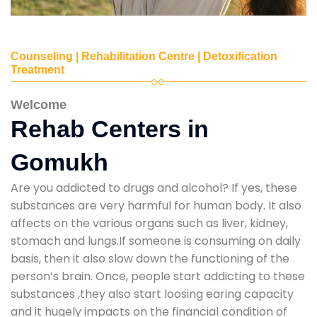
Counseling | Rehabilitation Centre | Detoxification
Treatment
Welcome
Rehab Centers in
Gomukh
Are you addicted to drugs and alcohol? If yes, these
substances are very harmful for human body. It also
affects on the various organs such as liver, kidney,
stomach and lungs.If someone is consuming on daily
basis, then it also slow down the functioning of the
person’s brain. Once, people start addicting to these
substances ,they also start loosing earing capacity
and it hugely impacts on the financial condition of