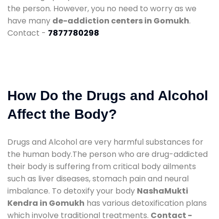
the person. However, you no need to worry as we
have many
de-addiction centers in Gomukh
.
Contact -
7877780298
How Do the Drugs and Alcohol
Affect the Body?
Drugs and Alcohol are very harmful substances for
the human body.The person who are drug-addicted
their body is suffering from critical body ailments
such as liver diseases, stomach pain and neural
imbalance. To detoxify your body
NashaMukti
Kendra in Gomukh
has various detoxification plans
which involve traditional treatments.
Contact -