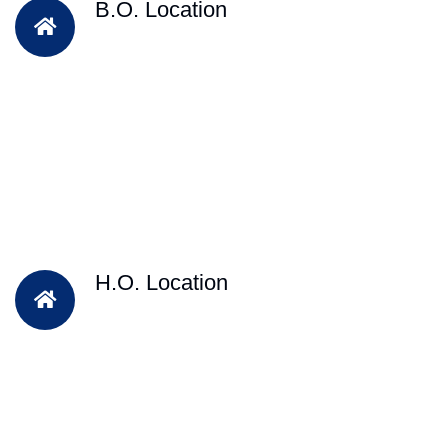
B.O. Location
H.O. Location