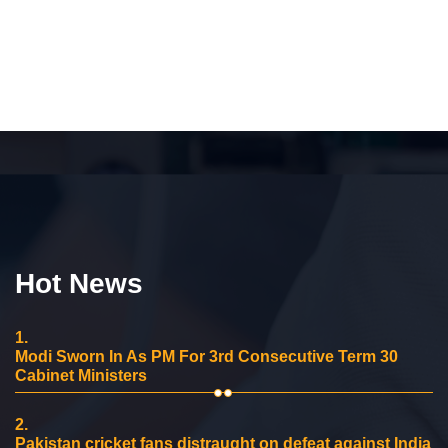
Hot News
1.
Modi Sworn In As PM For 3rd Consecutive Term 30
Cabinet Ministers
2.
Pakistan cricket fans distraught on defeat against India