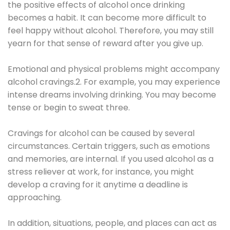
the positive effects of alcohol once drinking
becomes a habit. It can become more difficult to
feel happy without alcohol. Therefore, you may still
yearn for that sense of reward after you give up.
Emotional and physical problems might accompany
alcohol cravings.2. For example, you may experience
intense dreams involving drinking. You may become
tense or begin to sweat three.
Cravings for alcohol can be caused by several
circumstances. Certain triggers, such as emotions
and memories, are internal. If you used alcohol as a
stress reliever at work, for instance, you might
develop a craving for it anytime a deadline is
approaching.
In addition, situations, people, and places can act as