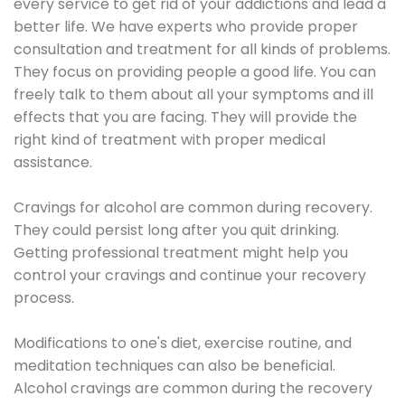
every service to get rid of your addictions and lead a
better life. We have experts who provide proper
consultation and treatment for all kinds of problems.
They focus on providing people a good life. You can
freely talk to them about all your symptoms and ill
effects that you are facing. They will provide the
right kind of treatment with proper medical
assistance.
Cravings for alcohol are common during recovery.
They could persist long after you quit drinking.
Getting professional treatment might help you
control your cravings and continue your recovery
process.
Modifications to one's diet, exercise routine, and
meditation techniques can also be beneficial.
Alcohol cravings are common during the recovery