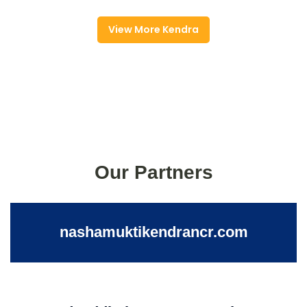
View More Kendra
Our Partners
nashamuktikendrancr.com