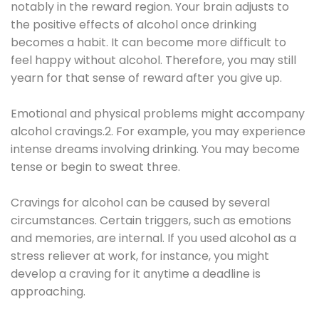
notably in the reward region. Your brain adjusts to
the positive effects of alcohol once drinking
becomes a habit. It can become more difficult to
feel happy without alcohol. Therefore, you may still
yearn for that sense of reward after you give up.
Emotional and physical problems might accompany
alcohol cravings.2. For example, you may experience
intense dreams involving drinking. You may become
tense or begin to sweat three.
Cravings for alcohol can be caused by several
circumstances. Certain triggers, such as emotions
and memories, are internal. If you used alcohol as a
stress reliever at work, for instance, you might
develop a craving for it anytime a deadline is
approaching.