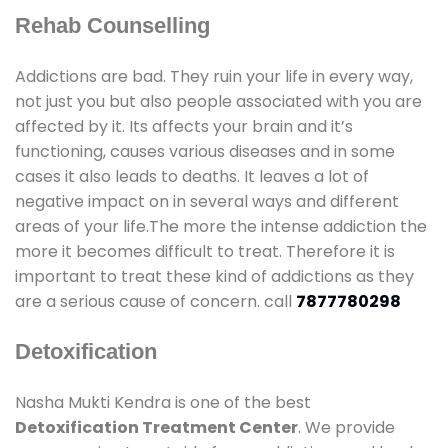
Rehab Counselling
Addictions are bad. They ruin your life in every way,
not just you but also people associated with you are
affected by it. Its affects your brain and it’s
functioning, causes various diseases and in some
cases it also leads to deaths. It leaves a lot of
negative impact on in several ways and different
areas of your life.The more the intense addiction the
more it becomes difficult to treat. Therefore it is
important to treat these kind of addictions as they
are a serious cause of concern. call
7877780298
Detoxification
Nasha Mukti Kendra is one of the best
Detoxification Treatment Center
. We provide