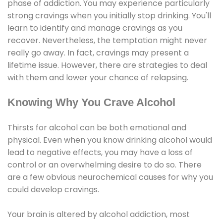
phase of addiction. You may experience particularly
strong cravings when you initially stop drinking. You'll
learn to identify and manage cravings as you
recover. Nevertheless, the temptation might never
really go away. In fact, cravings may present a
lifetime issue. However, there are strategies to deal
with them and lower your chance of relapsing.
Knowing Why You Crave Alcohol
Thirsts for alcohol can be both emotional and
physical. Even when you know drinking alcohol would
lead to negative effects, you may have a loss of
control or an overwhelming desire to do so. There
are a few obvious neurochemical causes for why you
could develop cravings.
Your brain is altered by alcohol addiction, most