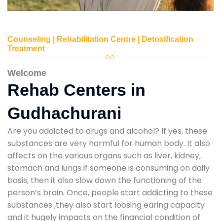
Counseling | Rehabilitation Centre | Detoxification
Treatment
Welcome
Rehab Centers in
Gudhachurani
Are you addicted to drugs and alcohol? If yes, these
substances are very harmful for human body. It also
affects on the various organs such as liver, kidney,
stomach and lungs.If someone is consuming on daily
basis, then it also slow down the functioning of the
person’s brain. Once, people start addicting to these
substances ,they also start loosing earing capacity
and it hugely impacts on the financial condition of