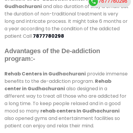
7877780298
Gudhachurani
and also duration of stay is small. But
the duration of non-traditional treatment is very
long and intricate process. It might take 6 months or
a year according to the condition of the addicted
patient Call
7877780298
Advantages of the De-addiction
program:-
Rehab Centers in Gudhachurani
provide immense
benefits to the de-addiction program.
Rehab
center in Gudhachurani
also designed in a
different way to treat all those who are addicted for
a long time. To keep people relaxed and in a good
mood so many
rehab centers In Gudhachurani
also opened gyms and entertainment facilities so
patient can enjoy and relax their mind.