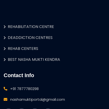
REHABILITATION CENTRE
DEADDICTION CENTRES
REHAB CENTERS
BEST NASHA MUKTI KENDRA
Contact Info
+91 7877780298
nashamuktiportal@gmail.com