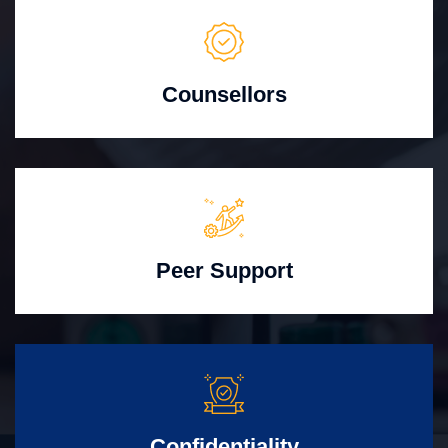
Counsellors
Peer Support
Confidentiality