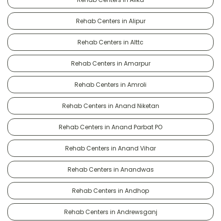
Rehab Centers in Alipur
Rehab Centers in Alttc
Rehab Centers in Amarpur
Rehab Centers in Amroli
Rehab Centers in Anand Niketan
Rehab Centers in Anand Parbat PO
Rehab Centers in Anand Vihar
Rehab Centers in Anandwas
Rehab Centers in Andhop
Rehab Centers in Andrewsganj