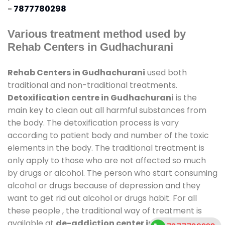
-
7877780298
Various treatment method used by
Rehab Centers in Gudhachurani
Rehab Centers in Gudhachurani
used both
traditional and non-traditional treatments.
Detoxification centre in Gudhachurani
is the
main key to clean out all harmful substances from
the body. The detoxification process is vary
according to patient body and number of the toxic
elements in the body. The traditional treatment is
only apply to those who are not affected so much
by drugs or alcohol. The person who start consuming
alcohol or drugs because of depression and they
want to get rid out alcohol or drugs habit. For all
these people , the traditional way of treatment is
available at
de-addiction center in