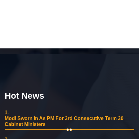
Hot News
1.
Modi Sworn In As PM For 3rd Consecutive Term 30
Cabinet Ministers