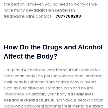
the person. However, you no need to worry as we
have many
de-addiction centers in
Gudhachurani
. Contact -
7877780298
How Do the Drugs and Alcohol
Affect the Body?
Drugs and Alcohol are very harmful substances for
the human body.The person who are drug-addicted
their body is suffering from critical body ailments
such as liver diseases, stomach pain and neural
imbalance. To detoxify your body
NashaMukti
Kendra in Gudhachurani
has various detoxification
plans which involve traditional treatments.
Contact