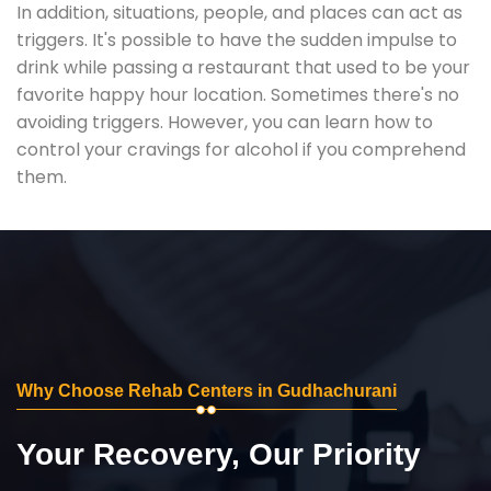
In addition, situations, people, and places can act as
triggers. It's possible to have the sudden impulse to
drink while passing a restaurant that used to be your
favorite happy hour location. Sometimes there's no
avoiding triggers. However, you can learn how to
control your cravings for alcohol if you comprehend
them.
Why Choose Rehab Centers in Gudhachurani
Your Recovery, Our Priority