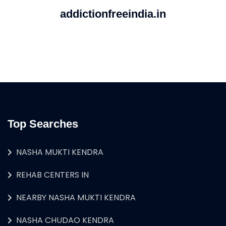
addictionfreeindia.in
Top Searches
NASHA MUKTI KENDRA
REHAB CENTERS IN
NEARBY NASHA MUKTI KENDRA
NASHA CHUDAO KENDRA