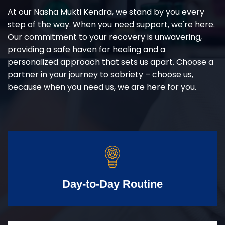
At our Nasha Mukti Kendra, we stand by you every
step of the way. When you need support, we're here.
Our commitment to your recovery is unwavering,
providing a safe haven for healing and a
personalized approach that sets us apart. Choose a
partner in your journey to sobriety – choose us,
because when you need us, we are here for you.
Day-to-Day Routine