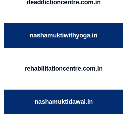
deaddictioncentre.com.in
nashamuktiwithyoga.in
rehabilitationcentre.com.in
nashamuktidawai.in