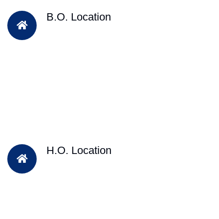
B.O. Location
H.O. Location