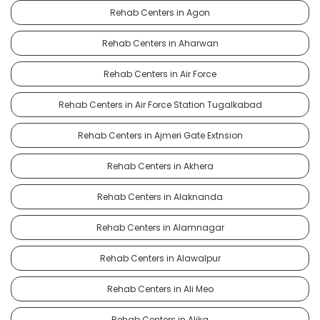
Rehab Centers in Agon
Rehab Centers in Aharwan
Rehab Centers in Air Force
Rehab Centers in Air Force Station Tugalkabad
Rehab Centers in Ajmeri Gate Extnsion
Rehab Centers in Akhera
Rehab Centers in Alaknanda
Rehab Centers in Alamnagar
Rehab Centers in Alawalpur
Rehab Centers in Ali Meo
Rehab Centers in Alika