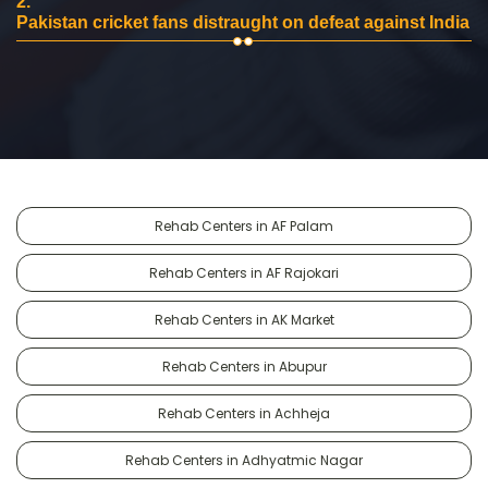
2.
Pakistan cricket fans distraught on defeat against India
Rehab Centers in AF Palam
Rehab Centers in AF Rajokari
Rehab Centers in AK Market
Rehab Centers in Abupur
Rehab Centers in Achheja
Rehab Centers in Adhyatmic Nagar