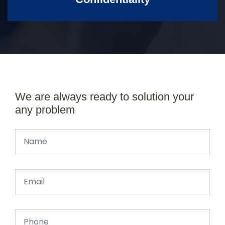
We are always ready to solution your
any problem