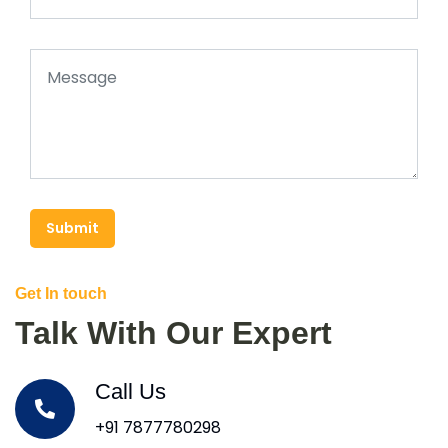
Submit
Get In touch
Talk With Our Expert
Call Us
+91 7877780298