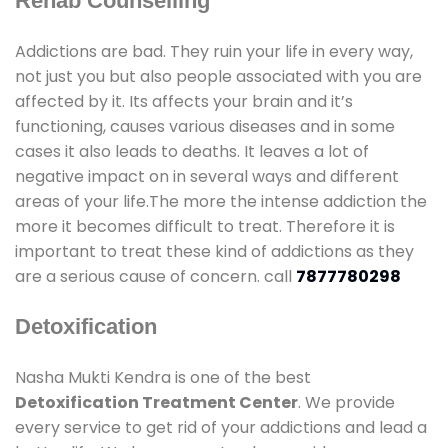
Rehab Counselling
Addictions are bad. They ruin your life in every way,
not just you but also people associated with you are
affected by it. Its affects your brain and it’s
functioning, causes various diseases and in some
cases it also leads to deaths. It leaves a lot of
negative impact on in several ways and different
areas of your life.The more the intense addiction the
more it becomes difficult to treat. Therefore it is
important to treat these kind of addictions as they
are a serious cause of concern. call
7877780298
Detoxification
Nasha Mukti Kendra is one of the best
Detoxification Treatment Center
. We provide
every service to get rid of your addictions and lead a