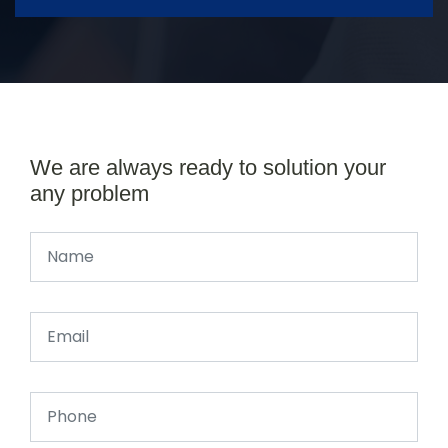
We are always ready to solution your
any problem