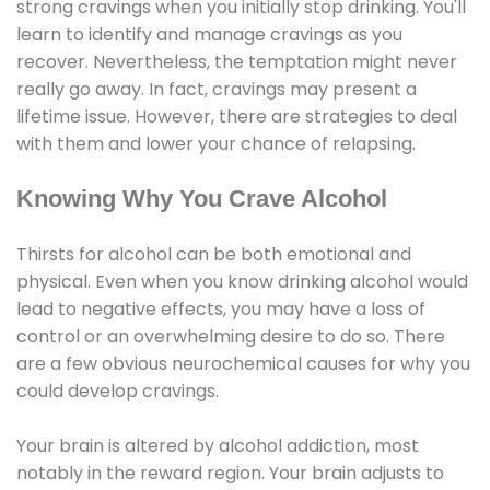
strong cravings when you initially stop drinking. You'll
learn to identify and manage cravings as you
recover. Nevertheless, the temptation might never
really go away. In fact, cravings may present a
lifetime issue. However, there are strategies to deal
with them and lower your chance of relapsing.
Knowing Why You Crave Alcohol
Thirsts for alcohol can be both emotional and
physical. Even when you know drinking alcohol would
lead to negative effects, you may have a loss of
control or an overwhelming desire to do so. There
are a few obvious neurochemical causes for why you
could develop cravings.
Your brain is altered by alcohol addiction, most
notably in the reward region. Your brain adjusts to