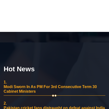
Hot News
1.
Modi Sworn In As PM For 3rd Consecutive Term 30
Cabinet Ministers
2.
Pakistan cricket fans distraught on defeat against India