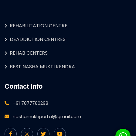
REHABILITATION CENTRE
DEADDICTION CENTRES
REHAB CENTERS
BEST NASHA MUKTI KENDRA
Contact Info
+91 7877780298
nashamuktiportal@gmail.com