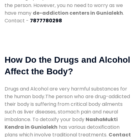
the person. However, you no need to worry as we
have many
de-addiction centers in Gunialekh
.
Contact -
7877780298
How Do the Drugs and Alcohol
Affect the Body?
Drugs and Alcohol are very harmful substances for
the human body.The person who are drug-addicted
their body is suffering from critical body ailments
such as liver diseases, stomach pain and neural
imbalance. To detoxify your body
NashaMukti
Kendra in Gunialekh
has various detoxification
plans which involve traditional treatments.
Contact