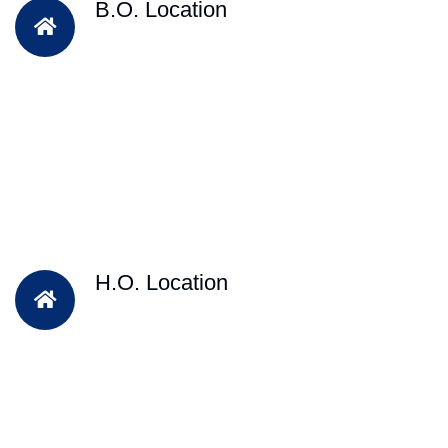
B.O. Location
H.O. Location