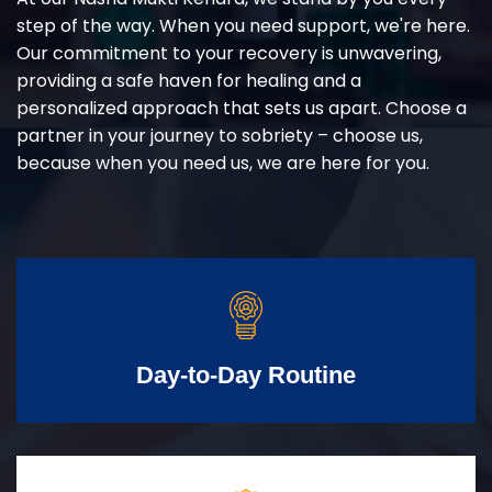
step of the way. When you need support, we're here.
Our commitment to your recovery is unwavering,
providing a safe haven for healing and a
personalized approach that sets us apart. Choose a
partner in your journey to sobriety – choose us,
because when you need us, we are here for you.
Day-to-Day Routine