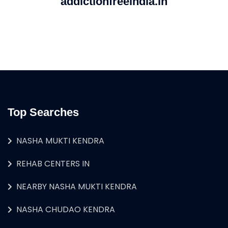
addictionfreeindia.in
Top Searches
NASHA MUKTI KENDRA
REHAB CENTERS IN
NEARBY NASHA MUKTI KENDRA
NASHA CHUDAO KENDRA