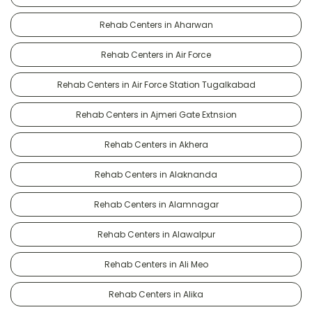
Rehab Centers in Aharwan
Rehab Centers in Air Force
Rehab Centers in Air Force Station Tugalkabad
Rehab Centers in Ajmeri Gate Extnsion
Rehab Centers in Akhera
Rehab Centers in Alaknanda
Rehab Centers in Alamnagar
Rehab Centers in Alawalpur
Rehab Centers in Ali Meo
Rehab Centers in Alika