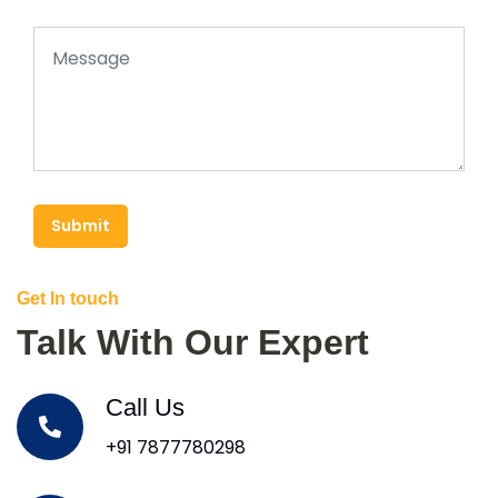
Submit
Get In touch
Talk With Our Expert
Call Us
+91 7877780298