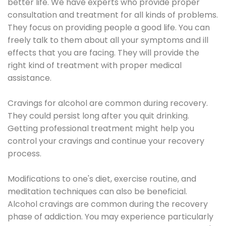
better life. We have experts who provide proper
consultation and treatment for all kinds of problems.
They focus on providing people a good life. You can
freely talk to them about all your symptoms and ill
effects that you are facing. They will provide the
right kind of treatment with proper medical
assistance.
Cravings for alcohol are common during recovery.
They could persist long after you quit drinking.
Getting professional treatment might help you
control your cravings and continue your recovery
process.
Modifications to one's diet, exercise routine, and
meditation techniques can also be beneficial.
Alcohol cravings are common during the recovery
phase of addiction. You may experience particularly