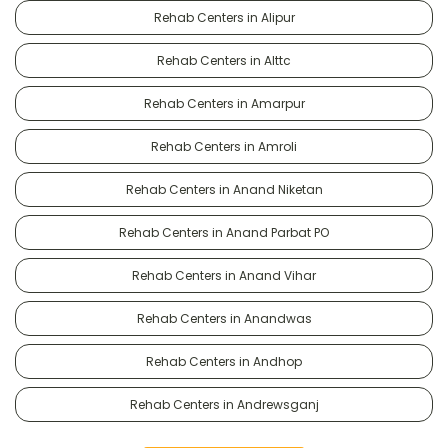
Rehab Centers in Alipur
Rehab Centers in Alttc
Rehab Centers in Amarpur
Rehab Centers in Amroli
Rehab Centers in Anand Niketan
Rehab Centers in Anand Parbat PO
Rehab Centers in Anand Vihar
Rehab Centers in Anandwas
Rehab Centers in Andhop
Rehab Centers in Andrewsganj