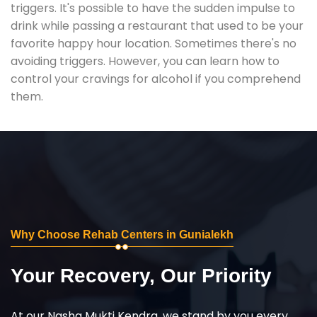
triggers. It's possible to have the sudden impulse to
drink while passing a restaurant that used to be your
favorite happy hour location. Sometimes there's no
avoiding triggers. However, you can learn how to
control your cravings for alcohol if you comprehend
them.
Why Choose Rehab Centers in Gunialekh
Your Recovery, Our Priority
At our Nasha Mukti Kendra, we stand by you every