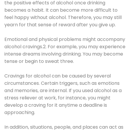
the positive effects of alcohol once drinking
becomes a habit. It can become more difficult to
feel happy without alcohol. Therefore, you may still
yearn for that sense of reward after you give up.
Emotional and physical problems might accompany
alcohol cravings.2. For example, you may experience
intense dreams involving drinking. You may become
tense or begin to sweat three.
Cravings for alcohol can be caused by several
circumstances. Certain triggers, such as emotions
and memories, are internal. If you used alcohol as a
stress reliever at work, for instance, you might
develop a craving for it anytime a deadline is
approaching.
In addition, situations, people, and places can act as