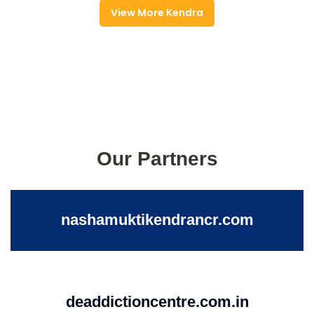
View More Kendra
Our Partners
nashamuktikendrancr.com
deaddictioncentre.com.in