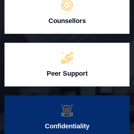
Counsellors
Peer Support
Confidentiality