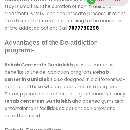
stay is small. But the duration of non-traditional
treatment is very long and intricate process. It might
take 6 months or a year according to the condition
of the addicted patient Call
7877780298
Advantages of the De-addiction
program:-
Rehab Centers in Gunialekh
provide immense
benefits to the de-addiction program.
Rehab
center in Gunialekh
also designed in a different way
to treat all those who are addicted for a long time.
To keep people relaxed and in a good mood so many
rehab centers In Gunialekh
also opened gyms and
entertainment facilities so patient can enjoy and
relax their mind.