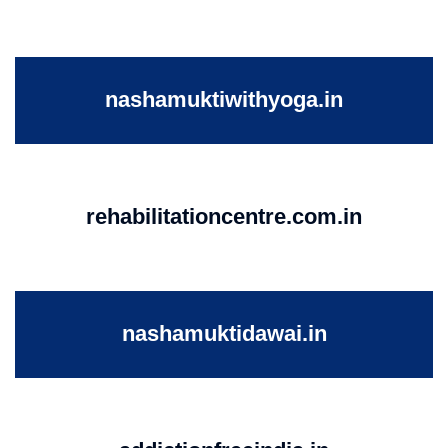
nashamuktiwithyoga.in
rehabilitationcentre.com.in
nashamuktidawai.in