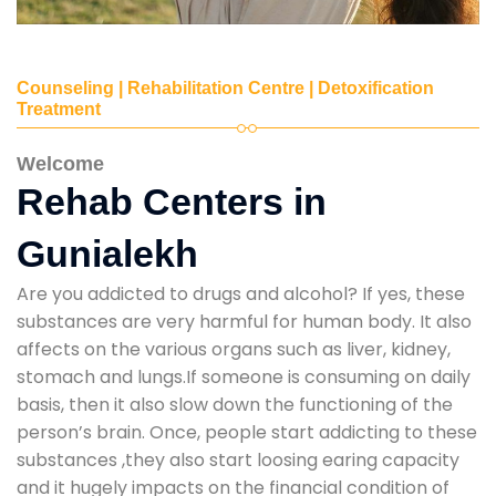
Counseling | Rehabilitation Centre | Detoxification
Treatment
Welcome
Rehab Centers in
Gunialekh
Are you addicted to drugs and alcohol? If yes, these
substances are very harmful for human body. It also
affects on the various organs such as liver, kidney,
stomach and lungs.If someone is consuming on daily
basis, then it also slow down the functioning of the
person’s brain. Once, people start addicting to these
substances ,they also start loosing earing capacity
and it hugely impacts on the financial condition of