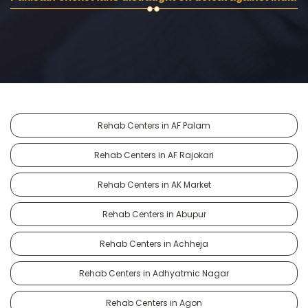
Rehab Centers in AF Palam
Rehab Centers in AF Rajokari
Rehab Centers in AK Market
Rehab Centers in Abupur
Rehab Centers in Achheja
Rehab Centers in Adhyatmic Nagar
Rehab Centers in Agon