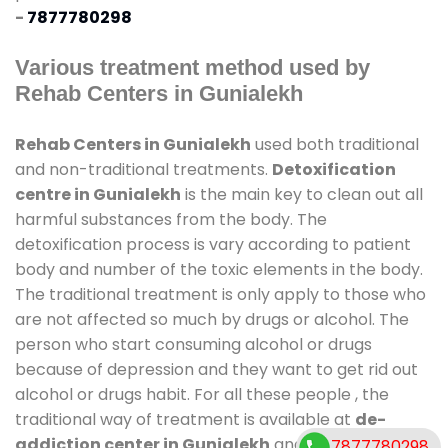
-
7877780298
Various treatment method used by
Rehab Centers in Gunialekh
Rehab Centers in Gunialekh
used both traditional
and non-traditional treatments.
Detoxification
centre in Gunialekh
is the main key to clean out all
harmful substances from the body. The
detoxification process is vary according to patient
body and number of the toxic elements in the body.
The traditional treatment is only apply to those who
are not affected so much by drugs or alcohol. The
person who start consuming alcohol or drugs
because of depression and they want to get rid out
alcohol or drugs habit. For all these people , the
traditional way of treatment is available at
de-
addiction center in Gunialekh
and also duration of
7877780298