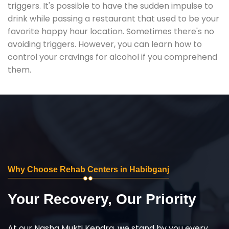
triggers. It's possible to have the sudden impulse to
drink while passing a restaurant that used to be your
favorite happy hour location. Sometimes there's no
avoiding triggers. However, you can learn how to
control your cravings for alcohol if you comprehend
them.
Why Choose Rehab Centers in Habibganj
Your Recovery, Our Priority
At our Nasha Mukti Kendra, we stand by you every