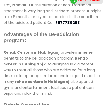
stay is small. But the duration of non-traditional
treatment is very long and intricate process. It might
take 6 months or a year according to the condition
of the addicted patient Call
7877780298
Advantages of the De-addiction
program:-
Rehab Centers in Habibganj
provide immense
benefits to the de-addiction program.
Rehab
center in Habibganj
also designed in a different
way to treat all those who are addicted for a long
time. To keep people relaxed and in a good mood so
many
rehab centers In Habibganj
also opened
gyms and entertainment facilities so patient can
enjoy and relax their mind.