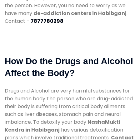
the person. However, you no need to worry as we
have many
de-addiction centers in Habibganj
.
Contact -
7877780298
How Do the Drugs and Alcohol
Affect the Body?
Drugs and Alcohol are very harmful substances for
the human body.The person who are drug-addicted
their body is suffering from critical body ailments
such as liver diseases, stomach pain and neural
imbalance. To detoxify your body
NashaMukti
Kendra in Habibganj
has various detoxification
plans which involve traditional treatments.
Contact