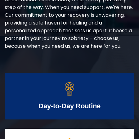
step of the way. When you need support, we're here.
Our commitment to your recovery is unwavering,
providing a safe haven for healing and a
personalized approach that sets us apart. Choose a
partner in your journey to sobriety – choose us,
because when you need us, we are here for you.
Day-to-Day Routine