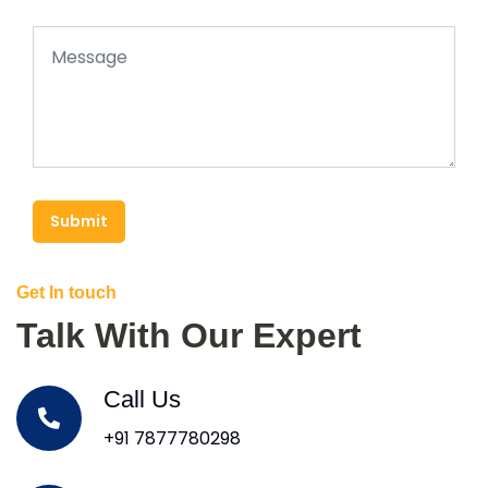
Submit
Get In touch
Talk With Our Expert
Call Us
+91 7877780298