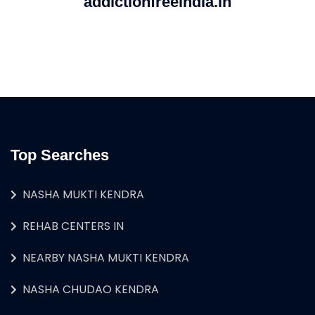
addictionfreeindia.in
Top Searches
NASHA MUKTI KENDRA
REHAB CENTERS IN
NEARBY NASHA MUKTI KENDRA
NASHA CHUDAO KENDRA