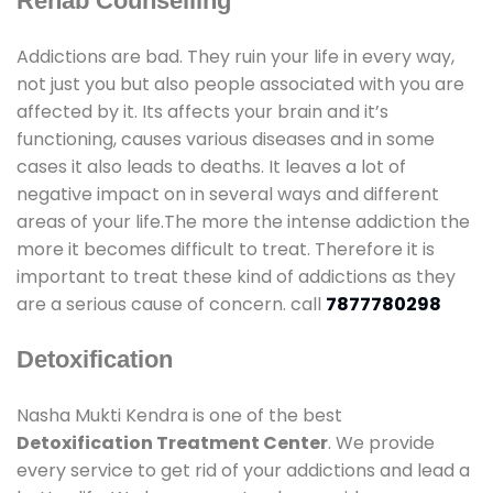
Rehab Counselling
Addictions are bad. They ruin your life in every way,
not just you but also people associated with you are
affected by it. Its affects your brain and it’s
functioning, causes various diseases and in some
cases it also leads to deaths. It leaves a lot of
negative impact on in several ways and different
areas of your life.The more the intense addiction the
more it becomes difficult to treat. Therefore it is
important to treat these kind of addictions as they
are a serious cause of concern. call
7877780298
Detoxification
Nasha Mukti Kendra is one of the best
Detoxification Treatment Center
. We provide
every service to get rid of your addictions and lead a