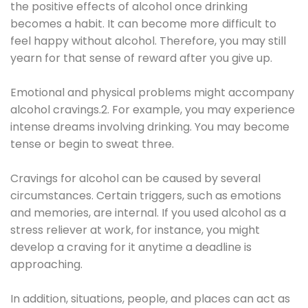
the positive effects of alcohol once drinking
becomes a habit. It can become more difficult to
feel happy without alcohol. Therefore, you may still
yearn for that sense of reward after you give up.
Emotional and physical problems might accompany
alcohol cravings.2. For example, you may experience
intense dreams involving drinking. You may become
tense or begin to sweat three.
Cravings for alcohol can be caused by several
circumstances. Certain triggers, such as emotions
and memories, are internal. If you used alcohol as a
stress reliever at work, for instance, you might
develop a craving for it anytime a deadline is
approaching.
In addition, situations, people, and places can act as