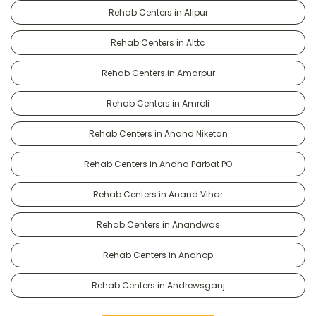
Rehab Centers in Alipur
Rehab Centers in Alttc
Rehab Centers in Amarpur
Rehab Centers in Amroli
Rehab Centers in Anand Niketan
Rehab Centers in Anand Parbat PO
Rehab Centers in Anand Vihar
Rehab Centers in Anandwas
Rehab Centers in Andhop
Rehab Centers in Andrewsganj