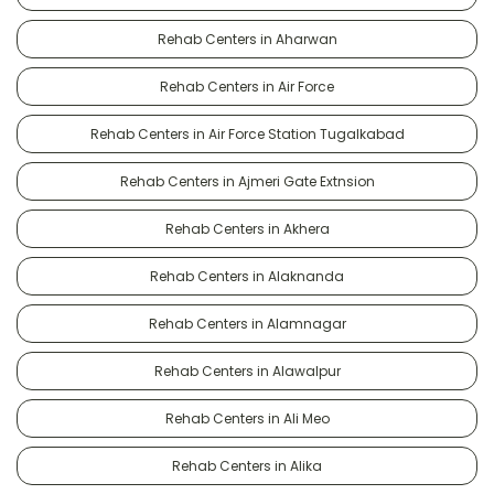
Rehab Centers in Aharwan
Rehab Centers in Air Force
Rehab Centers in Air Force Station Tugalkabad
Rehab Centers in Ajmeri Gate Extnsion
Rehab Centers in Akhera
Rehab Centers in Alaknanda
Rehab Centers in Alamnagar
Rehab Centers in Alawalpur
Rehab Centers in Ali Meo
Rehab Centers in Alika