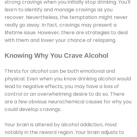
strong cravings when you initially stop drinking. You'll
learn to identify and manage cravings as you
recover. Nevertheless, the temptation might never
really go away. In fact, cravings may present a
lifetime issue. However, there are strategies to deal
with them and lower your chance of relapsing.
Knowing Why You Crave Alcohol
Thirsts for alcohol can be both emotional and
physical. Even when you know drinking alcohol would
lead to negative effects, you may have a loss of
control or an overwhelming desire to do so. There
are a few obvious neurochemical causes for why you
could develop cravings.
Your brain is altered by alcohol addiction, most
notably in the reward region. Your brain adjusts to