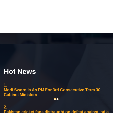
Hot News
1.
Modi Sworn In As PM For 3rd Consecutive Term 30
Cabinet Ministers
2.
Pakistan cricket fans distraught on defeat against India