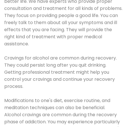
better life. We have experts who provide proper
consultation and treatment for all kinds of problems.
They focus on providing people a good life. You can
freely talk to them about all your symptoms and ill
effects that you are facing. They will provide the
right kind of treatment with proper medical
assistance.
Cravings for alcohol are common during recovery.
They could persist long after you quit drinking.
Getting professional treatment might help you
control your cravings and continue your recovery
process.
Modifications to one's diet, exercise routine, and
meditation techniques can also be beneficial.
Alcohol cravings are common during the recovery
phase of addiction. You may experience particularly