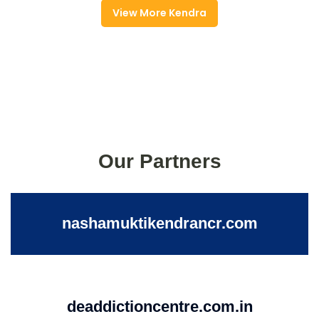
View More Kendra
Our Partners
nashamuktikendrancr.com
deaddictioncentre.com.in