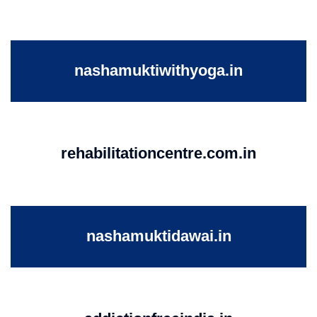
nashamuktiwithyoga.in
rehabilitationcentre.com.in
nashamuktidawai.in