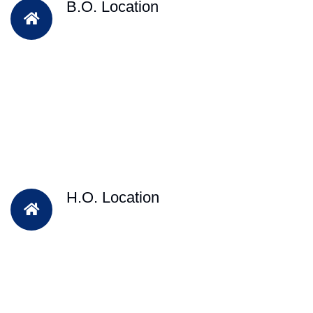
B.O. Location
H.O. Location