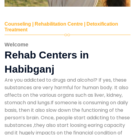
Counseling | Rehabilitation Centre | Detoxification
Treatment
Welcome
Rehab Centers in
Habibganj
Are you addicted to drugs and alcohol? If yes, these
substances are very harmful for human body. It also
affects on the various organs such as liver, kidney,
stomach and lungs.If someone is consuming on daily
basis, then it also slow down the functioning of the
person’s brain. Once, people start addicting to these
substances ,they also start loosing earing capacity
and it hugely impacts on the financial condition of