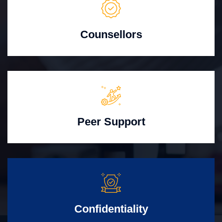
Counsellors
Peer Support
Confidentiality