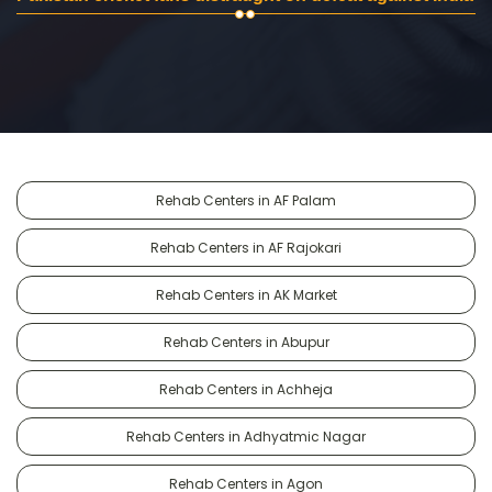
Rehab Centers in AF Palam
Rehab Centers in AF Rajokari
Rehab Centers in AK Market
Rehab Centers in Abupur
Rehab Centers in Achheja
Rehab Centers in Adhyatmic Nagar
Rehab Centers in Agon