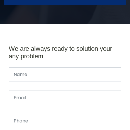
We are always ready to solution your
any problem