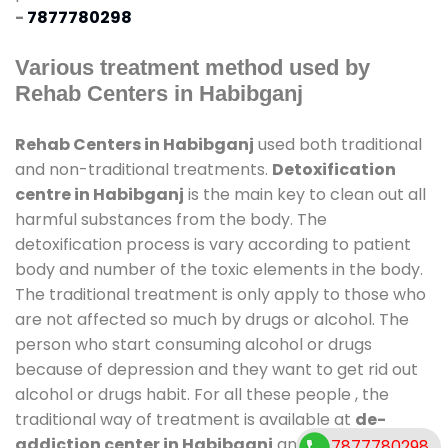
-
7877780298
Various treatment method used by
Rehab Centers in Habibganj
Rehab Centers in Habibganj
used both traditional
and non-traditional treatments.
Detoxification
centre in Habibganj
is the main key to clean out all
harmful substances from the body. The
detoxification process is vary according to patient
body and number of the toxic elements in the body.
The traditional treatment is only apply to those who
are not affected so much by drugs or alcohol. The
person who start consuming alcohol or drugs
because of depression and they want to get rid out
alcohol or drugs habit. For all these people , the
traditional way of treatment is available at
de-
addiction center in Habibganj
and also duration of
7877780298