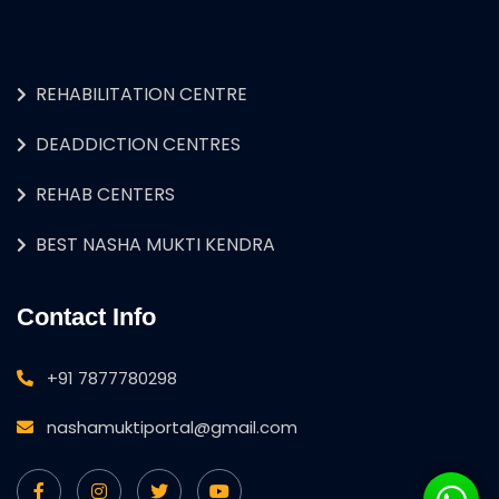
REHABILITATION CENTRE
DEADDICTION CENTRES
REHAB CENTERS
BEST NASHA MUKTI KENDRA
Contact Info
+91 7877780298
nashamuktiportal@gmail.com