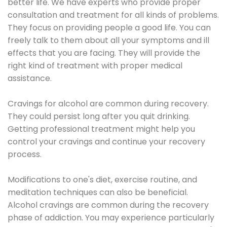
better life. We have experts who provide proper
consultation and treatment for all kinds of problems.
They focus on providing people a good life. You can
freely talk to them about all your symptoms and ill
effects that you are facing. They will provide the
right kind of treatment with proper medical
assistance.
Cravings for alcohol are common during recovery.
They could persist long after you quit drinking.
Getting professional treatment might help you
control your cravings and continue your recovery
process.
Modifications to one's diet, exercise routine, and
meditation techniques can also be beneficial.
Alcohol cravings are common during the recovery
phase of addiction. You may experience particularly