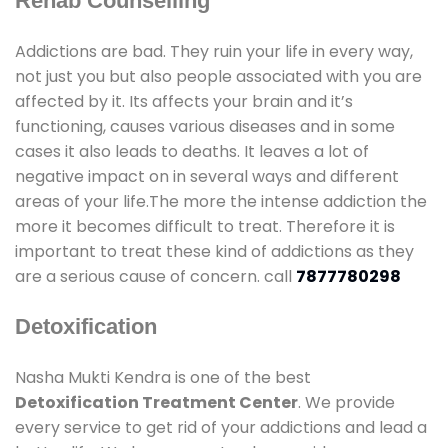
Rehab Counselling
Addictions are bad. They ruin your life in every way,
not just you but also people associated with you are
affected by it. Its affects your brain and it’s
functioning, causes various diseases and in some
cases it also leads to deaths. It leaves a lot of
negative impact on in several ways and different
areas of your life.The more the intense addiction the
more it becomes difficult to treat. Therefore it is
important to treat these kind of addictions as they
are a serious cause of concern. call
7877780298
Detoxification
Nasha Mukti Kendra is one of the best
Detoxification Treatment Center
. We provide
every service to get rid of your addictions and lead a