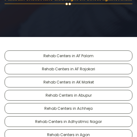
Rehab Centers in AF Palam
Rehab Centers in AF Rajokari
Rehab Centers in AK Market
Rehab Centers in Abupur
Rehab Centers in Achheja
Rehab Centers in Adhyatmic Nagar
Rehab Centers in Agon