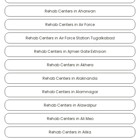
Rehab Centers in Aharwan
Rehab Centers in Air Force
Rehab Centers in Air Force Station Tugalkabad
Rehab Centers in Ajmeri Gate Extnsion
Rehab Centers in Akhera
Rehab Centers in Alaknanda
Rehab Centers in Alamnagar
Rehab Centers in Alawalpur
Rehab Centers in Ali Meo
Rehab Centers in Alika