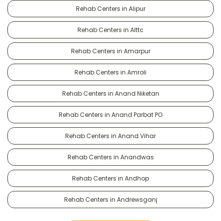
Rehab Centers in Alipur
Rehab Centers in Alttc
Rehab Centers in Amarpur
Rehab Centers in Amroli
Rehab Centers in Anand Niketan
Rehab Centers in Anand Parbat PO
Rehab Centers in Anand Vihar
Rehab Centers in Anandwas
Rehab Centers in Andhop
Rehab Centers in Andrewsganj