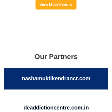
View More Kendra
Our Partners
nashamuktikendrancr.com
deaddictioncentre.com.in