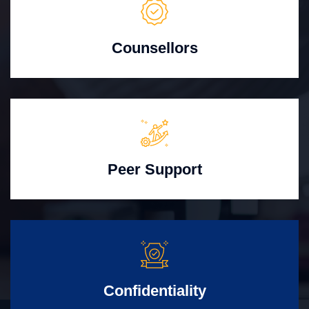
Counsellors
Peer Support
Confidentiality