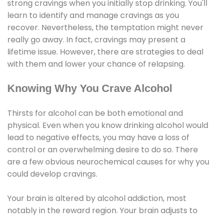
strong cravings when you initially stop drinking. You'll
learn to identify and manage cravings as you
recover. Nevertheless, the temptation might never
really go away. In fact, cravings may present a
lifetime issue. However, there are strategies to deal
with them and lower your chance of relapsing.
Knowing Why You Crave Alcohol
Thirsts for alcohol can be both emotional and
physical. Even when you know drinking alcohol would
lead to negative effects, you may have a loss of
control or an overwhelming desire to do so. There
are a few obvious neurochemical causes for why you
could develop cravings.
Your brain is altered by alcohol addiction, most
notably in the reward region. Your brain adjusts to