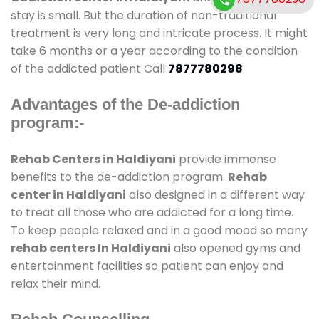
stay is small. But the duration of non-traditional
treatment is very long and intricate process. It might
take 6 months or a year according to the condition
of the addicted patient Call
7877780298
Advantages of the De-addiction
program:-
Rehab Centers in Haldiyani
provide immense
benefits to the de-addiction program.
Rehab
center in Haldiyani
also designed in a different way
to treat all those who are addicted for a long time.
To keep people relaxed and in a good mood so many
rehab centers In Haldiyani
also opened gyms and
entertainment facilities so patient can enjoy and
relax their mind.