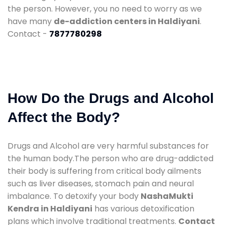
the person. However, you no need to worry as we
have many
de-addiction centers in Haldiyani
.
Contact -
7877780298
How Do the Drugs and Alcohol
Affect the Body?
Drugs and Alcohol are very harmful substances for
the human body.The person who are drug-addicted
their body is suffering from critical body ailments
such as liver diseases, stomach pain and neural
imbalance. To detoxify your body
NashaMukti
Kendra in Haldiyani
has various detoxification
plans which involve traditional treatments.
Contact