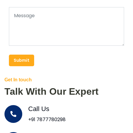
Submit
Get In touch
Talk With Our Expert
Call Us
+91 7877780298