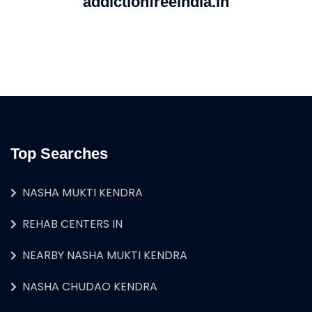
addictionfreeindia.in
Top Searches
NASHA MUKTI KENDRA
REHAB CENTERS IN
NEARBY NASHA MUKTI KENDRA
NASHA CHUDAO KENDRA