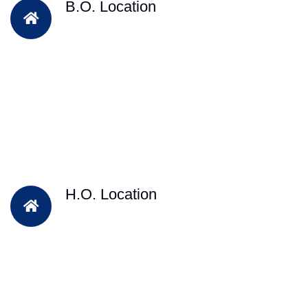
B.O. Location
H.O. Location