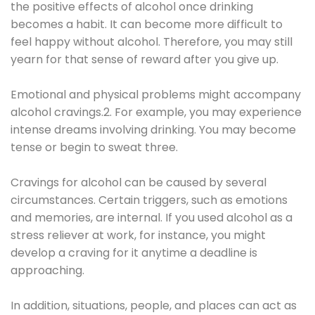
the positive effects of alcohol once drinking
becomes a habit. It can become more difficult to
feel happy without alcohol. Therefore, you may still
yearn for that sense of reward after you give up.
Emotional and physical problems might accompany
alcohol cravings.2. For example, you may experience
intense dreams involving drinking. You may become
tense or begin to sweat three.
Cravings for alcohol can be caused by several
circumstances. Certain triggers, such as emotions
and memories, are internal. If you used alcohol as a
stress reliever at work, for instance, you might
develop a craving for it anytime a deadline is
approaching.
In addition, situations, people, and places can act as