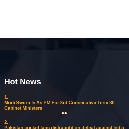
Hot News
1.
Modi Sworn In As PM For 3rd Consecutive Term 30
Cabinet Ministers
2.
Pakistan cricket fans distraught on defeat against India