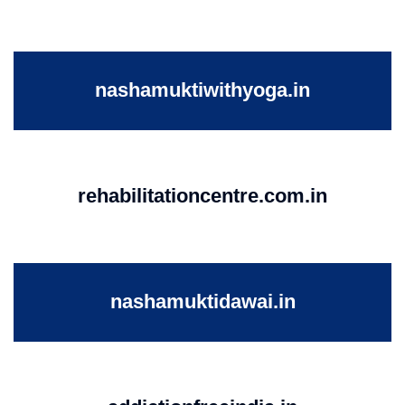
nashamuktiwithyoga.in
rehabilitationcentre.com.in
nashamuktidawai.in