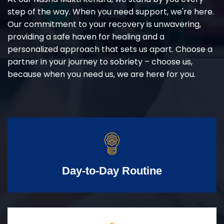
step of the way. When you need support, we're here.
Our commitment to your recovery is unwavering,
providing a safe haven for healing and a
personalized approach that sets us apart. Choose a
partner in your journey to sobriety – choose us,
because when you need us, we are here for you.
Day-to-Day Routine