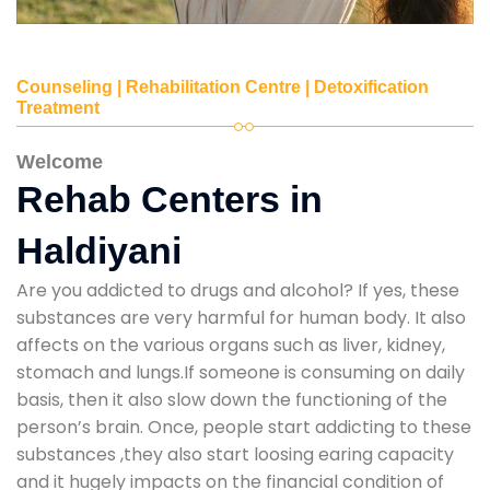
Counseling | Rehabilitation Centre | Detoxification
Treatment
Welcome
Rehab Centers in
Haldiyani
Are you addicted to drugs and alcohol? If yes, these
substances are very harmful for human body. It also
affects on the various organs such as liver, kidney,
stomach and lungs.If someone is consuming on daily
basis, then it also slow down the functioning of the
person’s brain. Once, people start addicting to these
substances ,they also start loosing earing capacity
and it hugely impacts on the financial condition of