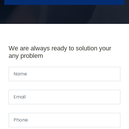
We are always ready to solution your
any problem