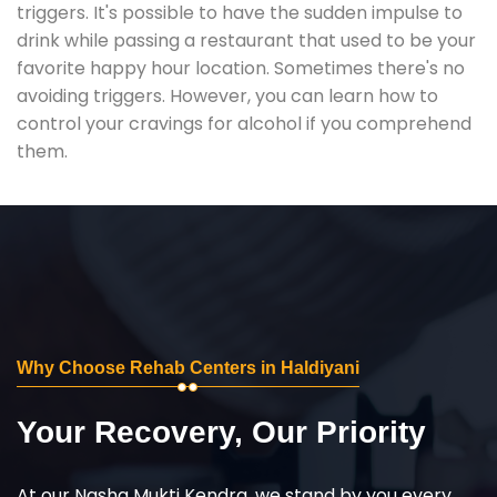
triggers. It's possible to have the sudden impulse to
drink while passing a restaurant that used to be your
favorite happy hour location. Sometimes there's no
avoiding triggers. However, you can learn how to
control your cravings for alcohol if you comprehend
them.
Why Choose Rehab Centers in Haldiyani
Your Recovery, Our Priority
At our Nasha Mukti Kendra, we stand by you every