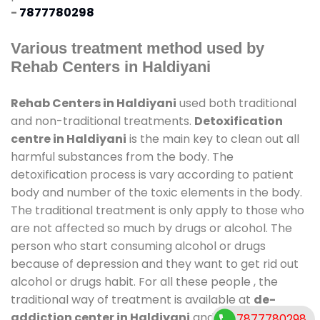
-
7877780298
Various treatment method used by
Rehab Centers in Haldiyani
Rehab Centers in Haldiyani
used both traditional
and non-traditional treatments.
Detoxification
centre in Haldiyani
is the main key to clean out all
harmful substances from the body. The
detoxification process is vary according to patient
body and number of the toxic elements in the body.
The traditional treatment is only apply to those who
are not affected so much by drugs or alcohol. The
person who start consuming alcohol or drugs
because of depression and they want to get rid out
alcohol or drugs habit. For all these people , the
traditional way of treatment is available at
de-
addiction center in Haldiyani
and also duration of
7877780298