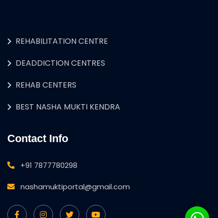
REHABILITATION CENTRE
DEADDICTION CENTRES
REHAB CENTERS
BEST NASHA MUKTI KENDRA
Contact Info
+91 7877780298
nashamuktiportal@gmail.com