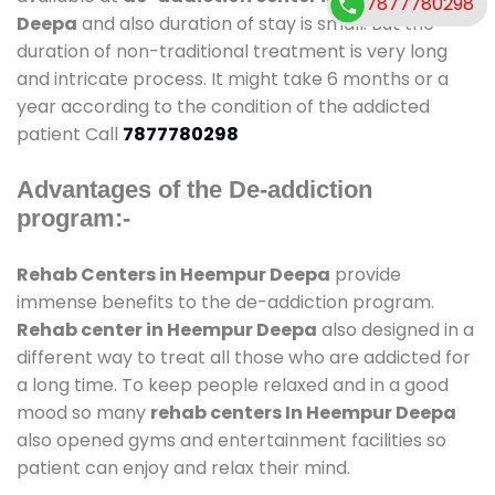
7877780298
Deepa
and also duration of stay is small. But the
duration of non-traditional treatment is very long
and intricate process. It might take 6 months or a
year according to the condition of the addicted
patient Call
7877780298
Advantages of the De-addiction
program:-
Rehab Centers in Heempur Deepa
provide
immense benefits to the de-addiction program.
Rehab center in Heempur Deepa
also designed in a
different way to treat all those who are addicted for
a long time. To keep people relaxed and in a good
mood so many
rehab centers In Heempur Deepa
also opened gyms and entertainment facilities so
patient can enjoy and relax their mind.