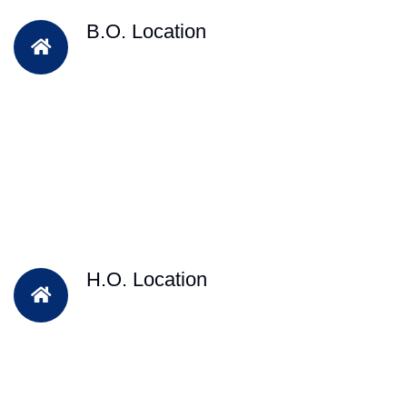
B.O. Location
H.O. Location