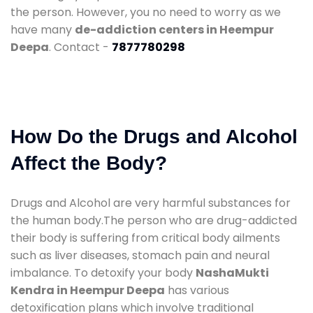
the person. However, you no need to worry as we
have many
de-addiction centers in Heempur
Deepa
. Contact -
7877780298
How Do the Drugs and Alcohol
Affect the Body?
Drugs and Alcohol are very harmful substances for
the human body.The person who are drug-addicted
their body is suffering from critical body ailments
such as liver diseases, stomach pain and neural
imbalance. To detoxify your body
NashaMukti
Kendra in Heempur Deepa
has various
detoxification plans which involve traditional