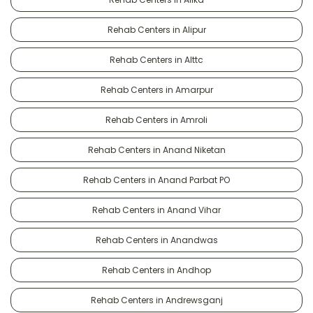
Rehab Centers in Alipur
Rehab Centers in Alttc
Rehab Centers in Amarpur
Rehab Centers in Amroli
Rehab Centers in Anand Niketan
Rehab Centers in Anand Parbat PO
Rehab Centers in Anand Vihar
Rehab Centers in Anandwas
Rehab Centers in Andhop
Rehab Centers in Andrewsganj