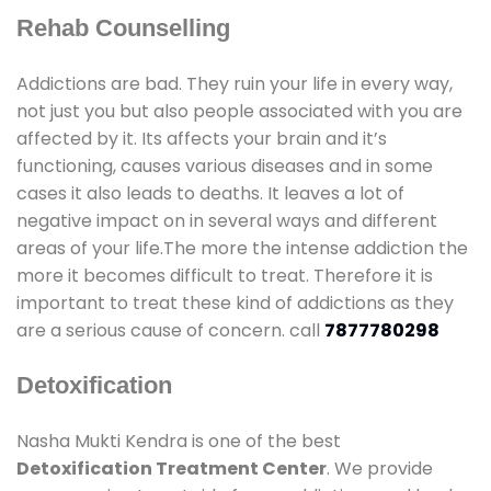
Rehab Counselling
Addictions are bad. They ruin your life in every way,
not just you but also people associated with you are
affected by it. Its affects your brain and it’s
functioning, causes various diseases and in some
cases it also leads to deaths. It leaves a lot of
negative impact on in several ways and different
areas of your life.The more the intense addiction the
more it becomes difficult to treat. Therefore it is
important to treat these kind of addictions as they
are a serious cause of concern. call
7877780298
Detoxification
Nasha Mukti Kendra is one of the best
Detoxification Treatment Center
. We provide