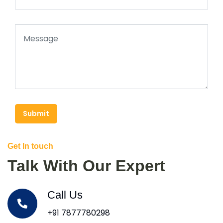
Submit
Get In touch
Talk With Our Expert
Call Us
+91 7877780298