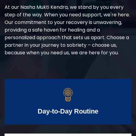
At our Nasha Mukti Kendra, we stand by you every
step of the way. When you need support, we're here.
Our commitment to your recovery is unwavering,
providing a safe haven for healing and a
personalized approach that sets us apart. Choose a
partner in your journey to sobriety – choose us,
because when you need us, we are here for you.
Day-to-Day Routine