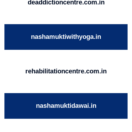
deaddictioncentre.com.in
nashamuktiwithyoga.in
rehabilitationcentre.com.in
nashamuktidawai.in