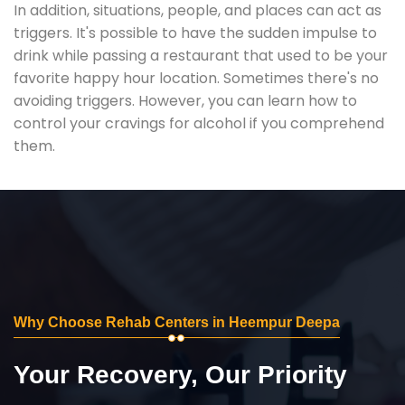
In addition, situations, people, and places can act as
triggers. It's possible to have the sudden impulse to
drink while passing a restaurant that used to be your
favorite happy hour location. Sometimes there's no
avoiding triggers. However, you can learn how to
control your cravings for alcohol if you comprehend
them.
Why Choose Rehab Centers in Heempur Deepa
Your Recovery, Our Priority