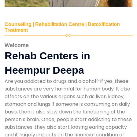
Counseling | Rehabilitation Centre | Detoxification
Treatment
Welcome
Rehab Centers in
Heempur Deepa
Are you addicted to drugs and alcohol? If yes, these
substances are very harmful for human body. It also
affects on the various organs such as liver, kidney,
stomach and lungs.If someone is consuming on daily
basis, then it also slow down the functioning of the
person’s brain. Once, people start addicting to these
substances ,they also start loosing earing capacity
and it hugely impacts on the financial condition of