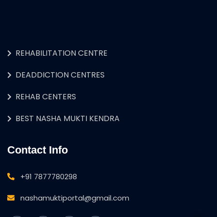
REHABILITATION CENTRE
DEADDICTION CENTRES
REHAB CENTERS
BEST NASHA MUKTI KENDRA
Contact Info
+91 7877780298
nashamuktiportal@gmail.com