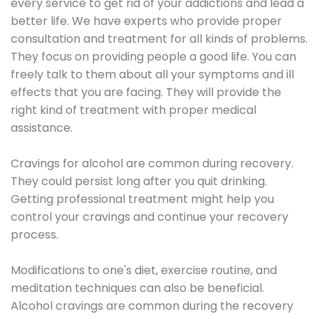
every service to get rid of your addictions and lead a
better life. We have experts who provide proper
consultation and treatment for all kinds of problems.
They focus on providing people a good life. You can
freely talk to them about all your symptoms and ill
effects that you are facing. They will provide the
right kind of treatment with proper medical
assistance.
Cravings for alcohol are common during recovery.
They could persist long after you quit drinking.
Getting professional treatment might help you
control your cravings and continue your recovery
process.
Modifications to one's diet, exercise routine, and
meditation techniques can also be beneficial.
Alcohol cravings are common during the recovery