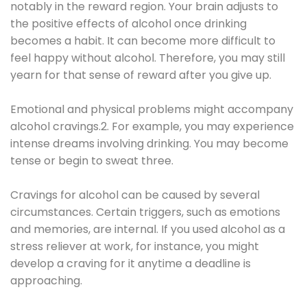
notably in the reward region. Your brain adjusts to
the positive effects of alcohol once drinking
becomes a habit. It can become more difficult to
feel happy without alcohol. Therefore, you may still
yearn for that sense of reward after you give up.
Emotional and physical problems might accompany
alcohol cravings.2. For example, you may experience
intense dreams involving drinking. You may become
tense or begin to sweat three.
Cravings for alcohol can be caused by several
circumstances. Certain triggers, such as emotions
and memories, are internal. If you used alcohol as a
stress reliever at work, for instance, you might
develop a craving for it anytime a deadline is
approaching.