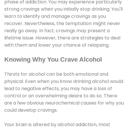
phase of addiction. You may experience particularly
strong cravings when you initially stop drinking. You'll
learn to identify and manage cravings as you
recover. Nevertheless, the temptation might never
really go away. In fact, cravings may present a
lifetime issue. However, there are strategies to deal
with them and lower your chance of relapsing.
Knowing Why You Crave Alcohol
Thirsts for alcohol can be both emotional and
physical. Even when you know drinking alcohol would
lead to negative effects, you may have a loss of
control or an overwhelming desire to do so. There
are a few obvious neurochemical causes for why you
could develop cravings.
Your brain is altered by alcohol addiction, most