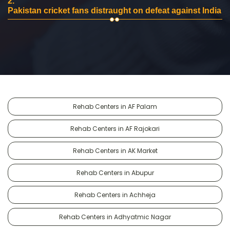
2.
Pakistan cricket fans distraught on defeat against India
Rehab Centers in AF Palam
Rehab Centers in AF Rajokari
Rehab Centers in AK Market
Rehab Centers in Abupur
Rehab Centers in Achheja
Rehab Centers in Adhyatmic Nagar