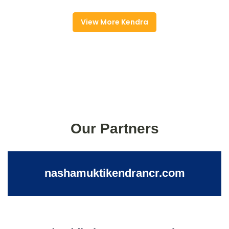
View More Kendra
Our Partners
nashamuktikendrancr.com