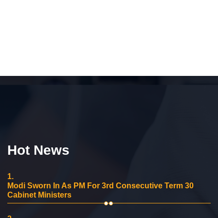
Hot News
1.
Modi Sworn In As PM For 3rd Consecutive Term 30
Cabinet Ministers