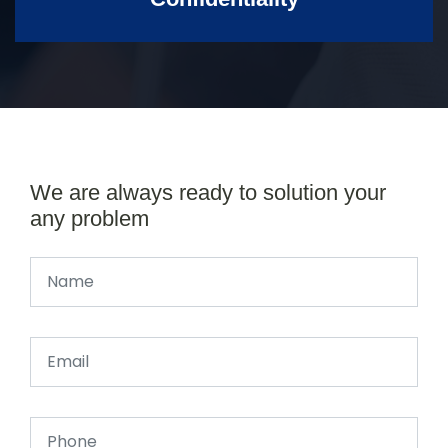
We are always ready to solution your
any problem