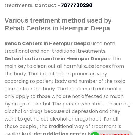
treatments.
Contact -
7877780298
Various treatment method used by
Rehab Centers in Heempur Deepa
Rehab Centers in Heempur Deepa
used both
traditional and non-traditional treatments.
Detoxification centre in Heempur Deepa
is the
main key to clean out all harmful substances from
the body. The detoxification process is vary
according to patient body and number of the toxic
elements in the body. The traditional treatment is
only apply to those who are not affected so much
by drugs or alcohol. The person who start consuming
alcohol or drugs because of depression and they
want to get rid out alcohol or drugs habit. For all
these people , the traditional way of treatment is
available at
de-addiction center in Heempur