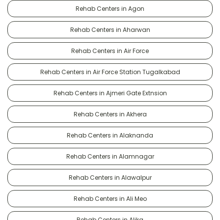
Rehab Centers in Agon
Rehab Centers in Aharwan
Rehab Centers in Air Force
Rehab Centers in Air Force Station Tugalkabad
Rehab Centers in Ajmeri Gate Extnsion
Rehab Centers in Akhera
Rehab Centers in Alaknanda
Rehab Centers in Alamnagar
Rehab Centers in Alawalpur
Rehab Centers in Ali Meo
Rehab Centers in Alika