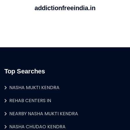
addictionfreeindia.in
Top Searches
NASHA MUKTI KENDRA
REHAB CENTERS IN
NEARBY NASHA MUKTI KENDRA
NASHA CHUDAO KENDRA