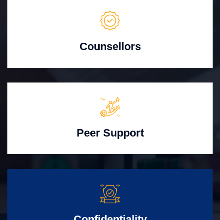
Counsellors
Peer Support
Confidentiality