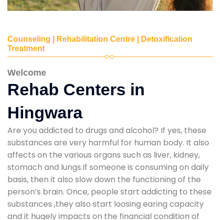
Counseling | Rehabilitation Centre | Detoxification
Treatment
Welcome
Rehab Centers in
Hingwara
Are you addicted to drugs and alcohol? If yes, these
substances are very harmful for human body. It also
affects on the various organs such as liver, kidney,
stomach and lungs.If someone is consuming on daily
basis, then it also slow down the functioning of the
person’s brain. Once, people start addicting to these
substances ,they also start loosing earing capacity
and it hugely impacts on the financial condition of