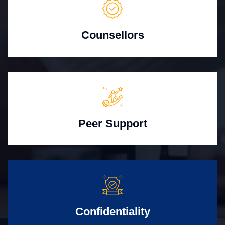
Counsellors
Peer Support
Confidentiality