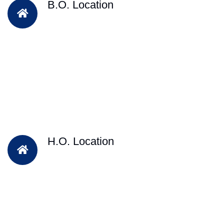
B.O. Location
H.O. Location