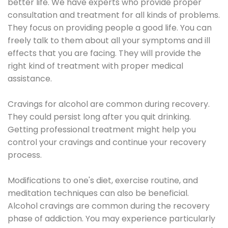
better life. We have experts who provide proper
consultation and treatment for all kinds of problems.
They focus on providing people a good life. You can
freely talk to them about all your symptoms and ill
effects that you are facing. They will provide the
right kind of treatment with proper medical
assistance.
Cravings for alcohol are common during recovery.
They could persist long after you quit drinking.
Getting professional treatment might help you
control your cravings and continue your recovery
process.
Modifications to one's diet, exercise routine, and
meditation techniques can also be beneficial.
Alcohol cravings are common during the recovery
phase of addiction. You may experience particularly