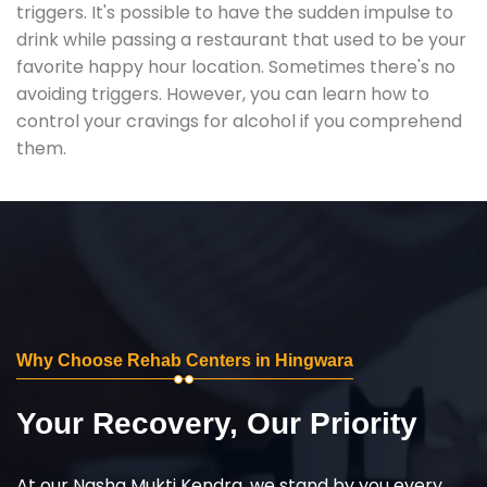
triggers. It's possible to have the sudden impulse to
drink while passing a restaurant that used to be your
favorite happy hour location. Sometimes there's no
avoiding triggers. However, you can learn how to
control your cravings for alcohol if you comprehend
them.
Why Choose Rehab Centers in Hingwara
Your Recovery, Our Priority
At our Nasha Mukti Kendra, we stand by you every