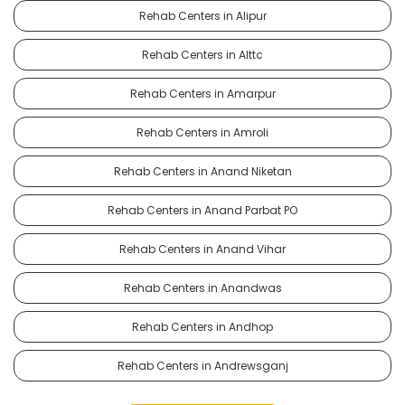
Rehab Centers in Alipur
Rehab Centers in Alttc
Rehab Centers in Amarpur
Rehab Centers in Amroli
Rehab Centers in Anand Niketan
Rehab Centers in Anand Parbat PO
Rehab Centers in Anand Vihar
Rehab Centers in Anandwas
Rehab Centers in Andhop
Rehab Centers in Andrewsganj