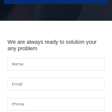
We are always ready to solution your
any problem