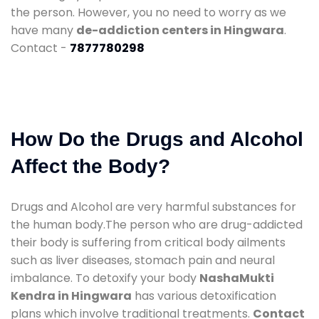
the person. However, you no need to worry as we
have many
de-addiction centers in Hingwara
.
Contact -
7877780298
How Do the Drugs and Alcohol
Affect the Body?
Drugs and Alcohol are very harmful substances for
the human body.The person who are drug-addicted
their body is suffering from critical body ailments
such as liver diseases, stomach pain and neural
imbalance. To detoxify your body
NashaMukti
Kendra in Hingwara
has various detoxification
plans which involve traditional treatments.
Contact