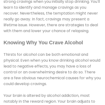
strong cravings when you initially stop drinking. You'll
learn to identify and manage cravings as you
recover. Nevertheless, the temptation might never
really go away. In fact, cravings may present a
lifetime issue. However, there are strategies to deal
with them and lower your chance of relapsing.
Knowing Why You Crave Alcohol
Thirsts for alcohol can be both emotional and
physical. Even when you know drinking alcohol would
lead to negative effects, you may have a loss of
control or an overwhelming desire to do so. There
are a few obvious neurochemical causes for why you
could develop cravings.
Your brain is altered by alcohol addiction, most
notably in the reward region. Your brain adjusts to