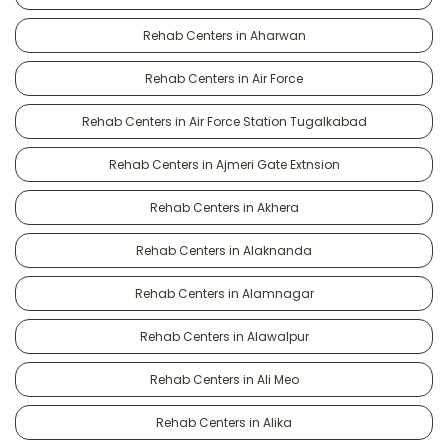
Rehab Centers in Aharwan
Rehab Centers in Air Force
Rehab Centers in Air Force Station Tugalkabad
Rehab Centers in Ajmeri Gate Extnsion
Rehab Centers in Akhera
Rehab Centers in Alaknanda
Rehab Centers in Alamnagar
Rehab Centers in Alawalpur
Rehab Centers in Ali Meo
Rehab Centers in Alika