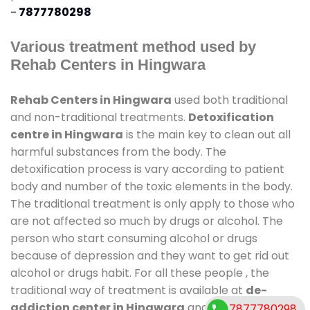
-
7877780298
Various treatment method used by
Rehab Centers in Hingwara
Rehab Centers in Hingwara
used both traditional
and non-traditional treatments.
Detoxification
centre in Hingwara
is the main key to clean out all
harmful substances from the body. The
detoxification process is vary according to patient
body and number of the toxic elements in the body.
The traditional treatment is only apply to those who
are not affected so much by drugs or alcohol. The
person who start consuming alcohol or drugs
because of depression and they want to get rid out
alcohol or drugs habit. For all these people , the
traditional way of treatment is available at
de-
addiction center in Hingwara
and also duration of
7877780298