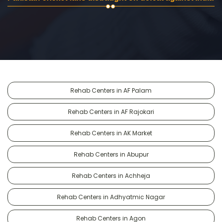
Rehab Centers in AF Palam
Rehab Centers in AF Rajokari
Rehab Centers in AK Market
Rehab Centers in Abupur
Rehab Centers in Achheja
Rehab Centers in Adhyatmic Nagar
Rehab Centers in Agon