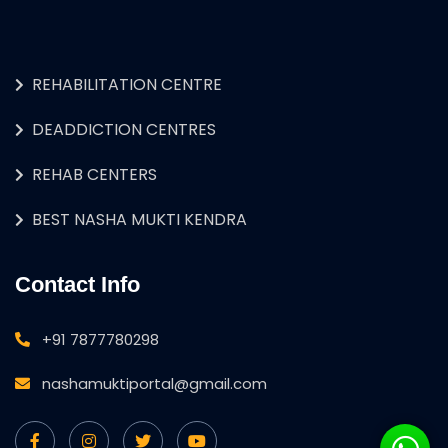
REHABILITATION CENTRE
DEADDICTION CENTRES
REHAB CENTERS
BEST NASHA MUKTI KENDRA
Contact Info
+91 7877780298
nashamuktiportal@gmail.com