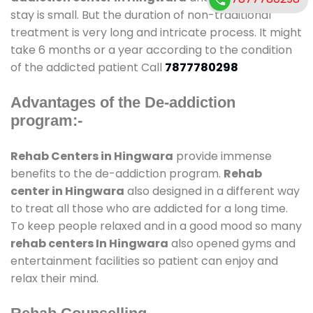
stay is small. But the duration of non-traditional
treatment is very long and intricate process. It might
take 6 months or a year according to the condition
of the addicted patient Call
7877780298
Advantages of the De-addiction
program:-
Rehab Centers in Hingwara
provide immense
benefits to the de-addiction program.
Rehab
center in Hingwara
also designed in a different way
to treat all those who are addicted for a long time.
To keep people relaxed and in a good mood so many
rehab centers In Hingwara
also opened gyms and
entertainment facilities so patient can enjoy and
relax their mind.