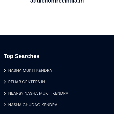
addictionfreeindia.in
Top Searches
NASHA MUKTI KENDRA
REHAB CENTERS IN
NEARBY NASHA MUKTI KENDRA
NASHA CHUDAO KENDRA