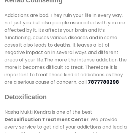
Rehab Counselling
Addictions are bad. They ruin your life in every way,
not just you but also people associated with you are
affected by it. Its affects your brain and it’s
functioning, causes various diseases and in some
cases it also leads to deaths. It leaves a lot of
negative impact on in several ways and different
areas of your life.The more the intense addiction the
more it becomes difficult to treat. Therefore it is
important to treat these kind of addictions as they
are a serious cause of concern. call
7877780298
Detoxification
Nasha Mukti Kendra is one of the best
Detoxification Treatment Center
. We provide
every service to get rid of your addictions and lead a