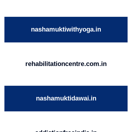
nashamuktiwithyoga.in
rehabilitationcentre.com.in
nashamuktidawai.in