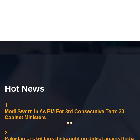
Hot News
1.
Modi Sworn In As PM For 3rd Consecutive Term 30
Cabinet Ministers
2.
Pakistan cricket fans distraught on defeat against India