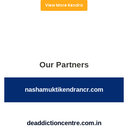
View More Kendra
Our Partners
nashamuktikendrancr.com
deaddictioncentre.com.in