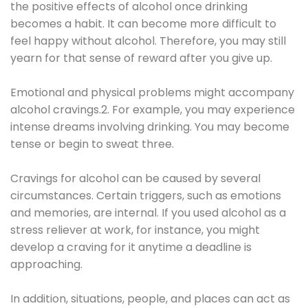
the positive effects of alcohol once drinking
becomes a habit. It can become more difficult to
feel happy without alcohol. Therefore, you may still
yearn for that sense of reward after you give up.
Emotional and physical problems might accompany
alcohol cravings.2. For example, you may experience
intense dreams involving drinking. You may become
tense or begin to sweat three.
Cravings for alcohol can be caused by several
circumstances. Certain triggers, such as emotions
and memories, are internal. If you used alcohol as a
stress reliever at work, for instance, you might
develop a craving for it anytime a deadline is
approaching.
In addition, situations, people, and places can act as