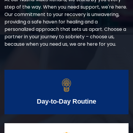
step of the way. When you need support, we're here.
Our commitment to your recovery is unwavering,
providing a safe haven for healing and a
personalized approach that sets us apart. Choose a
partner in your journey to sobriety – choose us,
because when you need us, we are here for you.
Day-to-Day Routine