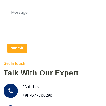
Submit
Get In touch
Talk With Our Expert
Call Us
+91 7877780298