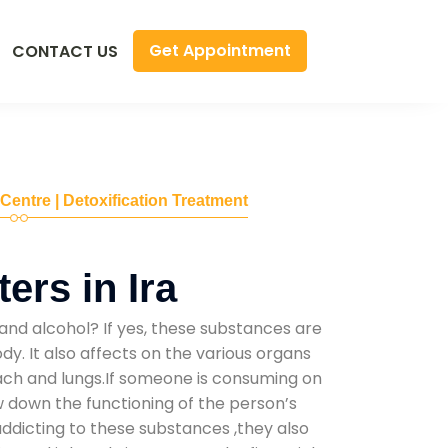
Get Appointment
CONTACT US
 Centre | Detoxification Treatment
ers in Ira
and alcohol? If yes, these substances are
y. It also affects on the various organs
mach and lungs.If someone is consuming on
low down the functioning of the person’s
addicting to these substances ,they also