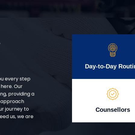
r
Day-to-Day Routi
ou every step
 here. Our
g, providing a
d approach
ur journey to
Counsellors
eed us, we are