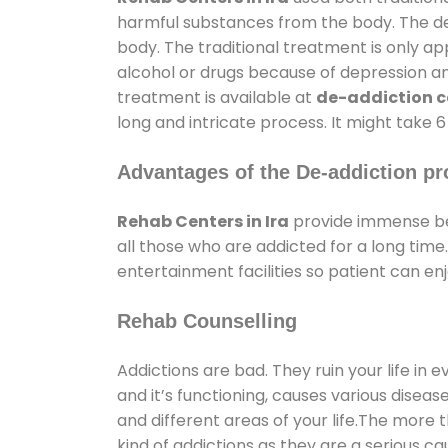
harmful substances from the body. The det
body. The traditional treatment is only a
alcohol or drugs because of depression and 
treatment is available at
de-addiction ce
long and intricate process. It might take 
Advantages of the De-addiction pr
Rehab Centers in Ira
provide immense be
all those who are addicted for a long ti
entertainment facilities so patient can enj
Rehab Counselling
Addictions are bad. They ruin your life in 
and it’s functioning, causes various diseas
and different areas of your life.The more t
kind of addictions as they are a serious ca