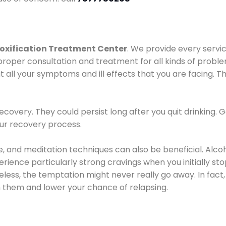
oxification Treatment Center
. We provide every servic
proper consultation and treatment for all kinds of probl
t all your symptoms and ill effects that you are facing. Th
covery. They could persist long after you quit drinking. 
our recovery process.
ine, and meditation techniques can also be beneficial. Al
ence particularly strong cravings when you initially stop d
ess, the temptation might never really go away. In fact, 
h them and lower your chance of relapsing.