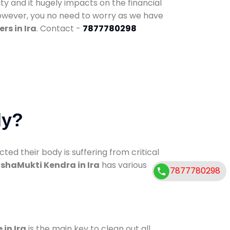
ty and it hugely impacts on the financial
However, you no need to worry as we have
rs in Ira
. Contact -
7877780298
dy?
d their body is suffering from critical
shaMukti Kendra in Ira
has various
7877780298
 in Ira
is the main key to clean out all