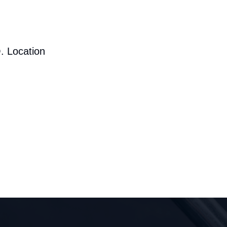
. Location