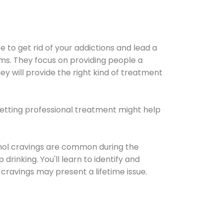
e to get rid of your addictions and lead a
ems. They focus on providing people a
ey will provide the right kind of treatment
Getting professional treatment might help
cohol cravings are common during the
rinking. You'll learn to identify and
cravings may present a lifetime issue.