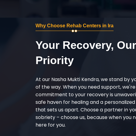
Why Choose Rehab Centers in Ira
Your Recovery, Ou
Priority
At our Nasha Mukti Kendra, we stand by y
of the way. When you need support, we're
commitment to your recovery is unwaverin
safe haven for healing and a personalize
that sets us apart. Choose a partner in yo
sobriety – choose us, because when you n
here for you.