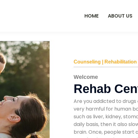
HOME
ABOUT US
Counseling | Rehabilitation
Welcome
Rehab Cent
Are you addicted to drugs 
very harmful for human bod
such as liver, kidney, sto
daily basis, then it also s
brain. Once, people start 