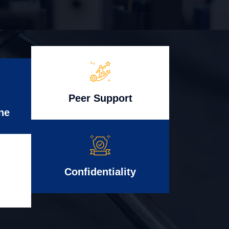
Peer Support
ne
Confidentiality