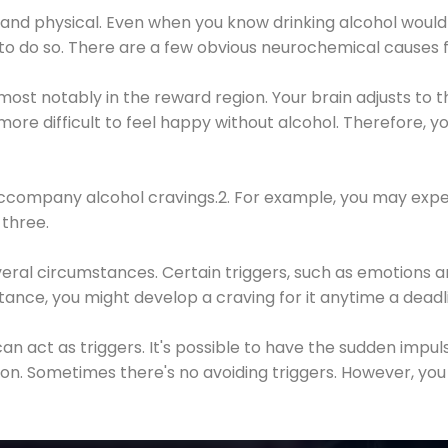
 and physical. Even when you know drinking alcohol would
 to do so. There are a few obvious neurochemical causes 
 most notably in the reward region. Your brain adjusts to t
re difficult to feel happy without alcohol. Therefore, yo
company alcohol cravings.2. For example, you may exper
three.
eral circumstances. Certain triggers, such as emotions an
nstance, you might develop a craving for it anytime a dead
 can act as triggers. It's possible to have the sudden impu
ion. Sometimes there's no avoiding triggers. However, you