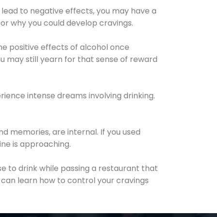
 lead to negative effects, you may have a
for why you could develop cravings.
he positive effects of alcohol once
u may still yearn for that sense of reward
ience intense dreams involving drinking.
d memories, are internal. If you used
line is approaching.
lse to drink while passing a restaurant that
 can learn how to control your cravings