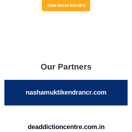
View More Kendra
Our Partners
nashamuktikendrancr.com
deaddictioncentre.com.in