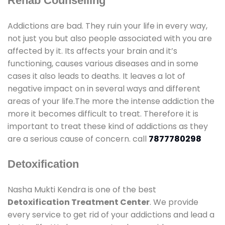
Rehab Counselling
Addictions are bad. They ruin your life in every way,
not just you but also people associated with you are
affected by it. Its affects your brain and it’s
functioning, causes various diseases and in some
cases it also leads to deaths. It leaves a lot of
negative impact on in several ways and different
areas of your life.The more the intense addiction the
more it becomes difficult to treat. Therefore it is
important to treat these kind of addictions as they
are a serious cause of concern. call
7877780298
Detoxification
Nasha Mukti Kendra is one of the best
Detoxification Treatment Center
. We provide
every service to get rid of your addictions and lead a