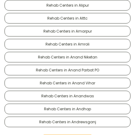
Rehab Centers in Alipur
Rehab Centers in Alttc
Rehab Centers in Amarpur
Rehab Centers in Amroli
Rehab Centers in Anand Niketan
Rehab Centers in Anand Parbat PO
Rehab Centers in Anand Vihar
Rehab Centers in Anandwas
Rehab Centers in Andhop
Rehab Centers in Andrewsganj