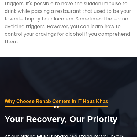
triggers. It's possible to have the sudden impulse to
drink while passing a restaurant that used to be your
favorite happy hour location. Sometimes there's no
avoiding triggers. However, you can learn how to
control your cravings for alcohol if you comprehend
them.
Why Choose Rehab Centers in IT Hauz Khas
Your Recovery, Our Priority
At our Nasha Mukti Kendra, we stand by you every