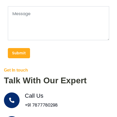
Submit
Get In touch
Talk With Our Expert
Call Us
+91 7877780298