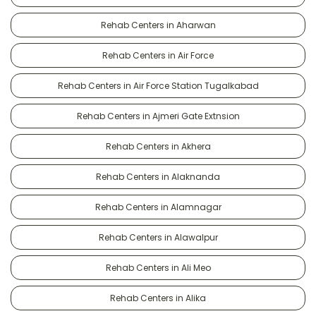
Rehab Centers in Aharwan
Rehab Centers in Air Force
Rehab Centers in Air Force Station Tugalkabad
Rehab Centers in Ajmeri Gate Extnsion
Rehab Centers in Akhera
Rehab Centers in Alaknanda
Rehab Centers in Alamnagar
Rehab Centers in Alawalpur
Rehab Centers in Ali Meo
Rehab Centers in Alika