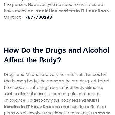
the person. However, you no need to worry as we
have many
de-addiction centers in IT Hauz Khas
.
Contact -
7877780298
How Do the Drugs and Alcohol
Affect the Body?
Drugs and Alcohol are very harmful substances for
the human body.The person who are drug-addicted
their body is suffering from critical body ailments
such as liver diseases, stomach pain and neural
imbalance. To detoxify your body
NashaMukti
Kendra in IT Hauz Khas
has various detoxification
plans which involve traditional treatments.
Contact