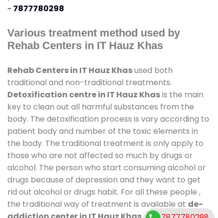
-
7877780298
Various treatment method used by
Rehab Centers in IT Hauz Khas
Rehab Centers in IT Hauz Khas
used both
traditional and non-traditional treatments.
Detoxification centre in IT Hauz Khas
is the main
key to clean out all harmful substances from the
body. The detoxification process is vary according to
patient body and number of the toxic elements in
the body. The traditional treatment is only apply to
those who are not affected so much by drugs or
alcohol. The person who start consuming alcohol or
drugs because of depression and they want to get
rid out alcohol or drugs habit. For all these people ,
the traditional way of treatment is available at
de-
addiction center in IT Hauz Khas
and also duration
7877780298