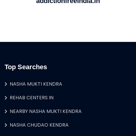
addictionfreeindia.in
Top Searches
NASHA MUKTI KENDRA
REHAB CENTERS IN
NEARBY NASHA MUKTI KENDRA
NASHA CHUDAO KENDRA