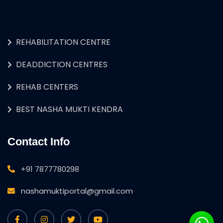
REHABILITATION CENTRE
DEADDICTION CENTRES
REHAB CENTERS
BEST NASHA MUKTI KENDRA
Contact Info
+91 7877780298
nashamuktiportal@gmail.com