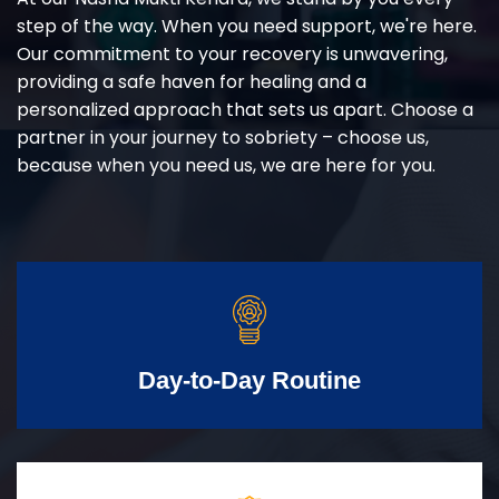
step of the way. When you need support, we're here.
Our commitment to your recovery is unwavering,
providing a safe haven for healing and a
personalized approach that sets us apart. Choose a
partner in your journey to sobriety – choose us,
because when you need us, we are here for you.
Day-to-Day Routine