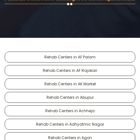
Rehab Centers in AF Palam
Rehab Centers in AF Rajokari
Rehab Centers in AK Market
Rehab Centers in Abupur
Rehab Centers in Achheja
Rehab Centers in Adhyatmic Nagar
Rehab Centers in Agon