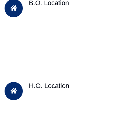
B.O. Location
H.O. Location