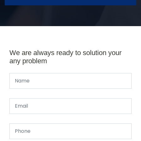
We are always ready to solution your
any problem