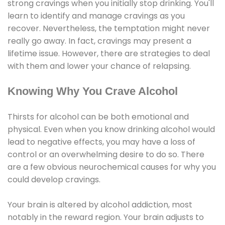
strong cravings when you initially stop drinking. You'll
learn to identify and manage cravings as you
recover. Nevertheless, the temptation might never
really go away. In fact, cravings may present a
lifetime issue. However, there are strategies to deal
with them and lower your chance of relapsing.
Knowing Why You Crave Alcohol
Thirsts for alcohol can be both emotional and
physical. Even when you know drinking alcohol would
lead to negative effects, you may have a loss of
control or an overwhelming desire to do so. There
are a few obvious neurochemical causes for why you
could develop cravings.
Your brain is altered by alcohol addiction, most
notably in the reward region. Your brain adjusts to