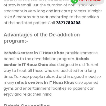
of stay is small. But the duration of non-traditional
treatment is very long and intricate process. It might
take 6 months or a year according to the condition
of the addicted patient Call
7877780298
Advantages of the De-addiction
program:-
Rehab Centers in IT Hauz Khas
provide immense
benefits to the de-addiction program.
Rehab
center in IT Hauz Khas
also designed in a different
way to treat all those who are addicted for a long
time. To keep people relaxed and in a good mood so
many
rehab centers In IT Hauz Khas
also opened
gyms and entertainment facilities so patient can
enjoy and relax their mind.