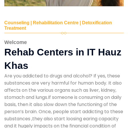
Counseling | Rehabilitation Centre | Detoxification
Treatment
Welcome
Rehab Centers in IT Hauz
Khas
Are you addicted to drugs and alcohol? If yes, these
substances are very harmful for human body. It also
affects on the various organs such as liver, kidney,
stomach and lungs.If someone is consuming on daily
basis, then it also slow down the functioning of the
person’s brain. Once, people start addicting to these
substances ,they also start loosing earing capacity
and it hugely impacts on the financial condition of