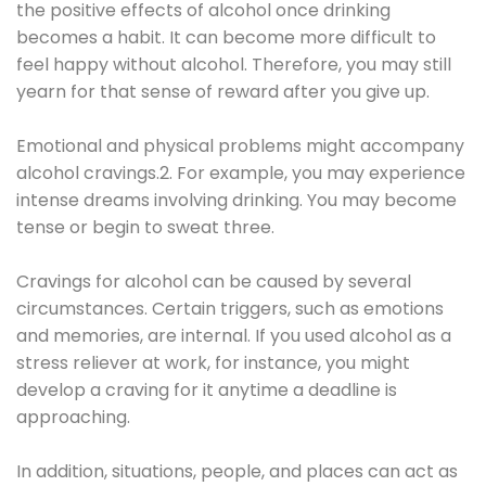
the positive effects of alcohol once drinking
becomes a habit. It can become more difficult to
feel happy without alcohol. Therefore, you may still
yearn for that sense of reward after you give up.
Emotional and physical problems might accompany
alcohol cravings.2. For example, you may experience
intense dreams involving drinking. You may become
tense or begin to sweat three.
Cravings for alcohol can be caused by several
circumstances. Certain triggers, such as emotions
and memories, are internal. If you used alcohol as a
stress reliever at work, for instance, you might
develop a craving for it anytime a deadline is
approaching.
In addition, situations, people, and places can act as