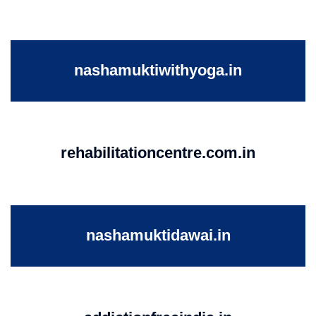
nashamuktiwithyoga.in
rehabilitationcentre.com.in
nashamuktidawai.in