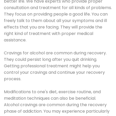
better life. We have experts who provide proper
consultation and treatment for all kinds of problems.
They focus on providing people a good life. You can
freely talk to them about all your symptoms and ill
effects that you are facing. They will provide the
right kind of treatment with proper medical
assistance.
Cravings for alcohol are common during recovery.
They could persist long after you quit drinking.
Getting professional treatment might help you
control your cravings and continue your recovery
process.
Modifications to one's diet, exercise routine, and
meditation techniques can also be beneficial.
Alcohol cravings are common during the recovery
phase of addiction. You may experience particularly