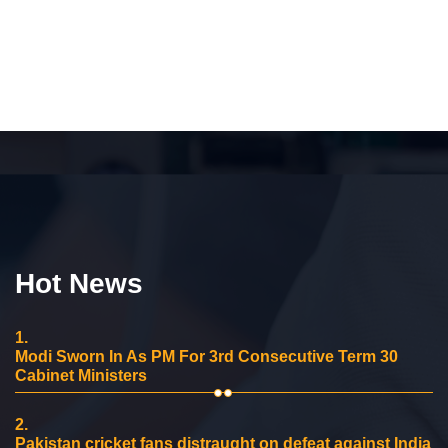
Hot News
1.
Modi Sworn In As PM For 3rd Consecutive Term 30
Cabinet Ministers
2.
Pakistan cricket fans distraught on defeat against India