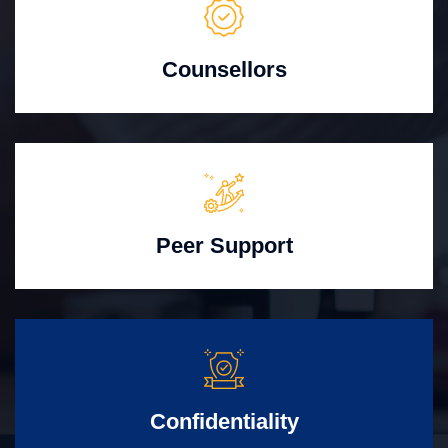
Counsellors
Peer Support
Confidentiality