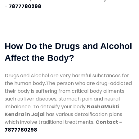
-
7877780298
How Do the Drugs and Alcohol
Affect the Body?
Drugs and Alcohol are very harmful substances for
the human body.The person who are drug-addicted
their body is suffering from critical body ailments
such as liver diseases, stomach pain and neural
imbalance. To detoxify your body
NashaMukti
Kendra in Jajal
has various detoxification plans
which involve traditional treatments.
Contact -
7877780298