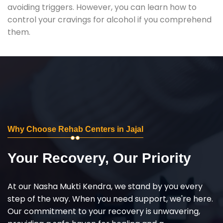
avoiding triggers. However, you can learn how to
control your cravings for alcohol if you comprehend
them.
Why Choose Rehab Centers in Jajal
Your Recovery, Our Priority
At our Nasha Mukti Kendra, we stand by you every
step of the way. When you need support, we're here.
Our commitment to your recovery is unwavering,