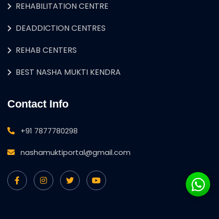
REHABILITATION CENTRE
DEADDICTION CENTRES
REHAB CENTERS
BEST NASHA MUKTI KENDRA
Contact Info
+91 7877780298
nashamuktiportal@gmail.com