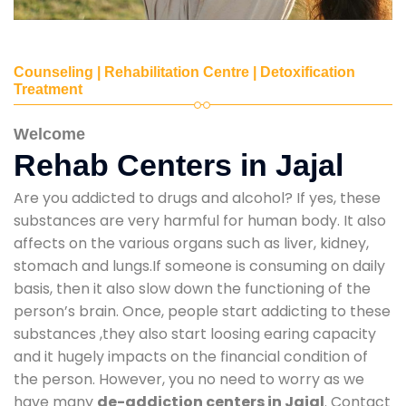
Counseling | Rehabilitation Centre | Detoxification
Treatment
Welcome
Rehab Centers in Jajal
Are you addicted to drugs and alcohol? If yes, these
substances are very harmful for human body. It also
affects on the various organs such as liver, kidney,
stomach and lungs.If someone is consuming on daily
basis, then it also slow down the functioning of the
person’s brain. Once, people start addicting to these
substances ,they also start loosing earing capacity
and it hugely impacts on the financial condition of
the person. However, you no need to worry as we
have many
de-addiction centers in Jajal
. Contact