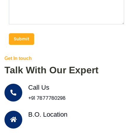
Submit
Get In touch
Talk With Our Expert
Call Us
+91 7877780298
B.O. Location