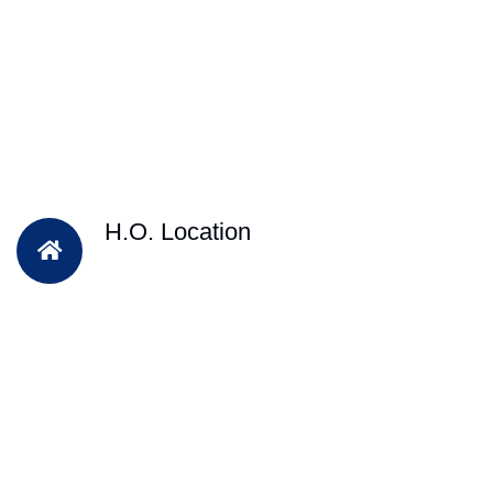
H.O. Location