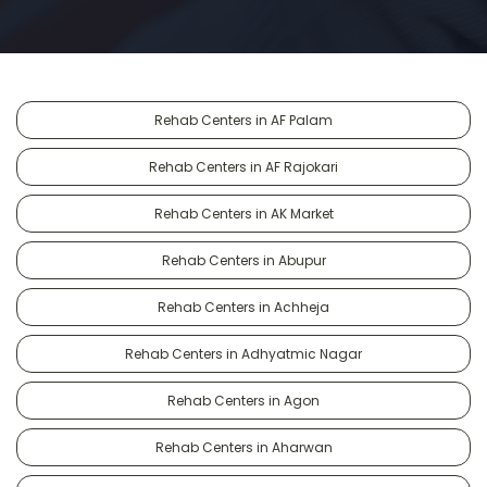
Rehab Centers in AF Palam
Rehab Centers in AF Rajokari
Rehab Centers in AK Market
Rehab Centers in Abupur
Rehab Centers in Achheja
Rehab Centers in Adhyatmic Nagar
Rehab Centers in Agon
Rehab Centers in Aharwan