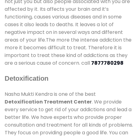
not just you but also people associated with you are
affected by it. Its affects your brain and it’s
functioning, causes various diseases and in some
cases it also leads to deaths. It leaves a lot of
negative impact on in several ways and different
areas of your life.The more the intense addiction the
more it becomes difficult to treat. Therefore it is
important to treat these kind of addictions as they
are a serious cause of concern. call
7877780298
Detoxification
Nasha Mukti Kendra is one of the best
Detoxification Treatment Center
. We provide
every service to get rid of your addictions and lead a
better life. We have experts who provide proper
consultation and treatment for all kinds of problems.
They focus on providing people a good life. You can