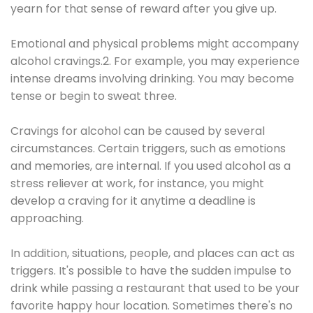
yearn for that sense of reward after you give up.
Emotional and physical problems might accompany
alcohol cravings.2. For example, you may experience
intense dreams involving drinking. You may become
tense or begin to sweat three.
Cravings for alcohol can be caused by several
circumstances. Certain triggers, such as emotions
and memories, are internal. If you used alcohol as a
stress reliever at work, for instance, you might
develop a craving for it anytime a deadline is
approaching.
In addition, situations, people, and places can act as
triggers. It's possible to have the sudden impulse to
drink while passing a restaurant that used to be your
favorite happy hour location. Sometimes there's no