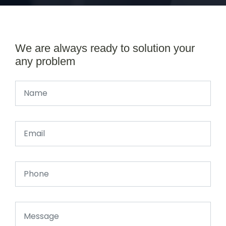
We are always ready to solution your
any problem