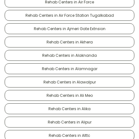
Rehab Centers in Air Force
Rehab Centers in Air Force Station Tugalkabad
Rehab Centers in Ajmeri Gate Extnsion
Rehab Centers in Akhera
Rehab Centers in Alaknanda
Rehab Centers in Alamnagar
Rehab Centers in Alawalpur
Rehab Centers in Ali Meo
Rehab Centers in Alika
Rehab Centers in Alipur
Rehab Centers in Alttc