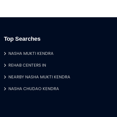
Top Searches
NASHA MUKTI KENDRA
REHAB CENTERS IN
NEARBY NASHA MUKTI KENDRA
NASHA CHUDAO KENDRA