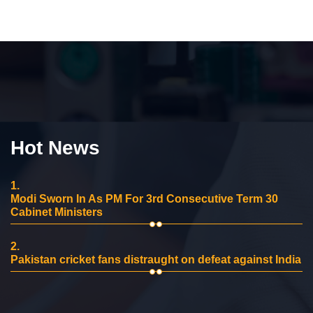
Hot News
1.
Modi Sworn In As PM For 3rd Consecutive Term 30
Cabinet Ministers
2.
Pakistan cricket fans distraught on defeat against India