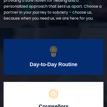
providing a safe haven for healing and a
personalized approach that sets us apart. Choose a
partner in your journey to sobriety – choose us,
because when you need us, we are here for you.
Day-to-Day Routine
Counsellors