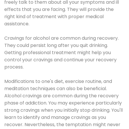
freely talk to them about all your symptoms and ill
effects that you are facing. They will provide the
right kind of treatment with proper medical
assistance.
Cravings for alcohol are common during recovery.
They could persist long after you quit drinking.
Getting professional treatment might help you
control your cravings and continue your recovery
process.
Modifications to one's diet, exercise routine, and
meditation techniques can also be beneficial.
Alcohol cravings are common during the recovery
phase of addiction. You may experience particularly
strong cravings when you initially stop drinking. You'll
learn to identify and manage cravings as you
recover. Nevertheless, the temptation might never