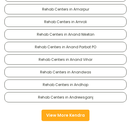
Rehab Centers in Amarpur
Rehab Centers in Amroli
Rehab Centers in Anand Niketan
Rehab Centers in Anand Parbat PO
Rehab Centers in Anand Vihar
Rehab Centers in Anandwas
Rehab Centers in Andhop
Rehab Centers in Andrewsganj
View More Kendra