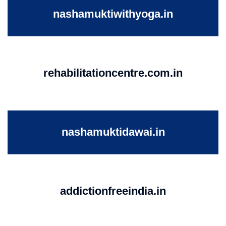
nashamuktiwithyoga.in
rehabilitationcentre.com.in
nashamuktidawai.in
addictionfreeindia.in