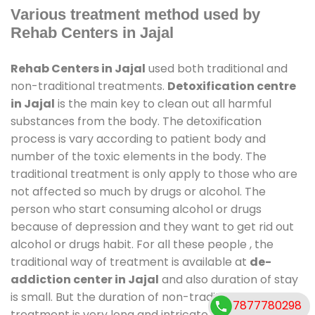
Various treatment method used by
Rehab Centers in Jajal
Rehab Centers in Jajal
used both traditional and
non-traditional treatments.
Detoxification centre
in Jajal
is the main key to clean out all harmful
substances from the body. The detoxification
process is vary according to patient body and
number of the toxic elements in the body. The
traditional treatment is only apply to those who are
not affected so much by drugs or alcohol. The
person who start consuming alcohol or drugs
because of depression and they want to get rid out
alcohol or drugs habit. For all these people , the
traditional way of treatment is available at
de-
addiction center in Jajal
and also duration of stay
is small. But the duration of non-traditional
7877780298
treatment is very long and intricate process. It might