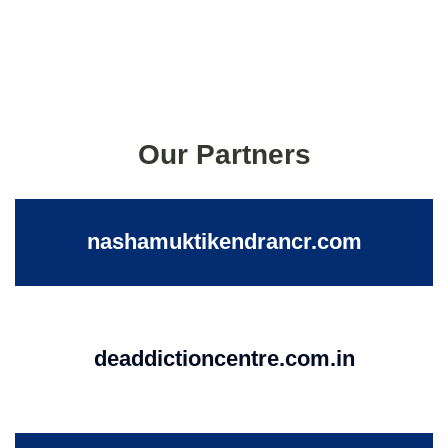
Our Partners
nashamuktikendrancr.com
deaddictioncentre.com.in