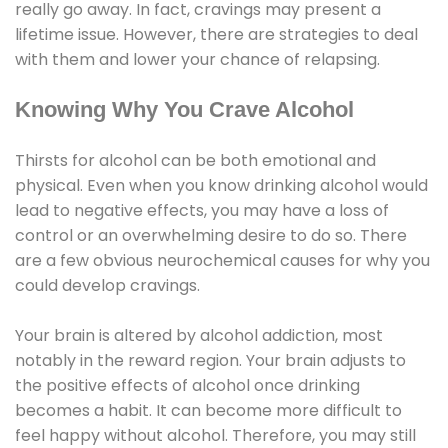
really go away. In fact, cravings may present a
lifetime issue. However, there are strategies to deal
with them and lower your chance of relapsing.
Knowing Why You Crave Alcohol
Thirsts for alcohol can be both emotional and
physical. Even when you know drinking alcohol would
lead to negative effects, you may have a loss of
control or an overwhelming desire to do so. There
are a few obvious neurochemical causes for why you
could develop cravings.
Your brain is altered by alcohol addiction, most
notably in the reward region. Your brain adjusts to
the positive effects of alcohol once drinking
becomes a habit. It can become more difficult to
feel happy without alcohol. Therefore, you may still