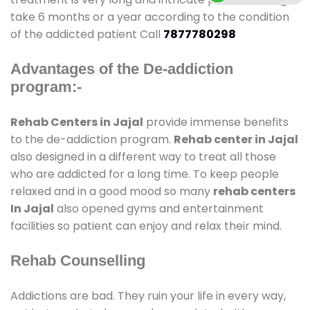
take 6 months or a year according to the condition
of the addicted patient Call
7877780298
Advantages of the De-addiction
program:-
Rehab Centers in Jajal
provide immense benefits
to the de-addiction program.
Rehab center in Jajal
also designed in a different way to treat all those
who are addicted for a long time. To keep people
relaxed and in a good mood so many
rehab centers
In Jajal
also opened gyms and entertainment
facilities so patient can enjoy and relax their mind.
Rehab Counselling
Addictions are bad. They ruin your life in every way,