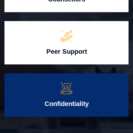
Peer Support
Confidentiality