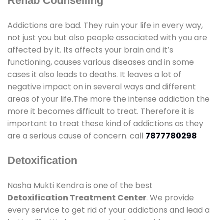
Rehab Counselling
Addictions are bad. They ruin your life in every way,
not just you but also people associated with you are
affected by it. Its affects your brain and it’s
functioning, causes various diseases and in some
cases it also leads to deaths. It leaves a lot of
negative impact on in several ways and different
areas of your life.The more the intense addiction the
more it becomes difficult to treat. Therefore it is
important to treat these kind of addictions as they
are a serious cause of concern. call
7877780298
Detoxification
Nasha Mukti Kendra is one of the best
Detoxification Treatment Center
. We provide
every service to get rid of your addictions and lead a