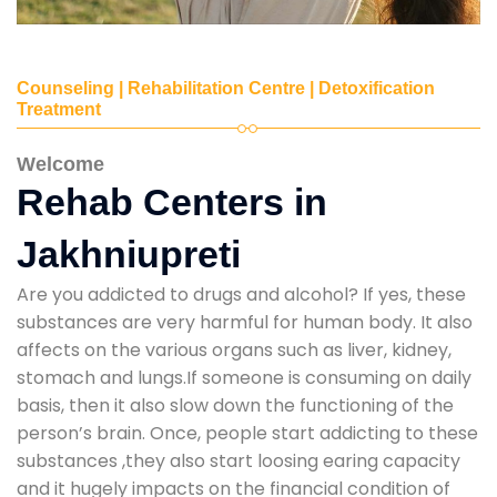
Counseling | Rehabilitation Centre | Detoxification
Treatment
Welcome
Rehab Centers in
Jakhniupreti
Are you addicted to drugs and alcohol? If yes, these
substances are very harmful for human body. It also
affects on the various organs such as liver, kidney,
stomach and lungs.If someone is consuming on daily
basis, then it also slow down the functioning of the
person’s brain. Once, people start addicting to these
substances ,they also start loosing earing capacity
and it hugely impacts on the financial condition of