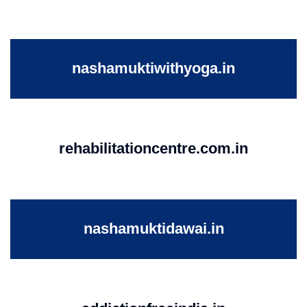
nashamuktiwithyoga.in
rehabilitationcentre.com.in
nashamuktidawai.in