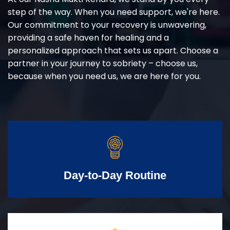
step of the way. When you need support, we're here.
Our commitment to your recovery is unwavering,
providing a safe haven for healing and a
personalized approach that sets us apart. Choose a
partner in your journey to sobriety – choose us,
because when you need us, we are here for you.
Day-to-Day Routine