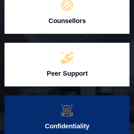
Counsellors
Peer Support
Confidentiality