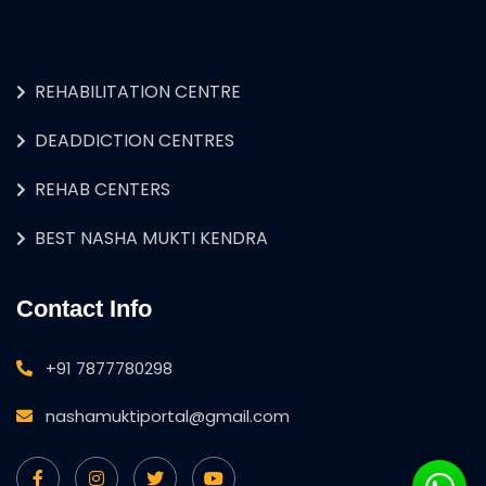
REHABILITATION CENTRE
DEADDICTION CENTRES
REHAB CENTERS
BEST NASHA MUKTI KENDRA
Contact Info
+91 7877780298
nashamuktiportal@gmail.com