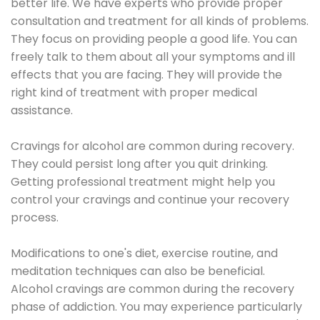
better life. We have experts who provide proper
consultation and treatment for all kinds of problems.
They focus on providing people a good life. You can
freely talk to them about all your symptoms and ill
effects that you are facing. They will provide the
right kind of treatment with proper medical
assistance.
Cravings for alcohol are common during recovery.
They could persist long after you quit drinking.
Getting professional treatment might help you
control your cravings and continue your recovery
process.
Modifications to one's diet, exercise routine, and
meditation techniques can also be beneficial.
Alcohol cravings are common during the recovery
phase of addiction. You may experience particularly