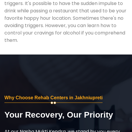
triggers. It's possible to have the sudden impulse to
drink while passing a restaurant that used to be your
favorite happy hour location. Sometimes there's no
avoiding triggers. However, you can learn how to
control your cravings for alcohol if you comprehend
them.
Why Choose Rehab Centers in Jakhniupreti
Your Recovery, Our Priority
At our Nasha Mukti Kendra, we stand by you every