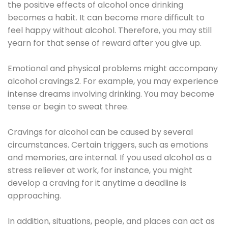
the positive effects of alcohol once drinking
becomes a habit. It can become more difficult to
feel happy without alcohol. Therefore, you may still
yearn for that sense of reward after you give up.
Emotional and physical problems might accompany
alcohol cravings.2. For example, you may experience
intense dreams involving drinking. You may become
tense or begin to sweat three.
Cravings for alcohol can be caused by several
circumstances. Certain triggers, such as emotions
and memories, are internal. If you used alcohol as a
stress reliever at work, for instance, you might
develop a craving for it anytime a deadline is
approaching.
In addition, situations, people, and places can act as