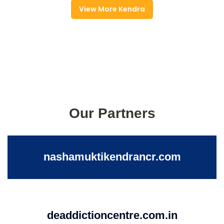
View More Kendra
Our Partners
nashamuktikendrancr.com
deaddictioncentre.com.in