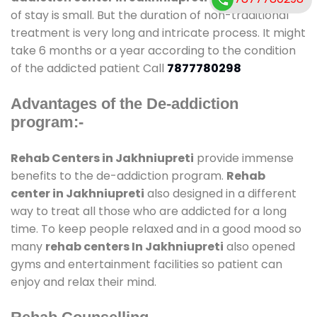
of stay is small. But the duration of non-traditional
treatment is very long and intricate process. It might
take 6 months or a year according to the condition
of the addicted patient Call
7877780298
Advantages of the De-addiction
program:-
Rehab Centers in Jakhniupreti
provide immense
benefits to the de-addiction program.
Rehab
center in Jakhniupreti
also designed in a different
way to treat all those who are addicted for a long
time. To keep people relaxed and in a good mood so
many
rehab centers In Jakhniupreti
also opened
gyms and entertainment facilities so patient can
enjoy and relax their mind.