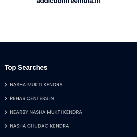
addictionfreeindia.in
Top Searches
NASHA MUKTI KENDRA
REHAB CENTERS IN
NEARBY NASHA MUKTI KENDRA
NASHA CHUDAO KENDRA