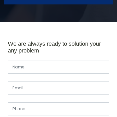
We are always ready to solution your
any problem