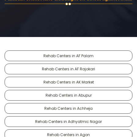
Rehab Centers in AF Palam
Rehab Centers in AF Rajokari
Rehab Centers in AK Market
Rehab Centers in Abupur
Rehab Centers in Achheja
Rehab Centers in Adhyatmic Nagar
Rehab Centers in Agon