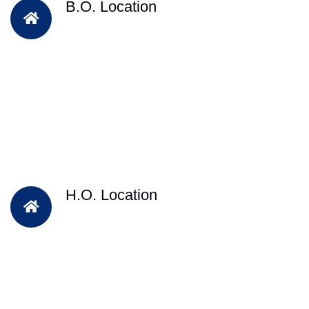
B.O. Location
H.O. Location