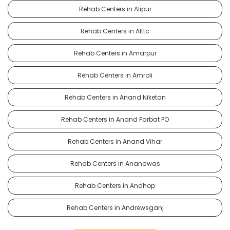
Rehab Centers in Alipur
Rehab Centers in Alttc
Rehab Centers in Amarpur
Rehab Centers in Amroli
Rehab Centers in Anand Niketan
Rehab Centers in Anand Parbat PO
Rehab Centers in Anand Vihar
Rehab Centers in Anandwas
Rehab Centers in Andhop
Rehab Centers in Andrewsganj