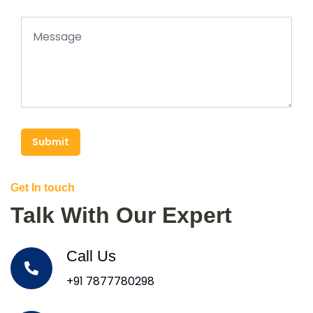
Submit
Get In touch
Talk With Our Expert
Call Us
+91 7877780298