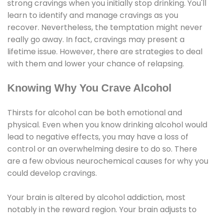
strong cravings when you initially stop drinking. You'll
learn to identify and manage cravings as you
recover. Nevertheless, the temptation might never
really go away. In fact, cravings may present a
lifetime issue. However, there are strategies to deal
with them and lower your chance of relapsing.
Knowing Why You Crave Alcohol
Thirsts for alcohol can be both emotional and
physical. Even when you know drinking alcohol would
lead to negative effects, you may have a loss of
control or an overwhelming desire to do so. There
are a few obvious neurochemical causes for why you
could develop cravings.
Your brain is altered by alcohol addiction, most
notably in the reward region. Your brain adjusts to