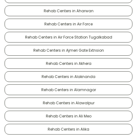
Rehab Centers in Aharwan
Rehab Centers in Air Force
Rehab Centers in Air Force Station Tugalkabad
Rehab Centers in Ajmeri Gate Extnsion
Rehab Centers in Akhera
Rehab Centers in Alaknanda
Rehab Centers in Alamnagar
Rehab Centers in Alawalpur
Rehab Centers in Ali Meo
Rehab Centers in Alika