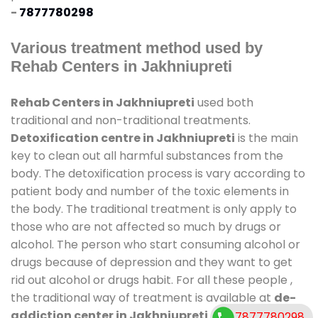
-
7877780298
Various treatment method used by
Rehab Centers in Jakhniupreti
Rehab Centers in Jakhniupreti
used both
traditional and non-traditional treatments.
Detoxification centre in Jakhniupreti
is the main
key to clean out all harmful substances from the
body. The detoxification process is vary according to
patient body and number of the toxic elements in
the body. The traditional treatment is only apply to
those who are not affected so much by drugs or
alcohol. The person who start consuming alcohol or
drugs because of depression and they want to get
rid out alcohol or drugs habit. For all these people ,
the traditional way of treatment is available at
de-
addiction center in Jakhniupreti
and also duration
7877780298