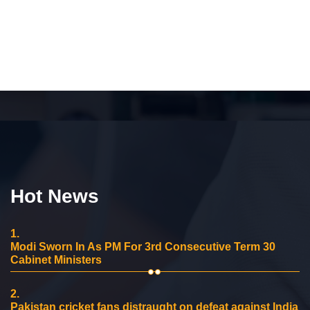
Hot News
1.
Modi Sworn In As PM For 3rd Consecutive Term 30
Cabinet Ministers
2.
Pakistan cricket fans distraught on defeat against India