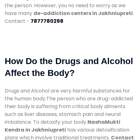
the person. However, you no need to worry as we
have many
de-addiction centers in Jakhniupreti
.
Contact -
7877780298
How Do the Drugs and Alcohol
Affect the Body?
Drugs and Alcohol are very harmful substances for
the human body.The person who are drug-addicted
their body is suffering from critical body ailments
such as liver diseases, stomach pain and neural
imbalance. To detoxify your body
NashaMukti
Kendra in Jakhniupreti
has various detoxification
plans which involve traditional treatments.
Contact