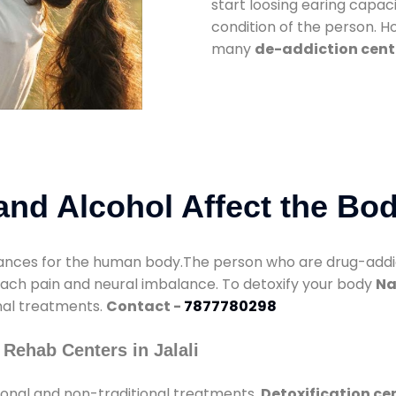
start loosing earing capaci
condition of the person. 
many
de-addiction cente
nd Alcohol Affect the Bo
nces for the human body.The person who are drug-addicte
mach pain and neural imbalance. To detoxify your body
Na
onal treatments.
Contact -
7877780298
Rehab Centers in Jalali
ional and non-traditional treatments.
Detoxification cen