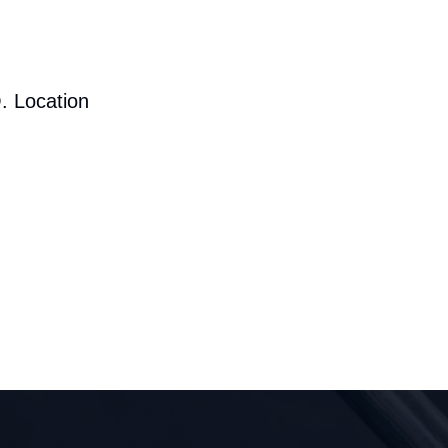
. Location