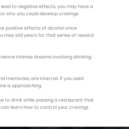
 lead to negative effects, you may have a
for why you could develop cravings.
he positive effects of alcohol once
u may still yearn for that sense of reward
ience intense dreams involving drinking.
d memories, are internal. If you used
line is approaching.
lse to drink while passing a restaurant that
 can learn how to control your cravings