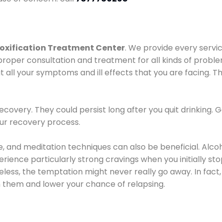
oxification Treatment Center
. We provide every servic
proper consultation and treatment for all kinds of probl
t all your symptoms and ill effects that you are facing. Th
covery. They could persist long after you quit drinking. 
our recovery process.
ine, and meditation techniques can also be beneficial. Al
ence particularly strong cravings when you initially stop d
ess, the temptation might never really go away. In fact, 
h them and lower your chance of relapsing.