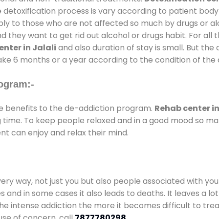
 detoxification process is vary according to patient bod
pply to those who are not affected so much by drugs or 
they want to get rid out alcohol or drugs habit. For all t
nter in Jalali
and also duration of stay is small. But the
take 6 months or a year according to the condition of the
ogram:-
 benefits to the de-addiction program.
Rehab center in
ong time. To keep people relaxed and in a good mood so m
nt can enjoy and relax their mind.
every way, not just you but also people associated with you 
es and in some cases it also leads to deaths. It leaves a l
he intense addiction the more it becomes difficult to trea
use of concern. call
7877780298