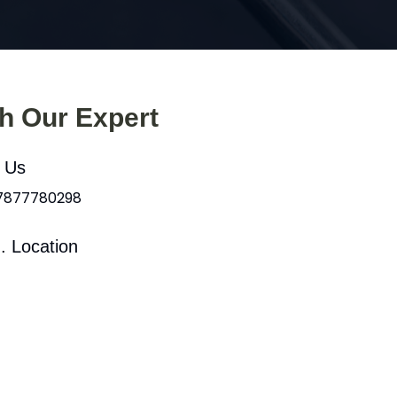
th Our Expert
l Us
 7877780298
. Location