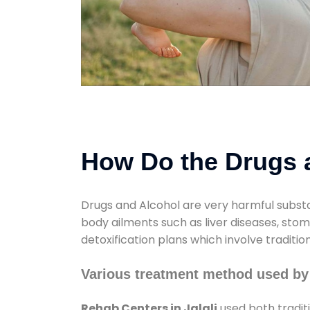
How Do the Drugs a
Drugs and Alcohol are very harmful substa
body ailments such as liver diseases, sto
detoxification plans which involve traditi
Various treatment method used by 
Rehab Centers in Jalali
used both tradit