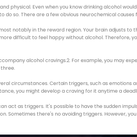
 and physical. Even when you know drinking alcohol would
 to do so. There are a few obvious neurochemical causes 
 most notably in the reward region. Your brain adjusts to t
re difficult to feel happy without alcohol. Therefore, yo
company alcohol cravings.2. For example, you may exper
three.
eral circumstances. Certain triggers, such as emotions an
nstance, you might develop a craving for it anytime a dead
 can act as triggers. It's possible to have the sudden impu
ion. Sometimes there's no avoiding triggers. However, you