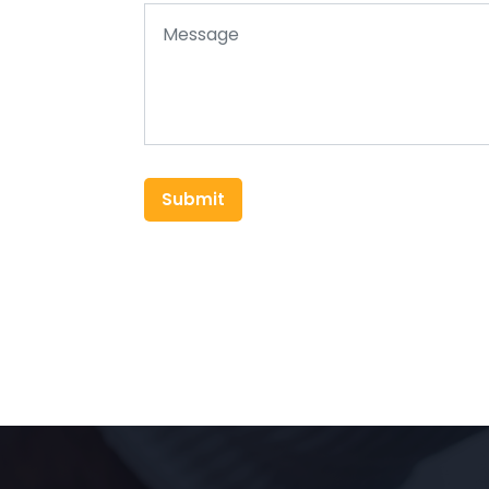
Submit