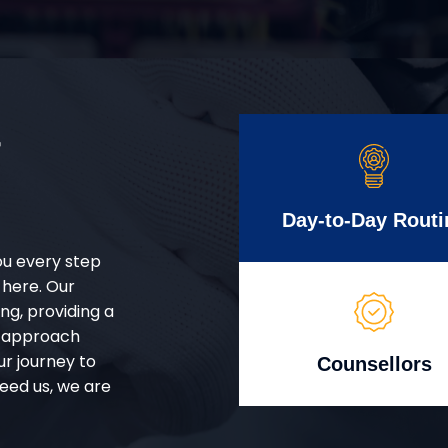
r
Day-to-Day Routi
ou every step
 here. Our
g, providing a
d approach
ur journey to
Counsellors
eed us, we are