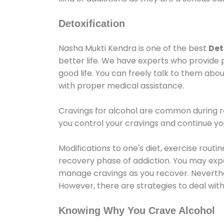
Detoxification
Nasha Mukti Kendra is one of the best
Det
better life. We have experts who provide 
good life. You can freely talk to them abou
with proper medical assistance.
Cravings for alcohol are common during re
you control your cravings and continue y
Modifications to one's diet, exercise rout
recovery phase of addiction. You may experi
manage cravings as you recover. Neverthel
However, there are strategies to deal wit
Knowing Why You Crave Alcohol