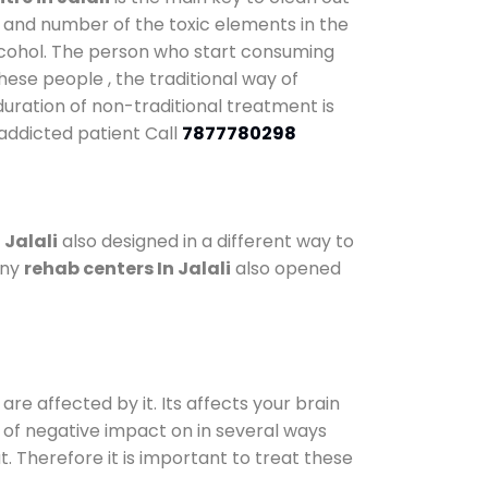
y and number of the toxic elements in the
alcohol. The person who start consuming
hese people , the traditional way of
 duration of non-traditional treatment is
 addicted patient Call
7877780298
 Jalali
also designed in a different way to
any
rehab centers In Jalali
also opened
are affected by it. Its affects your brain
ot of negative impact on in several ways
t. Therefore it is important to treat these