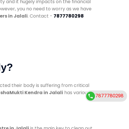
ty and it hugely impacts on the financial
However, you no need to worry as we have
rs in Jalali
. Contact -
7877780298
dy?
d their body is suffering from critical
shaMukti Kendra in Jalali
has various
7877780298
tre in Jalali
is the main key to clean out