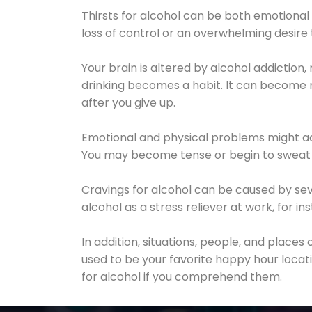
Thirsts for alcohol can be both emotional
loss of control or an overwhelming desire
Your brain is altered by alcohol addiction,
drinking becomes a habit. It can become mo
after you give up.
Emotional and physical problems might ac
You may become tense or begin to sweat 
Cravings for alcohol can be caused by sev
alcohol as a stress reliever at work, for i
In addition, situations, people, and places
used to be your favorite happy hour locat
for alcohol if you comprehend them.