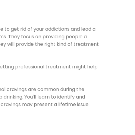
e to get rid of your addictions and lead a
ems. They focus on providing people a
ey will provide the right kind of treatment
Getting professional treatment might help
cohol cravings are common during the
rinking. You'll learn to identify and
cravings may present a lifetime issue.