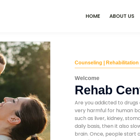
HOME
ABOUT US
Counseling | Rehabilitation
Welcome
Rehab Cente
Are you addicted to drugs 
very harmful for human bod
such as liver, kidney, sto
daily basis, then it also s
brain. Once, people start 