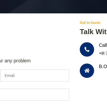
Get In touch
Talk Wi
Cal
+91
ur any problem
B.O