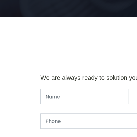
We are always ready to solution yo