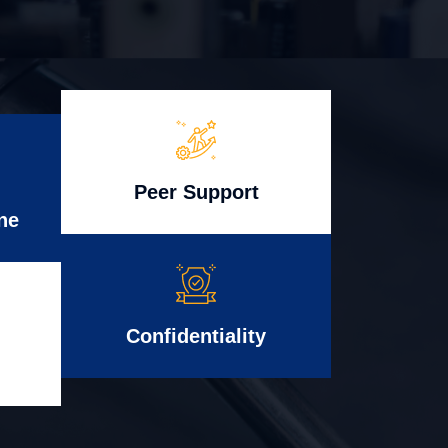
Peer Support
ne
Confidentiality