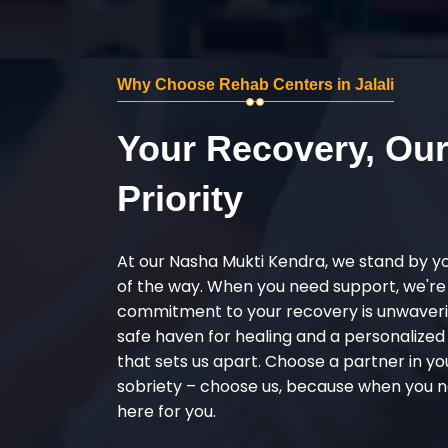
Why Choose Rehab Centers in Jalali
Your Recovery, Ou
Priority
At our Nasha Mukti Kendra, we stand by y
of the way. When you need support, we're
commitment to your recovery is unwaverin
safe haven for healing and a personalize
that sets us apart. Choose a partner in yo
sobriety – choose us, because when you n
here for you.