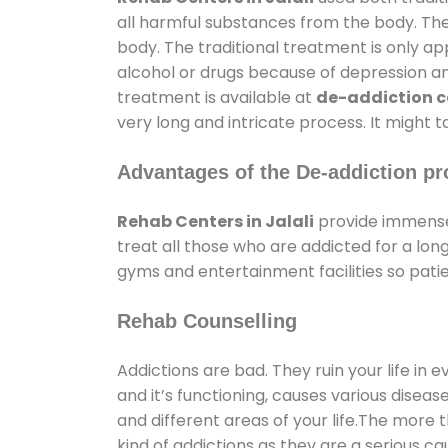
all harmful substances from the body. The
body. The traditional treatment is only a
alcohol or drugs because of depression and 
treatment is available at
de-addiction ce
very long and intricate process. It might 
Advantages of the De-addiction pr
Rehab Centers in Jalali
provide immense
treat all those who are addicted for a l
gyms and entertainment facilities so patie
Rehab Counselling
Addictions are bad. They ruin your life in 
and it’s functioning, causes various diseas
and different areas of your life.The more t
kind of addictions as they are a serious ca