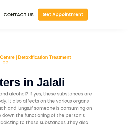
Get Appointment
CONTACT US
 Centre | Detoxification Treatment
rs in Jalali
and alcohol? If yes, these substances are
y. It also affects on the various organs
mach and lungs.If someone is consuming on
low down the functioning of the person’s
addicting to these substances ,they also