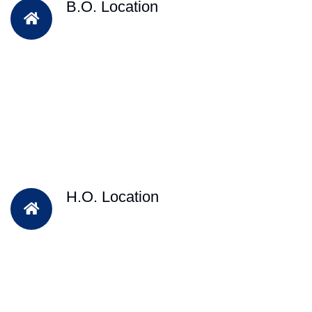
B.O. Location
H.O. Location