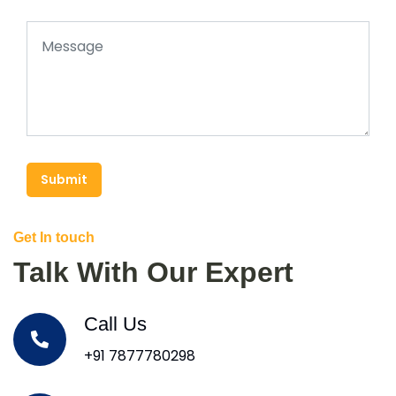
Submit
Get In touch
Talk With Our Expert
Call Us
+91 7877780298