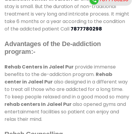
stay is small. But the duration of non-traditional
treatment is very long and intricate process. It might
take 6 months or a year according to the condition
of the addicted patient Call
7877780298
Advantages of the De-addiction
program:-
Rehab Centers in Jaleel Pur
provide immense
benefits to the de-addiction program.
Rehab
center in Jaleel Pur
also designed in a different way
to treat all those who are addicted for a long time.
To keep people relaxed and in a good mood so many
rehab centers In Jaleel Pur
also opened gyms and
entertainment facilities so patient can enjoy and
relax their mind.