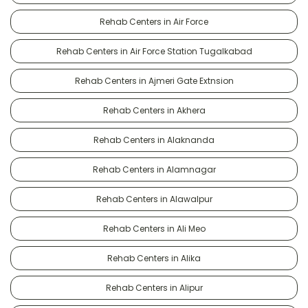
Rehab Centers in Air Force
Rehab Centers in Air Force Station Tugalkabad
Rehab Centers in Ajmeri Gate Extnsion
Rehab Centers in Akhera
Rehab Centers in Alaknanda
Rehab Centers in Alamnagar
Rehab Centers in Alawalpur
Rehab Centers in Ali Meo
Rehab Centers in Alika
Rehab Centers in Alipur