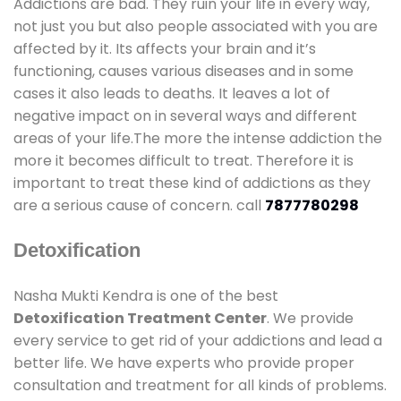
Addictions are bad. They ruin your life in every way,
not just you but also people associated with you are
affected by it. Its affects your brain and it’s
functioning, causes various diseases and in some
cases it also leads to deaths. It leaves a lot of
negative impact on in several ways and different
areas of your life.The more the intense addiction the
more it becomes difficult to treat. Therefore it is
important to treat these kind of addictions as they
are a serious cause of concern. call
7877780298
Detoxification
Nasha Mukti Kendra is one of the best
Detoxification Treatment Center
. We provide
every service to get rid of your addictions and lead a
better life. We have experts who provide proper
consultation and treatment for all kinds of problems.