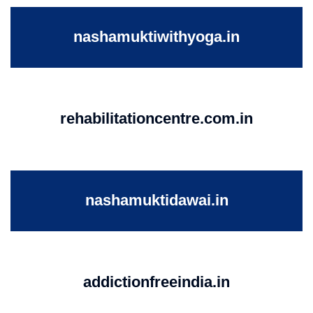
nashamuktiwithyoga.in
rehabilitationcentre.com.in
nashamuktidawai.in
addictionfreeindia.in