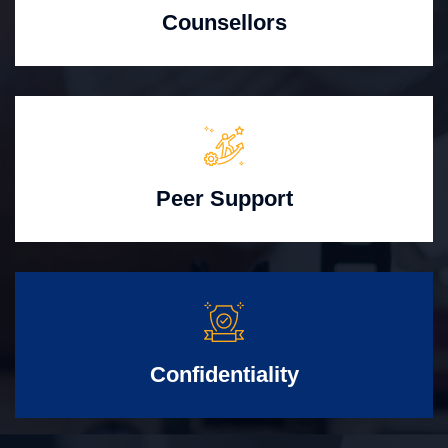
Counsellors
Peer Support
Confidentiality