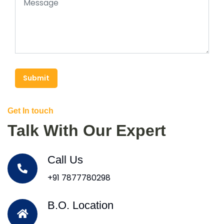
Submit
Get In touch
Talk With Our Expert
Call Us
+91 7877780298
B.O. Location