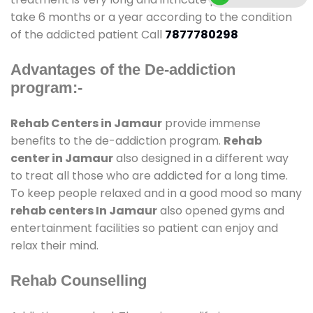
take 6 months or a year according to the condition
of the addicted patient Call
7877780298
Advantages of the De-addiction
program:-
Rehab Centers in Jamaur
provide immense
benefits to the de-addiction program.
Rehab
center in Jamaur
also designed in a different way
to treat all those who are addicted for a long time.
To keep people relaxed and in a good mood so many
rehab centers In Jamaur
also opened gyms and
entertainment facilities so patient can enjoy and
relax their mind.
Rehab Counselling