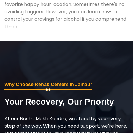
favorite happy hour location. Sometimes there's no
avoiding triggers. However, you can learn how to
control your cravings for alcohol if you comprehend
them.
Why Choose Rehab Centers in Jamaur
Your Recovery, Our Priority
At our Nasha Mukti Kendra, we stand by you every
step of the way. When you need support, we're here.