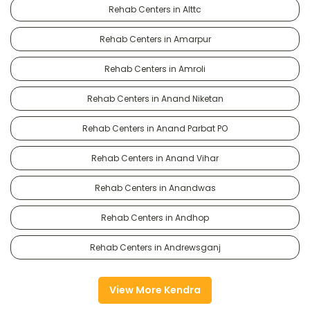
Rehab Centers in Alttc
Rehab Centers in Amarpur
Rehab Centers in Amroli
Rehab Centers in Anand Niketan
Rehab Centers in Anand Parbat PO
Rehab Centers in Anand Vihar
Rehab Centers in Anandwas
Rehab Centers in Andhop
Rehab Centers in Andrewsganj
View More Kendra