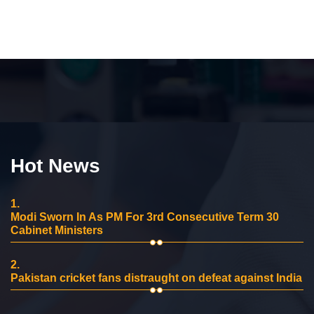
Hot News
1.
Modi Sworn In As PM For 3rd Consecutive Term 30
Cabinet Ministers
2.
Pakistan cricket fans distraught on defeat against India