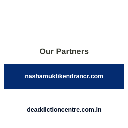
Our Partners
nashamuktikendrancr.com
deaddictioncentre.com.in