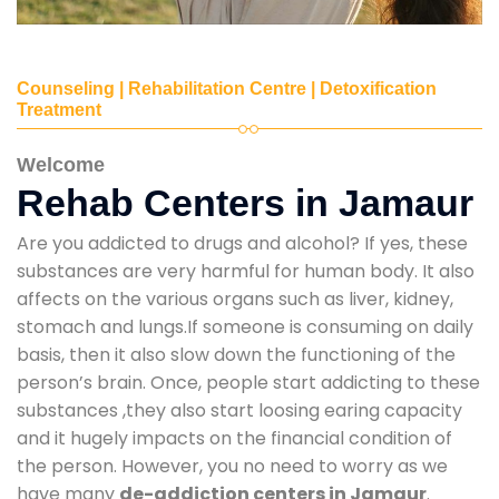
Counseling | Rehabilitation Centre | Detoxification
Treatment
Welcome
Rehab Centers in Jamaur
Are you addicted to drugs and alcohol? If yes, these
substances are very harmful for human body. It also
affects on the various organs such as liver, kidney,
stomach and lungs.If someone is consuming on daily
basis, then it also slow down the functioning of the
person’s brain. Once, people start addicting to these
substances ,they also start loosing earing capacity
and it hugely impacts on the financial condition of
the person. However, you no need to worry as we
have many
de-addiction centers in Jamaur
.