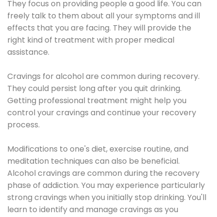
They focus on providing people a good life. You can
freely talk to them about all your symptoms and ill
effects that you are facing. They will provide the
right kind of treatment with proper medical
assistance.
Cravings for alcohol are common during recovery.
They could persist long after you quit drinking.
Getting professional treatment might help you
control your cravings and continue your recovery
process.
Modifications to one's diet, exercise routine, and
meditation techniques can also be beneficial.
Alcohol cravings are common during the recovery
phase of addiction. You may experience particularly
strong cravings when you initially stop drinking. You'll
learn to identify and manage cravings as you