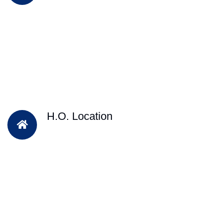
H.O. Location