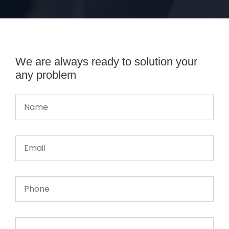
We are always ready to solution your
any problem