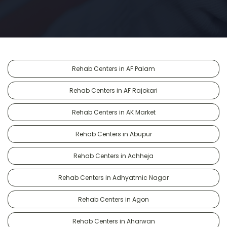
Rehab Centers in AF Palam
Rehab Centers in AF Rajokari
Rehab Centers in AK Market
Rehab Centers in Abupur
Rehab Centers in Achheja
Rehab Centers in Adhyatmic Nagar
Rehab Centers in Agon
Rehab Centers in Aharwan