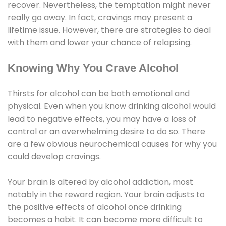
recover. Nevertheless, the temptation might never
really go away. In fact, cravings may present a
lifetime issue. However, there are strategies to deal
with them and lower your chance of relapsing.
Knowing Why You Crave Alcohol
Thirsts for alcohol can be both emotional and
physical. Even when you know drinking alcohol would
lead to negative effects, you may have a loss of
control or an overwhelming desire to do so. There
are a few obvious neurochemical causes for why you
could develop cravings.
Your brain is altered by alcohol addiction, most
notably in the reward region. Your brain adjusts to
the positive effects of alcohol once drinking
becomes a habit. It can become more difficult to