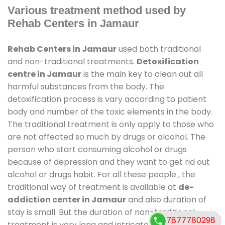
Various treatment method used by
Rehab Centers in Jamaur
Rehab Centers in Jamaur
used both traditional
and non-traditional treatments.
Detoxification
centre in Jamaur
is the main key to clean out all
harmful substances from the body. The
detoxification process is vary according to patient
body and number of the toxic elements in the body.
The traditional treatment is only apply to those who
are not affected so much by drugs or alcohol. The
person who start consuming alcohol or drugs
because of depression and they want to get rid out
alcohol or drugs habit. For all these people , the
traditional way of treatment is available at
de-
addiction center in Jamaur
and also duration of
stay is small. But the duration of non-traditional
7877780298
treatment is very long and intricate process. It might