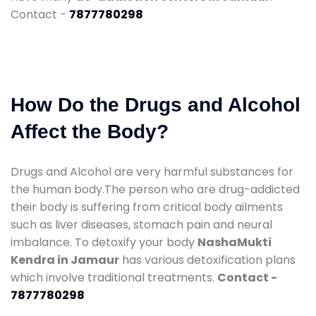
Contact -
7877780298
How Do the Drugs and Alcohol
Affect the Body?
Drugs and Alcohol are very harmful substances for
the human body.The person who are drug-addicted
their body is suffering from critical body ailments
such as liver diseases, stomach pain and neural
imbalance. To detoxify your body
NashaMukti
Kendra in Jamaur
has various detoxification plans
which involve traditional treatments.
Contact -
7877780298