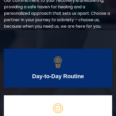
Our commitment to your recovery is unwavering,
providing a safe haven for healing and a
personalized approach that sets us apart. Choose a
partner in your journey to sobriety – choose us,
because when you need us, we are here for you.
Day-to-Day Routine