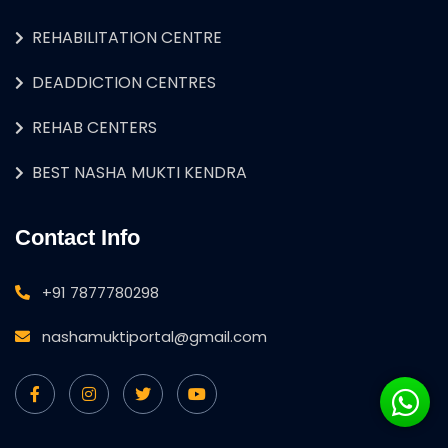
REHABILITATION CENTRE
DEADDICTION CENTRES
REHAB CENTERS
BEST NASHA MUKTI KENDRA
Contact Info
+91 7877780298
nashamuktiportal@gmail.com