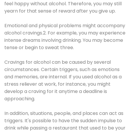
feel happy without alcohol. Therefore, you may still
yearn for that sense of reward after you give up.
Emotional and physical problems might accompany
alcohol cravings.2. For example, you may experience
intense dreams involving drinking. You may become
tense or begin to sweat three.
Cravings for alcohol can be caused by several
circumstances. Certain triggers, such as emotions
and memories, are internal. If you used alcohol as a
stress reliever at work, for instance, you might
develop a craving for it anytime a deadline is
approaching.
In addition, situations, people, and places can act as
triggers. It's possible to have the sudden impulse to
drink while passing a restaurant that used to be your