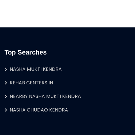
Top Searches
NASHA MUKTI KENDRA
REHAB CENTERS IN
NEARBY NASHA MUKTI KENDRA
NASHA CHUDAO KENDRA