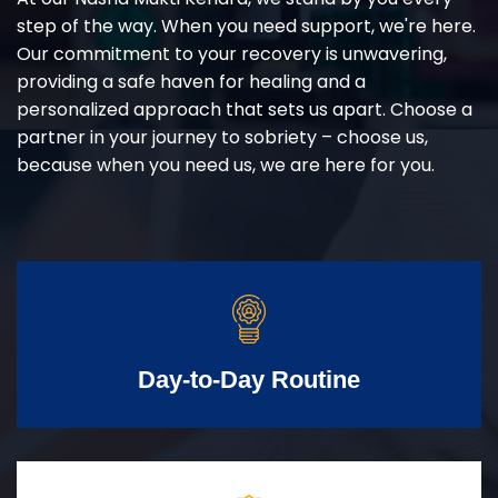
step of the way. When you need support, we're here.
Our commitment to your recovery is unwavering,
providing a safe haven for healing and a
personalized approach that sets us apart. Choose a
partner in your journey to sobriety – choose us,
because when you need us, we are here for you.
Day-to-Day Routine