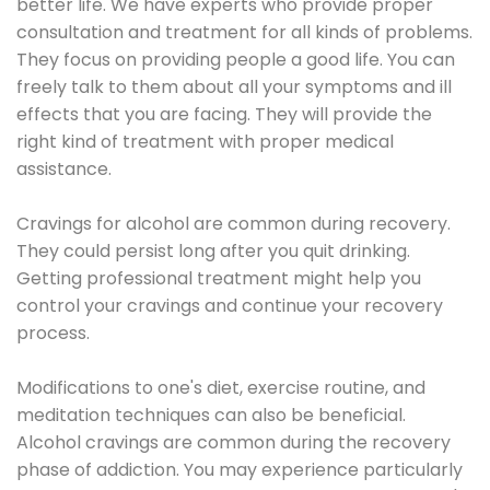
better life. We have experts who provide proper
consultation and treatment for all kinds of problems.
They focus on providing people a good life. You can
freely talk to them about all your symptoms and ill
effects that you are facing. They will provide the
right kind of treatment with proper medical
assistance.
Cravings for alcohol are common during recovery.
They could persist long after you quit drinking.
Getting professional treatment might help you
control your cravings and continue your recovery
process.
Modifications to one's diet, exercise routine, and
meditation techniques can also be beneficial.
Alcohol cravings are common during the recovery
phase of addiction. You may experience particularly