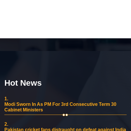
Hot News
1.
Modi Sworn In As PM For 3rd Consecutive Term 30
Cabinet Ministers
2.
Pakistan cricket fans distraught on defeat against India