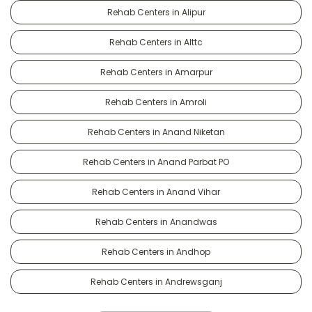
Rehab Centers in Alipur
Rehab Centers in Alttc
Rehab Centers in Amarpur
Rehab Centers in Amroli
Rehab Centers in Anand Niketan
Rehab Centers in Anand Parbat PO
Rehab Centers in Anand Vihar
Rehab Centers in Anandwas
Rehab Centers in Andhop
Rehab Centers in Andrewsganj