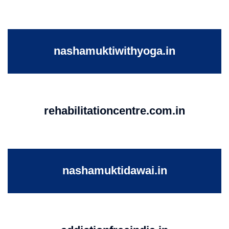
nashamuktiwithyoga.in
rehabilitationcentre.com.in
nashamuktidawai.in