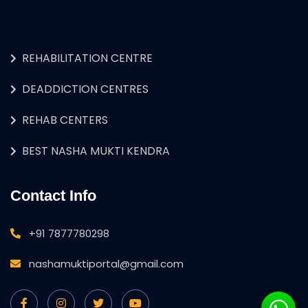
REHABILITATION CENTRE
DEADDICTION CENTRES
REHAB CENTERS
BEST NASHA MUKTI KENDRA
Contact Info
+91 7877780298
nashamuktiportal@gmail.com