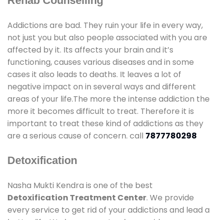
Rehab Counselling
Addictions are bad. They ruin your life in every way,
not just you but also people associated with you are
affected by it. Its affects your brain and it’s
functioning, causes various diseases and in some
cases it also leads to deaths. It leaves a lot of
negative impact on in several ways and different
areas of your life.The more the intense addiction the
more it becomes difficult to treat. Therefore it is
important to treat these kind of addictions as they
are a serious cause of concern. call
7877780298
Detoxification
Nasha Mukti Kendra is one of the best
Detoxification Treatment Center
. We provide
every service to get rid of your addictions and lead a