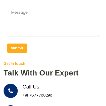
Submit
Get In touch
Talk With Our Expert
Call Us
+91 7877780298