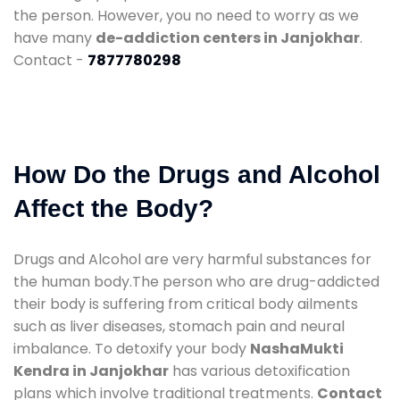
the person. However, you no need to worry as we
have many
de-addiction centers in Janjokhar
.
Contact -
7877780298
How Do the Drugs and Alcohol
Affect the Body?
Drugs and Alcohol are very harmful substances for
the human body.The person who are drug-addicted
their body is suffering from critical body ailments
such as liver diseases, stomach pain and neural
imbalance. To detoxify your body
NashaMukti
Kendra in Janjokhar
has various detoxification
plans which involve traditional treatments.
Contact