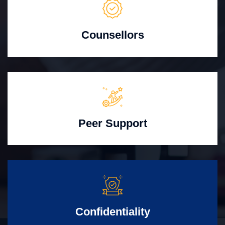
Counsellors
Peer Support
Confidentiality