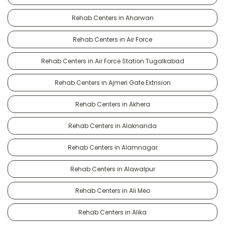
Rehab Centers in Aharwan
Rehab Centers in Air Force
Rehab Centers in Air Force Station Tugalkabad
Rehab Centers in Ajmeri Gate Extnsion
Rehab Centers in Akhera
Rehab Centers in Alaknanda
Rehab Centers in Alamnagar
Rehab Centers in Alawalpur
Rehab Centers in Ali Meo
Rehab Centers in Alika