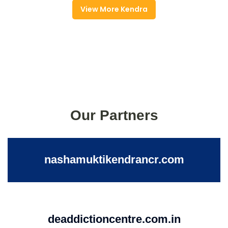
View More Kendra
Our Partners
nashamuktikendrancr.com
deaddictioncentre.com.in