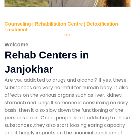
Counseling | Rehabilitation Centre | Detoxification
Treatment
Welcome
Rehab Centers in
Janjokhar
Are you addicted to drugs and alcohol? If yes, these
substances are very harmful for human body. It also
affects on the various organs such as liver, kidney,
stomach and lungs.If someone is consuming on daily
basis, then it also slow down the functioning of the
person’s brain. Once, people start addicting to these
substances ,they also start loosing earing capacity
and it hugely impacts on the financial condition of