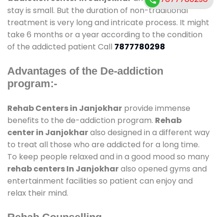
stay is small. But the duration of non-traditional
treatment is very long and intricate process. It might
take 6 months or a year according to the condition
of the addicted patient Call
7877780298
Advantages of the De-addiction
program:-
Rehab Centers in Janjokhar
provide immense
benefits to the de-addiction program.
Rehab
center in Janjokhar
also designed in a different way
to treat all those who are addicted for a long time.
To keep people relaxed and in a good mood so many
rehab centers In Janjokhar
also opened gyms and
entertainment facilities so patient can enjoy and
relax their mind.