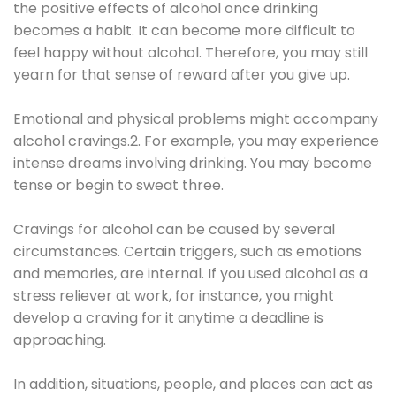
the positive effects of alcohol once drinking
becomes a habit. It can become more difficult to
feel happy without alcohol. Therefore, you may still
yearn for that sense of reward after you give up.
Emotional and physical problems might accompany
alcohol cravings.2. For example, you may experience
intense dreams involving drinking. You may become
tense or begin to sweat three.
Cravings for alcohol can be caused by several
circumstances. Certain triggers, such as emotions
and memories, are internal. If you used alcohol as a
stress reliever at work, for instance, you might
develop a craving for it anytime a deadline is
approaching.
In addition, situations, people, and places can act as