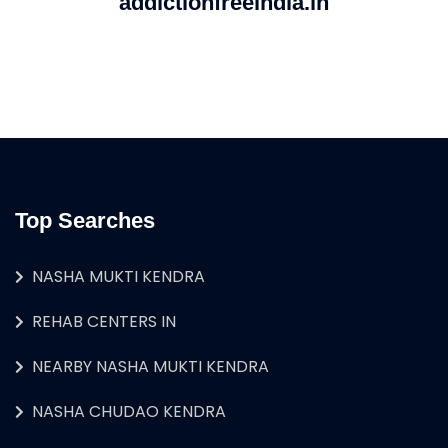
addictionfreeindia.in
Top Searches
NASHA MUKTI KENDRA
REHAB CENTERS IN
NEARBY NASHA MUKTI KENDRA
NASHA CHUDAO KENDRA