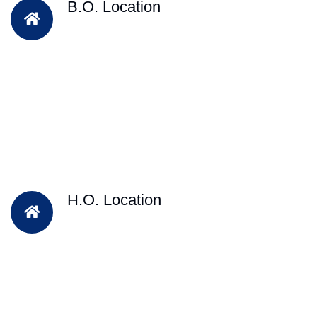
B.O. Location
H.O. Location