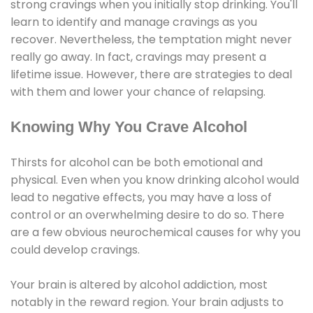
strong cravings when you initially stop drinking. You'll
learn to identify and manage cravings as you
recover. Nevertheless, the temptation might never
really go away. In fact, cravings may present a
lifetime issue. However, there are strategies to deal
with them and lower your chance of relapsing.
Knowing Why You Crave Alcohol
Thirsts for alcohol can be both emotional and
physical. Even when you know drinking alcohol would
lead to negative effects, you may have a loss of
control or an overwhelming desire to do so. There
are a few obvious neurochemical causes for why you
could develop cravings.
Your brain is altered by alcohol addiction, most
notably in the reward region. Your brain adjusts to