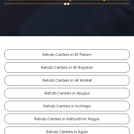
Rehab Centers in AF Palam
Rehab Centers in AF Rajokari
Rehab Centers in AK Market
Rehab Centers in Abupur
Rehab Centers in Achheja
Rehab Centers in Adhyatmic Nagar
Rehab Centers in Agon