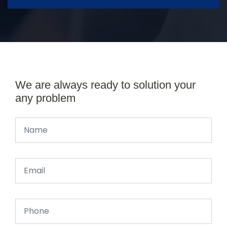
We are always ready to solution your
any problem