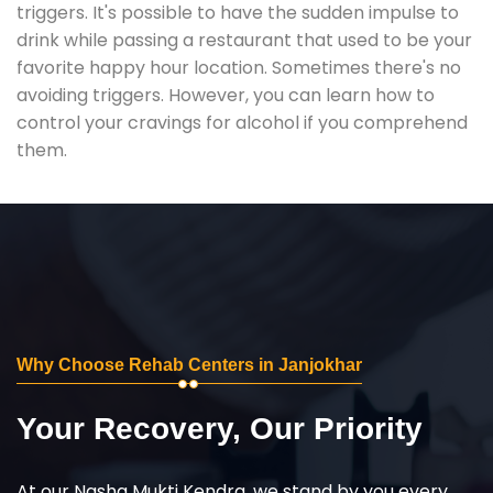
triggers. It's possible to have the sudden impulse to
drink while passing a restaurant that used to be your
favorite happy hour location. Sometimes there's no
avoiding triggers. However, you can learn how to
control your cravings for alcohol if you comprehend
them.
Why Choose Rehab Centers in Janjokhar
Your Recovery, Our Priority
At our Nasha Mukti Kendra, we stand by you every