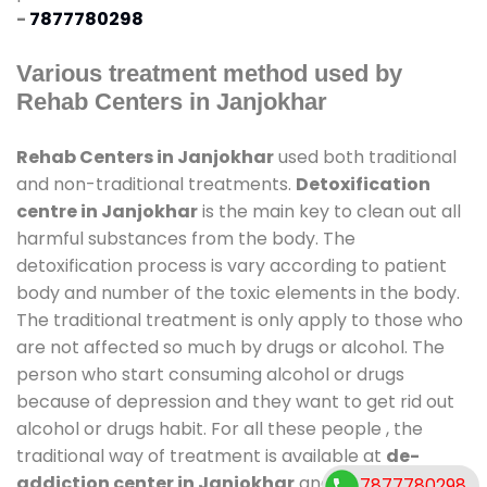
-
7877780298
Various treatment method used by
Rehab Centers in Janjokhar
Rehab Centers in Janjokhar
used both traditional
and non-traditional treatments.
Detoxification
centre in Janjokhar
is the main key to clean out all
harmful substances from the body. The
detoxification process is vary according to patient
body and number of the toxic elements in the body.
The traditional treatment is only apply to those who
are not affected so much by drugs or alcohol. The
person who start consuming alcohol or drugs
because of depression and they want to get rid out
alcohol or drugs habit. For all these people , the
traditional way of treatment is available at
de-
addiction center in Janjokhar
and also duration of
7877780298