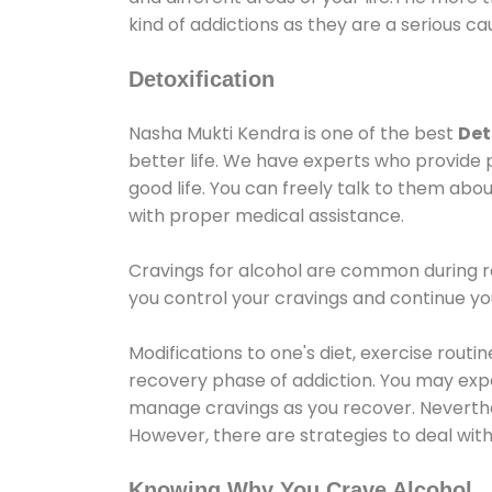
kind of addictions as they are a serious ca
Detoxification
Nasha Mukti Kendra is one of the best
Det
better life. We have experts who provide 
good life. You can freely talk to them abou
with proper medical assistance.
Cravings for alcohol are common during re
you control your cravings and continue y
Modifications to one's diet, exercise rout
recovery phase of addiction. You may experi
manage cravings as you recover. Neverthel
However, there are strategies to deal wit
Knowing Why You Crave Alcohol