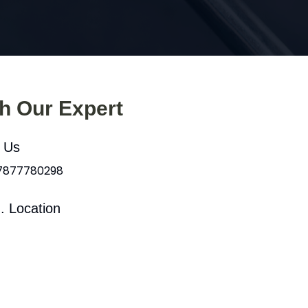
th Our Expert
l Us
 7877780298
. Location