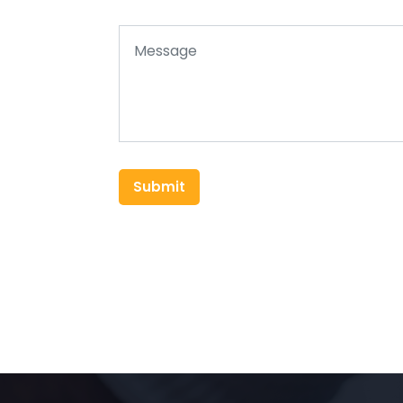
Submit