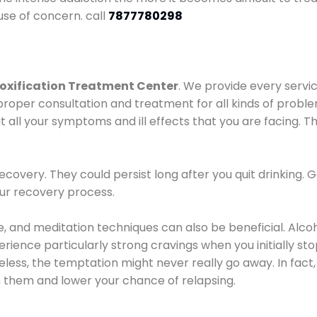
use of concern. call
7877780298
oxification Treatment Center
. We provide every servic
proper consultation and treatment for all kinds of probl
t all your symptoms and ill effects that you are facing. Th
covery. They could persist long after you quit drinking. 
our recovery process.
ine, and meditation techniques can also be beneficial. Al
ence particularly strong cravings when you initially stop d
ess, the temptation might never really go away. In fact, 
h them and lower your chance of relapsing.