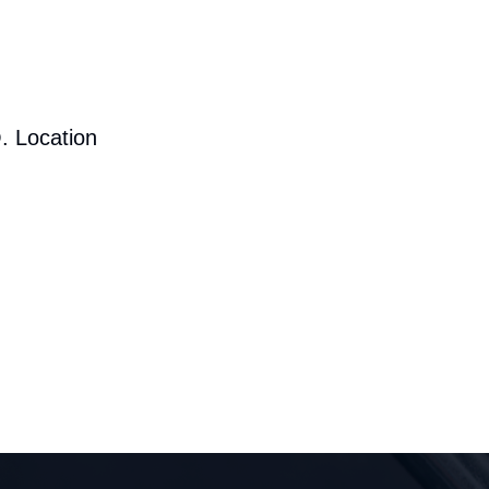
. Location