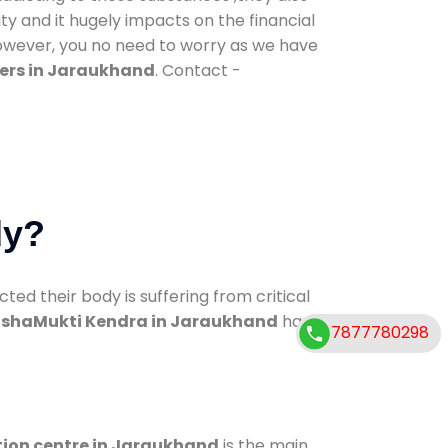
ty and it hugely impacts on the financial
However, you no need to worry as we have
ers in Jaraukhand
. Contact -
dy?
d their body is suffering from critical
shaMukti Kendra in Jaraukhand
has
7877780298
tion centre in Jaraukhand
is the main