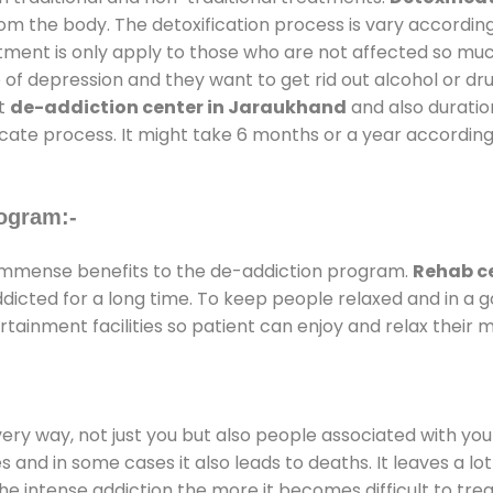
rom the body. The detoxification process is vary accordin
atment is only apply to those who are not affected so mu
f depression and they want to get rid out alcohol or drug
at
de-addiction center in Jaraukhand
and also duration
ricate process. It might take 6 months or a year according
ogram:-
immense benefits to the de-addiction program.
Rehab c
addicted for a long time. To keep people relaxed and in 
inment facilities so patient can enjoy and relax their m
every way, not just you but also people associated with you 
es and in some cases it also leads to deaths. It leaves a l
he intense addiction the more it becomes difficult to trea