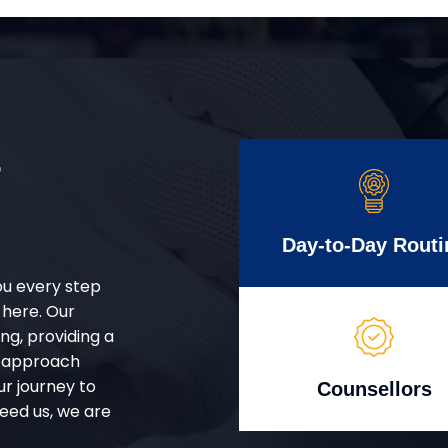
r
Day-to-Day Routi
ou every step
 here. Our
g, providing a
d approach
ur journey to
Counsellors
eed us, we are