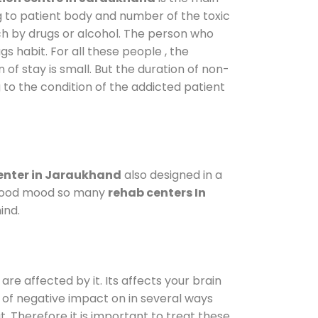
g to patient body and number of the toxic
ch by drugs or alcohol. The person who
s habit. For all these people , the
 of stay is small. But the duration of non-
 to the condition of the addicted patient
enter in Jaraukhand
also designed in a
a good mood so many
rehab centers In
ind.
are affected by it. Its affects your brain
ot of negative impact on in several ways
t. Therefore it is important to treat these