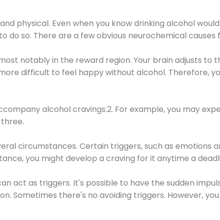
 and physical. Even when you know drinking alcohol would
 to do so. There are a few obvious neurochemical causes 
 most notably in the reward region. Your brain adjusts to t
re difficult to feel happy without alcohol. Therefore, yo
company alcohol cravings.2. For example, you may exper
three.
eral circumstances. Certain triggers, such as emotions an
nstance, you might develop a craving for it anytime a dead
 can act as triggers. It's possible to have the sudden impu
ion. Sometimes there's no avoiding triggers. However, you