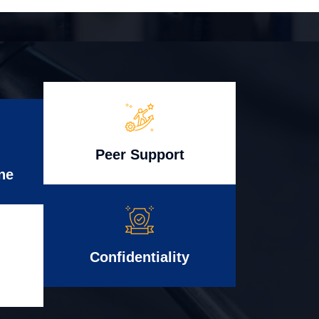
Peer Support
ne
Confidentiality