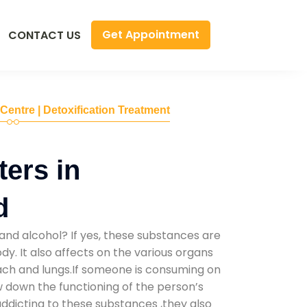
Get Appointment
CONTACT US
 Centre | Detoxification Treatment
ers in
d
and alcohol? If yes, these substances are
y. It also affects on the various organs
mach and lungs.If someone is consuming on
low down the functioning of the person’s
addicting to these substances ,they also