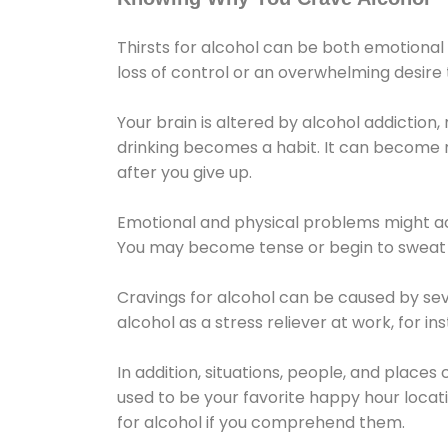
Thirsts for alcohol can be both emotional
loss of control or an overwhelming desire
Your brain is altered by alcohol addiction,
drinking becomes a habit. It can become mo
after you give up.
Emotional and physical problems might ac
You may become tense or begin to sweat 
Cravings for alcohol can be caused by sev
alcohol as a stress reliever at work, for i
In addition, situations, people, and places
used to be your favorite happy hour locat
for alcohol if you comprehend them.