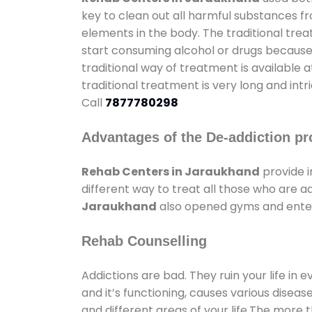
key to clean out all harmful substances f
elements in the body. The traditional tre
start consuming alcohol or drugs because o
traditional way of treatment is available 
traditional treatment is very long and int
Call
7877780298
Advantages of the De-addiction pr
Rehab Centers in Jaraukhand
provide 
different way to treat all those who are 
Jaraukhand
also opened gyms and enterta
Rehab Counselling
Addictions are bad. They ruin your life in 
and it’s functioning, causes various diseas
and different areas of your life.The more t