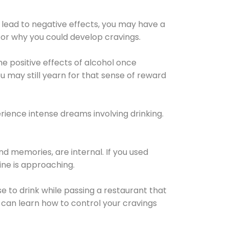
 lead to negative effects, you may have a
for why you could develop cravings.
he positive effects of alcohol once
u may still yearn for that sense of reward
ience intense dreams involving drinking.
d memories, are internal. If you used
line is approaching.
lse to drink while passing a restaurant that
 can learn how to control your cravings