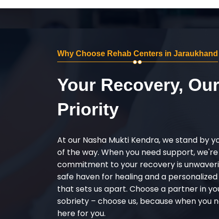
Why Choose Rehab Centers in Jaraukhand
Your Recovery, Ou
Priority
At our Nasha Mukti Kendra, we stand by y
of the way. When you need support, we're
commitment to your recovery is unwaverin
safe haven for healing and a personalize
that sets us apart. Choose a partner in yo
sobriety – choose us, because when you n
here for you.