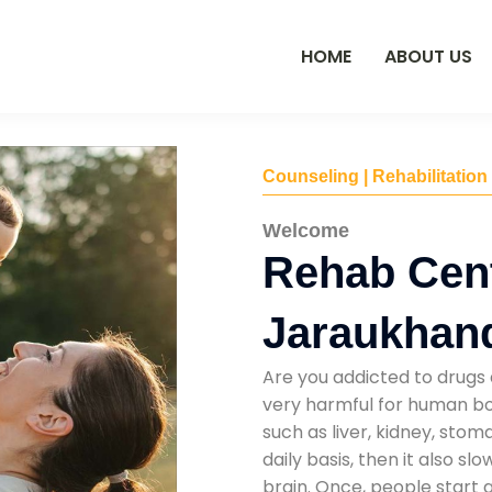
HOME
ABOUT US
Counseling | Rehabilitation
Welcome
Rehab Cent
Jaraukhan
Are you addicted to drugs 
very harmful for human bod
such as liver, kidney, sto
daily basis, then it also s
brain. Once, people start 