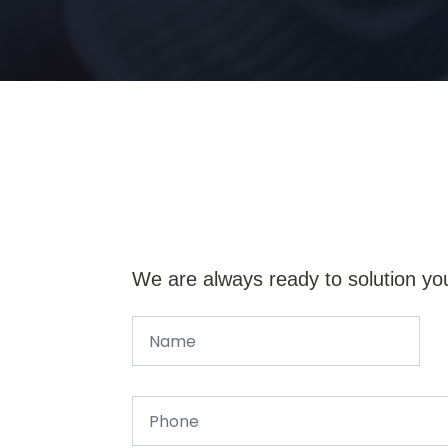
We are always ready to solution yo