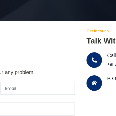
Get In touch
Talk Wi
Cal
+91
ur any problem
B.O