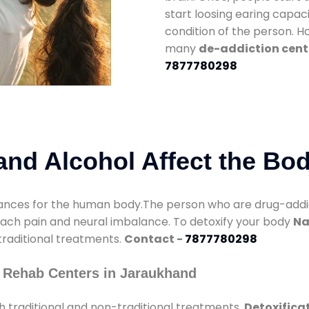
start loosing earing capaci
condition of the person. 
many
de-addiction cent
7877780298
nd Alcohol Affect the Bo
nces for the human body.The person who are drug-addicte
mach pain and neural imbalance. To detoxify your body
Na
 traditional treatments.
Contact -
7877780298
 Rehab Centers in Jaraukhand
 traditional and non-traditional treatments.
Detoxifica