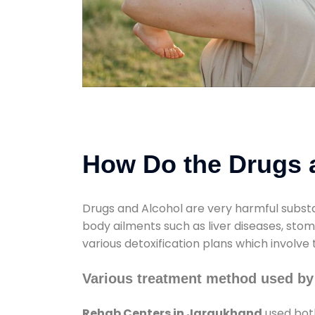
How Do the Drugs a
Drugs and Alcohol are very harmful substa
body ailments such as liver diseases, sto
various detoxification plans which involve
Various treatment method used by
Rehab Centers in Jaraukhand
used both