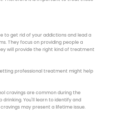
e to get rid of your addictions and lead a
ems. They focus on providing people a
ey will provide the right kind of treatment
Getting professional treatment might help
cohol cravings are common during the
rinking. You'll learn to identify and
cravings may present a lifetime issue.