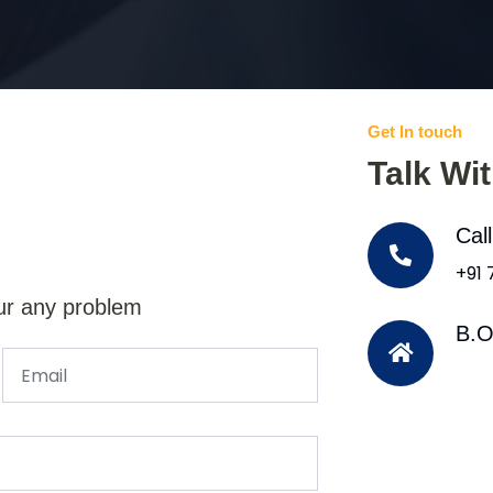
Get In touch
Talk Wi
Cal
+91
ur any problem
B.O