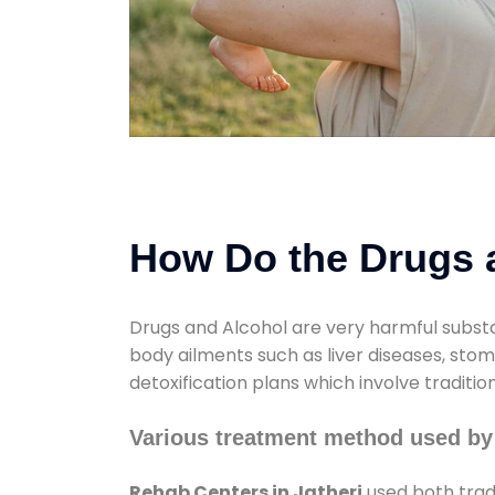
How Do the Drugs a
Drugs and Alcohol are very harmful substa
body ailments such as liver diseases, sto
detoxification plans which involve traditi
Various treatment method used by 
Rehab Centers in Jatheri
used both trad