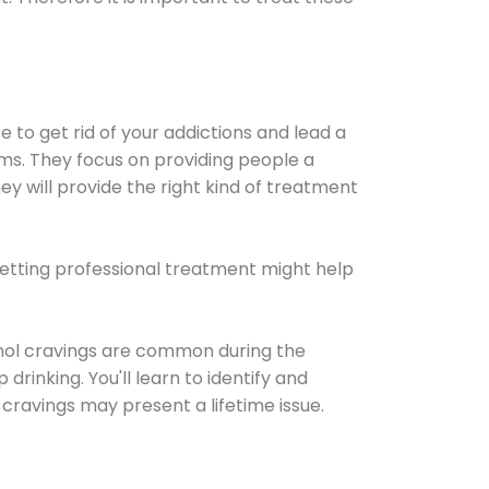
e to get rid of your addictions and lead a
ems. They focus on providing people a
ey will provide the right kind of treatment
Getting professional treatment might help
cohol cravings are common during the
rinking. You'll learn to identify and
cravings may present a lifetime issue.