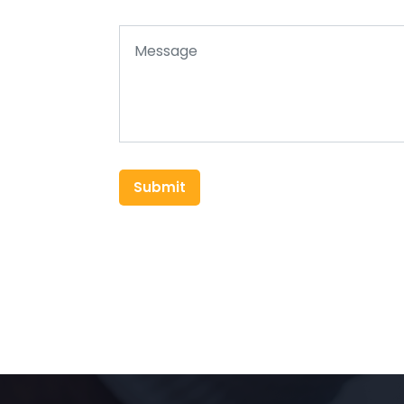
Submit