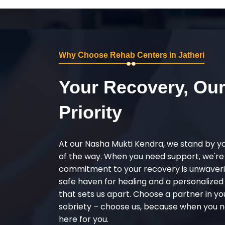
Why Choose Rehab Centers in Jatheri
Your Recovery, Ou
Priority
At our Nasha Mukti Kendra, we stand by y
of the way. When you need support, we're
commitment to your recovery is unwaverin
safe haven for healing and a personalize
that sets us apart. Choose a partner in yo
sobriety – choose us, because when you n
here for you.