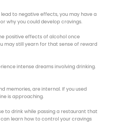
 lead to negative effects, you may have a
for why you could develop cravings.
he positive effects of alcohol once
u may still yearn for that sense of reward
ience intense dreams involving drinking.
d memories, are internal. If you used
line is approaching.
lse to drink while passing a restaurant that
 can learn how to control your cravings