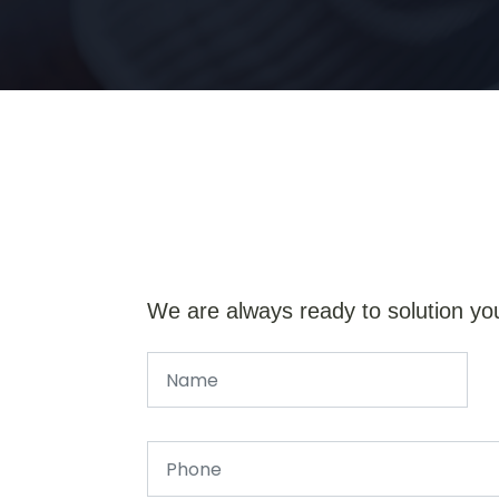
We are always ready to solution yo