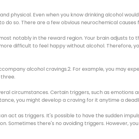
 and physical. Even when you know drinking alcohol would
 to do so. There are a few obvious neurochemical causes 
 most notably in the reward region. Your brain adjusts to t
re difficult to feel happy without alcohol. Therefore, yo
company alcohol cravings.2. For example, you may exper
three.
eral circumstances. Certain triggers, such as emotions an
nstance, you might develop a craving for it anytime a dead
 can act as triggers. It's possible to have the sudden impu
ion. Sometimes there's no avoiding triggers. However, you