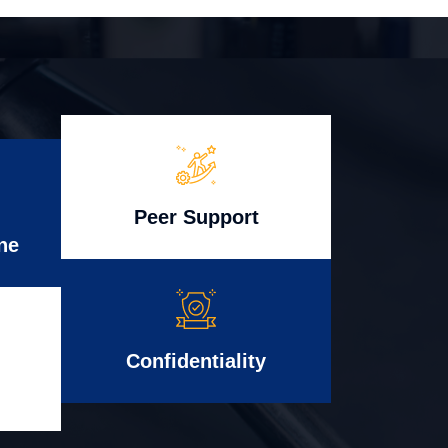
Peer Support
ne
Confidentiality