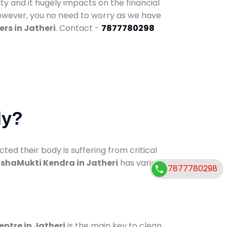
ty and it hugely impacts on the financial
However, you no need to worry as we have
rs in Jatheri
. Contact -
7877780298
dy?
d their body is suffering from critical
shaMukti Kendra in Jatheri
has various
7877780298
entre in Jatheri
is the main key to clean