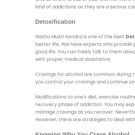
kind of addictions as they are a serious ca
Detoxification
Nasha Mukti Kendra is one of the best
Det
better life. We have experts who provide 
good life. You can freely talk to them abou
with proper medical assistance.
Cravings for alcohol are common during re
you control your cravings and continue y
Modifications to one's diet, exercise rout
recovery phase of addiction. You may experi
manage cravings as you recover. Neverthel
However, there are strategies to deal wit
Knowing Why You Crave Alcohol