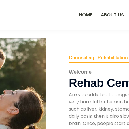
HOME
ABOUT US
Counseling | Rehabilitation
Welcome
Rehab Cent
Are you addicted to drugs 
very harmful for human bod
such as liver, kidney, sto
daily basis, then it also s
brain. Once, people start 