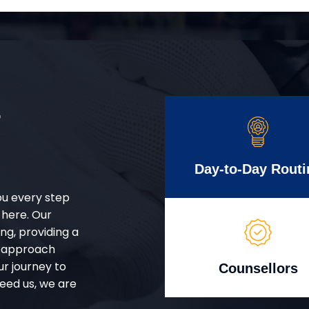
r
Day-to-Day Routi
ou every step
 here. Our
g, providing a
d approach
ur journey to
Counsellors
eed us, we are