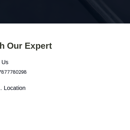
th Our Expert
l Us
 7877780298
. Location