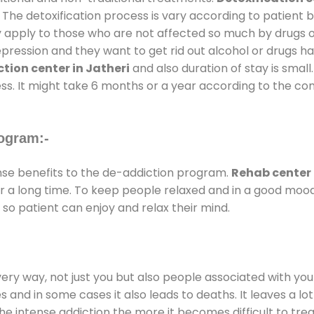
 The detoxification process is vary according to patient
ly apply to those who are not affected so much by drugs 
ession and they want to get rid out alcohol or drugs habit
tion center in Jatheri
and also duration of stay is small
ss. It might take 6 months or a year according to the con
ogram:-
e benefits to the de-addiction program.
Rehab center 
for a long time. To keep people relaxed and in a good mo
so patient can enjoy and relax their mind.
every way, not just you but also people associated with you 
es and in some cases it also leads to deaths. It leaves a l
he intense addiction the more it becomes difficult to trea