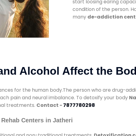
start loosing earing capaci
condition of the person. 
many
de-addiction cente
nd Alcohol Affect the Bo
nces for the human body.The person who are drug-addicte
mach pain and neural imbalance. To detoxify your body
Na
onal treatments.
Contact -
7877780298
Rehab Centers in Jatheri
itional and non-traditional treatments.
Detoxification c