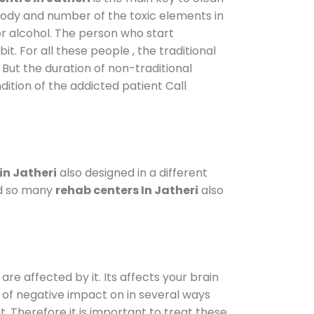
 body and number of the toxic elements in
or alcohol. The person who start
. For all these people , the traditional
. But the duration of non-traditional
dition of the addicted patient Call
in Jatheri
also designed in a different
od so many
rehab centers In Jatheri
also
are affected by it. Its affects your brain
ot of negative impact on in several ways
t. Therefore it is important to treat these