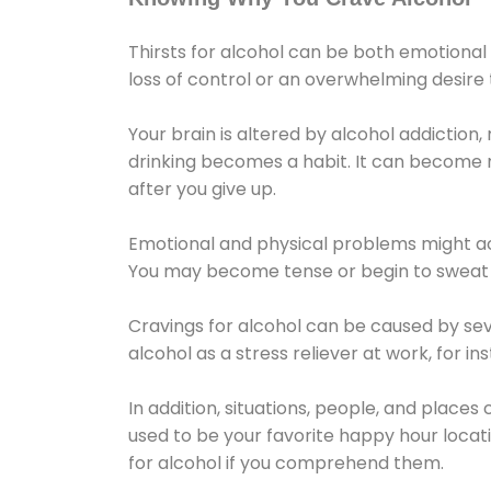
Thirsts for alcohol can be both emotional
loss of control or an overwhelming desire
Your brain is altered by alcohol addiction,
drinking becomes a habit. It can become mo
after you give up.
Emotional and physical problems might ac
You may become tense or begin to sweat 
Cravings for alcohol can be caused by sev
alcohol as a stress reliever at work, for i
In addition, situations, people, and places
used to be your favorite happy hour locat
for alcohol if you comprehend them.