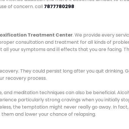
use of concern. call
7877780298
oxification Treatment Center
. We provide every servic
proper consultation and treatment for all kinds of probl
t all your symptoms and ill effects that you are facing. Th
covery. They could persist long after you quit drinking. 
our recovery process.
ine, and meditation techniques can also be beneficial. Al
ence particularly strong cravings when you initially stop d
ess, the temptation might never really go away. In fact, 
h them and lower your chance of relapsing.