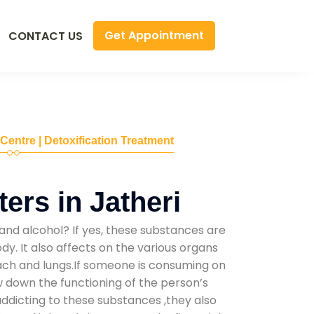
Get Appointment
CONTACT US
 Centre | Detoxification Treatment
ers in Jatheri
and alcohol? If yes, these substances are
y. It also affects on the various organs
mach and lungs.If someone is consuming on
low down the functioning of the person’s
addicting to these substances ,they also