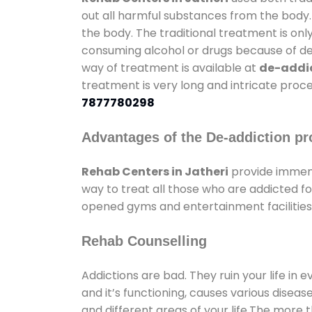
out all harmful substances from the body.
the body. The traditional treatment is on
consuming alcohol or drugs because of depr
way of treatment is available at
de-addic
treatment is very long and intricate proce
7877780298
Advantages of the De-addiction pr
Rehab Centers in Jatheri
provide immens
way to treat all those who are addicted 
opened gyms and entertainment facilities 
Rehab Counselling
Addictions are bad. They ruin your life in 
and it’s functioning, causes various diseas
and different areas of your life.The more t