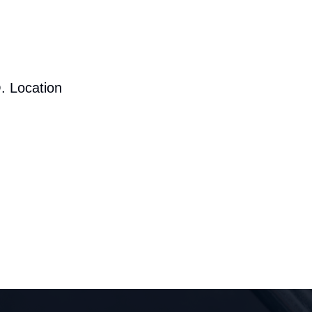
. Location