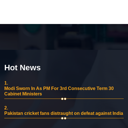
Hot News
1.
Modi Sworn In As PM For 3rd Consecutive Term 30
Cabinet Ministers
2.
Pakistan cricket fans distraught on defeat against India