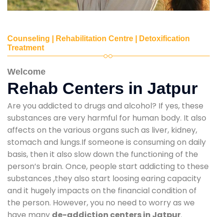
Counseling | Rehabilitation Centre | Detoxification
Treatment
Welcome
Rehab Centers in Jatpur
Are you addicted to drugs and alcohol? If yes, these
substances are very harmful for human body. It also
affects on the various organs such as liver, kidney,
stomach and lungs.If someone is consuming on daily
basis, then it also slow down the functioning of the
person’s brain. Once, people start addicting to these
substances ,they also start loosing earing capacity
and it hugely impacts on the financial condition of
the person. However, you no need to worry as we
have many
de-addiction centers in Jatpur
.