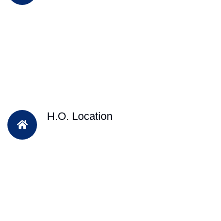
H.O. Location