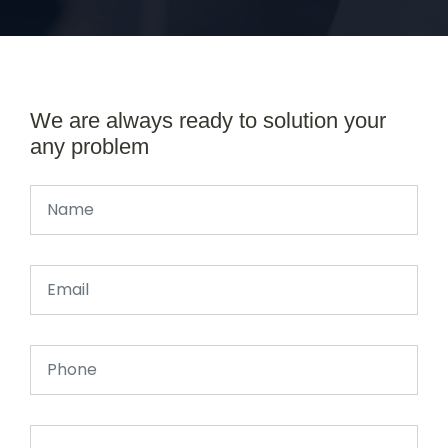
We are always ready to solution your
any problem