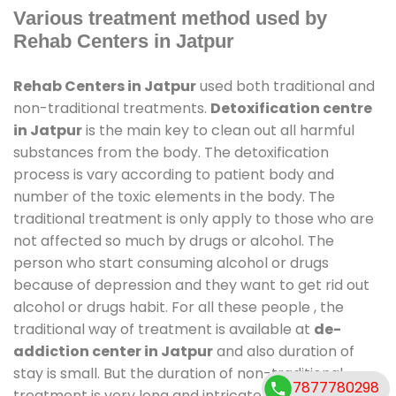
Various treatment method used by
Rehab Centers in Jatpur
Rehab Centers in Jatpur
used both traditional and
non-traditional treatments.
Detoxification centre
in Jatpur
is the main key to clean out all harmful
substances from the body. The detoxification
process is vary according to patient body and
number of the toxic elements in the body. The
traditional treatment is only apply to those who are
not affected so much by drugs or alcohol. The
person who start consuming alcohol or drugs
because of depression and they want to get rid out
alcohol or drugs habit. For all these people , the
traditional way of treatment is available at
de-
addiction center in Jatpur
and also duration of
stay is small. But the duration of non-traditional
7877780298
treatment is very long and intricate process. It might