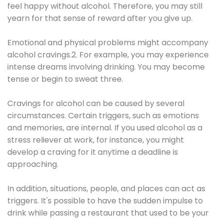
feel happy without alcohol. Therefore, you may still
yearn for that sense of reward after you give up.
Emotional and physical problems might accompany
alcohol cravings.2. For example, you may experience
intense dreams involving drinking. You may become
tense or begin to sweat three.
Cravings for alcohol can be caused by several
circumstances. Certain triggers, such as emotions
and memories, are internal. If you used alcohol as a
stress reliever at work, for instance, you might
develop a craving for it anytime a deadline is
approaching.
In addition, situations, people, and places can act as
triggers. It's possible to have the sudden impulse to
drink while passing a restaurant that used to be your