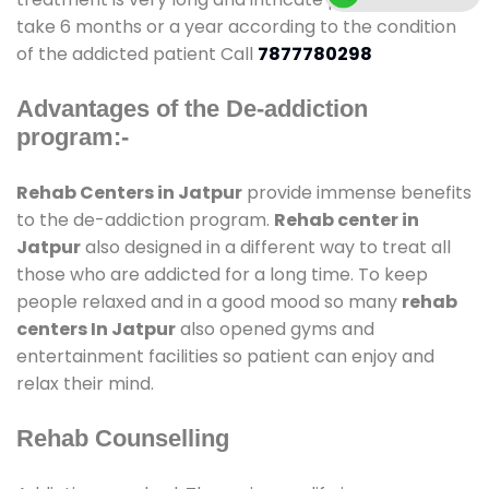
take 6 months or a year according to the condition
of the addicted patient Call
7877780298
Advantages of the De-addiction
program:-
Rehab Centers in Jatpur
provide immense benefits
to the de-addiction program.
Rehab center in
Jatpur
also designed in a different way to treat all
those who are addicted for a long time. To keep
people relaxed and in a good mood so many
rehab
centers In Jatpur
also opened gyms and
entertainment facilities so patient can enjoy and
relax their mind.
Rehab Counselling