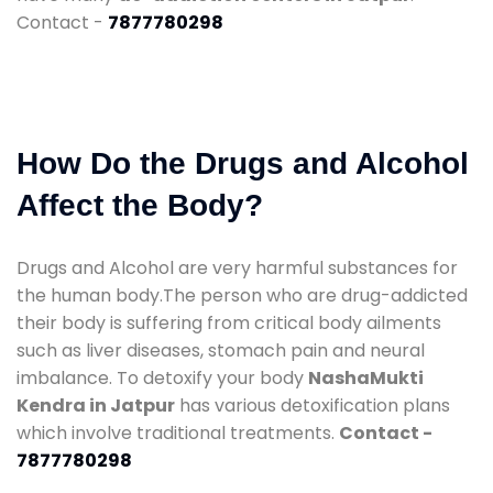
Contact -
7877780298
How Do the Drugs and Alcohol
Affect the Body?
Drugs and Alcohol are very harmful substances for
the human body.The person who are drug-addicted
their body is suffering from critical body ailments
such as liver diseases, stomach pain and neural
imbalance. To detoxify your body
NashaMukti
Kendra in Jatpur
has various detoxification plans
which involve traditional treatments.
Contact -
7877780298