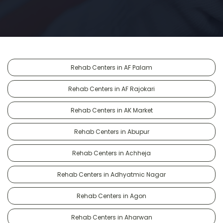
Rehab Centers in AF Palam
Rehab Centers in AF Rajokari
Rehab Centers in AK Market
Rehab Centers in Abupur
Rehab Centers in Achheja
Rehab Centers in Adhyatmic Nagar
Rehab Centers in Agon
Rehab Centers in Aharwan