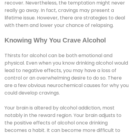
recover. Nevertheless, the temptation might never
really go away. In fact, cravings may present a
lifetime issue. However, there are strategies to deal
with them and lower your chance of relapsing.
Knowing Why You Crave Alcohol
Thirsts for alcohol can be both emotional and
physical. Even when you know drinking alcohol would
lead to negative effects, you may have a loss of
control or an overwhelming desire to do so. There
are a few obvious neurochemical causes for why you
could develop cravings.
Your brain is altered by alcohol addiction, most
notably in the reward region. Your brain adjusts to
the positive effects of alcohol once drinking
becomes a habit. It can become more difficult to