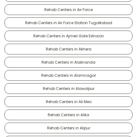
Rehab Centers in Air Force
Rehab Centers in Air Force Station Tugalkabad
Rehab Centers in Ajmeri Gate Extnsion
Rehab Centers in Akhera
Rehab Centers in Alaknanda
Rehab Centers in Alamnagar
Rehab Centers in Alawalpur
Rehab Centers in Ali Meo
Rehab Centers in Alika
Rehab Centers in Alipur