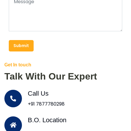
Submit
Get In touch
Talk With Our Expert
Call Us
+91 7877780298
B.O. Location