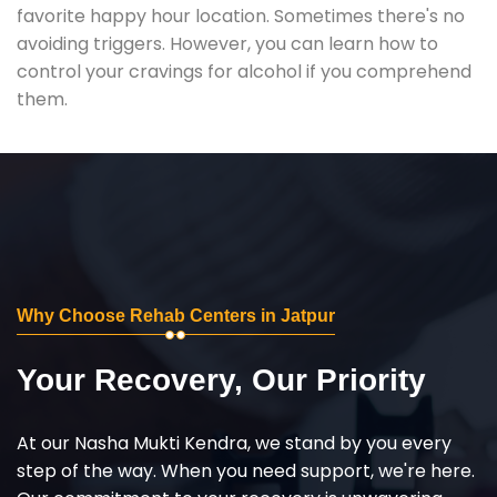
favorite happy hour location. Sometimes there's no
avoiding triggers. However, you can learn how to
control your cravings for alcohol if you comprehend
them.
Why Choose Rehab Centers in Jatpur
Your Recovery, Our Priority
At our Nasha Mukti Kendra, we stand by you every
step of the way. When you need support, we're here.