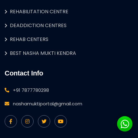
REHABILITATION CENTRE
DEADDICTION CENTRES
REHAB CENTERS
BEST NASHA MUKTI KENDRA
Contact Info
+91 7877780298
nashamuktiportal@gmail.com