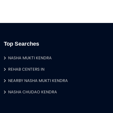
Top Searches
NASHA MUKTI KENDRA
REHAB CENTERS IN
NEARBY NASHA MUKTI KENDRA
NASHA CHUDAO KENDRA