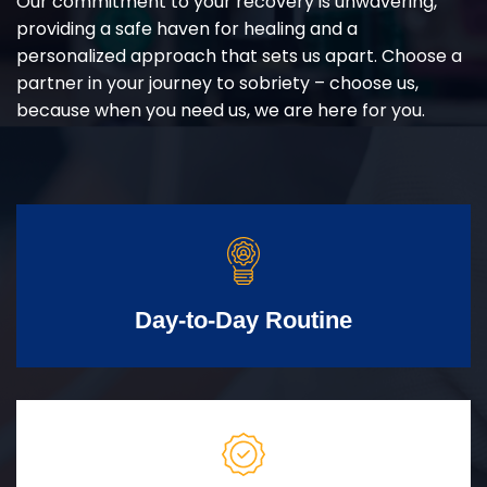
Our commitment to your recovery is unwavering,
providing a safe haven for healing and a
personalized approach that sets us apart. Choose a
partner in your journey to sobriety – choose us,
because when you need us, we are here for you.
Day-to-Day Routine