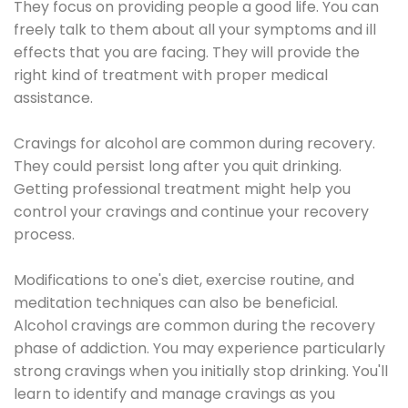
They focus on providing people a good life. You can
freely talk to them about all your symptoms and ill
effects that you are facing. They will provide the
right kind of treatment with proper medical
assistance.
Cravings for alcohol are common during recovery.
They could persist long after you quit drinking.
Getting professional treatment might help you
control your cravings and continue your recovery
process.
Modifications to one's diet, exercise routine, and
meditation techniques can also be beneficial.
Alcohol cravings are common during the recovery
phase of addiction. You may experience particularly
strong cravings when you initially stop drinking. You'll
learn to identify and manage cravings as you