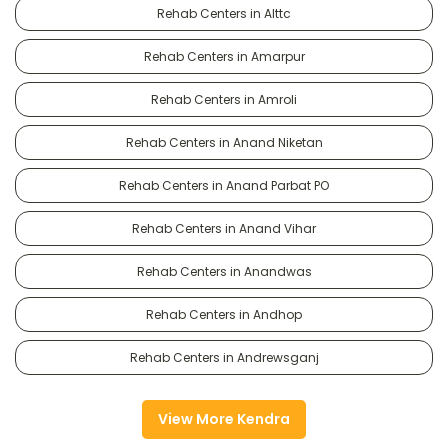
Rehab Centers in Alttc
Rehab Centers in Amarpur
Rehab Centers in Amroli
Rehab Centers in Anand Niketan
Rehab Centers in Anand Parbat PO
Rehab Centers in Anand Vihar
Rehab Centers in Anandwas
Rehab Centers in Andhop
Rehab Centers in Andrewsganj
View More Kendra