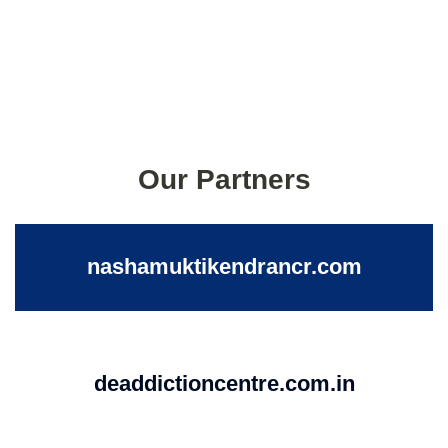
Our Partners
nashamuktikendrancr.com
deaddictioncentre.com.in