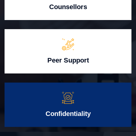
Counsellors
Peer Support
Confidentiality