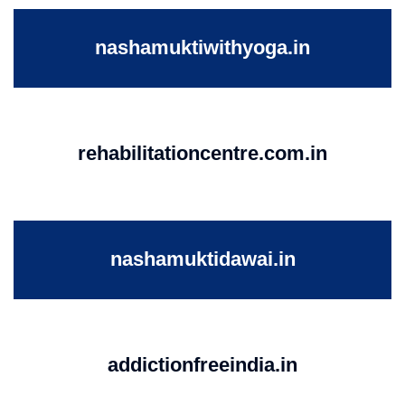
nashamuktiwithyoga.in
rehabilitationcentre.com.in
nashamuktidawai.in
addictionfreeindia.in