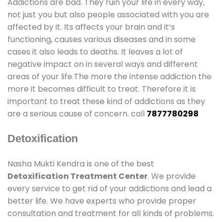
Addictions are bad. They ruin your life in every way,
not just you but also people associated with you are
affected by it. Its affects your brain and it’s
functioning, causes various diseases and in some
cases it also leads to deaths. It leaves a lot of
negative impact on in several ways and different
areas of your life.The more the intense addiction the
more it becomes difficult to treat. Therefore it is
important to treat these kind of addictions as they
are a serious cause of concern. call
7877780298
Detoxification
Nasha Mukti Kendra is one of the best
Detoxification Treatment Center
. We provide
every service to get rid of your addictions and lead a
better life. We have experts who provide proper
consultation and treatment for all kinds of problems.