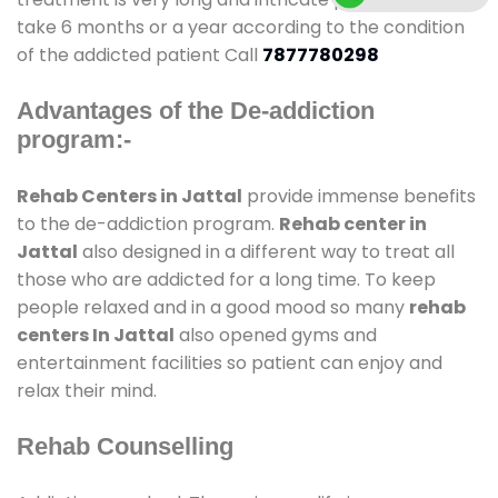
take 6 months or a year according to the condition
of the addicted patient Call
7877780298
Advantages of the De-addiction
program:-
Rehab Centers in Jattal
provide immense benefits
to the de-addiction program.
Rehab center in
Jattal
also designed in a different way to treat all
those who are addicted for a long time. To keep
people relaxed and in a good mood so many
rehab
centers In Jattal
also opened gyms and
entertainment facilities so patient can enjoy and
relax their mind.
Rehab Counselling