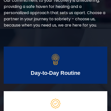
Our commitment to your recovery is unwavering,
providing a safe haven for healing and a
personalized approach that sets us apart. Choose a
partner in your journey to sobriety – choose us,
because when you need us, we are here for you.
Day-to-Day Routine