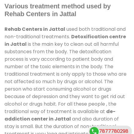
Various treatment method used by
Rehab Centers in Jattal
Rehab Centers in Jattal
used both traditional and
non-traditional treatments.
Detoxification centre
in Jattal
is the main key to clean out all harmful
substances from the body. The detoxification
process is vary according to patient body and
number of the toxic elements in the body. The
traditional treatment is only apply to those who are
not affected so much by drugs or alcohol. The
person who start consuming alcohol or drugs
because of depression and they want to get rid out
alcohol or drugs habit. For all these people , the
traditional way of treatment is available at
de-
addiction center in Jattal
and also duration of
stay is small. But the duration of non-traditional
7877780298
treatment is very long and intricate process. It might