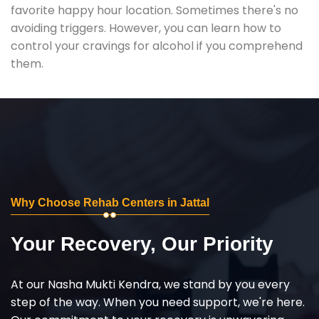
favorite happy hour location. Sometimes there's no
avoiding triggers. However, you can learn how to
control your cravings for alcohol if you comprehend
them.
Why Choose Rehab Centers in Jattal
Your Recovery, Our Priority
At our Nasha Mukti Kendra, we stand by you every
step of the way. When you need support, we're here.