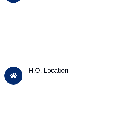
H.O. Location