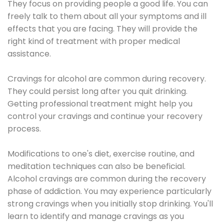
They focus on providing people a good life. You can
freely talk to them about all your symptoms and ill
effects that you are facing. They will provide the
right kind of treatment with proper medical
assistance.
Cravings for alcohol are common during recovery.
They could persist long after you quit drinking.
Getting professional treatment might help you
control your cravings and continue your recovery
process.
Modifications to one's diet, exercise routine, and
meditation techniques can also be beneficial.
Alcohol cravings are common during the recovery
phase of addiction. You may experience particularly
strong cravings when you initially stop drinking. You'll
learn to identify and manage cravings as you