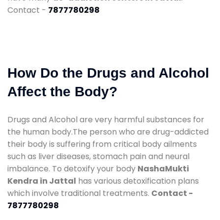
Contact -
7877780298
How Do the Drugs and Alcohol
Affect the Body?
Drugs and Alcohol are very harmful substances for
the human body.The person who are drug-addicted
their body is suffering from critical body ailments
such as liver diseases, stomach pain and neural
imbalance. To detoxify your body
NashaMukti
Kendra in Jattal
has various detoxification plans
which involve traditional treatments.
Contact -
7877780298