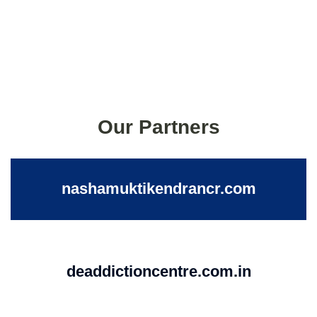
Our Partners
nashamuktikendrancr.com
deaddictioncentre.com.in