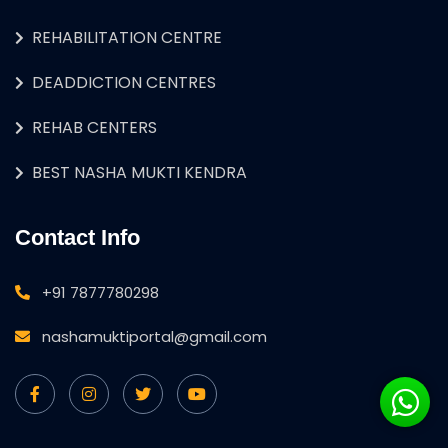
REHABILITATION CENTRE
DEADDICTION CENTRES
REHAB CENTERS
BEST NASHA MUKTI KENDRA
Contact Info
+91 7877780298
nashamuktiportal@gmail.com