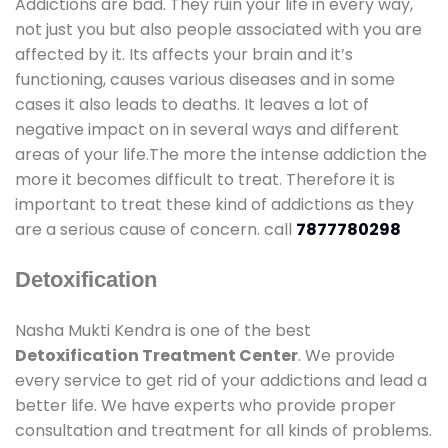
Addictions are bad. They ruin your life in every way,
not just you but also people associated with you are
affected by it. Its affects your brain and it’s
functioning, causes various diseases and in some
cases it also leads to deaths. It leaves a lot of
negative impact on in several ways and different
areas of your life.The more the intense addiction the
more it becomes difficult to treat. Therefore it is
important to treat these kind of addictions as they
are a serious cause of concern. call
7877780298
Detoxification
Nasha Mukti Kendra is one of the best
Detoxification Treatment Center
. We provide
every service to get rid of your addictions and lead a
better life. We have experts who provide proper
consultation and treatment for all kinds of problems.