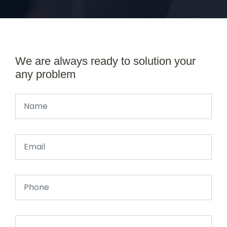
We are always ready to solution your
any problem