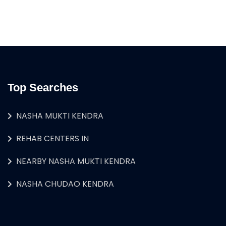
Top Searches
NASHA MUKTI KENDRA
REHAB CENTERS IN
NEARBY NASHA MUKTI KENDRA
NASHA CHUDAO KENDRA