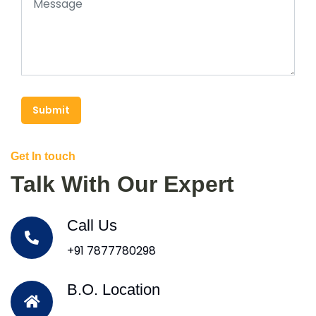
Submit
Get In touch
Talk With Our Expert
Call Us
+91 7877780298
B.O. Location