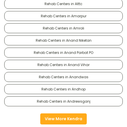
Rehab Centers in Alttc
Rehab Centers in Amarpur
Rehab Centers in Amroli
Rehab Centers in Anand Niketan
Rehab Centers in Anand Parbat PO
Rehab Centers in Anand Vihar
Rehab Centers in Anandwas
Rehab Centers in Andhop
Rehab Centers in Andrewsganj
View More Kendra