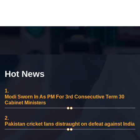
Hot News
1.
Modi Sworn In As PM For 3rd Consecutive Term 30
Cabinet Ministers
2.
Pakistan cricket fans distraught on defeat against India