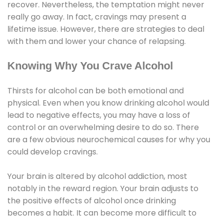
recover. Nevertheless, the temptation might never
really go away. In fact, cravings may present a
lifetime issue. However, there are strategies to deal
with them and lower your chance of relapsing.
Knowing Why You Crave Alcohol
Thirsts for alcohol can be both emotional and
physical. Even when you know drinking alcohol would
lead to negative effects, you may have a loss of
control or an overwhelming desire to do so. There
are a few obvious neurochemical causes for why you
could develop cravings.
Your brain is altered by alcohol addiction, most
notably in the reward region. Your brain adjusts to
the positive effects of alcohol once drinking
becomes a habit. It can become more difficult to