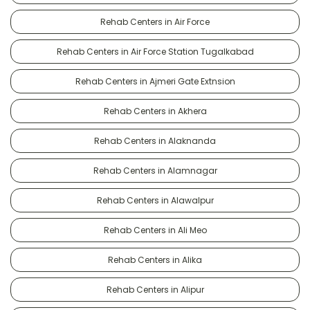
Rehab Centers in Air Force
Rehab Centers in Air Force Station Tugalkabad
Rehab Centers in Ajmeri Gate Extnsion
Rehab Centers in Akhera
Rehab Centers in Alaknanda
Rehab Centers in Alamnagar
Rehab Centers in Alawalpur
Rehab Centers in Ali Meo
Rehab Centers in Alika
Rehab Centers in Alipur