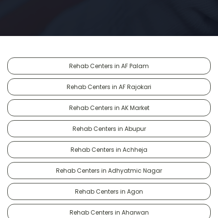
Rehab Centers in AF Palam
Rehab Centers in AF Rajokari
Rehab Centers in AK Market
Rehab Centers in Abupur
Rehab Centers in Achheja
Rehab Centers in Adhyatmic Nagar
Rehab Centers in Agon
Rehab Centers in Aharwan