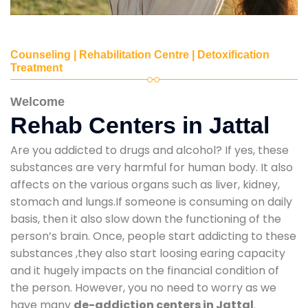
Counseling | Rehabilitation Centre | Detoxification
Treatment
Welcome
Rehab Centers in Jattal
Are you addicted to drugs and alcohol? If yes, these
substances are very harmful for human body. It also
affects on the various organs such as liver, kidney,
stomach and lungs.If someone is consuming on daily
basis, then it also slow down the functioning of the
person’s brain. Once, people start addicting to these
substances ,they also start loosing earing capacity
and it hugely impacts on the financial condition of
the person. However, you no need to worry as we
have many
de-addiction centers in Jattal
.