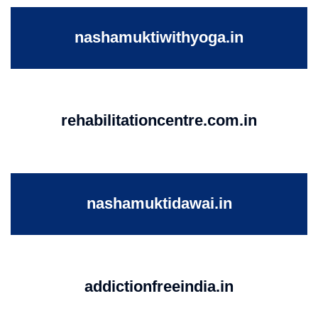
nashamuktiwithyoga.in
rehabilitationcentre.com.in
nashamuktidawai.in
addictionfreeindia.in