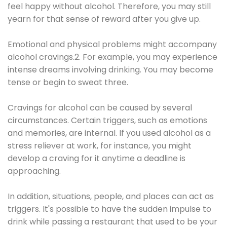
feel happy without alcohol. Therefore, you may still
yearn for that sense of reward after you give up.
Emotional and physical problems might accompany
alcohol cravings.2. For example, you may experience
intense dreams involving drinking. You may become
tense or begin to sweat three.
Cravings for alcohol can be caused by several
circumstances. Certain triggers, such as emotions
and memories, are internal. If you used alcohol as a
stress reliever at work, for instance, you might
develop a craving for it anytime a deadline is
approaching.
In addition, situations, people, and places can act as
triggers. It's possible to have the sudden impulse to
drink while passing a restaurant that used to be your