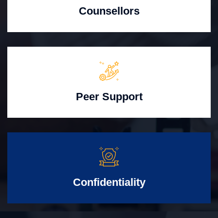
Counsellors
Peer Support
Confidentiality