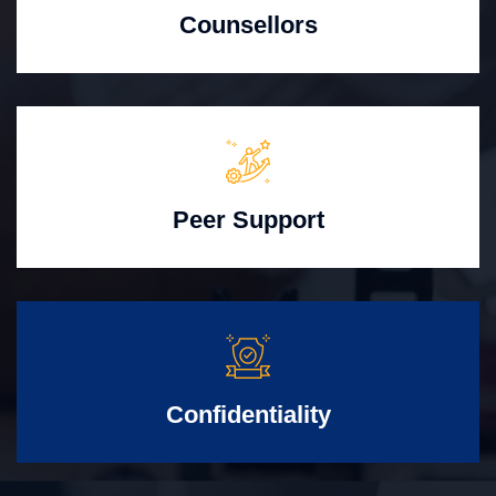
Counsellors
Peer Support
Confidentiality