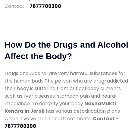
Contact -
7877780298
How Do the Drugs and Alcohol
Affect the Body?
Drugs and Alcohol are very harmful substances for
the human body.The person who are drug-addicted
their body is suffering from critical body ailments
such as liver diseases, stomach pain and neural
imbalance. To detoxify your body
NashaMukti
Kendra in Jeroli
has various detoxification plans
which involve traditional treatments.
Contact -
7877780298