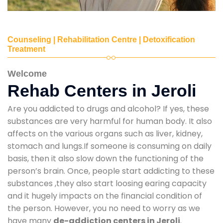
Counseling | Rehabilitation Centre | Detoxification
Treatment
Welcome
Rehab Centers in Jeroli
Are you addicted to drugs and alcohol? If yes, these
substances are very harmful for human body. It also
affects on the various organs such as liver, kidney,
stomach and lungs.If someone is consuming on daily
basis, then it also slow down the functioning of the
person’s brain. Once, people start addicting to these
substances ,they also start loosing earing capacity
and it hugely impacts on the financial condition of
the person. However, you no need to worry as we
have many
de-addiction centers in Jeroli
.