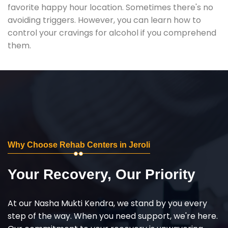
favorite happy hour location. Sometimes there's no
avoiding triggers. However, you can learn how to
control your cravings for alcohol if you comprehend
them.
Why Choose Rehab Centers in Jeroli
Your Recovery, Our Priority
At our Nasha Mukti Kendra, we stand by you every
step of the way. When you need support, we're here.