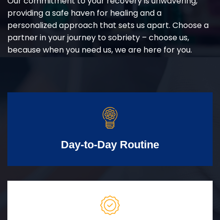
Our commitment to your recovery is unwavering,
providing a safe haven for healing and a
personalized approach that sets us apart. Choose a
partner in your journey to sobriety – choose us,
because when you need us, we are here for you.
Day-to-Day Routine