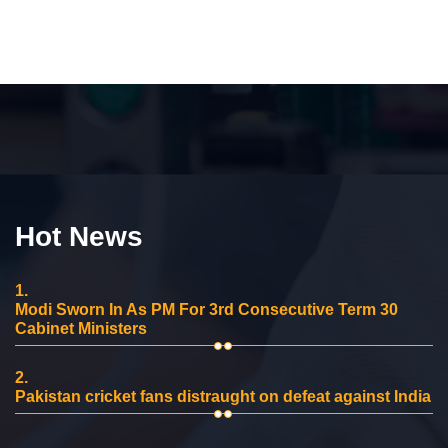
Hot News
1.
Modi Sworn In As PM For 3rd Consecutive Term 30
Cabinet Ministers
2.
Pakistan cricket fans distraught on defeat against India