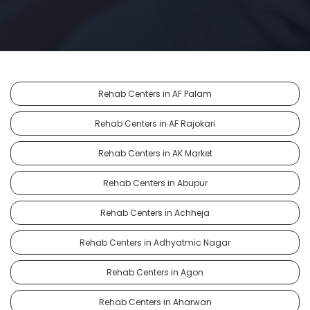
Rehab Centers in AF Palam
Rehab Centers in AF Rajokari
Rehab Centers in AK Market
Rehab Centers in Abupur
Rehab Centers in Achheja
Rehab Centers in Adhyatmic Nagar
Rehab Centers in Agon
Rehab Centers in Aharwan