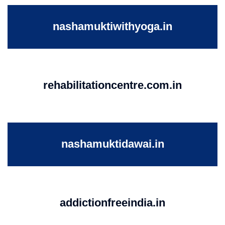
nashamuktiwithyoga.in
rehabilitationcentre.com.in
nashamuktidawai.in
addictionfreeindia.in