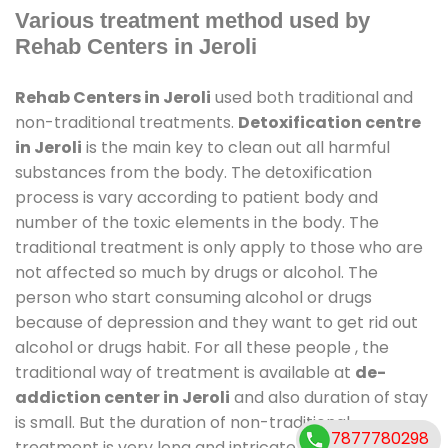
Various treatment method used by
Rehab Centers in Jeroli
Rehab Centers in Jeroli
used both traditional and
non-traditional treatments.
Detoxification centre
in Jeroli
is the main key to clean out all harmful
substances from the body. The detoxification
process is vary according to patient body and
number of the toxic elements in the body. The
traditional treatment is only apply to those who are
not affected so much by drugs or alcohol. The
person who start consuming alcohol or drugs
because of depression and they want to get rid out
alcohol or drugs habit. For all these people , the
traditional way of treatment is available at
de-
addiction center in Jeroli
and also duration of stay
is small. But the duration of non-traditional
7877780298
treatment is very long and intricate process. It might