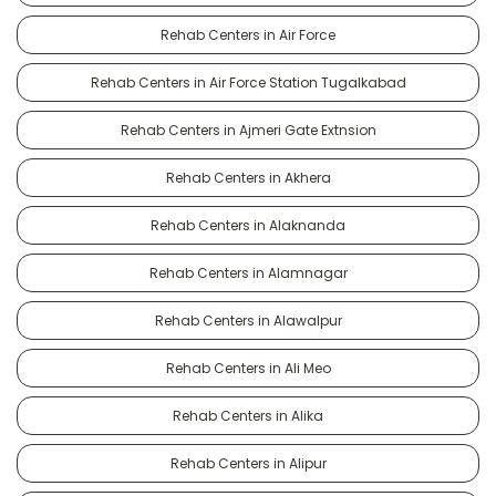
Rehab Centers in Air Force
Rehab Centers in Air Force Station Tugalkabad
Rehab Centers in Ajmeri Gate Extnsion
Rehab Centers in Akhera
Rehab Centers in Alaknanda
Rehab Centers in Alamnagar
Rehab Centers in Alawalpur
Rehab Centers in Ali Meo
Rehab Centers in Alika
Rehab Centers in Alipur