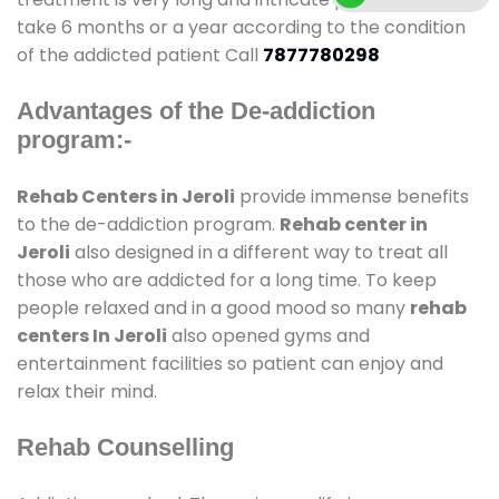
take 6 months or a year according to the condition
of the addicted patient Call
7877780298
Advantages of the De-addiction
program:-
Rehab Centers in Jeroli
provide immense benefits
to the de-addiction program.
Rehab center in
Jeroli
also designed in a different way to treat all
those who are addicted for a long time. To keep
people relaxed and in a good mood so many
rehab
centers In Jeroli
also opened gyms and
entertainment facilities so patient can enjoy and
relax their mind.
Rehab Counselling