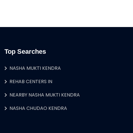
Top Searches
NASHA MUKTI KENDRA
REHAB CENTERS IN
NEARBY NASHA MUKTI KENDRA
NASHA CHUDAO KENDRA