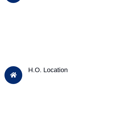
H.O. Location