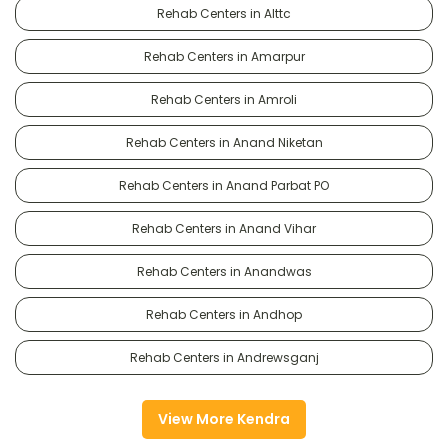
Rehab Centers in Alttc
Rehab Centers in Amarpur
Rehab Centers in Amroli
Rehab Centers in Anand Niketan
Rehab Centers in Anand Parbat PO
Rehab Centers in Anand Vihar
Rehab Centers in Anandwas
Rehab Centers in Andhop
Rehab Centers in Andrewsganj
View More Kendra