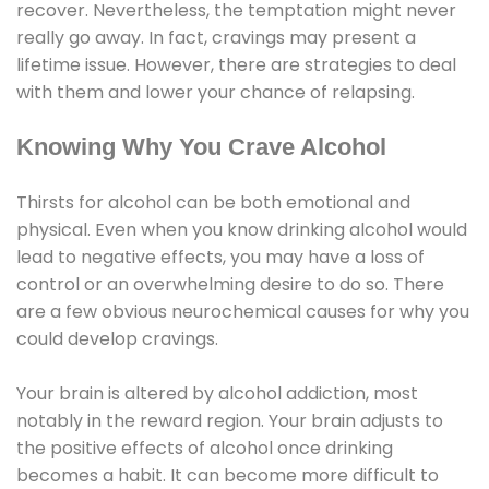
recover. Nevertheless, the temptation might never
really go away. In fact, cravings may present a
lifetime issue. However, there are strategies to deal
with them and lower your chance of relapsing.
Knowing Why You Crave Alcohol
Thirsts for alcohol can be both emotional and
physical. Even when you know drinking alcohol would
lead to negative effects, you may have a loss of
control or an overwhelming desire to do so. There
are a few obvious neurochemical causes for why you
could develop cravings.
Your brain is altered by alcohol addiction, most
notably in the reward region. Your brain adjusts to
the positive effects of alcohol once drinking
becomes a habit. It can become more difficult to