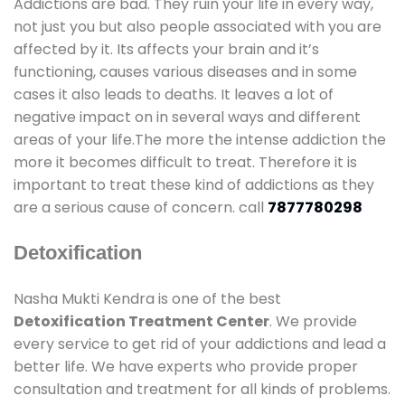
Addictions are bad. They ruin your life in every way,
not just you but also people associated with you are
affected by it. Its affects your brain and it’s
functioning, causes various diseases and in some
cases it also leads to deaths. It leaves a lot of
negative impact on in several ways and different
areas of your life.The more the intense addiction the
more it becomes difficult to treat. Therefore it is
important to treat these kind of addictions as they
are a serious cause of concern. call
7877780298
Detoxification
Nasha Mukti Kendra is one of the best
Detoxification Treatment Center
. We provide
every service to get rid of your addictions and lead a
better life. We have experts who provide proper
consultation and treatment for all kinds of problems.