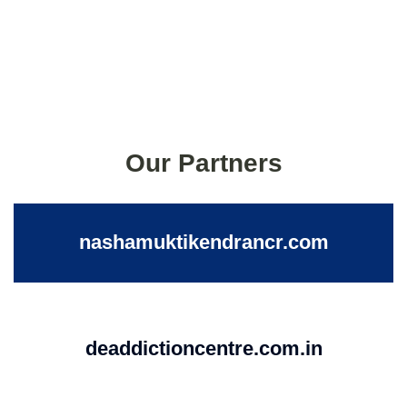
Our Partners
nashamuktikendrancr.com
deaddictioncentre.com.in