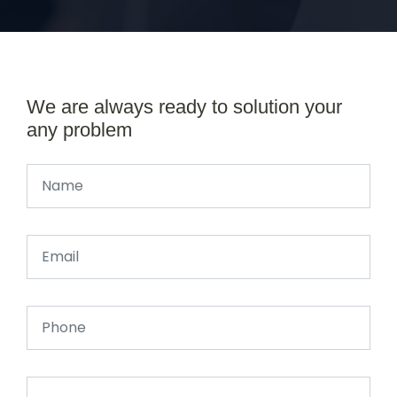
We are always ready to solution your
any problem