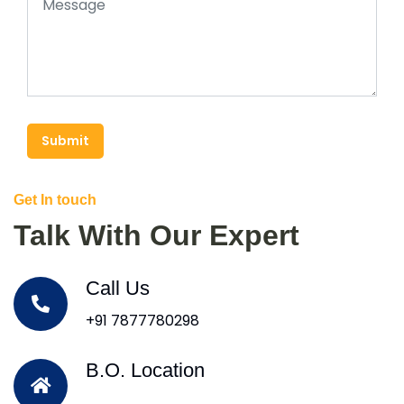
Submit
Get In touch
Talk With Our Expert
Call Us
+91 7877780298
B.O. Location