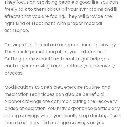
They focus on providing people a good life. You can
freely talk to them about all your symptoms and ill
effects that you are facing. They will provide the
right kind of treatment with proper medical
assistance.
Cravings for alcohol are common during recovery.
They could persist long after you quit drinking.
Getting professional treatment might help you
control your cravings and continue your recovery
process.
Modifications to one's diet, exercise routine, and
meditation techniques can also be beneficial.
Alcohol cravings are common during the recovery
phase of addiction. You may experience particularly
strong cravings when you initially stop drinking. You'll
learn to identify and manage cravings as you