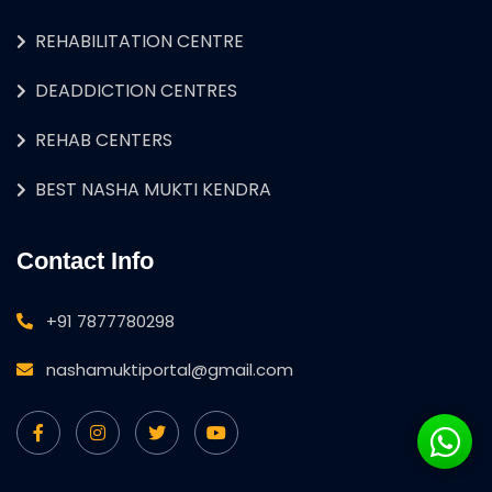
REHABILITATION CENTRE
DEADDICTION CENTRES
REHAB CENTERS
BEST NASHA MUKTI KENDRA
Contact Info
+91 7877780298
nashamuktiportal@gmail.com