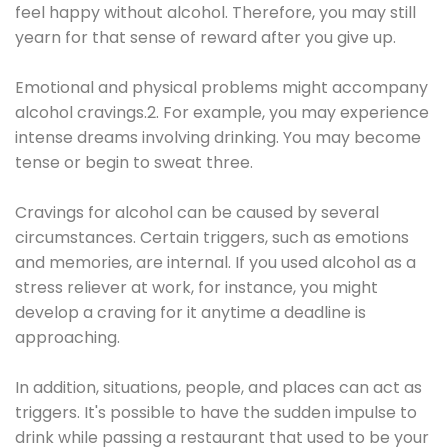
feel happy without alcohol. Therefore, you may still
yearn for that sense of reward after you give up.
Emotional and physical problems might accompany
alcohol cravings.2. For example, you may experience
intense dreams involving drinking. You may become
tense or begin to sweat three.
Cravings for alcohol can be caused by several
circumstances. Certain triggers, such as emotions
and memories, are internal. If you used alcohol as a
stress reliever at work, for instance, you might
develop a craving for it anytime a deadline is
approaching.
In addition, situations, people, and places can act as
triggers. It's possible to have the sudden impulse to
drink while passing a restaurant that used to be your