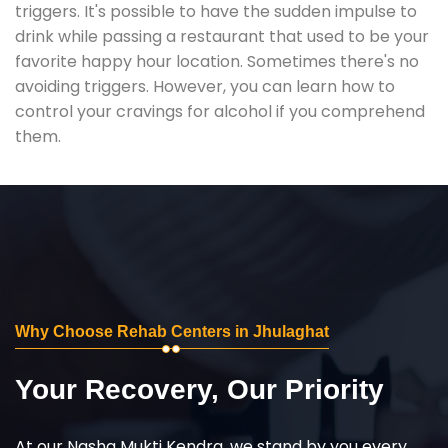
triggers. It's possible to have the sudden impulse to
drink while passing a restaurant that used to be your
favorite happy hour location. Sometimes there's no
avoiding triggers. However, you can learn how to
control your cravings for alcohol if you comprehend
them.
Why Choose Rehab Centers in Jhulaghat
Your Recovery, Our Priority
At our Nasha Mukti Kendra, we stand by you every