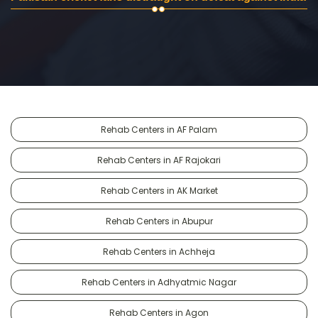
Rehab Centers in AF Palam
Rehab Centers in AF Rajokari
Rehab Centers in AK Market
Rehab Centers in Abupur
Rehab Centers in Achheja
Rehab Centers in Adhyatmic Nagar
Rehab Centers in Agon