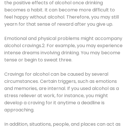
the positive effects of alcohol once drinking
becomes a habit. It can become more difficult to
feel happy without alcohol. Therefore, you may still
yearn for that sense of reward after you give up.
Emotional and physical problems might accompany
alcohol cravings.2. For example, you may experience
intense dreams involving drinking. You may become
tense or begin to sweat three.
Cravings for alcohol can be caused by several
circumstances. Certain triggers, such as emotions
and memories, are internal. If you used alcohol as a
stress reliever at work, for instance, you might
develop a craving for it anytime a deadline is
approaching.
In addition, situations, people, and places can act as