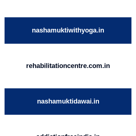
nashamuktiwithyoga.in
rehabilitationcentre.com.in
nashamuktidawai.in