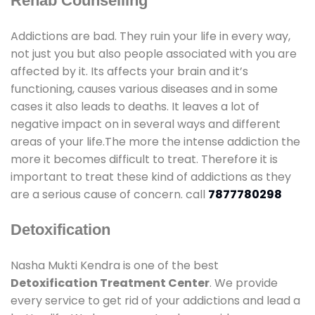
Rehab Counselling
Addictions are bad. They ruin your life in every way,
not just you but also people associated with you are
affected by it. Its affects your brain and it’s
functioning, causes various diseases and in some
cases it also leads to deaths. It leaves a lot of
negative impact on in several ways and different
areas of your life.The more the intense addiction the
more it becomes difficult to treat. Therefore it is
important to treat these kind of addictions as they
are a serious cause of concern. call
7877780298
Detoxification
Nasha Mukti Kendra is one of the best
Detoxification Treatment Center
. We provide
every service to get rid of your addictions and lead a