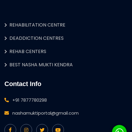
REHABILITATION CENTRE
DEADDICTION CENTRES
REHAB CENTERS
BEST NASHA MUKTI KENDRA
Contact Info
+91 7877780298
nashamuktiportal@gmail.com