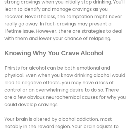
strong cravings when you initially stop drinking. You'll
learn to identify and manage cravings as you
recover. Nevertheless, the temptation might never
really go away. In fact, cravings may present a
lifetime issue. However, there are strategies to deal
with them and lower your chance of relapsing.
Knowing Why You Crave Alcohol
Thirsts for alcohol can be both emotional and
physical. Even when you know drinking alcohol would
lead to negative effects, you may have a loss of
control or an overwhelming desire to do so. There
are a few obvious neurochemical causes for why you
could develop cravings.
Your brain is altered by alcohol addiction, most
notably in the reward region. Your brain adjusts to