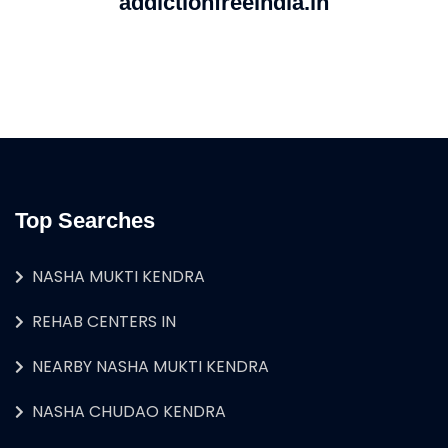
addictionfreeindia.in
Top Searches
NASHA MUKTI KENDRA
REHAB CENTERS IN
NEARBY NASHA MUKTI KENDRA
NASHA CHUDAO KENDRA