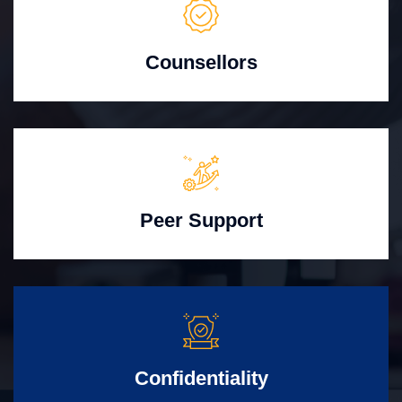
Counsellors
Peer Support
Confidentiality