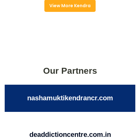
View More Kendra
Our Partners
nashamuktikendrancr.com
deaddictioncentre.com.in