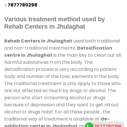
-
7877780298
Various treatment method used by
Rehab Centers in Jhulaghat
Rehab Centers in Jhulaghat
used both traditional
and non-traditional treatments.
Detoxification
centre in Jhulaghat
is the main key to clean out all
harmful substances from the body. The
detoxification process is vary according to patient
body and number of the toxic elements in the body.
The traditional treatment is only apply to those who
are not affected so much by drugs or alcohol. The
person who start consuming alcohol or drugs
because of depression and they want to get rid out
alcohol or drugs habit. For all these people , the
traditional way of treatment is available at
de-
addiction center in Jhulaghat
and also duration
7877780298