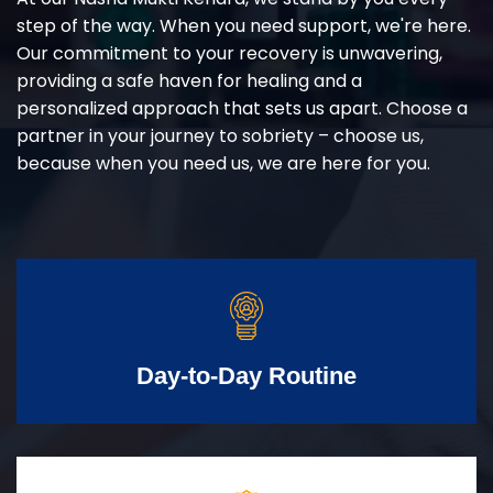
step of the way. When you need support, we're here.
Our commitment to your recovery is unwavering,
providing a safe haven for healing and a
personalized approach that sets us apart. Choose a
partner in your journey to sobriety – choose us,
because when you need us, we are here for you.
Day-to-Day Routine