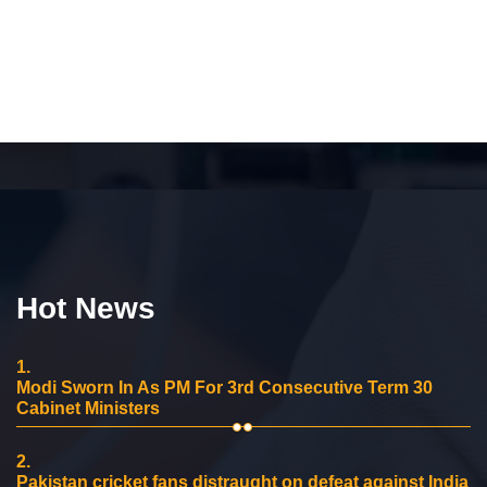
Hot News
1.
Modi Sworn In As PM For 3rd Consecutive Term 30
Cabinet Ministers
2.
Pakistan cricket fans distraught on defeat against India