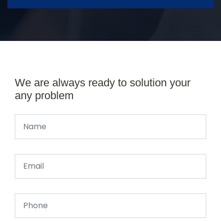
We are always ready to solution your
any problem