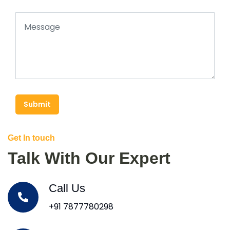
Submit
Get In touch
Talk With Our Expert
Call Us
+91 7877780298