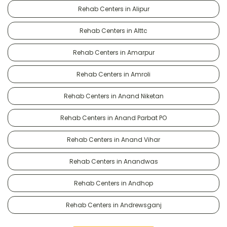
Rehab Centers in Alipur
Rehab Centers in Alttc
Rehab Centers in Amarpur
Rehab Centers in Amroli
Rehab Centers in Anand Niketan
Rehab Centers in Anand Parbat PO
Rehab Centers in Anand Vihar
Rehab Centers in Anandwas
Rehab Centers in Andhop
Rehab Centers in Andrewsganj