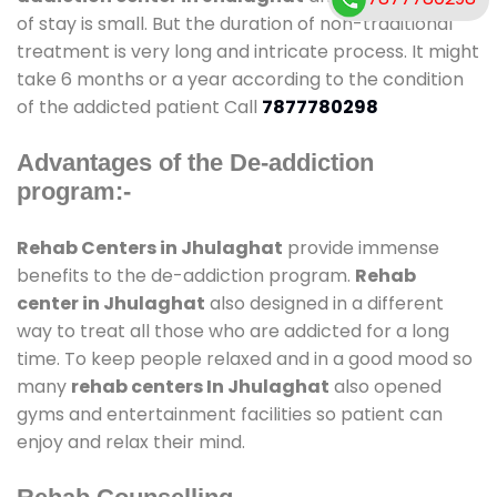
of stay is small. But the duration of non-traditional
treatment is very long and intricate process. It might
take 6 months or a year according to the condition
of the addicted patient Call
7877780298
Advantages of the De-addiction
program:-
Rehab Centers in Jhulaghat
provide immense
benefits to the de-addiction program.
Rehab
center in Jhulaghat
also designed in a different
way to treat all those who are addicted for a long
time. To keep people relaxed and in a good mood so
many
rehab centers In Jhulaghat
also opened
gyms and entertainment facilities so patient can
enjoy and relax their mind.