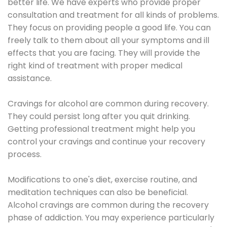
better life. We have experts who provide proper
consultation and treatment for all kinds of problems.
They focus on providing people a good life. You can
freely talk to them about all your symptoms and ill
effects that you are facing. They will provide the
right kind of treatment with proper medical
assistance.
Cravings for alcohol are common during recovery.
They could persist long after you quit drinking.
Getting professional treatment might help you
control your cravings and continue your recovery
process.
Modifications to one's diet, exercise routine, and
meditation techniques can also be beneficial.
Alcohol cravings are common during the recovery
phase of addiction. You may experience particularly