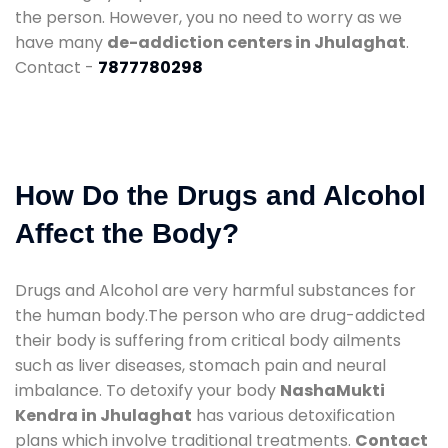
the person. However, you no need to worry as we
have many
de-addiction centers in Jhulaghat
.
Contact -
7877780298
How Do the Drugs and Alcohol
Affect the Body?
Drugs and Alcohol are very harmful substances for
the human body.The person who are drug-addicted
their body is suffering from critical body ailments
such as liver diseases, stomach pain and neural
imbalance. To detoxify your body
NashaMukti
Kendra in Jhulaghat
has various detoxification
plans which involve traditional treatments.
Contact