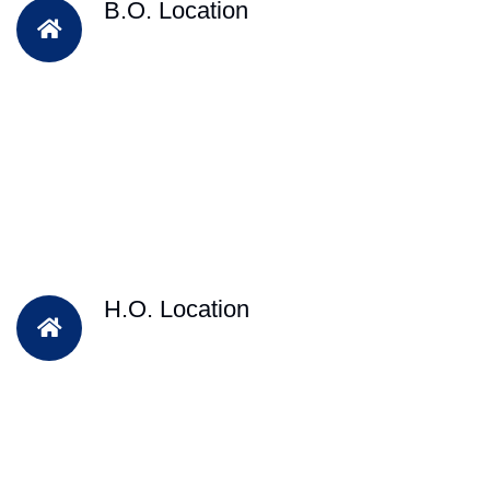
B.O. Location
H.O. Location