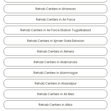
Rehab Centers in Aharwan
Rehab Centers in Air Force
Rehab Centers in Air Force Station Tugalkabad
Rehab Centers in Ajmeri Gate Extnsion
Rehab Centers in Akhera
Rehab Centers in Alaknanda
Rehab Centers in Alamnagar
Rehab Centers in Alawalpur
Rehab Centers in Ali Meo
Rehab Centers in Alika