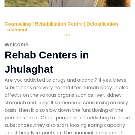
Counseling | Rehabilitation Centre | Detoxification
Treatment
Welcome
Rehab Centers in
Jhulaghat
Are you addicted to drugs and alcohol? If yes, these
substances are very harmful for human body. It also
affects on the various organs such as liver, kidney,
stomach and lungs.If someone is consuming on daily
basis, then it also slow down the functioning of the
person’s brain. Once, people start addicting to these
substances ,they also start loosing earing capacity
and it hugely impacts on the financial condition of