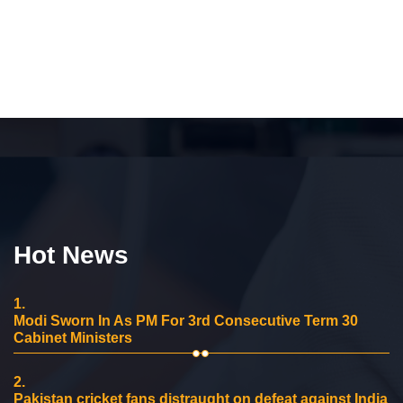
Hot News
1.
Modi Sworn In As PM For 3rd Consecutive Term 30
Cabinet Ministers
2.
Pakistan cricket fans distraught on defeat against India