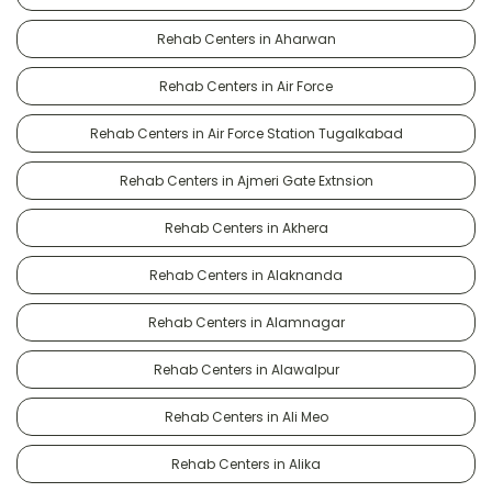
Rehab Centers in Aharwan
Rehab Centers in Air Force
Rehab Centers in Air Force Station Tugalkabad
Rehab Centers in Ajmeri Gate Extnsion
Rehab Centers in Akhera
Rehab Centers in Alaknanda
Rehab Centers in Alamnagar
Rehab Centers in Alawalpur
Rehab Centers in Ali Meo
Rehab Centers in Alika