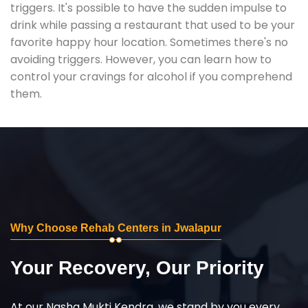
triggers. It's possible to have the sudden impulse to
drink while passing a restaurant that used to be your
favorite happy hour location. Sometimes there's no
avoiding triggers. However, you can learn how to
control your cravings for alcohol if you comprehend
them.
Why Choose Rehab Centers in Jwalapur
Your Recovery, Our Priority
At our Nasha Mukti Kendra, we stand by you every