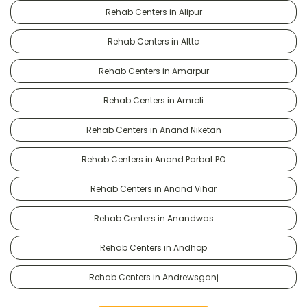
Rehab Centers in Alipur
Rehab Centers in Alttc
Rehab Centers in Amarpur
Rehab Centers in Amroli
Rehab Centers in Anand Niketan
Rehab Centers in Anand Parbat PO
Rehab Centers in Anand Vihar
Rehab Centers in Anandwas
Rehab Centers in Andhop
Rehab Centers in Andrewsganj