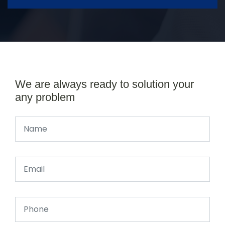
We are always ready to solution your
any problem