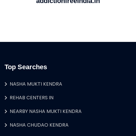
addictionfreeindia.in
Top Searches
NASHA MUKTI KENDRA
REHAB CENTERS IN
NEARBY NASHA MUKTI KENDRA
NASHA CHUDAO KENDRA