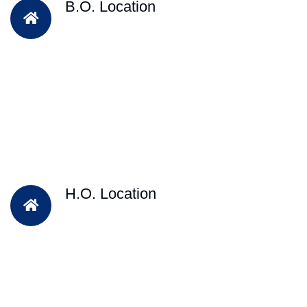
B.O. Location
H.O. Location