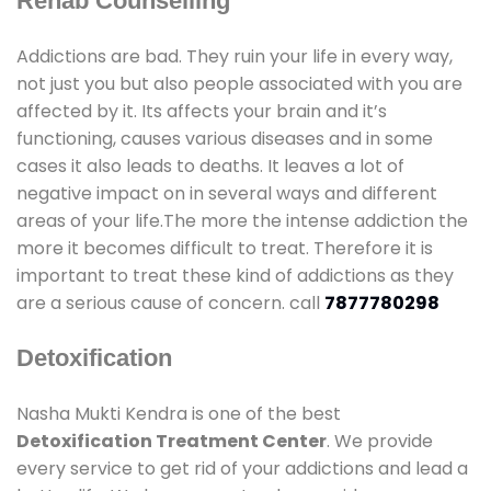
Rehab Counselling
Addictions are bad. They ruin your life in every way,
not just you but also people associated with you are
affected by it. Its affects your brain and it’s
functioning, causes various diseases and in some
cases it also leads to deaths. It leaves a lot of
negative impact on in several ways and different
areas of your life.The more the intense addiction the
more it becomes difficult to treat. Therefore it is
important to treat these kind of addictions as they
are a serious cause of concern. call
7877780298
Detoxification
Nasha Mukti Kendra is one of the best
Detoxification Treatment Center
. We provide
every service to get rid of your addictions and lead a