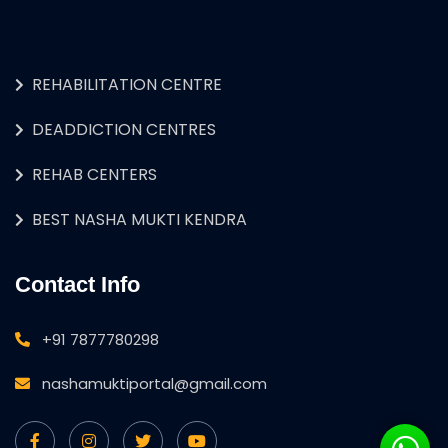
REHABILITATION CENTRE
DEADDICTION CENTRES
REHAB CENTERS
BEST NASHA MUKTI KENDRA
Contact Info
+91 7877780298
nashamuktiportal@gmail.com