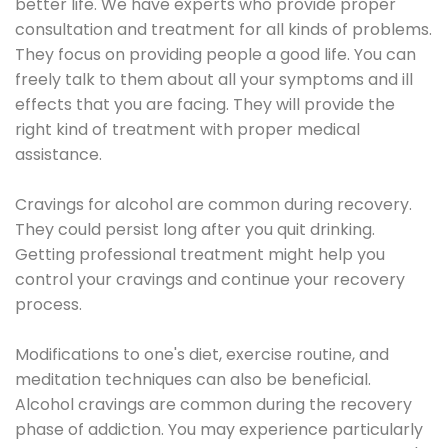
better life. We have experts who provide proper
consultation and treatment for all kinds of problems.
They focus on providing people a good life. You can
freely talk to them about all your symptoms and ill
effects that you are facing. They will provide the
right kind of treatment with proper medical
assistance.
Cravings for alcohol are common during recovery.
They could persist long after you quit drinking.
Getting professional treatment might help you
control your cravings and continue your recovery
process.
Modifications to one's diet, exercise routine, and
meditation techniques can also be beneficial.
Alcohol cravings are common during the recovery
phase of addiction. You may experience particularly