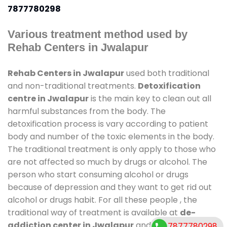
7877780298
Various treatment method used by
Rehab Centers in Jwalapur
Rehab Centers in Jwalapur
used both traditional
and non-traditional treatments.
Detoxification
centre in Jwalapur
is the main key to clean out all
harmful substances from the body. The
detoxification process is vary according to patient
body and number of the toxic elements in the body.
The traditional treatment is only apply to those who
are not affected so much by drugs or alcohol. The
person who start consuming alcohol or drugs
because of depression and they want to get rid out
alcohol or drugs habit. For all these people , the
traditional way of treatment is available at
de-
addiction center in Jwalapur
and also duration of
7877780298