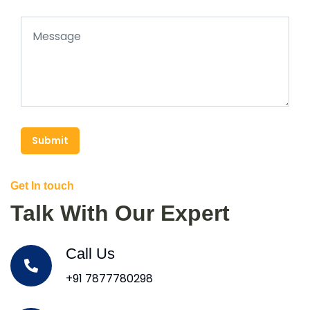
Submit
Get In touch
Talk With Our Expert
Call Us
+91 7877780298