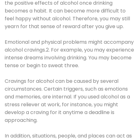
the positive effects of alcohol once drinking
becomes a habit. It can become more difficult to
feel happy without alcohol. Therefore, you may still
yearn for that sense of reward after you give up.
Emotional and physical problems might accompany
alcohol cravings.2. For example, you may experience
intense dreams involving drinking. You may become
tense or begin to sweat three.
Cravings for alcohol can be caused by several
circumstances. Certain triggers, such as emotions
and memories, are internal. If you used alcohol as a
stress reliever at work, for instance, you might
develop a craving for it anytime a deadline is
approaching.
In addition, situations, people, and places can act as