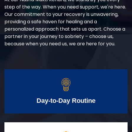
step of the way. When you need support, we're here.
Our commitment to your recovery is unwavering,
providing a safe haven for healing and a
personalized approach that sets us apart. Choose a
partner in your journey to sobriety – choose us,
because when you need us, we are here for you.
Day-to-Day Routine