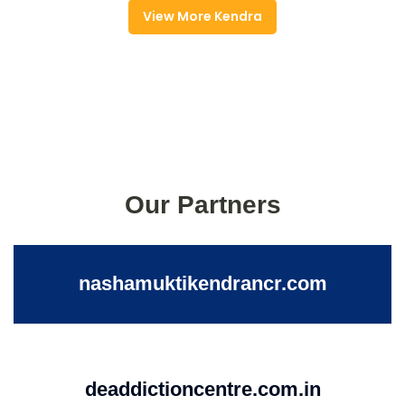
View More Kendra
Our Partners
nashamuktikendrancr.com
deaddictioncentre.com.in