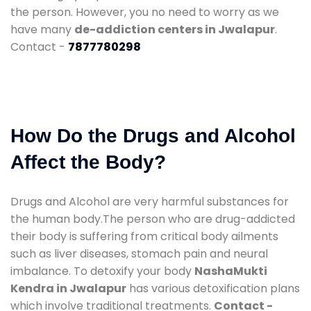
the person. However, you no need to worry as we
have many
de-addiction centers in Jwalapur
.
Contact -
7877780298
How Do the Drugs and Alcohol
Affect the Body?
Drugs and Alcohol are very harmful substances for
the human body.The person who are drug-addicted
their body is suffering from critical body ailments
such as liver diseases, stomach pain and neural
imbalance. To detoxify your body
NashaMukti
Kendra in Jwalapur
has various detoxification plans
which involve traditional treatments.
Contact -