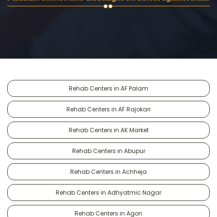
Rehab Centers in AF Palam
Rehab Centers in AF Rajokari
Rehab Centers in AK Market
Rehab Centers in Abupur
Rehab Centers in Achheja
Rehab Centers in Adhyatmic Nagar
Rehab Centers in Agon