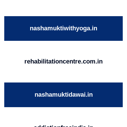
nashamuktiwithyoga.in
rehabilitationcentre.com.in
nashamuktidawai.in