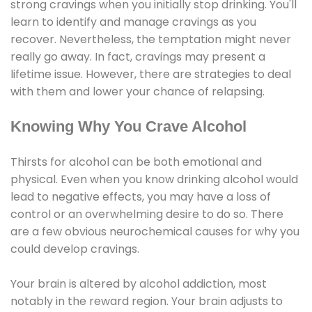
strong cravings when you initially stop drinking. You'll
learn to identify and manage cravings as you
recover. Nevertheless, the temptation might never
really go away. In fact, cravings may present a
lifetime issue. However, there are strategies to deal
with them and lower your chance of relapsing.
Knowing Why You Crave Alcohol
Thirsts for alcohol can be both emotional and
physical. Even when you know drinking alcohol would
lead to negative effects, you may have a loss of
control or an overwhelming desire to do so. There
are a few obvious neurochemical causes for why you
could develop cravings.
Your brain is altered by alcohol addiction, most
notably in the reward region. Your brain adjusts to