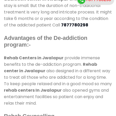
stay is small. But the duration of non-traditional
treatment is very long and intricate process. It might
take 6 months or a year according to the condition
of the addicted patient Call
7877780298
Advantages of the De-addiction
program:-
Rehab Centers in Jwalapur
provide immense
benefits to the de-addiction program.
Rehab
center in Jwalapur
also designed in a different way
to treat all those who are addicted for a long time.
To keep people relaxed and in a good mood so many
rehab centers In Jwalapur
also opened gyms and
entertainment facilities so patient can enjoy and
relax their mind.