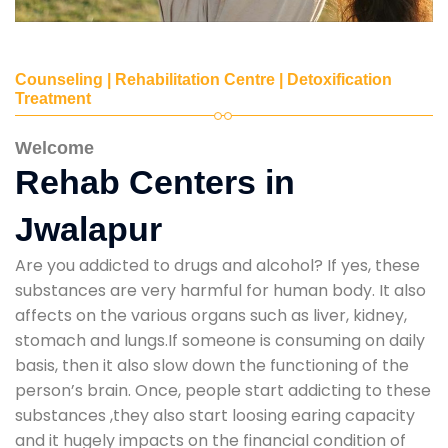
Counseling | Rehabilitation Centre | Detoxification
Treatment
Welcome
Rehab Centers in
Jwalapur
Are you addicted to drugs and alcohol? If yes, these
substances are very harmful for human body. It also
affects on the various organs such as liver, kidney,
stomach and lungs.If someone is consuming on daily
basis, then it also slow down the functioning of the
person’s brain. Once, people start addicting to these
substances ,they also start loosing earing capacity
and it hugely impacts on the financial condition of