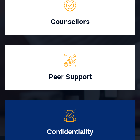
Counsellors
Peer Support
Confidentiality