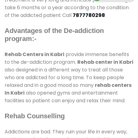
take 6 months or a year according to the condition
of the addicted patient Call
7877780298
Advantages of the De-addiction
program:-
Rehab Centers in Kabri
provide immense benefits
to the de-addiction program.
Rehab center in Kabri
also designed in a different way to treat all those
who are addicted for a long time. To keep people
relaxed and in a good mood so many
rehab centers
In Kabri
also opened gyms and entertainment
facilities so patient can enjoy and relax their mind.
Rehab Counselling
Addictions are bad. They ruin your life in every way,