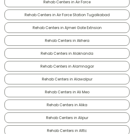
Rehab Centers in Air Force
Rehab Centers in Air Force Station Tugalkabad
Rehab Centers in Ajmeri Gate Extnsion
Rehab Centers in Akhera
Rehab Centers in Alaknanda
Rehab Centers in Alamnagar
Rehab Centers in Alawalpur
Rehab Centers in Ali Meo
Rehab Centers in Alika
Rehab Centers in Alipur
Rehab Centers in Alttc