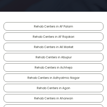
Rehab Centers in AF Palam
Rehab Centers in AF Rajokari
Rehab Centers in AK Market
Rehab Centers in Abupur
Rehab Centers in Achheja
Rehab Centers in Adhyatmic Nagar
Rehab Centers in Agon
Rehab Centers in Aharwan