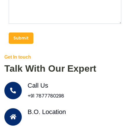
Submit
Get In touch
Talk With Our Expert
Call Us
+91 7877780298
B.O. Location