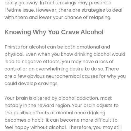
really go away. In fact, cravings may present a
lifetime issue. However, there are strategies to deal
with them and lower your chance of relapsing.
Knowing Why You Crave Alcohol
Thirsts for alcohol can be both emotional and
physical. Even when you know drinking alcohol would
lead to negative effects, you may have a loss of
control or an overwhelming desire to do so. There
are a few obvious neurochemical causes for why you
could develop cravings.
Your brain is altered by alcohol addiction, most
notably in the reward region. Your brain adjusts to
the positive effects of alcohol once drinking
becomes a habit. It can become more difficult to
feel happy without alcohol. Therefore, you may still