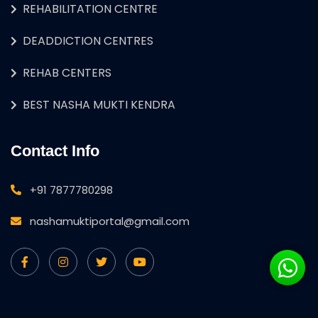
REHABILITATION CENTRE
DEADDICTION CENTRES
REHAB CENTERS
BEST NASHA MUKTI KENDRA
Contact Info
+91 7877780298
nashamuktiportal@gmail.com