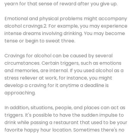
yearn for that sense of reward after you give up.
Emotional and physical problems might accompany
alcohol cravings.2. For example, you may experience
intense dreams involving drinking. You may become
tense or begin to sweat three.
Cravings for alcohol can be caused by several
circumstances. Certain triggers, such as emotions
and memories, are internal. If you used alcohol as a
stress reliever at work, for instance, you might
develop a craving for it anytime a deadline is
approaching.
In addition, situations, people, and places can act as
triggers. It's possible to have the sudden impulse to
drink while passing a restaurant that used to be your
favorite happy hour location. Sometimes there's no