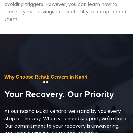
avoiding triggers. However, you can learn how to
control your cravings for alcohol if you comprehend
them.
Why Choose Rehab Centers in Kabri
Your Recovery, Our Priority
At our Nasha Mukti Kendra, we stand by you every
step of the way. When you need support, we're here.
Our commitment to your recovery is unwavering,