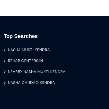
Top Searches
NASHA MUKTI KENDRA
REHAB CENTERS IN
NEARBY NASHA MUKTI KENDRA
NASHA CHUDAO KENDRA