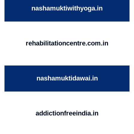
nashamuktiwithyoga.in
rehabilitationcentre.com.in
nashamuktidawai.in
addictionfreeindia.in