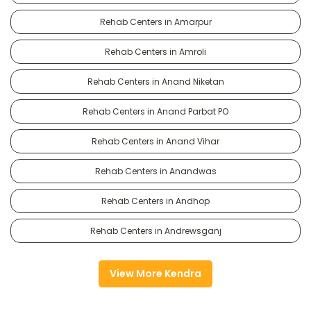
Rehab Centers in Amarpur
Rehab Centers in Amroli
Rehab Centers in Anand Niketan
Rehab Centers in Anand Parbat PO
Rehab Centers in Anand Vihar
Rehab Centers in Anandwas
Rehab Centers in Andhop
Rehab Centers in Andrewsganj
View More Kendra