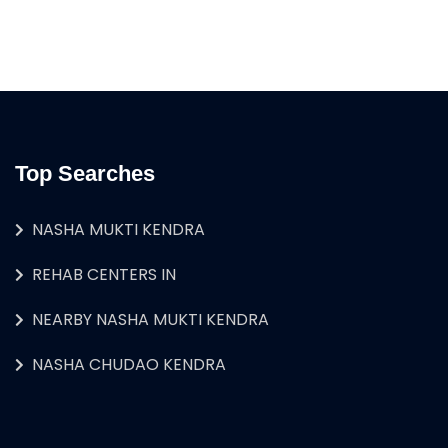
Top Searches
NASHA MUKTI KENDRA
REHAB CENTERS IN
NEARBY NASHA MUKTI KENDRA
NASHA CHUDAO KENDRA