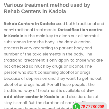
Various treatment method used by
Rehab Centers in Kadola
Rehab Centers in Kadola
used both traditional and
non-traditional treatments.
Detoxification centre
in Kadola
is the main key to clean out all harmful
substances from the body. The detoxification
process is vary according to patient body and
number of the toxic elements in the body. The
traditional treatment is only apply to those who are
not affected so much by drugs or alcohol. The
person who start consuming alcohol or drugs
because of depression and they want to get rid out
alcohol or drugs habit. For all these people , the
traditional way of treatment is available at
de-
addiction center in Kadola
and also duration of
stay is small. But the duration of non-traditional
7877780298
treatment is very long and intricate process. It might