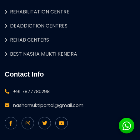
REHABILITATION CENTRE
DEADDICTION CENTRES
REHAB CENTERS
BEST NASHA MUKTI KENDRA
Contact Info
+91 7877780298
nashamuktiportal@gmail.com