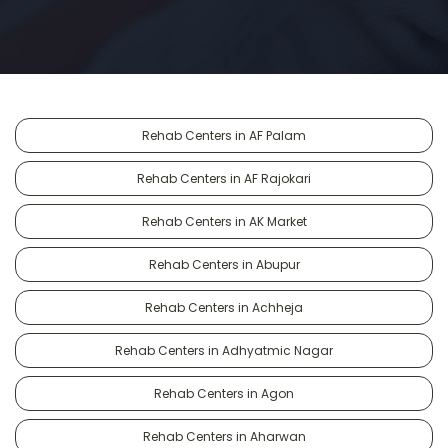
Rehab Centers in AF Palam
Rehab Centers in AF Rajokari
Rehab Centers in AK Market
Rehab Centers in Abupur
Rehab Centers in Achheja
Rehab Centers in Adhyatmic Nagar
Rehab Centers in Agon
Rehab Centers in Aharwan