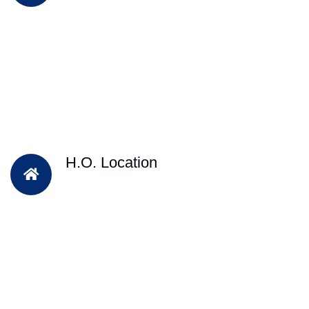
H.O. Location