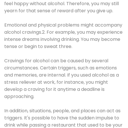
feel happy without alcohol. Therefore, you may still
yearn for that sense of reward after you give up.
Emotional and physical problems might accompany
alcohol cravings.2. For example, you may experience
intense dreams involving drinking. You may become
tense or begin to sweat three.
Cravings for alcohol can be caused by several
circumstances. Certain triggers, such as emotions
and memories, are internal. If you used alcohol as a
stress reliever at work, for instance, you might
develop a craving for it anytime a deadline is
approaching.
In addition, situations, people, and places can act as
triggers. It's possible to have the sudden impulse to
drink while passing a restaurant that used to be your