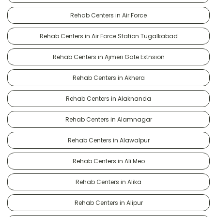
Rehab Centers in Air Force
Rehab Centers in Air Force Station Tugalkabad
Rehab Centers in Ajmeri Gate Extnsion
Rehab Centers in Akhera
Rehab Centers in Alaknanda
Rehab Centers in Alamnagar
Rehab Centers in Alawalpur
Rehab Centers in Ali Meo
Rehab Centers in Alika
Rehab Centers in Alipur