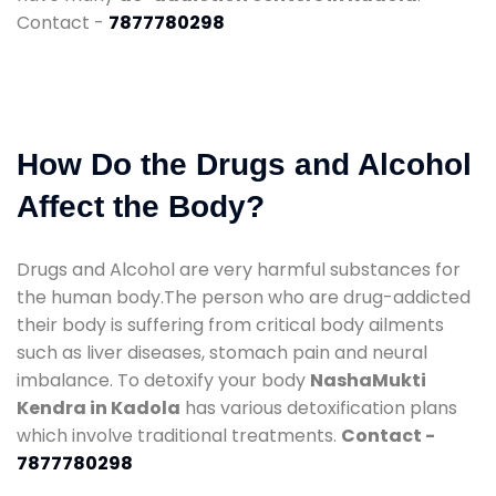
Contact -
7877780298
How Do the Drugs and Alcohol
Affect the Body?
Drugs and Alcohol are very harmful substances for
the human body.The person who are drug-addicted
their body is suffering from critical body ailments
such as liver diseases, stomach pain and neural
imbalance. To detoxify your body
NashaMukti
Kendra in Kadola
has various detoxification plans
which involve traditional treatments.
Contact -
7877780298