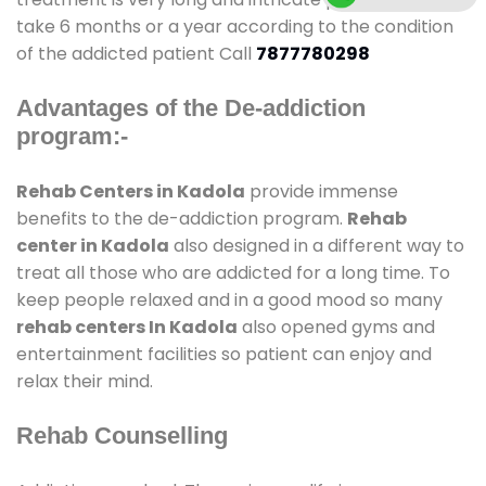
take 6 months or a year according to the condition
of the addicted patient Call
7877780298
Advantages of the De-addiction
program:-
Rehab Centers in Kadola
provide immense
benefits to the de-addiction program.
Rehab
center in Kadola
also designed in a different way to
treat all those who are addicted for a long time. To
keep people relaxed and in a good mood so many
rehab centers In Kadola
also opened gyms and
entertainment facilities so patient can enjoy and
relax their mind.
Rehab Counselling