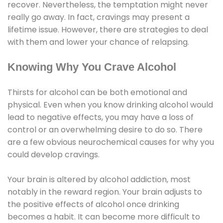
recover. Nevertheless, the temptation might never
really go away. In fact, cravings may present a
lifetime issue. However, there are strategies to deal
with them and lower your chance of relapsing.
Knowing Why You Crave Alcohol
Thirsts for alcohol can be both emotional and
physical. Even when you know drinking alcohol would
lead to negative effects, you may have a loss of
control or an overwhelming desire to do so. There
are a few obvious neurochemical causes for why you
could develop cravings.
Your brain is altered by alcohol addiction, most
notably in the reward region. Your brain adjusts to
the positive effects of alcohol once drinking
becomes a habit. It can become more difficult to