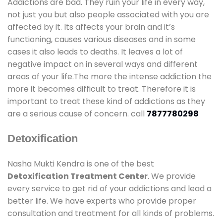
Addictions are bad. They ruin your life in every way,
not just you but also people associated with you are
affected by it. Its affects your brain and it’s
functioning, causes various diseases and in some
cases it also leads to deaths. It leaves a lot of
negative impact on in several ways and different
areas of your life.The more the intense addiction the
more it becomes difficult to treat. Therefore it is
important to treat these kind of addictions as they
are a serious cause of concern. call
7877780298
Detoxification
Nasha Mukti Kendra is one of the best
Detoxification Treatment Center
. We provide
every service to get rid of your addictions and lead a
better life. We have experts who provide proper
consultation and treatment for all kinds of problems.