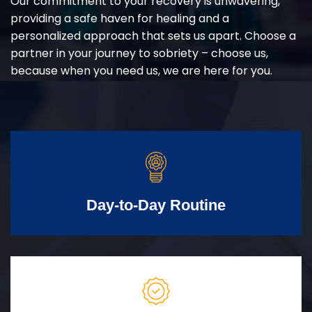
Our commitment to your recovery is unwavering,
providing a safe haven for healing and a
personalized approach that sets us apart. Choose a
partner in your journey to sobriety – choose us,
because when you need us, we are here for you.
Day-to-Day Routine