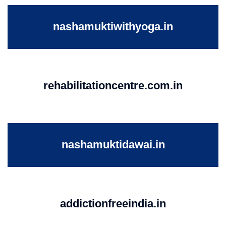
nashamuktiwithyoga.in
rehabilitationcentre.com.in
nashamuktidawai.in
addictionfreeindia.in