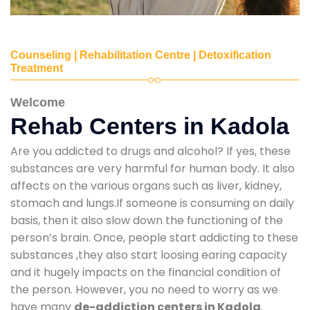
Counseling | Rehabilitation Centre | Detoxification
Treatment
Welcome
Rehab Centers in Kadola
Are you addicted to drugs and alcohol? If yes, these
substances are very harmful for human body. It also
affects on the various organs such as liver, kidney,
stomach and lungs.If someone is consuming on daily
basis, then it also slow down the functioning of the
person’s brain. Once, people start addicting to these
substances ,they also start loosing earing capacity
and it hugely impacts on the financial condition of
the person. However, you no need to worry as we
have many
de-addiction centers in Kadola
.