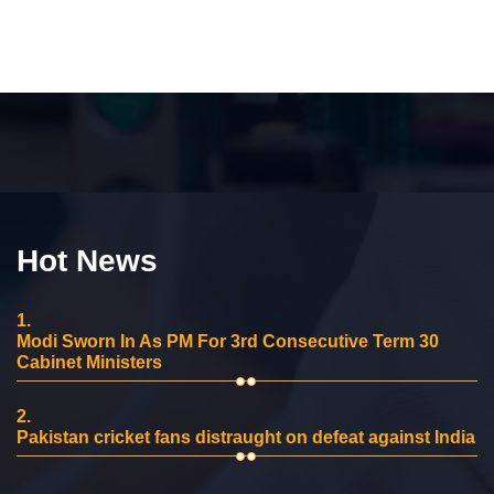
Hot News
1.
Modi Sworn In As PM For 3rd Consecutive Term 30
Cabinet Ministers
2.
Pakistan cricket fans distraught on defeat against India