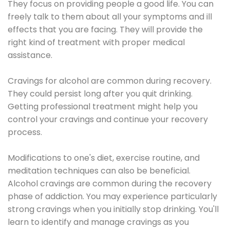
They focus on providing people a good life. You can
freely talk to them about all your symptoms and ill
effects that you are facing. They will provide the
right kind of treatment with proper medical
assistance.
Cravings for alcohol are common during recovery.
They could persist long after you quit drinking.
Getting professional treatment might help you
control your cravings and continue your recovery
process.
Modifications to one's diet, exercise routine, and
meditation techniques can also be beneficial.
Alcohol cravings are common during the recovery
phase of addiction. You may experience particularly
strong cravings when you initially stop drinking. You'll
learn to identify and manage cravings as you