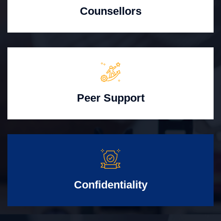
Counsellors
Peer Support
Confidentiality