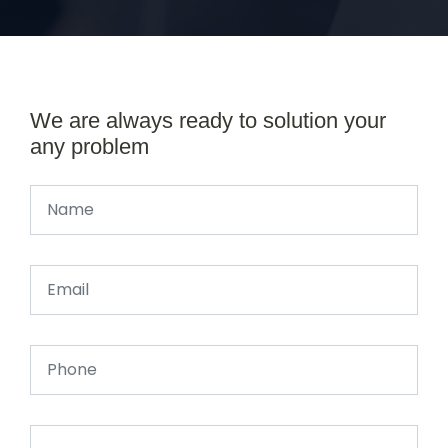
We are always ready to solution your
any problem