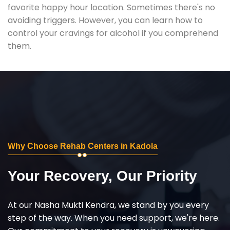
favorite happy hour location. Sometimes there's no
avoiding triggers. However, you can learn how to
control your cravings for alcohol if you comprehend
them.
Why Choose Rehab Centers in Kadola
Your Recovery, Our Priority
At our Nasha Mukti Kendra, we stand by you every
step of the way. When you need support, we're here.