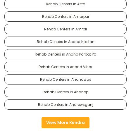
Rehab Centers in Alttc
Rehab Centers in Amarpur
Rehab Centers in Amroli
Rehab Centers in Anand Niketan
Rehab Centers in Anand Parbat PO
Rehab Centers in Anand Vihar
Rehab Centers in Anandwas
Rehab Centers in Andhop
Rehab Centers in Andrewsganj
View More Kendra