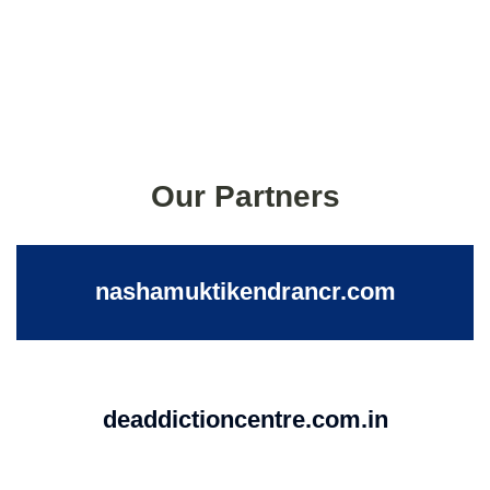
Our Partners
nashamuktikendrancr.com
deaddictioncentre.com.in