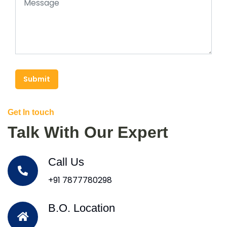
Submit
Get In touch
Talk With Our Expert
Call Us
+91 7877780298
B.O. Location