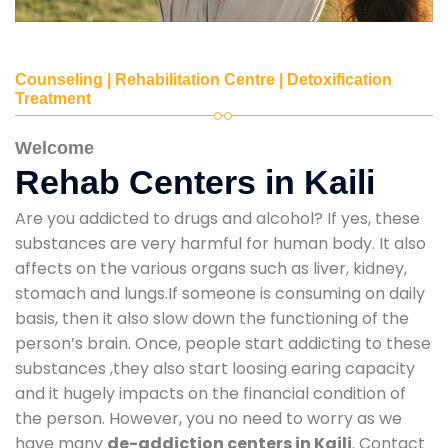
Counseling | Rehabilitation Centre | Detoxification
Treatment
Welcome
Rehab Centers in Kaili
Are you addicted to drugs and alcohol? If yes, these
substances are very harmful for human body. It also
affects on the various organs such as liver, kidney,
stomach and lungs.If someone is consuming on daily
basis, then it also slow down the functioning of the
person’s brain. Once, people start addicting to these
substances ,they also start loosing earing capacity
and it hugely impacts on the financial condition of
the person. However, you no need to worry as we
have many
de-addiction centers in Kaili
. Contact