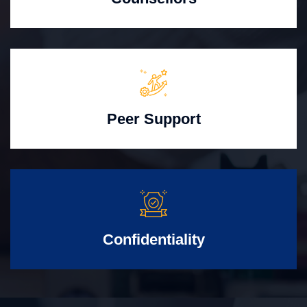
Peer Support
Confidentiality