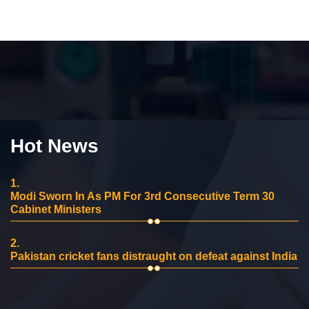
Hot News
1.
Modi Sworn In As PM For 3rd Consecutive Term 30
Cabinet Ministers
2.
Pakistan cricket fans distraught on defeat against India