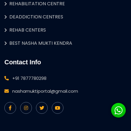
REHABILITATION CENTRE
DEADDICTION CENTRES
REHAB CENTERS
BEST NASHA MUKTI KENDRA
Contact Info
+91 7877780298
nashamuktiportal@gmail.com