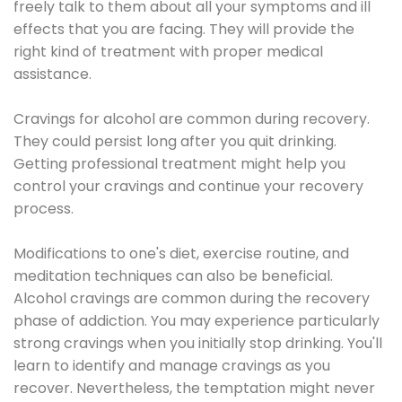
freely talk to them about all your symptoms and ill
effects that you are facing. They will provide the
right kind of treatment with proper medical
assistance.
Cravings for alcohol are common during recovery.
They could persist long after you quit drinking.
Getting professional treatment might help you
control your cravings and continue your recovery
process.
Modifications to one's diet, exercise routine, and
meditation techniques can also be beneficial.
Alcohol cravings are common during the recovery
phase of addiction. You may experience particularly
strong cravings when you initially stop drinking. You'll
learn to identify and manage cravings as you
recover. Nevertheless, the temptation might never