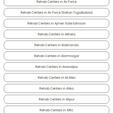
Rehab Centers in Air Force
Rehab Centers in Air Force Station Tugalkabad
Rehab Centers in Ajmeri Gate Extnsion
Rehab Centers in Akhera
Rehab Centers in Alaknanda
Rehab Centers in Alamnagar
Rehab Centers in Alawalpur
Rehab Centers in Ali Meo
Rehab Centers in Alika
Rehab Centers in Alipur
Rehab Centers in Alttc