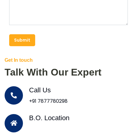
Submit
Get In touch
Talk With Our Expert
Call Us
+91 7877780298
B.O. Location