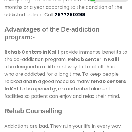
months or a year according to the condition of the
addicted patient Call
7877780298
Advantages of the De-addiction
program:-
Rehab Centers in Kaili
provide immense benefits to
the de-addiction program.
Rehab center in Kaili
also designed in a different way to treat all those
who are addicted for a long time. To keep people
relaxed and in a good mood so many
rehab centers
In Kaili
also opened gyms and entertainment
facilities so patient can enjoy and relax their mind.
Rehab Counselling
Addictions are bad. They ruin your life in every way,