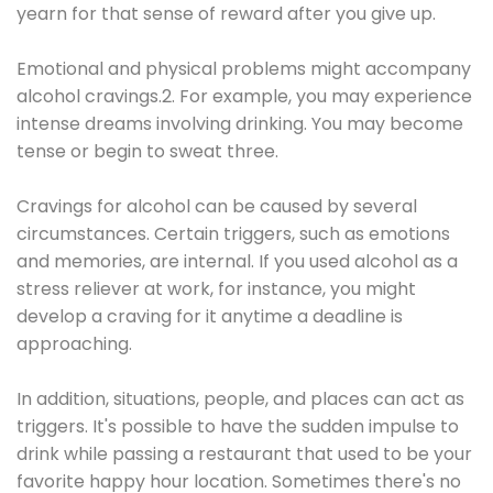
yearn for that sense of reward after you give up.
Emotional and physical problems might accompany
alcohol cravings.2. For example, you may experience
intense dreams involving drinking. You may become
tense or begin to sweat three.
Cravings for alcohol can be caused by several
circumstances. Certain triggers, such as emotions
and memories, are internal. If you used alcohol as a
stress reliever at work, for instance, you might
develop a craving for it anytime a deadline is
approaching.
In addition, situations, people, and places can act as
triggers. It's possible to have the sudden impulse to
drink while passing a restaurant that used to be your
favorite happy hour location. Sometimes there's no