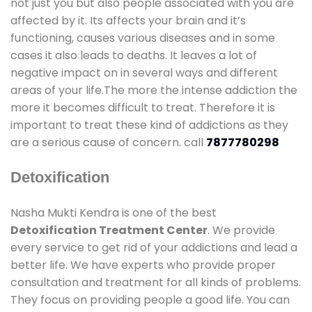
not just you but also people associated with you are
affected by it. Its affects your brain and it’s
functioning, causes various diseases and in some
cases it also leads to deaths. It leaves a lot of
negative impact on in several ways and different
areas of your life.The more the intense addiction the
more it becomes difficult to treat. Therefore it is
important to treat these kind of addictions as they
are a serious cause of concern. call
7877780298
Detoxification
Nasha Mukti Kendra is one of the best
Detoxification Treatment Center
. We provide
every service to get rid of your addictions and lead a
better life. We have experts who provide proper
consultation and treatment for all kinds of problems.
They focus on providing people a good life. You can