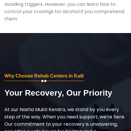
avoiding triggers. However, you can learn how to
control your cravings for alcohol if you comprehend
them.
Why Choose Rehab Centers in Kaili
Your Recovery, Our Priority
At our Nasha Mukti Kendra, we stand by you every
step of the way. When you need support, we're here.
Our commitment to your recovery is unwavering,