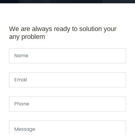
We are always ready to solution your
any problem