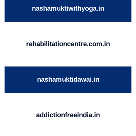
nashamuktiwithyoga.in
rehabilitationcentre.com.in
nashamuktidawai.in
addictionfreeindia.in