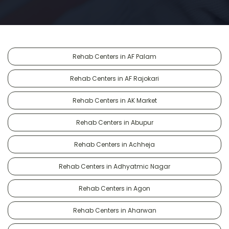
Rehab Centers in AF Palam
Rehab Centers in AF Rajokari
Rehab Centers in AK Market
Rehab Centers in Abupur
Rehab Centers in Achheja
Rehab Centers in Adhyatmic Nagar
Rehab Centers in Agon
Rehab Centers in Aharwan