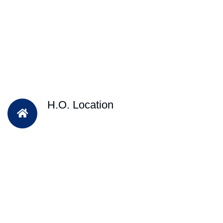
H.O. Location