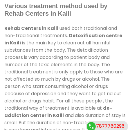
Various treatment method used by
Rehab Centers in Kaili
Rehab Centers in Kaili
used both traditional and
non-traditional treatments.
Detoxification centre
in Kaili
is the main key to clean out all harmful
substances from the body. The detoxification
process is vary according to patient body and
number of the toxic elements in the body. The
traditional treatment is only apply to those who are
not affected so much by drugs or alcohol. The
person who start consuming alcohol or drugs
because of depression and they want to get rid out
alcohol or drugs habit. For all these people , the
traditional way of treatment is available at
de-
addiction center in Kaili
and also duration of stay is
small. But the duration of non-traditional treatment
7877780298
is very long and intricate process. It might take 6