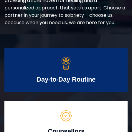
providing a safe haven for healing and a
personalized approach that sets us apart. Choose a
partner in your journey to sobriety – choose us,
because when you need us, we are here for you.
Day-to-Day Routine
Counsellors