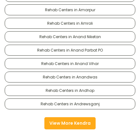
Rehab Centers in Amarpur
Rehab Centers in Amroli
Rehab Centers in Anand Niketan
Rehab Centers in Anand Parbat PO
Rehab Centers in Anand Vihar
Rehab Centers in Anandwas
Rehab Centers in Andhop
Rehab Centers in Andrewsganj
View More Kendra