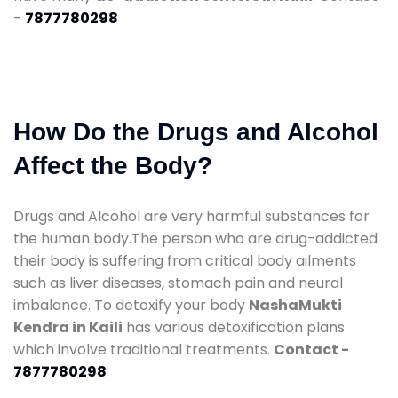
-
7877780298
How Do the Drugs and Alcohol
Affect the Body?
Drugs and Alcohol are very harmful substances for
the human body.The person who are drug-addicted
their body is suffering from critical body ailments
such as liver diseases, stomach pain and neural
imbalance. To detoxify your body
NashaMukti
Kendra in Kaili
has various detoxification plans
which involve traditional treatments.
Contact -
7877780298