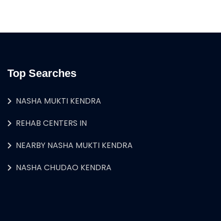
Top Searches
NASHA MUKTI KENDRA
REHAB CENTERS IN
NEARBY NASHA MUKTI KENDRA
NASHA CHUDAO KENDRA