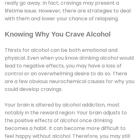
really go away. In fact, cravings may present a
lifetime issue. However, there are strategies to deal
with them and lower your chance of relapsing.
Knowing Why You Crave Alcohol
Thirsts for alcohol can be both emotional and
physical. Even when you know drinking alcohol would
lead to negative effects, you may have a loss of
control or an overwhelming desire to do so. There
are a few obvious neurochemical causes for why you
could develop cravings.
Your brain is altered by alcohol addiction, most
notably in the reward region. Your brain adjusts to
the positive effects of alcohol once drinking
becomes a habit. It can become more difficult to
feel happy without alcohol. Therefore, you may still