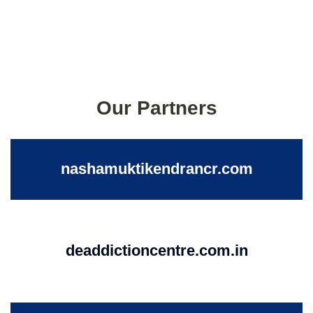
Our Partners
nashamuktikendrancr.com
deaddictioncentre.com.in