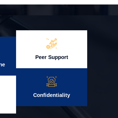
Peer Support
ne
Confidentiality