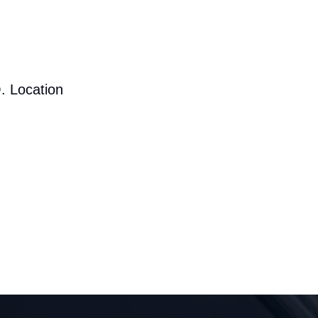
. Location