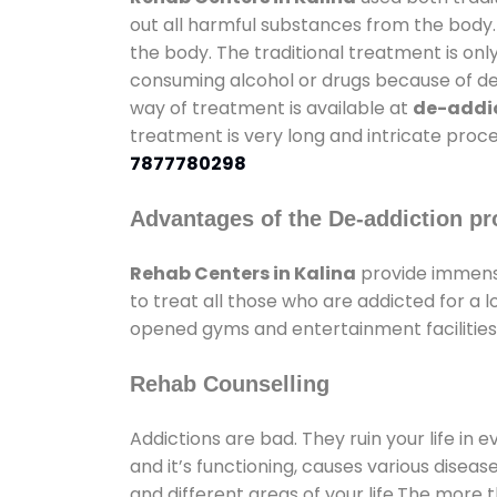
out all harmful substances from the body.
the body. The traditional treatment is on
consuming alcohol or drugs because of depr
way of treatment is available at
de-addic
treatment is very long and intricate proce
7877780298
Advantages of the De-addiction pr
Rehab Centers in Kalina
provide immens
to treat all those who are addicted for a
opened gyms and entertainment facilities 
Rehab Counselling
Addictions are bad. They ruin your life in 
and it’s functioning, causes various diseas
and different areas of your life.The more t