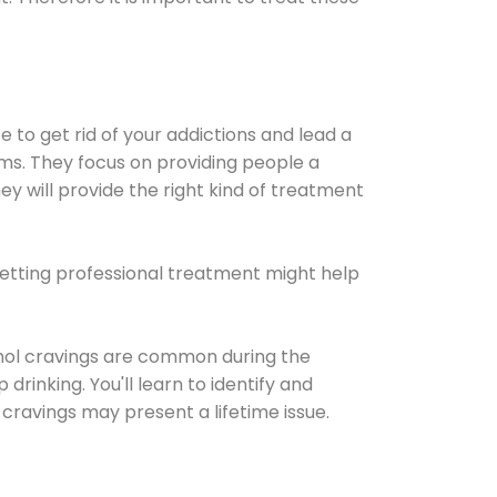
e to get rid of your addictions and lead a
ems. They focus on providing people a
ey will provide the right kind of treatment
Getting professional treatment might help
cohol cravings are common during the
rinking. You'll learn to identify and
cravings may present a lifetime issue.