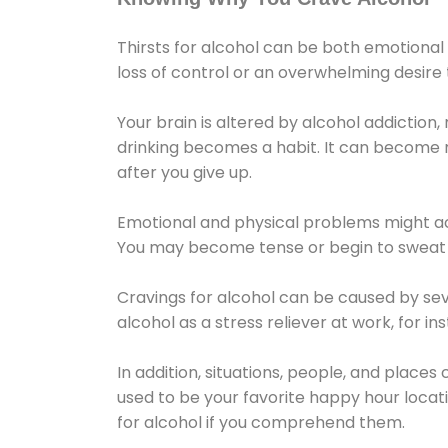
Thirsts for alcohol can be both emotional
loss of control or an overwhelming desire
Your brain is altered by alcohol addiction,
drinking becomes a habit. It can become mo
after you give up.
Emotional and physical problems might ac
You may become tense or begin to sweat 
Cravings for alcohol can be caused by sev
alcohol as a stress reliever at work, for i
In addition, situations, people, and places
used to be your favorite happy hour locat
for alcohol if you comprehend them.