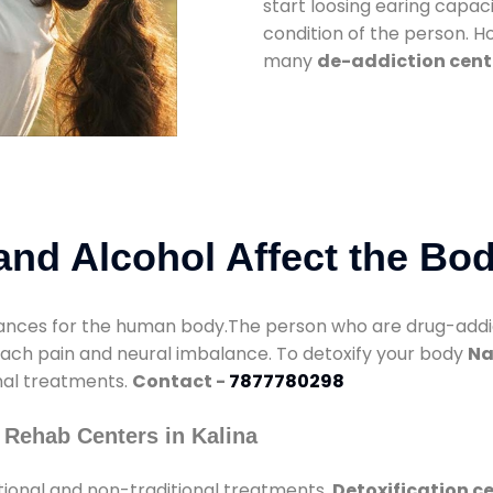
start loosing earing capaci
condition of the person. 
many
de-addiction cente
nd Alcohol Affect the Bo
nces for the human body.The person who are drug-addicte
mach pain and neural imbalance. To detoxify your body
Na
onal treatments.
Contact -
7877780298
 Rehab Centers in Kalina
tional and non-traditional treatments.
Detoxification ce