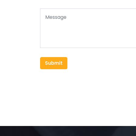
Submit