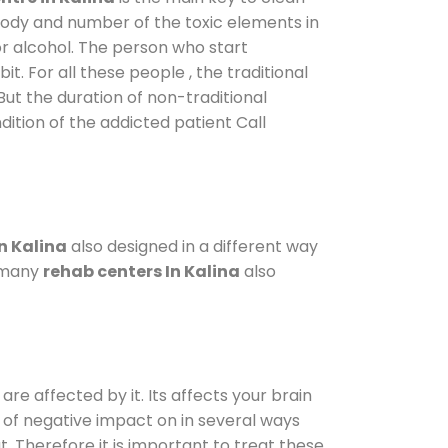
 body and number of the toxic elements in
or alcohol. The person who start
. For all these people , the traditional
 But the duration of non-traditional
dition of the addicted patient Call
n Kalina
also designed in a different way
o many
rehab centers In Kalina
also
are affected by it. Its affects your brain
ot of negative impact on in several ways
t. Therefore it is important to treat these