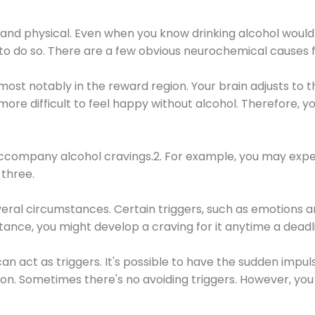
 and physical. Even when you know drinking alcohol would
 to do so. There are a few obvious neurochemical causes 
 most notably in the reward region. Your brain adjusts to t
re difficult to feel happy without alcohol. Therefore, yo
company alcohol cravings.2. For example, you may exper
three.
eral circumstances. Certain triggers, such as emotions an
nstance, you might develop a craving for it anytime a dead
 can act as triggers. It's possible to have the sudden impu
ion. Sometimes there's no avoiding triggers. However, you