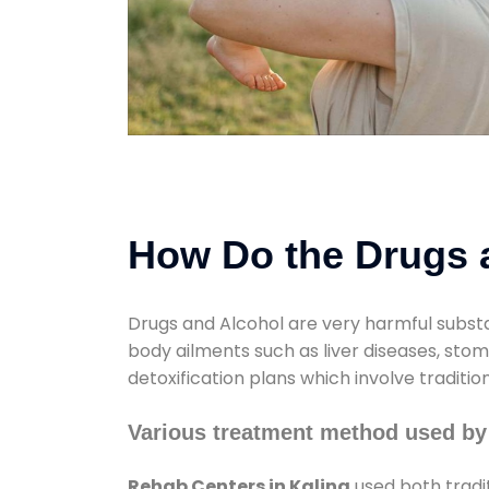
How Do the Drugs a
Drugs and Alcohol are very harmful substa
body ailments such as liver diseases, sto
detoxification plans which involve traditi
Various treatment method used by
Rehab Centers in Kalina
used both tradi