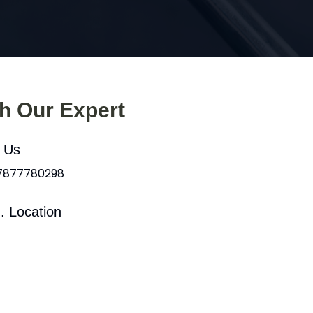
th Our Expert
l Us
 7877780298
. Location