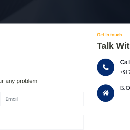
Get In touch
Talk Wi
Cal
+91
ur any problem
B.O