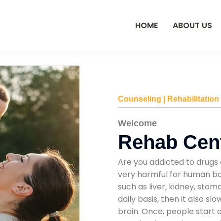
HOME
ABOUT US
Counseling | Rehabilitation
Welcome
Rehab Cent
Are you addicted to drugs 
very harmful for human bod
such as liver, kidney, sto
daily basis, then it also s
brain. Once, people start 