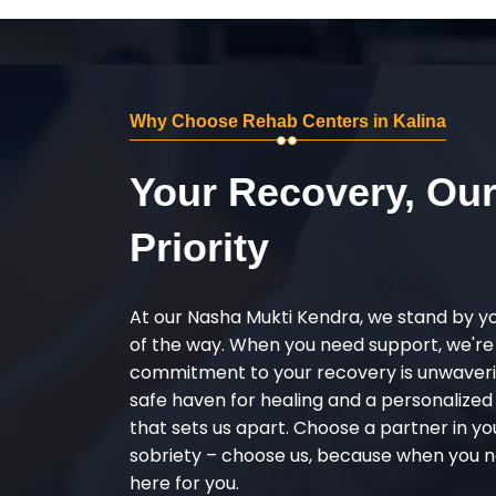
Why Choose Rehab Centers in Kalina
Your Recovery, Ou
Priority
At our Nasha Mukti Kendra, we stand by y
of the way. When you need support, we're
commitment to your recovery is unwaverin
safe haven for healing and a personalize
that sets us apart. Choose a partner in yo
sobriety – choose us, because when you n
here for you.