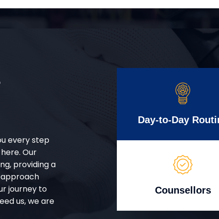
r
Day-to-Day Routi
ou every step
 here. Our
g, providing a
d approach
ur journey to
Counsellors
eed us, we are