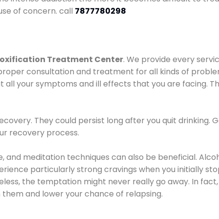
use of concern. call
7877780298
oxification Treatment Center
. We provide every servic
proper consultation and treatment for all kinds of probl
t all your symptoms and ill effects that you are facing. Th
covery. They could persist long after you quit drinking. 
our recovery process.
ine, and meditation techniques can also be beneficial. Al
ence particularly strong cravings when you initially stop d
ess, the temptation might never really go away. In fact, 
h them and lower your chance of relapsing.