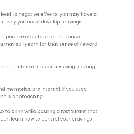
 lead to negative effects, you may have a
for why you could develop cravings.
he positive effects of alcohol once
u may still yearn for that sense of reward
ience intense dreams involving drinking.
d memories, are internal. If you used
line is approaching.
lse to drink while passing a restaurant that
 can learn how to control your cravings