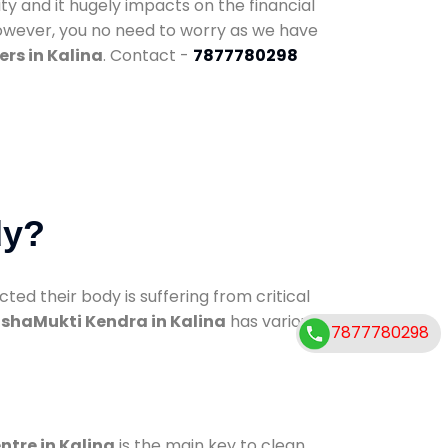
ty and it hugely impacts on the financial
However, you no need to worry as we have
rs in Kalina
. Contact -
7877780298
dy?
d their body is suffering from critical
shaMukti Kendra in Kalina
has various
7877780298
ntre in Kalina
is the main key to clean