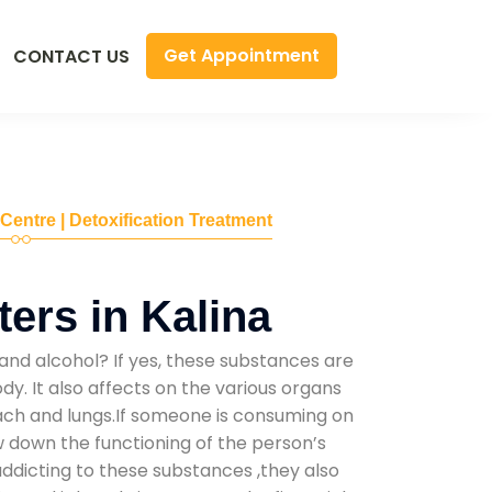
Get Appointment
CONTACT US
 Centre | Detoxification Treatment
ers in Kalina
and alcohol? If yes, these substances are
y. It also affects on the various organs
mach and lungs.If someone is consuming on
low down the functioning of the person’s
addicting to these substances ,they also