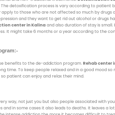
 The detoxification process is vary according to patient
ly apply to those who are not affected so much by drugs 
ession and they want to get rid out alcohol or drugs habit
tion center in Kalina
and also duration of stay is small.
ss. It might take 6 months or a year according to the con
ogram:-
e benefits to the de-addiction program.
Rehab center i
 long time. To keep people relaxed and in a good mood s
so patient can enjoy and relax their mind.
every way, not just you but also people associated with you 
es and in some cases it also leads to deaths. It leaves a l
he intense addiction the more it becomes difficult to trea