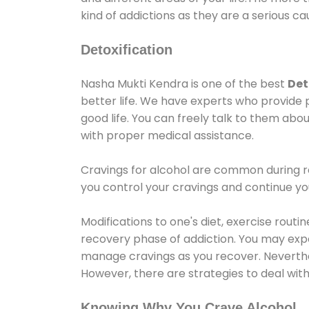
kind of addictions as they are a serious ca
Detoxification
Nasha Mukti Kendra is one of the best
Det
better life. We have experts who provide 
good life. You can freely talk to them abou
with proper medical assistance.
Cravings for alcohol are common during re
you control your cravings and continue y
Modifications to one's diet, exercise rout
recovery phase of addiction. You may experi
manage cravings as you recover. Neverthel
However, there are strategies to deal wit
Knowing Why You Crave Alcohol