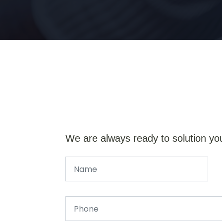
We are always ready to solution yo