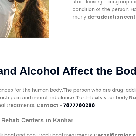
start loosing earing capaci
condition of the person. 
many
de-addiction cent
nd Alcohol Affect the Bo
nces for the human body.The person who are drug-addicte
mach pain and neural imbalance. To detoxify your body
Na
onal treatments.
Contact -
7877780298
 Rehab Centers in Kanhar
itional and non-traditional treatments.
Detoxification 