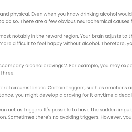
 and physical. Even when you know drinking alcohol would
 to do so. There are a few obvious neurochemical causes 
 most notably in the reward region. Your brain adjusts to t
re difficult to feel happy without alcohol. Therefore, yo
company alcohol cravings.2. For example, you may exper
three.
eral circumstances. Certain triggers, such as emotions an
nstance, you might develop a craving for it anytime a dead
 can act as triggers. It's possible to have the sudden impu
ion. Sometimes there's no avoiding triggers. However, you