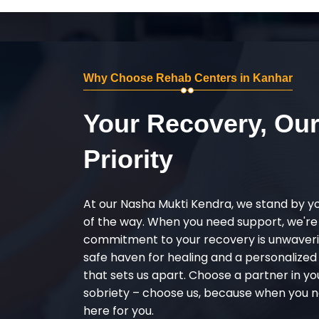
Why Choose Rehab Centers in Kanhar
Your Recovery, Ou
Priority
At our Nasha Mukti Kendra, we stand by y
of the way. When you need support, we're
commitment to your recovery is unwaverin
safe haven for healing and a personalize
that sets us apart. Choose a partner in yo
sobriety – choose us, because when you n
here for you.