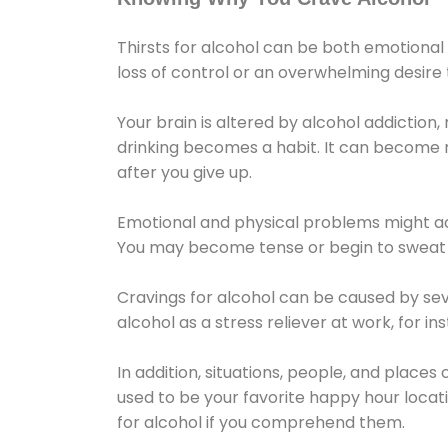
Thirsts for alcohol can be both emotional
loss of control or an overwhelming desire
Your brain is altered by alcohol addiction,
drinking becomes a habit. It can become mo
after you give up.
Emotional and physical problems might ac
You may become tense or begin to sweat 
Cravings for alcohol can be caused by sev
alcohol as a stress reliever at work, for i
In addition, situations, people, and places
used to be your favorite happy hour locat
for alcohol if you comprehend them.