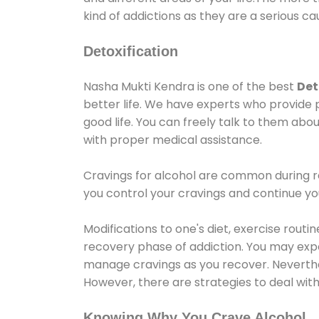
kind of addictions as they are a serious ca
Detoxification
Nasha Mukti Kendra is one of the best
Det
better life. We have experts who provide 
good life. You can freely talk to them abou
with proper medical assistance.
Cravings for alcohol are common during re
you control your cravings and continue y
Modifications to one's diet, exercise rout
recovery phase of addiction. You may experi
manage cravings as you recover. Neverthel
However, there are strategies to deal wit
Knowing Why You Crave Alcohol