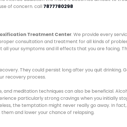
use of concern. call
7877780298
oxification Treatment Center
. We provide every servic
proper consultation and treatment for all kinds of probl
t all your symptoms and ill effects that you are facing. Th
covery. They could persist long after you quit drinking. 
our recovery process.
ine, and meditation techniques can also be beneficial. Al
ence particularly strong cravings when you initially stop d
ess, the temptation might never really go away. In fact, 
h them and lower your chance of relapsing.