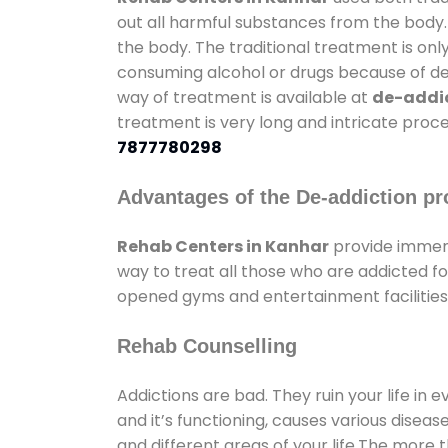
out all harmful substances from the body.
the body. The traditional treatment is on
consuming alcohol or drugs because of depr
way of treatment is available at
de-addic
treatment is very long and intricate proce
7877780298
Advantages of the De-addiction pr
Rehab Centers in Kanhar
provide immens
way to treat all those who are addicted 
opened gyms and entertainment facilities 
Rehab Counselling
Addictions are bad. They ruin your life in 
and it’s functioning, causes various diseas
and different areas of your life.The more t