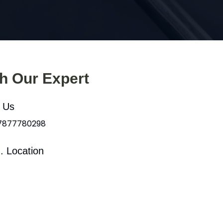
th Our Expert
l Us
 7877780298
. Location