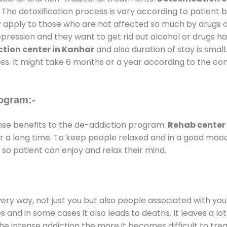
 The detoxification process is vary according to patient
ly apply to those who are not affected so much by drugs 
ession and they want to get rid out alcohol or drugs habit
tion center in Kanhar
and also duration of stay is small
ss. It might take 6 months or a year according to the con
ogram:-
e benefits to the de-addiction program.
Rehab center
for a long time. To keep people relaxed and in a good mo
so patient can enjoy and relax their mind.
every way, not just you but also people associated with you 
es and in some cases it also leads to deaths. It leaves a l
he intense addiction the more it becomes difficult to trea