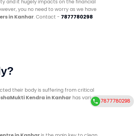
ty and it hugely impacts on the financial
However, you no need to worry as we have
ers in Kanhar
. Contact -
7877780298
dy?
d their body is suffering from critical
shaMukti Kendra in Kanhar
has various
7877780298
centre in Kanhar
is the main key to clean