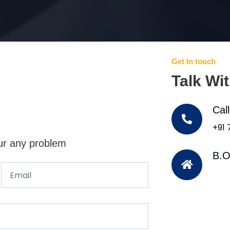
Get In touch
Talk Wi
Cal
+91
ur any problem
B.O