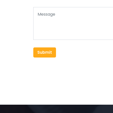
Submit