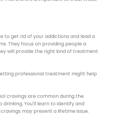
e to get rid of your addictions and lead a
ems. They focus on providing people a
ey will provide the right kind of treatment
Getting professional treatment might help
cohol cravings are common during the
rinking. You'll learn to identify and
cravings may present a lifetime issue.