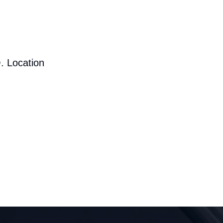
. Location