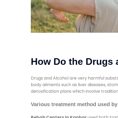
How Do the Drugs a
Drugs and Alcohol are very harmful substa
body ailments such as liver diseases, sto
detoxification plans which involve traditi
Various treatment method used by
Rehab Centers in Kanhar
used both trad