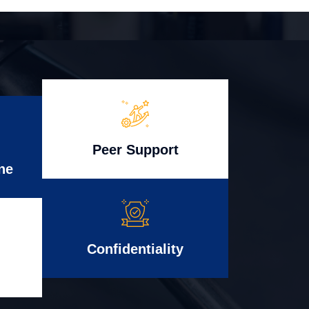
Peer Support
ne
Confidentiality