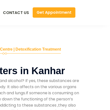
Get Appointment
CONTACT US
 Centre | Detoxification Treatment
ers in Kanhar
and alcohol? If yes, these substances are
y. It also affects on the various organs
mach and lungs.If someone is consuming on
low down the functioning of the person’s
addicting to these substances ,they also