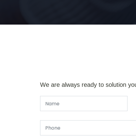
We are always ready to solution yo