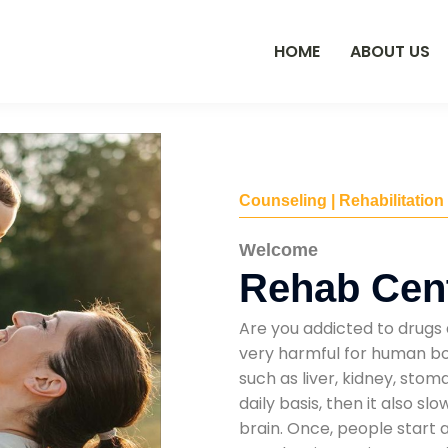
HOME
ABOUT US
Counseling | Rehabilitation
Welcome
Rehab Cent
Are you addicted to drugs 
very harmful for human bod
such as liver, kidney, sto
daily basis, then it also s
brain. Once, people start 