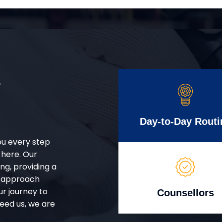
r
Day-to-Day Routi
ou every step
 here. Our
g, providing a
d approach
ur journey to
Counsellors
eed us, we are