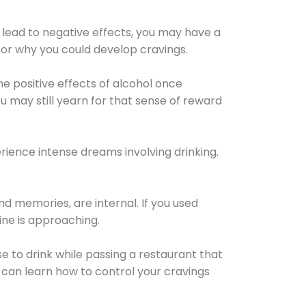
 lead to negative effects, you may have a
for why you could develop cravings.
he positive effects of alcohol once
u may still yearn for that sense of reward
ience intense dreams involving drinking.
d memories, are internal. If you used
line is approaching.
lse to drink while passing a restaurant that
 can learn how to control your cravings