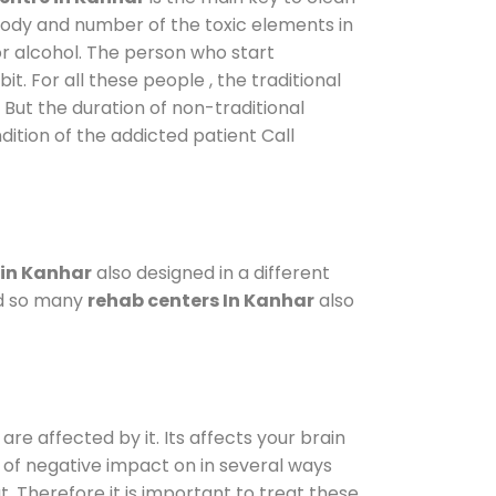
 body and number of the toxic elements in
or alcohol. The person who start
. For all these people , the traditional
. But the duration of non-traditional
dition of the addicted patient Call
 in Kanhar
also designed in a different
od so many
rehab centers In Kanhar
also
are affected by it. Its affects your brain
ot of negative impact on in several ways
t. Therefore it is important to treat these