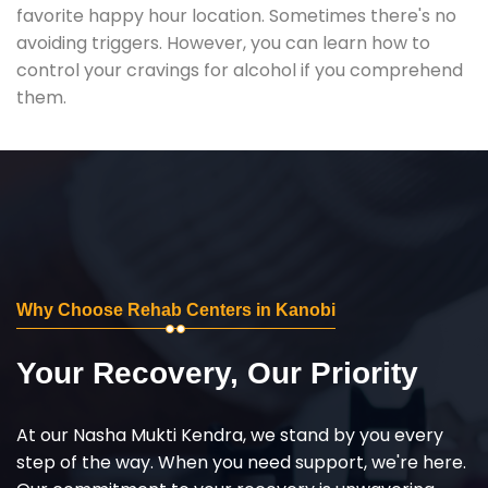
favorite happy hour location. Sometimes there's no
avoiding triggers. However, you can learn how to
control your cravings for alcohol if you comprehend
them.
Why Choose Rehab Centers in Kanobi
Your Recovery, Our Priority
At our Nasha Mukti Kendra, we stand by you every
step of the way. When you need support, we're here.