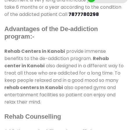
take 6 months or a year according to the condition
of the addicted patient Call
7877780298
Advantages of the De-addiction
program:-
Rehab Centers in Kanobi
provide immense
benefits to the de-addiction program.
Rehab
center in Kanobi
also designed in a different way to
treat all those who are addicted for a long time. To
keep people relaxed and in a good mood so many
rehab centers In Kanobi
also opened gyms and
entertainment facilities so patient can enjoy and
relax their mind.
Rehab Counselling