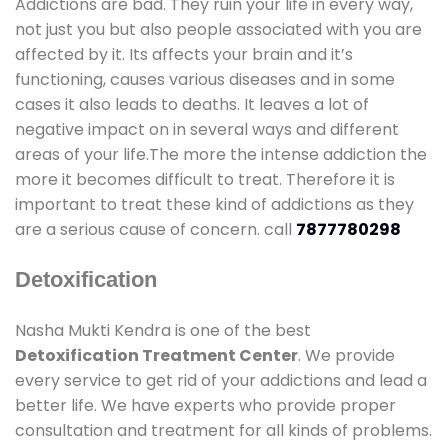
Addictions are bad. They ruin your life in every way,
not just you but also people associated with you are
affected by it. Its affects your brain and it’s
functioning, causes various diseases and in some
cases it also leads to deaths. It leaves a lot of
negative impact on in several ways and different
areas of your life.The more the intense addiction the
more it becomes difficult to treat. Therefore it is
important to treat these kind of addictions as they
are a serious cause of concern. call
7877780298
Detoxification
Nasha Mukti Kendra is one of the best
Detoxification Treatment Center
. We provide
every service to get rid of your addictions and lead a
better life. We have experts who provide proper
consultation and treatment for all kinds of problems.