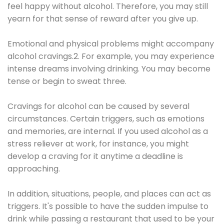
feel happy without alcohol. Therefore, you may still
yearn for that sense of reward after you give up.
Emotional and physical problems might accompany
alcohol cravings.2. For example, you may experience
intense dreams involving drinking. You may become
tense or begin to sweat three.
Cravings for alcohol can be caused by several
circumstances. Certain triggers, such as emotions
and memories, are internal. If you used alcohol as a
stress reliever at work, for instance, you might
develop a craving for it anytime a deadline is
approaching.
In addition, situations, people, and places can act as
triggers. It's possible to have the sudden impulse to
drink while passing a restaurant that used to be your