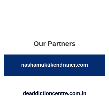
Our Partners
nashamuktikendrancr.com
deaddictioncentre.com.in