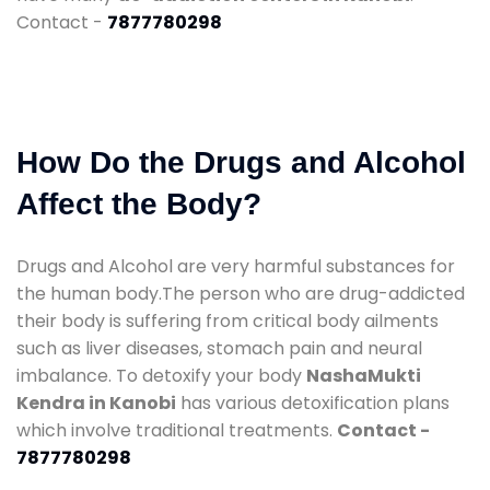
Contact -
7877780298
How Do the Drugs and Alcohol
Affect the Body?
Drugs and Alcohol are very harmful substances for
the human body.The person who are drug-addicted
their body is suffering from critical body ailments
such as liver diseases, stomach pain and neural
imbalance. To detoxify your body
NashaMukti
Kendra in Kanobi
has various detoxification plans
which involve traditional treatments.
Contact -
7877780298