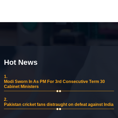
Hot News
1.
Modi Sworn In As PM For 3rd Consecutive Term 30
Cabinet Ministers
2.
Pakistan cricket fans distraught on defeat against India