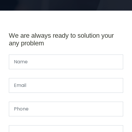
We are always ready to solution your
any problem