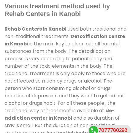
Various treatment method used by
Rehab Centers in Kanobi
Rehab Centers in Kanobi
used both traditional and
non-traditional treatments.
Detoxification centre
in Kanobi
is the main key to clean out all harmful
substances from the body. The detoxification
process is vary according to patient body and
number of the toxic elements in the body. The
traditional treatment is only apply to those who are
not affected so much by drugs or alcohol. The
person who start consuming alcohol or drugs
because of depression and they want to get rid out
alcohol or drugs habit. For all these people , the
traditional way of treatment is available at
de-
addiction center in Kanobi
and also duration of
stay is small. But the duration of non-traditional
7877780298
treatment is very long and intricate process. It might