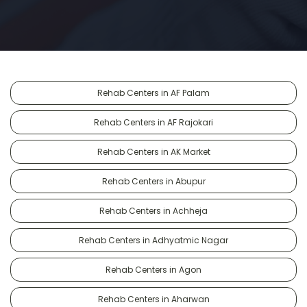
Rehab Centers in AF Palam
Rehab Centers in AF Rajokari
Rehab Centers in AK Market
Rehab Centers in Abupur
Rehab Centers in Achheja
Rehab Centers in Adhyatmic Nagar
Rehab Centers in Agon
Rehab Centers in Aharwan