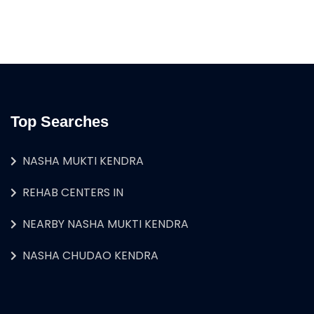
Top Searches
NASHA MUKTI KENDRA
REHAB CENTERS IN
NEARBY NASHA MUKTI KENDRA
NASHA CHUDAO KENDRA