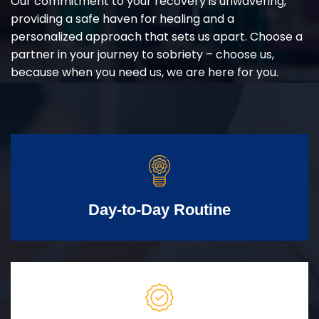
Our commitment to your recovery is unwavering,
providing a safe haven for healing and a
personalized approach that sets us apart. Choose a
partner in your journey to sobriety – choose us,
because when you need us, we are here for you.
Day-to-Day Routine