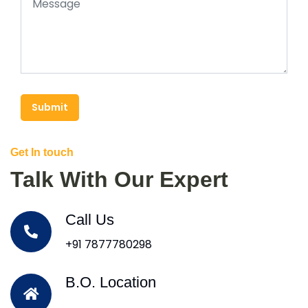
Submit
Get In touch
Talk With Our Expert
Call Us
+91 7877780298
B.O. Location