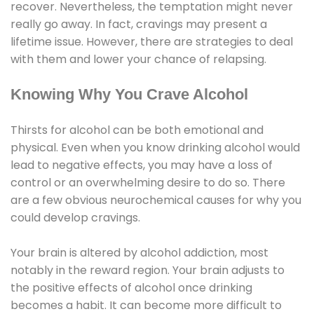
recover. Nevertheless, the temptation might never
really go away. In fact, cravings may present a
lifetime issue. However, there are strategies to deal
with them and lower your chance of relapsing.
Knowing Why You Crave Alcohol
Thirsts for alcohol can be both emotional and
physical. Even when you know drinking alcohol would
lead to negative effects, you may have a loss of
control or an overwhelming desire to do so. There
are a few obvious neurochemical causes for why you
could develop cravings.
Your brain is altered by alcohol addiction, most
notably in the reward region. Your brain adjusts to
the positive effects of alcohol once drinking
becomes a habit. It can become more difficult to