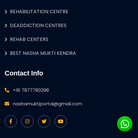
REHABILITATION CENTRE
DEADDICTION CENTRES
REHAB CENTERS
BEST NASHA MUKTI KENDRA
Contact Info
+91 7877780298
nashamuktiportal@gmail.com