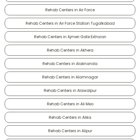
Rehab Centers in Air Force
Rehab Centers in Air Force Station Tugalkabad
Rehab Centers in Ajmeri Gate Extnsion
Rehab Centers in Akhera
Rehab Centers in Alaknanda
Rehab Centers in Alamnagar
Rehab Centers in Alawalpur
Rehab Centers in Ali Meo
Rehab Centers in Alika
Rehab Centers in Alipur