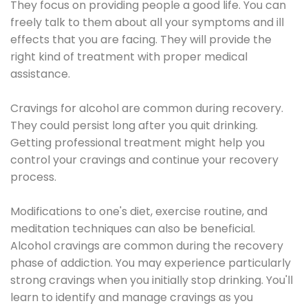
They focus on providing people a good life. You can
freely talk to them about all your symptoms and ill
effects that you are facing. They will provide the
right kind of treatment with proper medical
assistance.
Cravings for alcohol are common during recovery.
They could persist long after you quit drinking.
Getting professional treatment might help you
control your cravings and continue your recovery
process.
Modifications to one's diet, exercise routine, and
meditation techniques can also be beneficial.
Alcohol cravings are common during the recovery
phase of addiction. You may experience particularly
strong cravings when you initially stop drinking. You'll
learn to identify and manage cravings as you