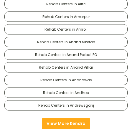
Rehab Centers in Alttc
Rehab Centers in Amarpur
Rehab Centers in Amroli
Rehab Centers in Anand Niketan
Rehab Centers in Anand Parbat PO
Rehab Centers in Anand Vihar
Rehab Centers in Anandwas
Rehab Centers in Andhop
Rehab Centers in Andrewsganj
View More Kendra