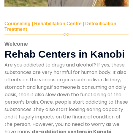
Counseling | Rehabilitation Centre | Detoxification
Treatment
Welcome
Rehab Centers in Kanobi
Are you addicted to drugs and alcohol? If yes, these
substances are very harmful for human body. It also
affects on the various organs such as liver, kidney,
stomach and lungs.If someone is consuming on daily
basis, then it also slow down the functioning of the
person’s brain. Once, people start addicting to these
substances ,they also start loosing earing capacity
and it hugely impacts on the financial condition of
the person. However, you no need to worry as we
have many
de-addiction centers in Kanobi
.