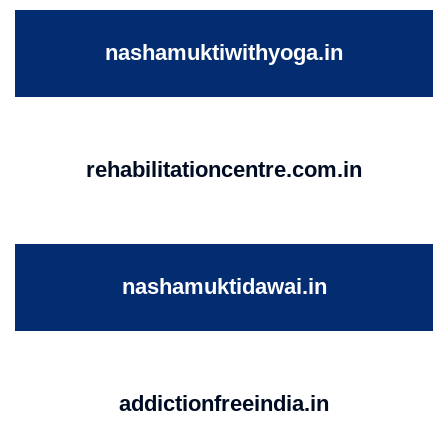
nashamuktiwithyoga.in
rehabilitationcentre.com.in
nashamuktidawai.in
addictionfreeindia.in