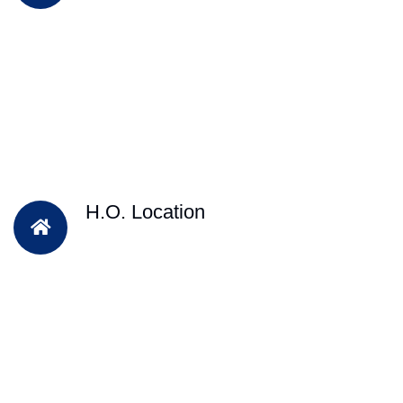
H.O. Location