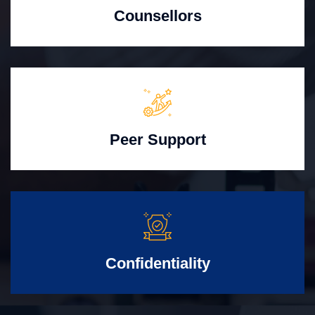
Counsellors
Peer Support
Confidentiality