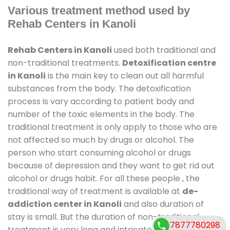
Various treatment method used by
Rehab Centers in Kanoli
Rehab Centers in Kanoli
used both traditional and
non-traditional treatments.
Detoxification centre
in Kanoli
is the main key to clean out all harmful
substances from the body. The detoxification
process is vary according to patient body and
number of the toxic elements in the body. The
traditional treatment is only apply to those who are
not affected so much by drugs or alcohol. The
person who start consuming alcohol or drugs
because of depression and they want to get rid out
alcohol or drugs habit. For all these people , the
traditional way of treatment is available at
de-
addiction center in Kanoli
and also duration of
stay is small. But the duration of non-traditional
7877780298
treatment is very long and intricate process. It might