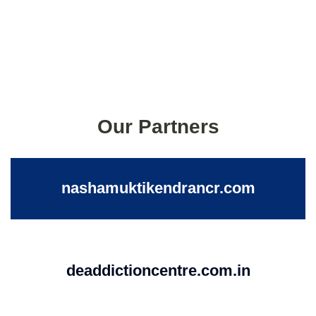
Our Partners
nashamuktikendrancr.com
deaddictioncentre.com.in