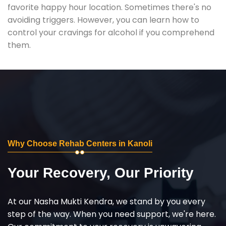
favorite happy hour location. Sometimes there's no
avoiding triggers. However, you can learn how to
control your cravings for alcohol if you comprehend
them.
Why Choose Rehab Centers in Kanoli
Your Recovery, Our Priority
At our Nasha Mukti Kendra, we stand by you every
step of the way. When you need support, we're here.