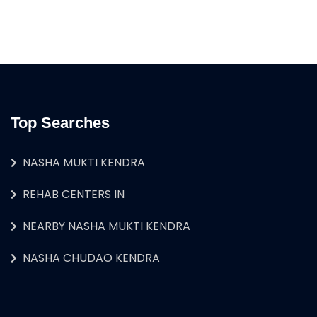
Top Searches
NASHA MUKTI KENDRA
REHAB CENTERS IN
NEARBY NASHA MUKTI KENDRA
NASHA CHUDAO KENDRA