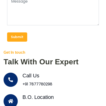
Submit
Get In touch
Talk With Our Expert
Call Us
+91 7877780298
B.O. Location