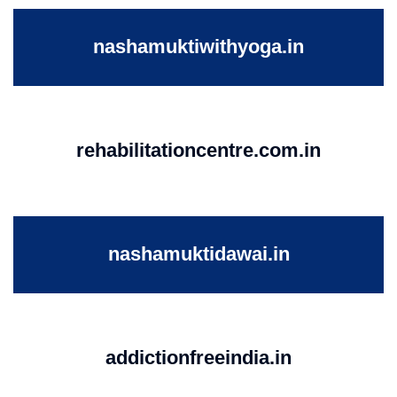
nashamuktiwithyoga.in
rehabilitationcentre.com.in
nashamuktidawai.in
addictionfreeindia.in