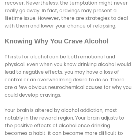
recover. Nevertheless, the temptation might never
really go away. In fact, cravings may present a
lifetime issue. However, there are strategies to deal
with them and lower your chance of relapsing.
Knowing Why You Crave Alcohol
Thirsts for alcohol can be both emotional and
physical. Even when you know drinking alcohol would
lead to negative effects, you may have a loss of
control or an overwhelming desire to do so. There
are a few obvious neurochemical causes for why you
could develop cravings.
Your brain is altered by alcohol addiction, most
notably in the reward region. Your brain adjusts to
the positive effects of alcohol once drinking
becomes a habit. It can become more difficult to