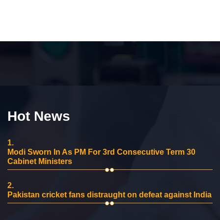
Hot News
1.
Modi Sworn In As PM For 3rd Consecutive Term 30
Cabinet Ministers
2.
Pakistan cricket fans distraught on defeat against India