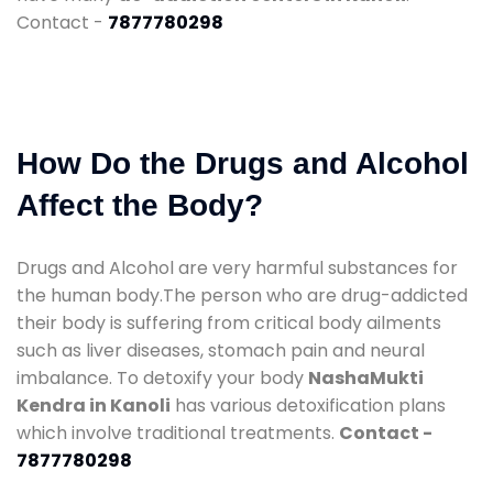
Contact -
7877780298
How Do the Drugs and Alcohol
Affect the Body?
Drugs and Alcohol are very harmful substances for
the human body.The person who are drug-addicted
their body is suffering from critical body ailments
such as liver diseases, stomach pain and neural
imbalance. To detoxify your body
NashaMukti
Kendra in Kanoli
has various detoxification plans
which involve traditional treatments.
Contact -
7877780298