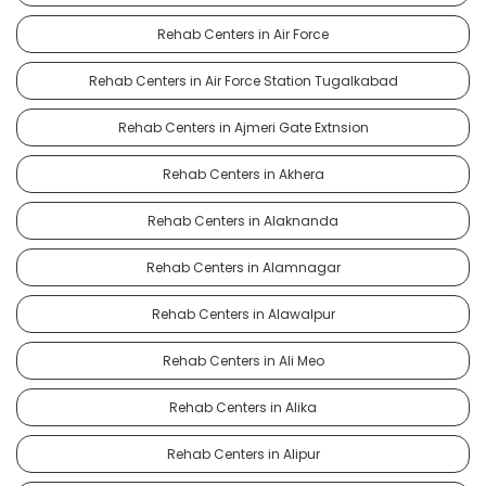
Rehab Centers in Air Force
Rehab Centers in Air Force Station Tugalkabad
Rehab Centers in Ajmeri Gate Extnsion
Rehab Centers in Akhera
Rehab Centers in Alaknanda
Rehab Centers in Alamnagar
Rehab Centers in Alawalpur
Rehab Centers in Ali Meo
Rehab Centers in Alika
Rehab Centers in Alipur