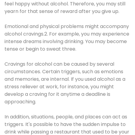
feel happy without alcohol. Therefore, you may still
yearn for that sense of reward after you give up.
Emotional and physical problems might accompany
alcohol cravings.2. For example, you may experience
intense dreams involving drinking. You may become
tense or begin to sweat three.
Cravings for alcohol can be caused by several
circumstances. Certain triggers, such as emotions
and memories, are internal. If you used alcohol as a
stress reliever at work, for instance, you might
develop a craving for it anytime a deadline is
approaching.
In addition, situations, people, and places can act as
triggers. It's possible to have the sudden impulse to
drink while passing a restaurant that used to be your