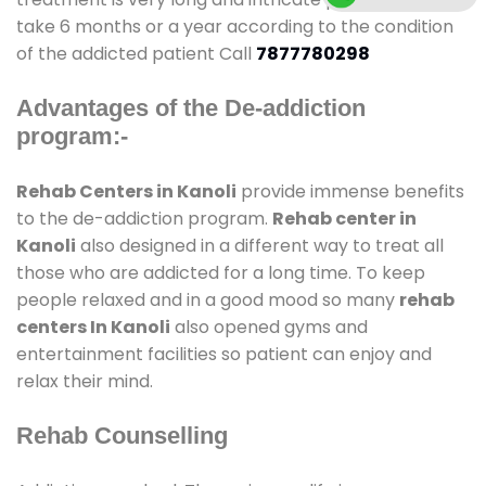
take 6 months or a year according to the condition
of the addicted patient Call
7877780298
Advantages of the De-addiction
program:-
Rehab Centers in Kanoli
provide immense benefits
to the de-addiction program.
Rehab center in
Kanoli
also designed in a different way to treat all
those who are addicted for a long time. To keep
people relaxed and in a good mood so many
rehab
centers In Kanoli
also opened gyms and
entertainment facilities so patient can enjoy and
relax their mind.
Rehab Counselling