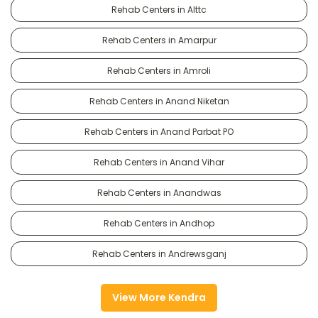
Rehab Centers in Alttc
Rehab Centers in Amarpur
Rehab Centers in Amroli
Rehab Centers in Anand Niketan
Rehab Centers in Anand Parbat PO
Rehab Centers in Anand Vihar
Rehab Centers in Anandwas
Rehab Centers in Andhop
Rehab Centers in Andrewsganj
View More Kendra