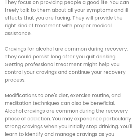
They focus on providing people a good life. You can
freely talk to them about all your symptoms and ill
effects that you are facing. They will provide the
right kind of treatment with proper medical
assistance.
Cravings for alcohol are common during recovery.
They could persist long after you quit drinking.
Getting professional treatment might help you
control your cravings and continue your recovery
process.
Modifications to one's diet, exercise routine, and
meditation techniques can also be beneficial.
Alcohol cravings are common during the recovery
phase of addiction. You may experience particularly
strong cravings when you initially stop drinking. You'll
learn to identify and manage cravings as you