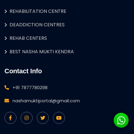
REHABILITATION CENTRE
DEADDICTION CENTRES
REHAB CENTERS
BEST NASHA MUKTI KENDRA
Contact Info
+91 7877780298
nashamuktiportal@gmail.com