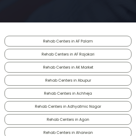
Rehab Centers in AF Palam
Rehab Centers in AF Rajokari
Rehab Centers in AK Market
Rehab Centers in Abupur
Rehab Centers in Achheja
Rehab Centers in Adhyatmic Nagar
Rehab Centers in Agon
Rehab Centers in Aharwan