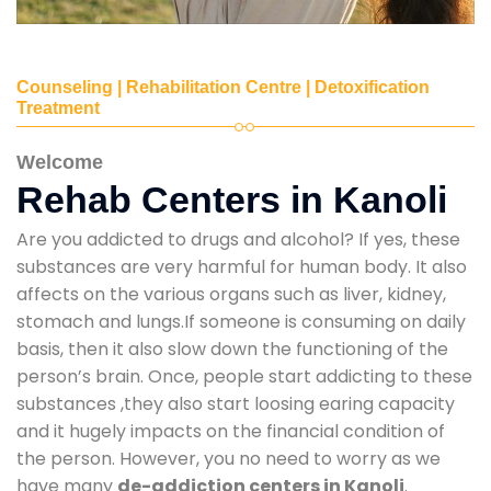
Counseling | Rehabilitation Centre | Detoxification
Treatment
Welcome
Rehab Centers in Kanoli
Are you addicted to drugs and alcohol? If yes, these
substances are very harmful for human body. It also
affects on the various organs such as liver, kidney,
stomach and lungs.If someone is consuming on daily
basis, then it also slow down the functioning of the
person’s brain. Once, people start addicting to these
substances ,they also start loosing earing capacity
and it hugely impacts on the financial condition of
the person. However, you no need to worry as we
have many
de-addiction centers in Kanoli
.