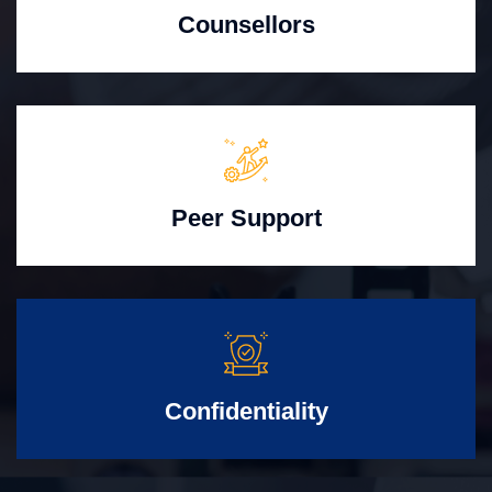
Counsellors
Peer Support
Confidentiality