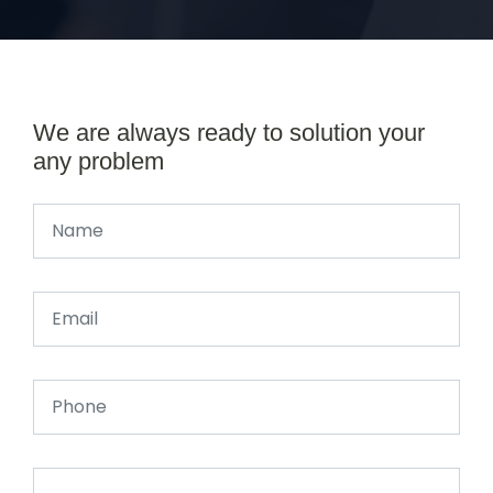
We are always ready to solution your
any problem