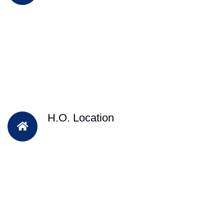
H.O. Location