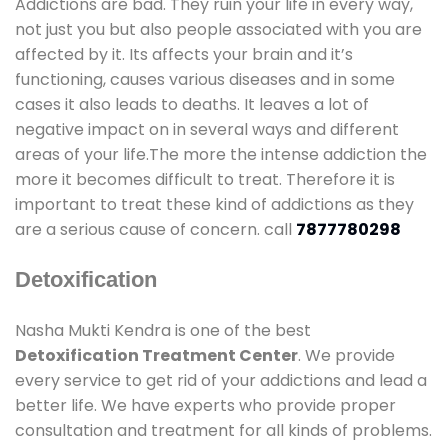
Addictions are bad. They ruin your life in every way,
not just you but also people associated with you are
affected by it. Its affects your brain and it’s
functioning, causes various diseases and in some
cases it also leads to deaths. It leaves a lot of
negative impact on in several ways and different
areas of your life.The more the intense addiction the
more it becomes difficult to treat. Therefore it is
important to treat these kind of addictions as they
are a serious cause of concern. call
7877780298
Detoxification
Nasha Mukti Kendra is one of the best
Detoxification Treatment Center
. We provide
every service to get rid of your addictions and lead a
better life. We have experts who provide proper
consultation and treatment for all kinds of problems.