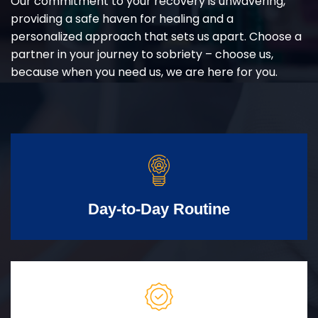
Our commitment to your recovery is unwavering,
providing a safe haven for healing and a
personalized approach that sets us apart. Choose a
partner in your journey to sobriety – choose us,
because when you need us, we are here for you.
Day-to-Day Routine