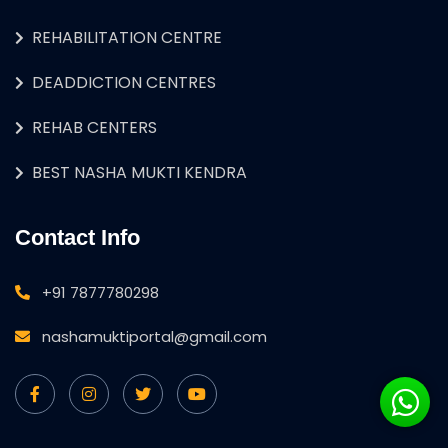
REHABILITATION CENTRE
DEADDICTION CENTRES
REHAB CENTERS
BEST NASHA MUKTI KENDRA
Contact Info
+91 7877780298
nashamuktiportal@gmail.com