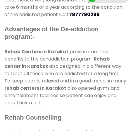
take 6 months or a year according to the condition
of the addicted patient Call
7877780298
Advantages of the De-addiction
program:-
Rehab Centers in Karakot
provide immense
benefits to the de-addiction program.
Rehab
center in Karakot
also designed in a different way
to treat all those who are addicted for a long time.
To keep people relaxed and in a good mood so many
rehab centers In Karakot
also opened gyms and
entertainment facilities so patient can enjoy and
relax their mind.
Rehab Counselling