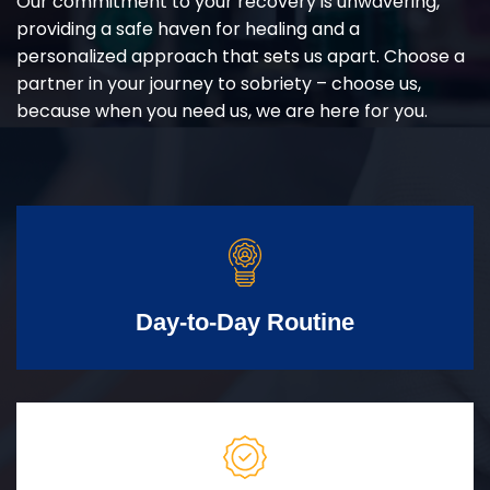
Our commitment to your recovery is unwavering,
providing a safe haven for healing and a
personalized approach that sets us apart. Choose a
partner in your journey to sobriety – choose us,
because when you need us, we are here for you.
Day-to-Day Routine