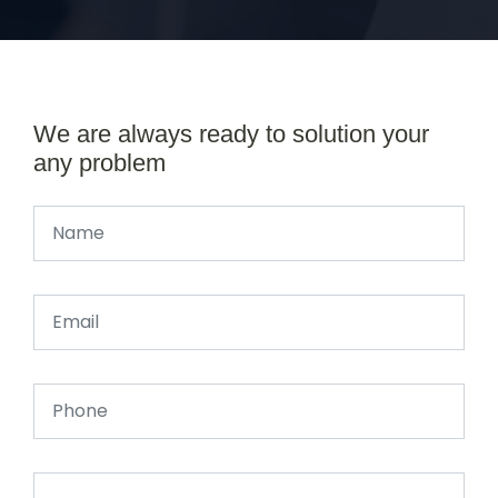
We are always ready to solution your
any problem