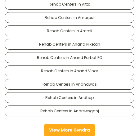
Rehab Centers in Alttc
Rehab Centers in Amarpur
Rehab Centers in Amroli
Rehab Centers in Anand Niketan
Rehab Centers in Anand Parbat PO
Rehab Centers in Anand Vihar
Rehab Centers in Anandwas
Rehab Centers in Andhop
Rehab Centers in Andrewsganj
View More Kendra