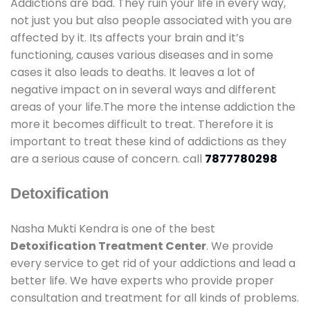
Addictions are bad. They ruin your life in every way,
not just you but also people associated with you are
affected by it. Its affects your brain and it’s
functioning, causes various diseases and in some
cases it also leads to deaths. It leaves a lot of
negative impact on in several ways and different
areas of your life.The more the intense addiction the
more it becomes difficult to treat. Therefore it is
important to treat these kind of addictions as they
are a serious cause of concern. call
7877780298
Detoxification
Nasha Mukti Kendra is one of the best
Detoxification Treatment Center
. We provide
every service to get rid of your addictions and lead a
better life. We have experts who provide proper
consultation and treatment for all kinds of problems.