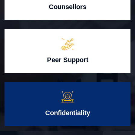
Counsellors
Peer Support
Confidentiality