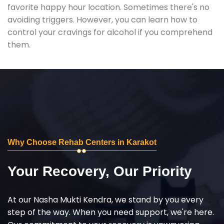
favorite happy hour location. Sometimes there's no
avoiding triggers. However, you can learn how to
control your cravings for alcohol if you comprehend
them.
Why Choose Rehab Centers in Karakot
Your Recovery, Our Priority
At our Nasha Mukti Kendra, we stand by you every
step of the way. When you need support, we're here.