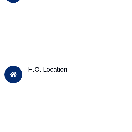
H.O. Location