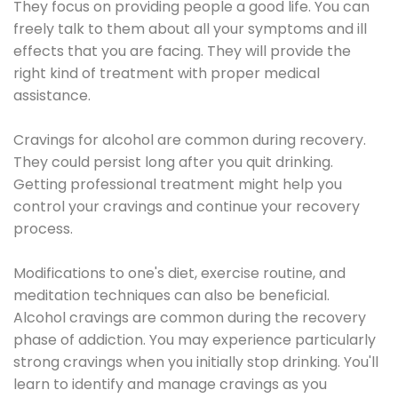
They focus on providing people a good life. You can
freely talk to them about all your symptoms and ill
effects that you are facing. They will provide the
right kind of treatment with proper medical
assistance.
Cravings for alcohol are common during recovery.
They could persist long after you quit drinking.
Getting professional treatment might help you
control your cravings and continue your recovery
process.
Modifications to one's diet, exercise routine, and
meditation techniques can also be beneficial.
Alcohol cravings are common during the recovery
phase of addiction. You may experience particularly
strong cravings when you initially stop drinking. You'll
learn to identify and manage cravings as you