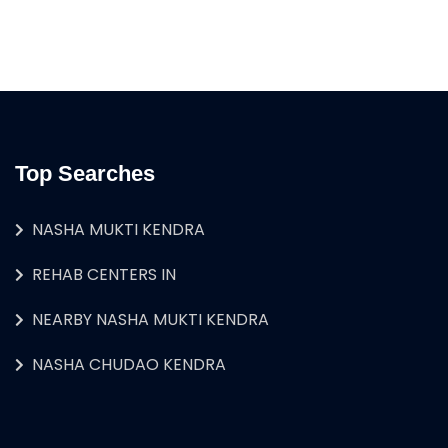
Top Searches
NASHA MUKTI KENDRA
REHAB CENTERS IN
NEARBY NASHA MUKTI KENDRA
NASHA CHUDAO KENDRA