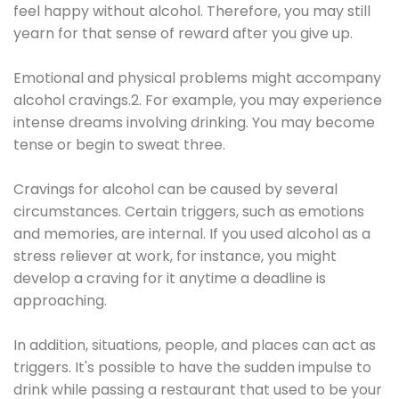
feel happy without alcohol. Therefore, you may still
yearn for that sense of reward after you give up.
Emotional and physical problems might accompany
alcohol cravings.2. For example, you may experience
intense dreams involving drinking. You may become
tense or begin to sweat three.
Cravings for alcohol can be caused by several
circumstances. Certain triggers, such as emotions
and memories, are internal. If you used alcohol as a
stress reliever at work, for instance, you might
develop a craving for it anytime a deadline is
approaching.
In addition, situations, people, and places can act as
triggers. It's possible to have the sudden impulse to
drink while passing a restaurant that used to be your