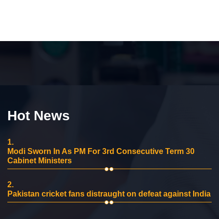
Hot News
1.
Modi Sworn In As PM For 3rd Consecutive Term 30
Cabinet Ministers
2.
Pakistan cricket fans distraught on defeat against India