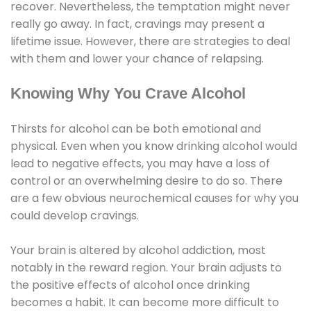
recover. Nevertheless, the temptation might never
really go away. In fact, cravings may present a
lifetime issue. However, there are strategies to deal
with them and lower your chance of relapsing.
Knowing Why You Crave Alcohol
Thirsts for alcohol can be both emotional and
physical. Even when you know drinking alcohol would
lead to negative effects, you may have a loss of
control or an overwhelming desire to do so. There
are a few obvious neurochemical causes for why you
could develop cravings.
Your brain is altered by alcohol addiction, most
notably in the reward region. Your brain adjusts to
the positive effects of alcohol once drinking
becomes a habit. It can become more difficult to