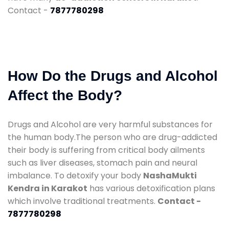
Contact -
7877780298
How Do the Drugs and Alcohol
Affect the Body?
Drugs and Alcohol are very harmful substances for
the human body.The person who are drug-addicted
their body is suffering from critical body ailments
such as liver diseases, stomach pain and neural
imbalance. To detoxify your body
NashaMukti
Kendra in Karakot
has various detoxification plans
which involve traditional treatments.
Contact -
7877780298