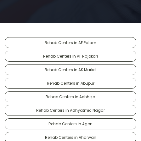
Rehab Centers in AF Palam
Rehab Centers in AF Rajokari
Rehab Centers in AK Market
Rehab Centers in Abupur
Rehab Centers in Achheja
Rehab Centers in Adhyatmic Nagar
Rehab Centers in Agon
Rehab Centers in Aharwan