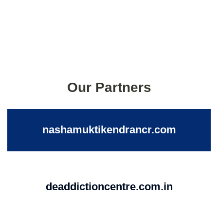
Our Partners
nashamuktikendrancr.com
deaddictioncentre.com.in