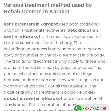
Various treatment method used by
Rehab Centers in Karakot
Rehab Centers in Karakot
used both traditional
and non-traditional treatments.
Detoxification
centre in Karakot
is the main key to clean out all
harmful substances from the body. The
detoxification process is vary according to patient
body and number of the toxic elements in the body.
The traditional treatment is only apply to those who
are not affected so much by drugs or alcohol. The
person who start consuming alcohol or drugs
because of depression and they want to get rid out
alcohol or drugs habit. For all these people , the
traditional way of treatment is available at
de-
addiction center in Karakot
and also duration of
stay is small. But the duration of non-traditional
7877780298
treatment is very long and intricate process. It might