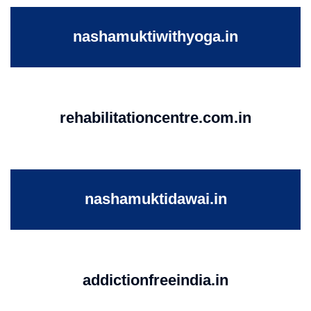
nashamuktiwithyoga.in
rehabilitationcentre.com.in
nashamuktidawai.in
addictionfreeindia.in