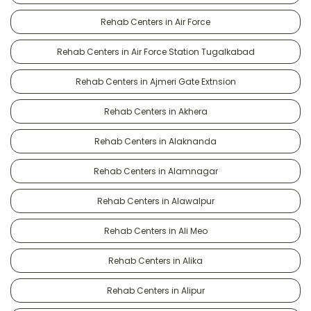
Rehab Centers in Air Force
Rehab Centers in Air Force Station Tugalkabad
Rehab Centers in Ajmeri Gate Extnsion
Rehab Centers in Akhera
Rehab Centers in Alaknanda
Rehab Centers in Alamnagar
Rehab Centers in Alawalpur
Rehab Centers in Ali Meo
Rehab Centers in Alika
Rehab Centers in Alipur