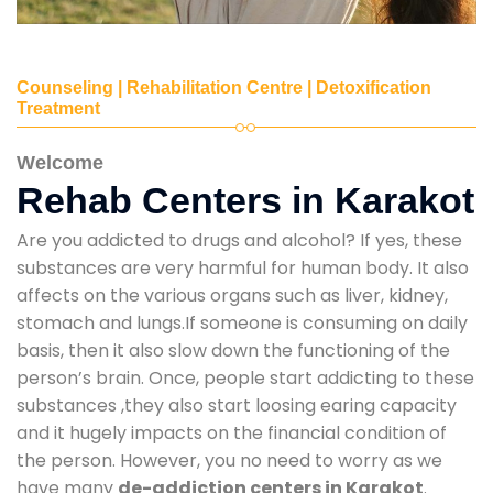
Counseling | Rehabilitation Centre | Detoxification
Treatment
Welcome
Rehab Centers in Karakot
Are you addicted to drugs and alcohol? If yes, these
substances are very harmful for human body. It also
affects on the various organs such as liver, kidney,
stomach and lungs.If someone is consuming on daily
basis, then it also slow down the functioning of the
person’s brain. Once, people start addicting to these
substances ,they also start loosing earing capacity
and it hugely impacts on the financial condition of
the person. However, you no need to worry as we
have many
de-addiction centers in Karakot
.