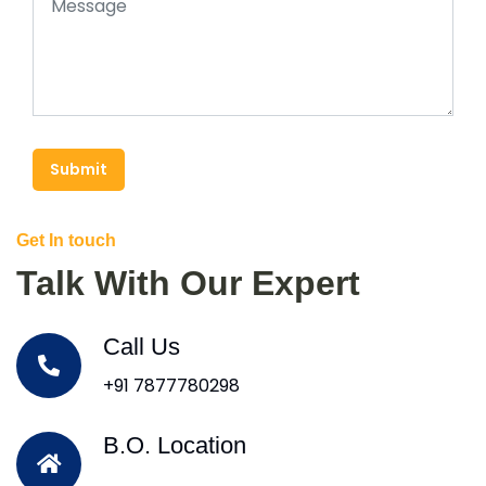
Submit
Get In touch
Talk With Our Expert
Call Us
+91 7877780298
B.O. Location