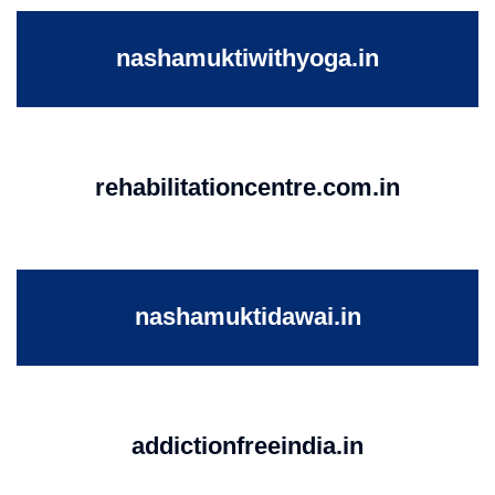
nashamuktiwithyoga.in
rehabilitationcentre.com.in
nashamuktidawai.in
addictionfreeindia.in