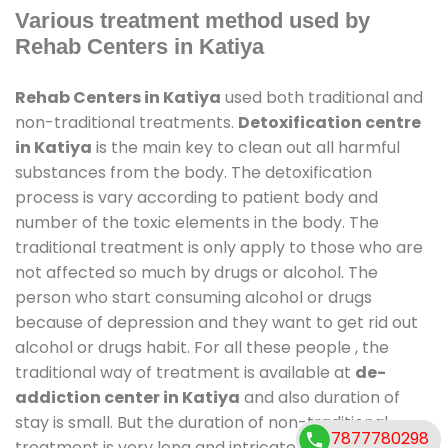
Various treatment method used by
Rehab Centers in Katiya
Rehab Centers in Katiya
used both traditional and
non-traditional treatments.
Detoxification centre
in Katiya
is the main key to clean out all harmful
substances from the body. The detoxification
process is vary according to patient body and
number of the toxic elements in the body. The
traditional treatment is only apply to those who are
not affected so much by drugs or alcohol. The
person who start consuming alcohol or drugs
because of depression and they want to get rid out
alcohol or drugs habit. For all these people , the
traditional way of treatment is available at
de-
addiction center in Katiya
and also duration of
stay is small. But the duration of non-traditional
7877780298
treatment is very long and intricate process. It might