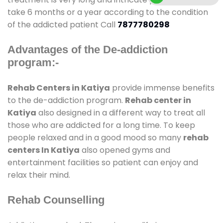
take 6 months or a year according to the condition
of the addicted patient Call
7877780298
Advantages of the De-addiction
program:-
Rehab Centers in Katiya
provide immense benefits
to the de-addiction program.
Rehab center in
Katiya
also designed in a different way to treat all
those who are addicted for a long time. To keep
people relaxed and in a good mood so many
rehab
centers In Katiya
also opened gyms and
entertainment facilities so patient can enjoy and
relax their mind.
Rehab Counselling