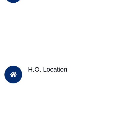
H.O. Location