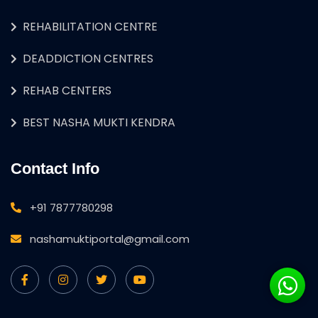
REHABILITATION CENTRE
DEADDICTION CENTRES
REHAB CENTERS
BEST NASHA MUKTI KENDRA
Contact Info
+91 7877780298
nashamuktiportal@gmail.com