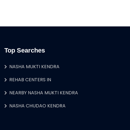
Top Searches
NASHA MUKTI KENDRA
REHAB CENTERS IN
NEARBY NASHA MUKTI KENDRA
NASHA CHUDAO KENDRA