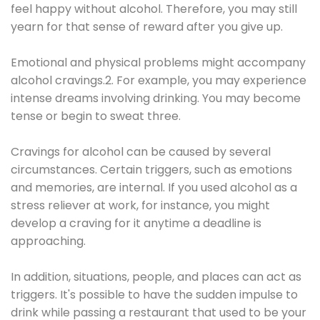
feel happy without alcohol. Therefore, you may still
yearn for that sense of reward after you give up.
Emotional and physical problems might accompany
alcohol cravings.2. For example, you may experience
intense dreams involving drinking. You may become
tense or begin to sweat three.
Cravings for alcohol can be caused by several
circumstances. Certain triggers, such as emotions
and memories, are internal. If you used alcohol as a
stress reliever at work, for instance, you might
develop a craving for it anytime a deadline is
approaching.
In addition, situations, people, and places can act as
triggers. It's possible to have the sudden impulse to
drink while passing a restaurant that used to be your