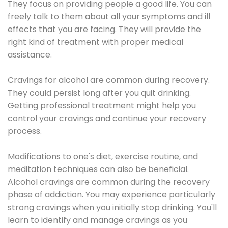
They focus on providing people a good life. You can
freely talk to them about all your symptoms and ill
effects that you are facing. They will provide the
right kind of treatment with proper medical
assistance.
Cravings for alcohol are common during recovery.
They could persist long after you quit drinking.
Getting professional treatment might help you
control your cravings and continue your recovery
process.
Modifications to one's diet, exercise routine, and
meditation techniques can also be beneficial.
Alcohol cravings are common during the recovery
phase of addiction. You may experience particularly
strong cravings when you initially stop drinking. You'll
learn to identify and manage cravings as you