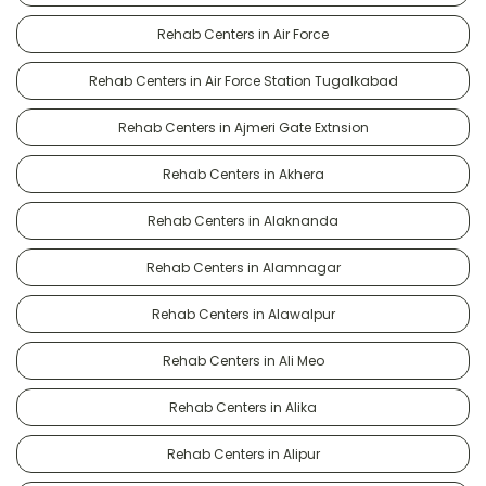
Rehab Centers in Air Force
Rehab Centers in Air Force Station Tugalkabad
Rehab Centers in Ajmeri Gate Extnsion
Rehab Centers in Akhera
Rehab Centers in Alaknanda
Rehab Centers in Alamnagar
Rehab Centers in Alawalpur
Rehab Centers in Ali Meo
Rehab Centers in Alika
Rehab Centers in Alipur