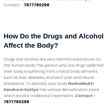
Contact -
7877780298
How Do the Drugs and Alcohol
Affect the Body?
Drugs and Alcohol are very harmful substances for
the human body.The person who are drug-addicted
their body is suffering from critical body ailments
such as liver diseases, stomach pain and neural
imbalance. To detoxify your body
NashaMukti
Kendra in Katiya
has various detoxification plans
which involve traditional treatments.
Contact -
7877780298