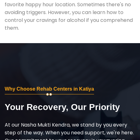
favorite happy hour location. Sometimes there's no
avoiding triggers. However, you can learn how to
control your cravings for alcohol if you comprehend
them.
Why Choose Rehab Centers in Katiya
Your Recovery, Our Priority
At our Nasha Mukti Kendra, we stand by you every
step of the way. When you need support, we're here.