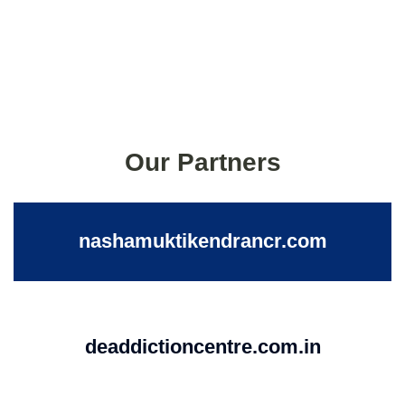
Our Partners
nashamuktikendrancr.com
deaddictioncentre.com.in