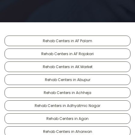
Rehab Centers in AF Palam
Rehab Centers in AF Rajokari
Rehab Centers in AK Market
Rehab Centers in Abupur
Rehab Centers in Achheja
Rehab Centers in Adhyatmic Nagar
Rehab Centers in Agon
Rehab Centers in Aharwan