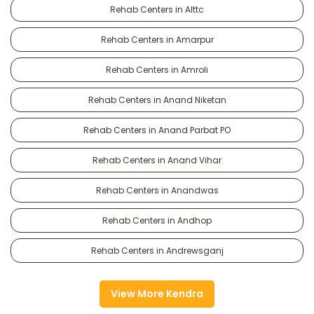
Rehab Centers in Alttc
Rehab Centers in Amarpur
Rehab Centers in Amroli
Rehab Centers in Anand Niketan
Rehab Centers in Anand Parbat PO
Rehab Centers in Anand Vihar
Rehab Centers in Anandwas
Rehab Centers in Andhop
Rehab Centers in Andrewsganj
View More Kendra