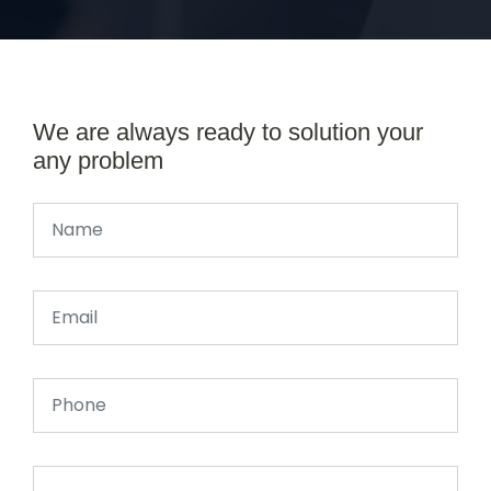
We are always ready to solution your
any problem