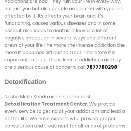
Addictions are bad. They ruin your life in every way,
not just you but also people associated with you are
affected by it. Its affects your brain and it’s
functioning, causes various diseases and in some
cases it also leads to deaths. It leaves a lot of
negative impact on in several ways and different
areas of your life.The more the intense addiction the
more it becomes difficult to treat. Therefore it is
important to treat these kind of addictions as they
are a serious cause of concern. call
7877780298
Detoxification
Nasha Mukti Kendra is one of the best
Detoxification Treatment Center
. We provide
every service to get rid of your addictions and lead a
better life. We have experts who provide proper
consultation and treatment for all kinds of problems.