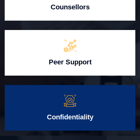
Counsellors
Peer Support
Confidentiality