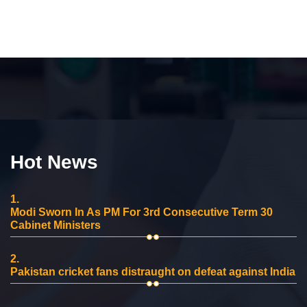
Hot News
1.
Modi Sworn In As PM For 3rd Consecutive Term 30
Cabinet Ministers
2.
Pakistan cricket fans distraught on defeat against India