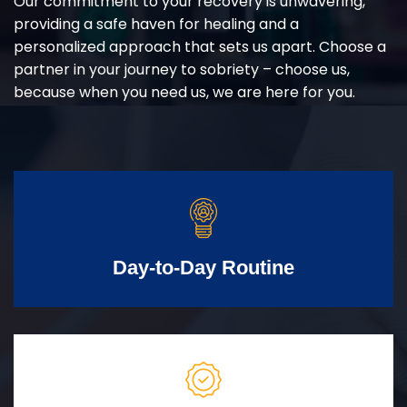
Our commitment to your recovery is unwavering,
providing a safe haven for healing and a
personalized approach that sets us apart. Choose a
partner in your journey to sobriety – choose us,
because when you need us, we are here for you.
Day-to-Day Routine