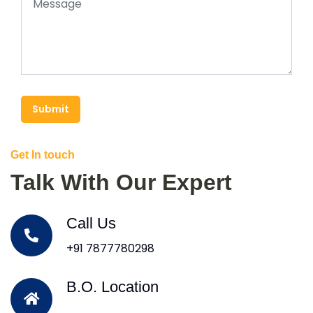
Submit
Get In touch
Talk With Our Expert
Call Us
+91 7877780298
B.O. Location