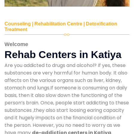
Counseling | Rehabilitation Centre | Detoxification
Treatment
Welcome
Rehab Centers in Katiya
Are you addicted to drugs and alcohol? If yes, these
substances are very harmful for human body. It also
affects on the various organs such as liver, kidney,
stomach and lungs.If someone is consuming on daily
basis, then it also slow down the functioning of the
person’s brain. Once, people start addicting to these
substances ,they also start loosing earing capacity
and it hugely impacts on the financial condition of
the person. However, you no need to worry as we
have many
de-addiction centers in Katiya
.