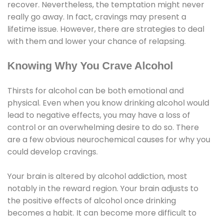
recover. Nevertheless, the temptation might never
really go away. In fact, cravings may present a
lifetime issue. However, there are strategies to deal
with them and lower your chance of relapsing.
Knowing Why You Crave Alcohol
Thirsts for alcohol can be both emotional and
physical. Even when you know drinking alcohol would
lead to negative effects, you may have a loss of
control or an overwhelming desire to do so. There
are a few obvious neurochemical causes for why you
could develop cravings.
Your brain is altered by alcohol addiction, most
notably in the reward region. Your brain adjusts to
the positive effects of alcohol once drinking
becomes a habit. It can become more difficult to