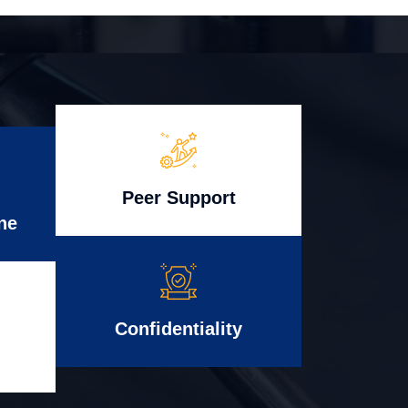
Peer Support
ne
Confidentiality