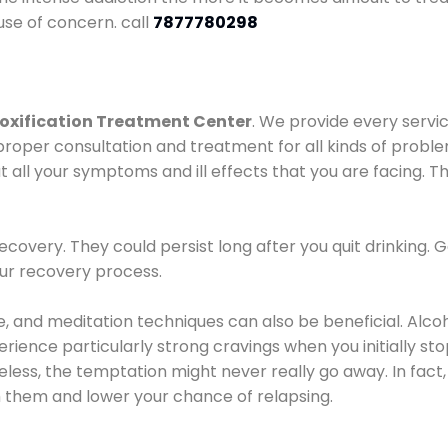
use of concern. call
7877780298
oxification Treatment Center
. We provide every servic
proper consultation and treatment for all kinds of probl
t all your symptoms and ill effects that you are facing. Th
covery. They could persist long after you quit drinking. 
our recovery process.
ine, and meditation techniques can also be beneficial. Al
ence particularly strong cravings when you initially stop d
ess, the temptation might never really go away. In fact, 
h them and lower your chance of relapsing.