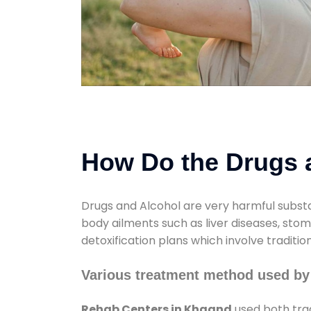
How Do the Drugs a
Drugs and Alcohol are very harmful substa
body ailments such as liver diseases, sto
detoxification plans which involve traditi
Various treatment method used by
Rehab Centers in Khaand
used both trad