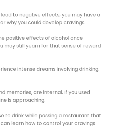
 lead to negative effects, you may have a
for why you could develop cravings.
he positive effects of alcohol once
u may still yearn for that sense of reward
ience intense dreams involving drinking.
d memories, are internal. If you used
line is approaching.
lse to drink while passing a restaurant that
 can learn how to control your cravings