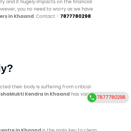
ty and it hugely impacts on the financial
However, you no need to worry as we have
ers in Khaand
. Contact -
7877780298
dy?
d their body is suffering from critical
shaMukti Kendra in Khaand
has various
7877780298
centre in Khaand
is the main key to clean