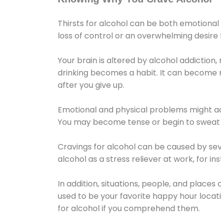
Thirsts for alcohol can be both emotional
loss of control or an overwhelming desire
Your brain is altered by alcohol addiction,
drinking becomes a habit. It can become mo
after you give up.
Emotional and physical problems might ac
You may become tense or begin to sweat 
Cravings for alcohol can be caused by sev
alcohol as a stress reliever at work, for i
In addition, situations, people, and places
used to be your favorite happy hour locat
for alcohol if you comprehend them.