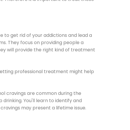
e to get rid of your addictions and lead a
ems. They focus on providing people a
ey will provide the right kind of treatment
Getting professional treatment might help
cohol cravings are common during the
rinking. You'll learn to identify and
cravings may present a lifetime issue.