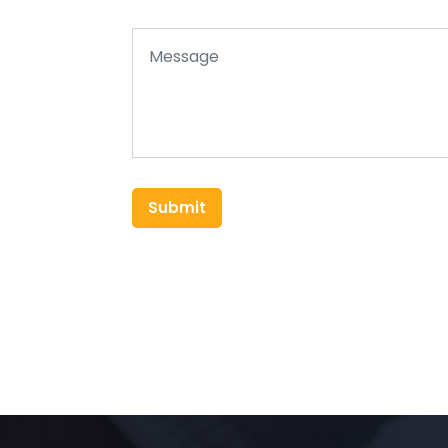
Submit