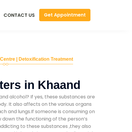
Get Appointment
CONTACT US
 Centre | Detoxification Treatment
ters in Khaand
and alcohol? If yes, these substances are
y. It also affects on the various organs
mach and lungs.If someone is consuming on
low down the functioning of the person’s
addicting to these substances ,they also