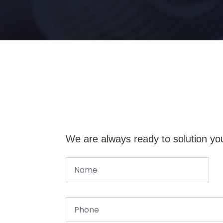
We are always ready to solution yo