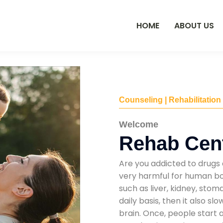
HOME
ABOUT US
Counseling | Rehabilitation
Welcome
Rehab Cen
Are you addicted to drugs 
very harmful for human bod
such as liver, kidney, sto
daily basis, then it also s
brain. Once, people start 