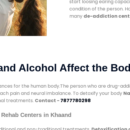
start loosing earing capaci
condition of the person. 
many
de-addiction cent
nd Alcohol Affect the Bo
nces for the human body.The person who are drug-addicte
mach pain and neural imbalance. To detoxify your body
Na
onal treatments.
Contact -
7877780298
 Rehab Centers in Khaand
itional and non-traditional treatments.
Detoxification 