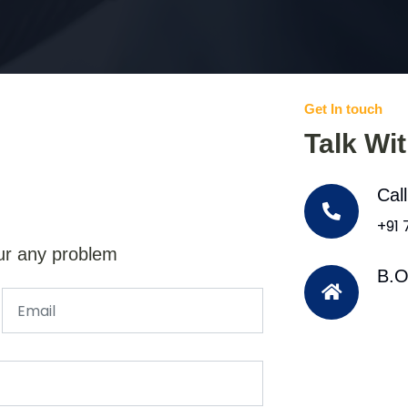
Get In touch
Talk Wi
Cal
+91
ur any problem
B.O