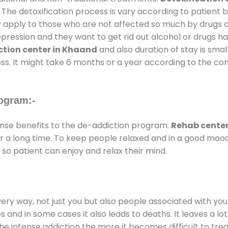
 The detoxification process is vary according to patient
ly apply to those who are not affected so much by drugs 
ession and they want to get rid out alcohol or drugs habit
tion center in Khaand
and also duration of stay is smal
ss. It might take 6 months or a year according to the con
ogram:-
se benefits to the de-addiction program.
Rehab center
for a long time. To keep people relaxed and in a good mo
so patient can enjoy and relax their mind.
every way, not just you but also people associated with you 
es and in some cases it also leads to deaths. It leaves a l
he intense addiction the more it becomes difficult to trea