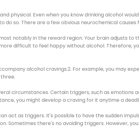
 and physical. Even when you know drinking alcohol would
 to do so. There are a few obvious neurochemical causes 
 most notably in the reward region. Your brain adjusts to t
re difficult to feel happy without alcohol. Therefore, yo
company alcohol cravings.2. For example, you may exper
three.
eral circumstances. Certain triggers, such as emotions an
nstance, you might develop a craving for it anytime a dead
 can act as triggers. It's possible to have the sudden impu
ion. Sometimes there's no avoiding triggers. However, you