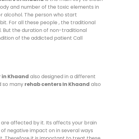
 body and number of the toxic elements in
or alcohol. The person who start
. For all these people , the traditional
l. But the duration of non-traditional
dition of the addicted patient Call
 in Khaand
also designed in a different
od so many
rehab centers In Khaand
also
are affected by it. Its affects your brain
ot of negative impact on in several ways
t. Therefore it is important to treat these