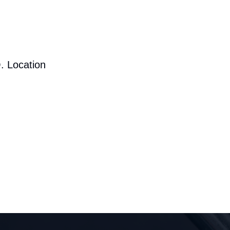
. Location