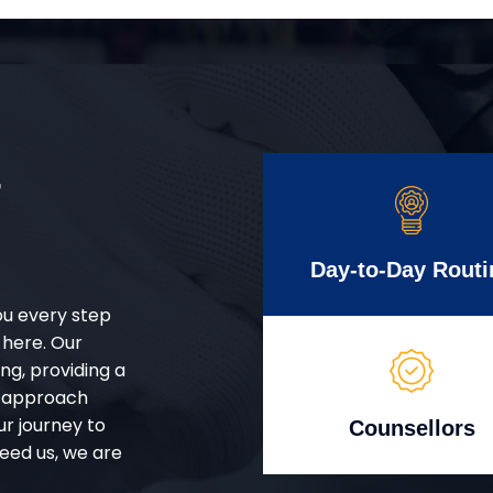
r
Day-to-Day Routi
ou every step
 here. Our
g, providing a
d approach
ur journey to
Counsellors
eed us, we are