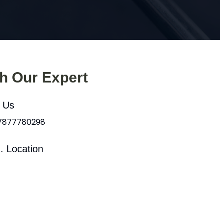
th Our Expert
l Us
 7877780298
. Location