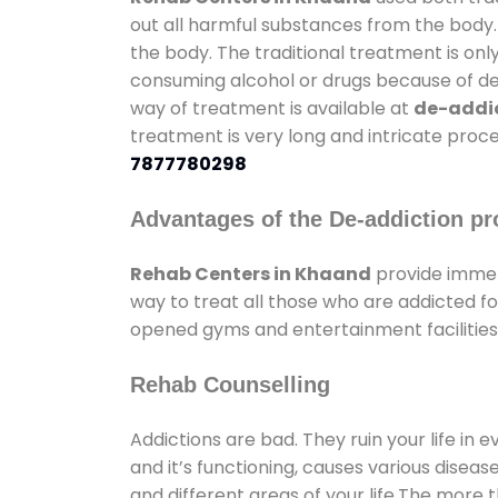
out all harmful substances from the body.
the body. The traditional treatment is on
consuming alcohol or drugs because of depr
way of treatment is available at
de-addic
treatment is very long and intricate proce
7877780298
Advantages of the De-addiction pr
Rehab Centers in Khaand
provide immen
way to treat all those who are addicted 
opened gyms and entertainment facilities 
Rehab Counselling
Addictions are bad. They ruin your life in 
and it’s functioning, causes various diseas
and different areas of your life.The more t