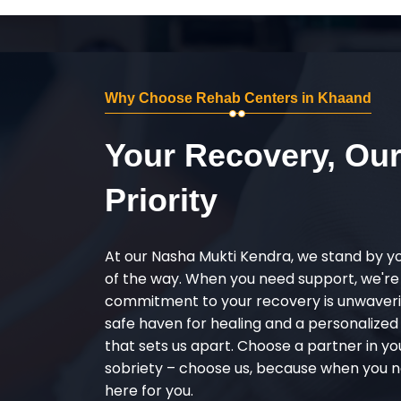
Why Choose Rehab Centers in Khaand
Your Recovery, Ou
Priority
At our Nasha Mukti Kendra, we stand by y
of the way. When you need support, we're
commitment to your recovery is unwaverin
safe haven for healing and a personalize
that sets us apart. Choose a partner in yo
sobriety – choose us, because when you n
here for you.