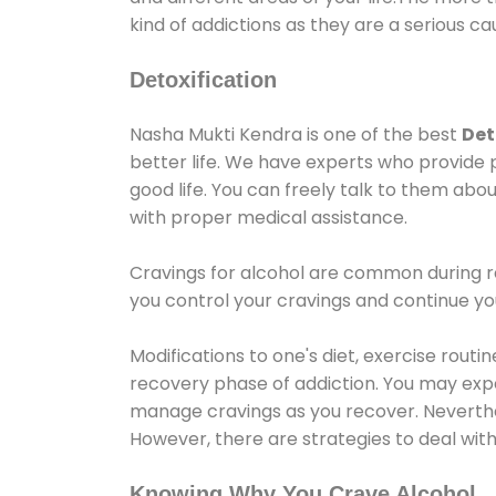
kind of addictions as they are a serious ca
Detoxification
Nasha Mukti Kendra is one of the best
Det
better life. We have experts who provide 
good life. You can freely talk to them abou
with proper medical assistance.
Cravings for alcohol are common during re
you control your cravings and continue y
Modifications to one's diet, exercise rout
recovery phase of addiction. You may experi
manage cravings as you recover. Neverthel
However, there are strategies to deal wit
Knowing Why You Crave Alcohol