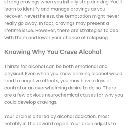
strong cravings when you initially stop drinking. You'll
learn to identify and manage cravings as you
recover. Nevertheless, the temptation might never
really go away. In fact, cravings may present a
lifetime issue. However, there are strategies to deal
with them and lower your chance of relapsing.
Knowing Why You Crave Alcohol
Thirsts for alcohol can be both emotional and
physical. Even when you know drinking alcohol would
lead to negative effects, you may have a loss of
control or an overwhelming desire to do so. There
are a few obvious neurochemical causes for why you
could develop cravings.
Your brain is altered by alcohol addiction, most
notably in the reward region. Your brain adjusts to