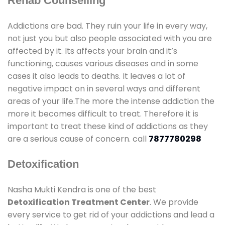
Rehab Counselling
Addictions are bad. They ruin your life in every way,
not just you but also people associated with you are
affected by it. Its affects your brain and it’s
functioning, causes various diseases and in some
cases it also leads to deaths. It leaves a lot of
negative impact on in several ways and different
areas of your life.The more the intense addiction the
more it becomes difficult to treat. Therefore it is
important to treat these kind of addictions as they
are a serious cause of concern. call
7877780298
Detoxification
Nasha Mukti Kendra is one of the best
Detoxification Treatment Center
. We provide
every service to get rid of your addictions and lead a