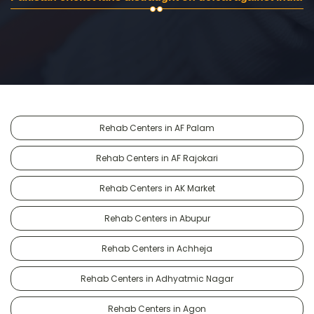
Rehab Centers in AF Palam
Rehab Centers in AF Rajokari
Rehab Centers in AK Market
Rehab Centers in Abupur
Rehab Centers in Achheja
Rehab Centers in Adhyatmic Nagar
Rehab Centers in Agon