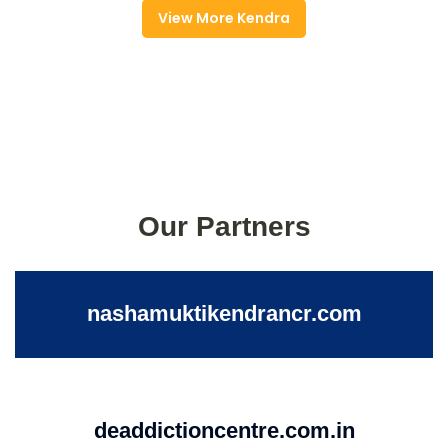
View More Kendra
Our Partners
nashamuktikendrancr.com
deaddictioncentre.com.in