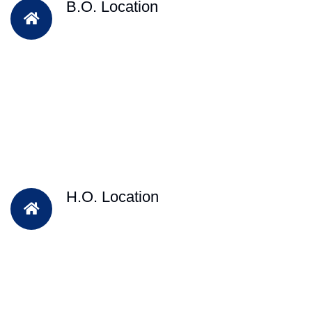
B.O. Location
H.O. Location