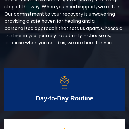
step of the way. When you need support, we're here.
Our commitment to your recovery is unwavering,
providing a safe haven for healing and a
personalized approach that sets us apart. Choose a
partner in your journey to sobriety – choose us,
because when you need us, we are here for you.
Day-to-Day Routine