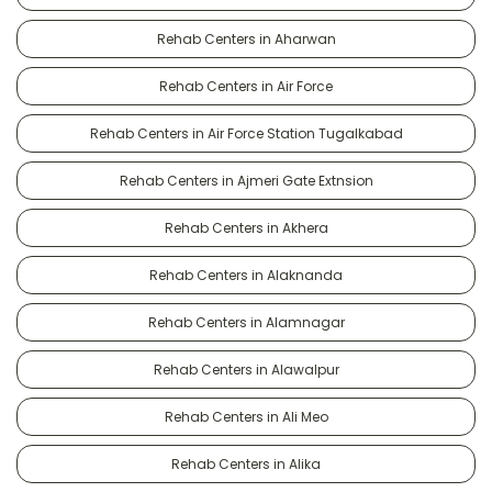
Rehab Centers in Aharwan
Rehab Centers in Air Force
Rehab Centers in Air Force Station Tugalkabad
Rehab Centers in Ajmeri Gate Extnsion
Rehab Centers in Akhera
Rehab Centers in Alaknanda
Rehab Centers in Alamnagar
Rehab Centers in Alawalpur
Rehab Centers in Ali Meo
Rehab Centers in Alika