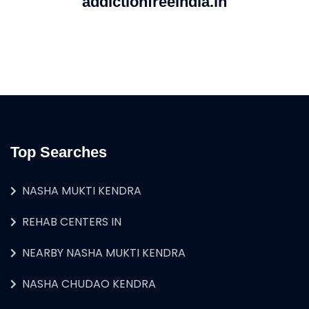
addictionfreeindia.in
Top Searches
NASHA MUKTI KENDRA
REHAB CENTERS IN
NEARBY NASHA MUKTI KENDRA
NASHA CHUDAO KENDRA