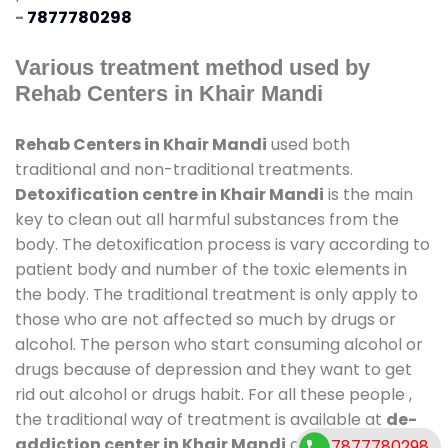
-
7877780298
Various treatment method used by
Rehab Centers in Khair Mandi
Rehab Centers in Khair Mandi
used both
traditional and non-traditional treatments.
Detoxification centre in Khair Mandi
is the main
key to clean out all harmful substances from the
body. The detoxification process is vary according to
patient body and number of the toxic elements in
the body. The traditional treatment is only apply to
those who are not affected so much by drugs or
alcohol. The person who start consuming alcohol or
drugs because of depression and they want to get
rid out alcohol or drugs habit. For all these people ,
the traditional way of treatment is available at
de-
addiction center in Khair Mandi
and also duration
7877780298