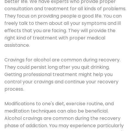
better life. We have experts who provide proper
consultation and treatment for all kinds of problems.
They focus on providing people a good life. You can
freely talk to them about all your symptoms and ill
effects that you are facing. They will provide the
right kind of treatment with proper medical
assistance.
Cravings for alcohol are common during recovery.
They could persist long after you quit drinking.
Getting professional treatment might help you
control your cravings and continue your recovery
process.
Modifications to one's diet, exercise routine, and
meditation techniques can also be beneficial.
Alcohol cravings are common during the recovery
phase of addiction. You may experience particularly