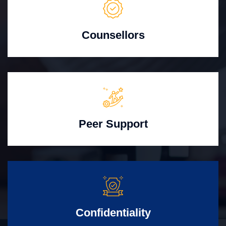
Counsellors
Peer Support
Confidentiality