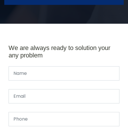
We are always ready to solution your
any problem