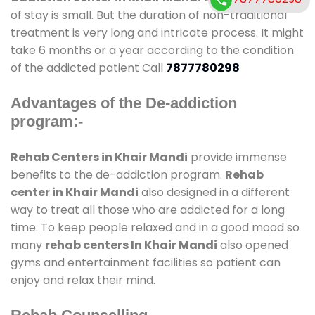
of stay is small. But the duration of non-traditional
treatment is very long and intricate process. It might
take 6 months or a year according to the condition
of the addicted patient Call
7877780298
Advantages of the De-addiction
program:-
Rehab Centers in Khair Mandi
provide immense
benefits to the de-addiction program.
Rehab
center in Khair Mandi
also designed in a different
way to treat all those who are addicted for a long
time. To keep people relaxed and in a good mood so
many
rehab centers In Khair Mandi
also opened
gyms and entertainment facilities so patient can
enjoy and relax their mind.