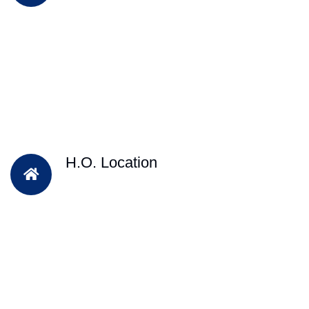
H.O. Location