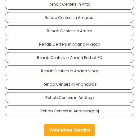
Rehab Centers in Alttc
Rehab Centers in Amarpur
Rehab Centers in Amroli
Rehab Centers in Anand Niketan
Rehab Centers in Anand Parbat PO
Rehab Centers in Anand Vihar
Rehab Centers in Anandwas
Rehab Centers in Andhop
Rehab Centers in Andrewsganj
View More Kendra