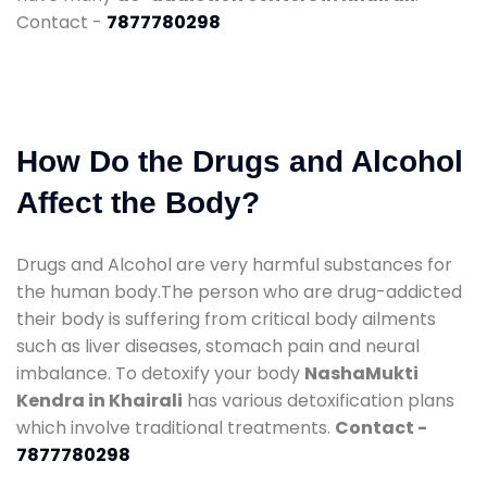
Contact -
7877780298
How Do the Drugs and Alcohol
Affect the Body?
Drugs and Alcohol are very harmful substances for
the human body.The person who are drug-addicted
their body is suffering from critical body ailments
such as liver diseases, stomach pain and neural
imbalance. To detoxify your body
NashaMukti
Kendra in Khairali
has various detoxification plans
which involve traditional treatments.
Contact -
7877780298