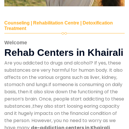
Counseling | Rehabilitation Centre | Detoxification
Treatment
Welcome
Rehab Centers in Khairali
Are you addicted to drugs and alcohol? If yes, these
substances are very harmful for human body. It also
affects on the various organs such as liver, kidney,
stomach and lungs.If someone is consuming on daily
basis, then it also slow down the functioning of the
person’s brain. Once, people start addicting to these
substances ,they also start loosing earing capacity
and it hugely impacts on the financial condition of
the person. However, you no need to worry as we
have many
de-addiction centers in Khairali
.