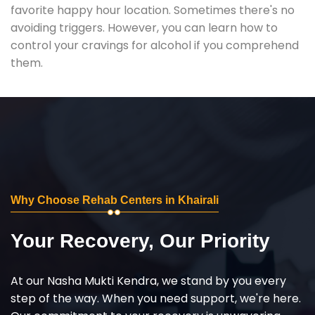
favorite happy hour location. Sometimes there's no
avoiding triggers. However, you can learn how to
control your cravings for alcohol if you comprehend
them.
Why Choose Rehab Centers in Khairali
Your Recovery, Our Priority
At our Nasha Mukti Kendra, we stand by you every
step of the way. When you need support, we're here.