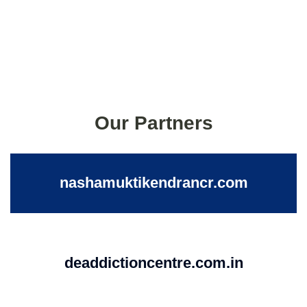
Our Partners
nashamuktikendrancr.com
deaddictioncentre.com.in