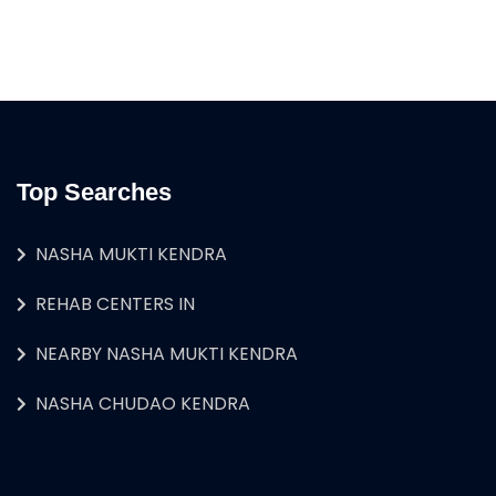
Top Searches
NASHA MUKTI KENDRA
REHAB CENTERS IN
NEARBY NASHA MUKTI KENDRA
NASHA CHUDAO KENDRA