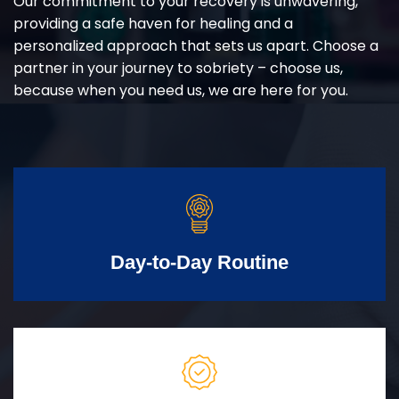
Our commitment to your recovery is unwavering,
providing a safe haven for healing and a
personalized approach that sets us apart. Choose a
partner in your journey to sobriety – choose us,
because when you need us, we are here for you.
Day-to-Day Routine