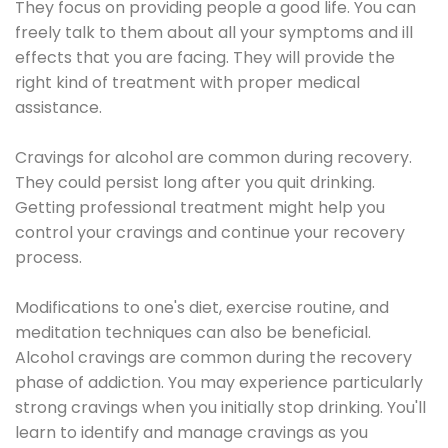
They focus on providing people a good life. You can
freely talk to them about all your symptoms and ill
effects that you are facing. They will provide the
right kind of treatment with proper medical
assistance.
Cravings for alcohol are common during recovery.
They could persist long after you quit drinking.
Getting professional treatment might help you
control your cravings and continue your recovery
process.
Modifications to one's diet, exercise routine, and
meditation techniques can also be beneficial.
Alcohol cravings are common during the recovery
phase of addiction. You may experience particularly
strong cravings when you initially stop drinking. You'll
learn to identify and manage cravings as you