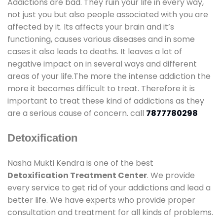
Addictions are bad. They ruin your life in every way,
not just you but also people associated with you are
affected by it. Its affects your brain and it’s
functioning, causes various diseases and in some
cases it also leads to deaths. It leaves a lot of
negative impact on in several ways and different
areas of your life.The more the intense addiction the
more it becomes difficult to treat. Therefore it is
important to treat these kind of addictions as they
are a serious cause of concern. call
7877780298
Detoxification
Nasha Mukti Kendra is one of the best
Detoxification Treatment Center
. We provide
every service to get rid of your addictions and lead a
better life. We have experts who provide proper
consultation and treatment for all kinds of problems.