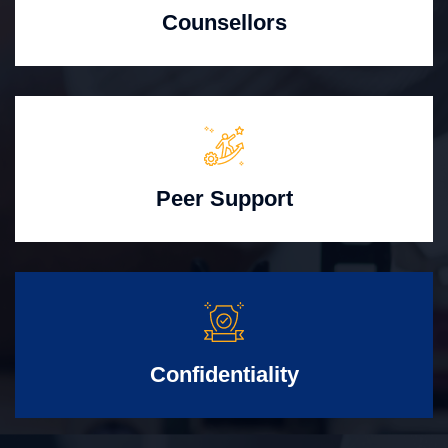
Counsellors
Peer Support
Confidentiality