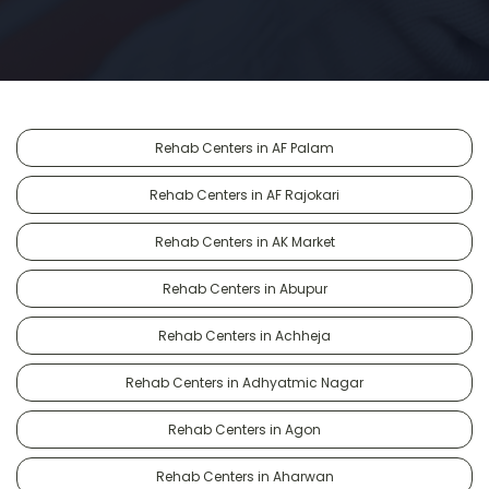
Rehab Centers in AF Palam
Rehab Centers in AF Rajokari
Rehab Centers in AK Market
Rehab Centers in Abupur
Rehab Centers in Achheja
Rehab Centers in Adhyatmic Nagar
Rehab Centers in Agon
Rehab Centers in Aharwan