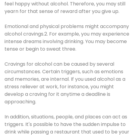
feel happy without alcohol. Therefore, you may still
yearn for that sense of reward after you give up.
Emotional and physical problems might accompany
alcohol cravings.2. For example, you may experience
intense dreams involving drinking. You may become
tense or begin to sweat three.
Cravings for alcohol can be caused by several
circumstances. Certain triggers, such as emotions
and memories, are internal. If you used alcohol as a
stress reliever at work, for instance, you might
develop a craving for it anytime a deadline is
approaching.
In addition, situations, people, and places can act as
triggers. It's possible to have the sudden impulse to
drink while passing a restaurant that used to be your