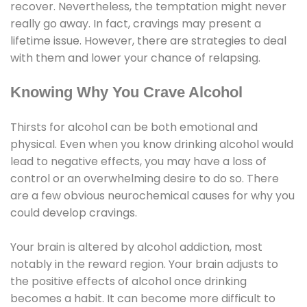
recover. Nevertheless, the temptation might never
really go away. In fact, cravings may present a
lifetime issue. However, there are strategies to deal
with them and lower your chance of relapsing.
Knowing Why You Crave Alcohol
Thirsts for alcohol can be both emotional and
physical. Even when you know drinking alcohol would
lead to negative effects, you may have a loss of
control or an overwhelming desire to do so. There
are a few obvious neurochemical causes for why you
could develop cravings.
Your brain is altered by alcohol addiction, most
notably in the reward region. Your brain adjusts to
the positive effects of alcohol once drinking
becomes a habit. It can become more difficult to