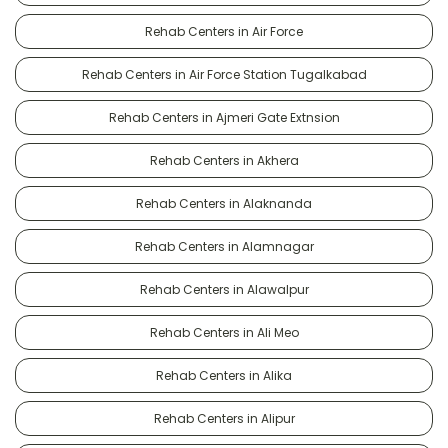
Rehab Centers in Air Force
Rehab Centers in Air Force Station Tugalkabad
Rehab Centers in Ajmeri Gate Extnsion
Rehab Centers in Akhera
Rehab Centers in Alaknanda
Rehab Centers in Alamnagar
Rehab Centers in Alawalpur
Rehab Centers in Ali Meo
Rehab Centers in Alika
Rehab Centers in Alipur