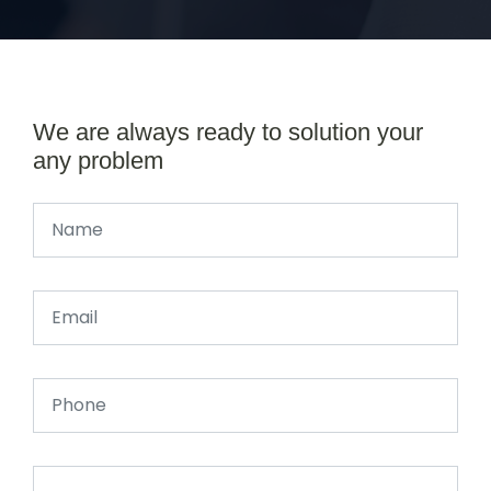
We are always ready to solution your
any problem