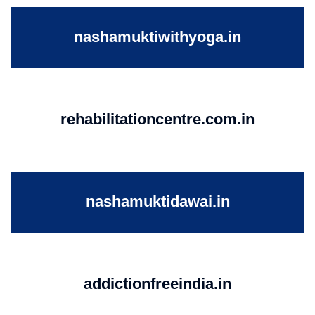
nashamuktiwithyoga.in
rehabilitationcentre.com.in
nashamuktidawai.in
addictionfreeindia.in