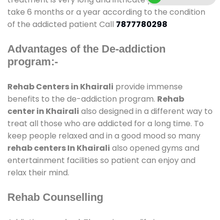
take 6 months or a year according to the condition
of the addicted patient Call
7877780298
Advantages of the De-addiction
program:-
Rehab Centers in Khairali
provide immense
benefits to the de-addiction program.
Rehab
center in Khairali
also designed in a different way to
treat all those who are addicted for a long time. To
keep people relaxed and in a good mood so many
rehab centers In Khairali
also opened gyms and
entertainment facilities so patient can enjoy and
relax their mind.
Rehab Counselling