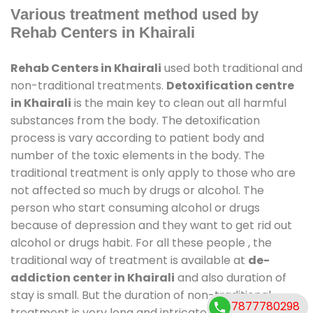
Various treatment method used by
Rehab Centers in Khairali
Rehab Centers in Khairali
used both traditional and
non-traditional treatments.
Detoxification centre
in Khairali
is the main key to clean out all harmful
substances from the body. The detoxification
process is vary according to patient body and
number of the toxic elements in the body. The
traditional treatment is only apply to those who are
not affected so much by drugs or alcohol. The
person who start consuming alcohol or drugs
because of depression and they want to get rid out
alcohol or drugs habit. For all these people , the
traditional way of treatment is available at
de-
addiction center in Khairali
and also duration of
stay is small. But the duration of non-traditional
7877780298
treatment is very long and intricate process. It might