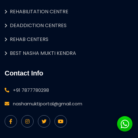
REHABILITATION CENTRE
DEADDICTION CENTRES
REHAB CENTERS
BEST NASHA MUKTI KENDRA
Contact Info
+91 7877780298
nashamuktiportal@gmail.com