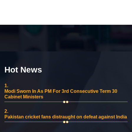
Hot News
1.
Modi Sworn In As PM For 3rd Consecutive Term 30
Cabinet Ministers
2.
Pakistan cricket fans distraught on defeat against India