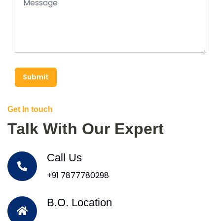
Submit
Get In touch
Talk With Our Expert
Call Us
+91 7877780298
B.O. Location