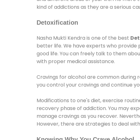
kind of addictions as they are a serious ca
Detoxification
Nasha Mukti Kendra is one of the best
Det
better life. We have experts who provide 
good life. You can freely talk to them abou
with proper medical assistance.
Cravings for alcohol are common during re
you control your cravings and continue y
Modifications to one's diet, exercise rout
recovery phase of addiction. You may experi
manage cravings as you recover. Neverthel
However, there are strategies to deal wit
Knowing Why You Crave Alcohol