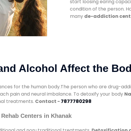
start loosing earing capaci
condition of the person. 
many
de-addiction cent
nd Alcohol Affect the Bo
nces for the human body.The person who are drug-addicte
mach pain and neural imbalance. To detoxify your body
Na
onal treatments.
Contact -
7877780298
 Rehab Centers in Khanak
itional and non-traditional treatments.
Detoxification 