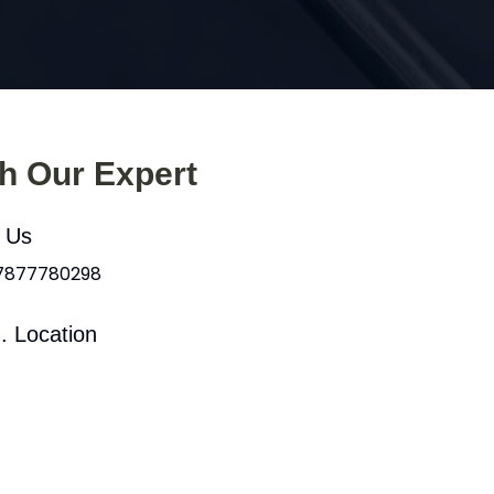
th Our Expert
l Us
 7877780298
. Location