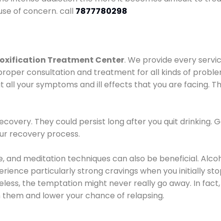
use of concern. call
7877780298
oxification Treatment Center
. We provide every servic
proper consultation and treatment for all kinds of probl
t all your symptoms and ill effects that you are facing. Th
covery. They could persist long after you quit drinking. 
our recovery process.
ine, and meditation techniques can also be beneficial. Al
ence particularly strong cravings when you initially stop d
ess, the temptation might never really go away. In fact, 
h them and lower your chance of relapsing.