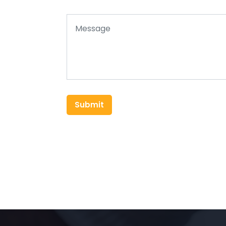
Submit