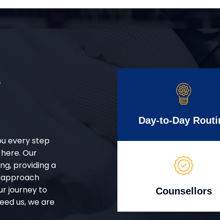
r
Day-to-Day Routi
ou every step
 here. Our
g, providing a
d approach
ur journey to
Counsellors
eed us, we are