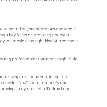
e to get rid of your addictions and lead a
ems. They focus on providing people a
ey will provide the right kind of treatment
Getting professional treatment might help
cohol cravings are common during the
rinking. You'll learn to identify and
cravings may present a lifetime issue.