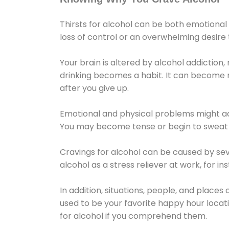
Thirsts for alcohol can be both emotional
loss of control or an overwhelming desire
Your brain is altered by alcohol addiction,
drinking becomes a habit. It can become mo
after you give up.
Emotional and physical problems might ac
You may become tense or begin to sweat 
Cravings for alcohol can be caused by sev
alcohol as a stress reliever at work, for i
In addition, situations, people, and places
used to be your favorite happy hour locat
for alcohol if you comprehend them.