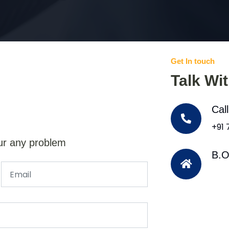
Get In touch
Talk Wi
Cal
+91
ur any problem
B.O