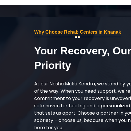
Why Choose Rehab Centers in Khanak
Your Recovery, Ou
Priority
At our Nasha Mukti Kendra, we stand by y
of the way. When you need support, we're
commitment to your recovery is unwaverin
safe haven for healing and a personalize
that sets us apart. Choose a partner in yo
sobriety – choose us, because when you n
here for you.