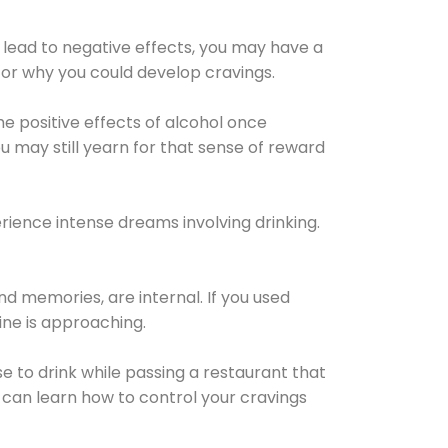
 lead to negative effects, you may have a
for why you could develop cravings.
he positive effects of alcohol once
u may still yearn for that sense of reward
ience intense dreams involving drinking.
d memories, are internal. If you used
line is approaching.
lse to drink while passing a restaurant that
 can learn how to control your cravings