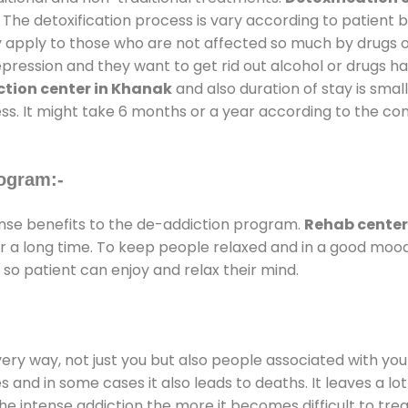
 The detoxification process is vary according to patient
ly apply to those who are not affected so much by drugs 
ession and they want to get rid out alcohol or drugs habit
tion center in Khanak
and also duration of stay is small
ss. It might take 6 months or a year according to the con
ogram:-
se benefits to the de-addiction program.
Rehab center
for a long time. To keep people relaxed and in a good mo
so patient can enjoy and relax their mind.
every way, not just you but also people associated with you 
es and in some cases it also leads to deaths. It leaves a l
he intense addiction the more it becomes difficult to trea