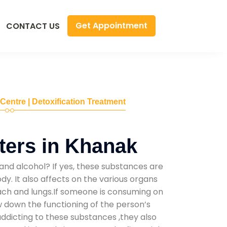
Get Appointment
CONTACT US
 Centre | Detoxification Treatment
ers in Khanak
and alcohol? If yes, these substances are
y. It also affects on the various organs
mach and lungs.If someone is consuming on
low down the functioning of the person’s
addicting to these substances ,they also