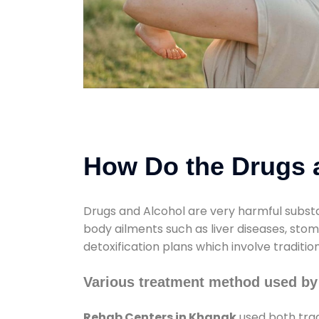
How Do the Drugs a
Drugs and Alcohol are very harmful substa
body ailments such as liver diseases, sto
detoxification plans which involve traditi
Various treatment method used by
Rehab Centers in Khanak
used both trad