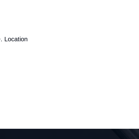
. Location