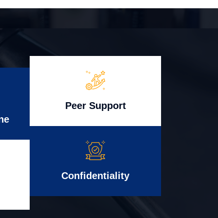
Peer Support
ne
Confidentiality