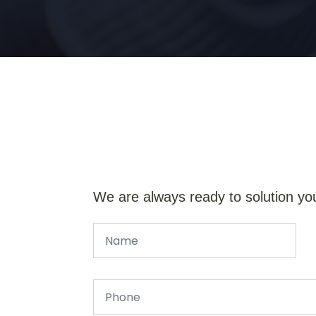
We are always ready to solution yo