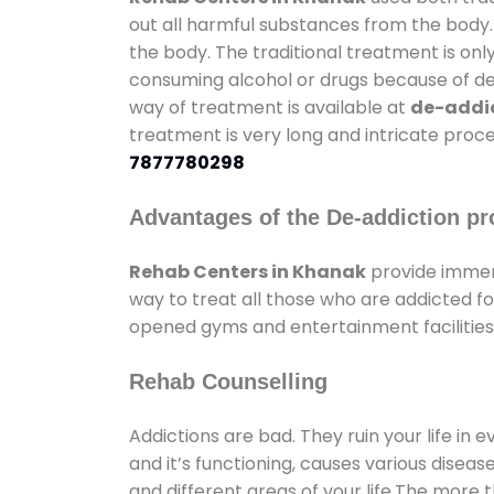
out all harmful substances from the body.
the body. The traditional treatment is on
consuming alcohol or drugs because of depr
way of treatment is available at
de-addic
treatment is very long and intricate proce
7877780298
Advantages of the De-addiction pr
Rehab Centers in Khanak
provide immen
way to treat all those who are addicted 
opened gyms and entertainment facilities 
Rehab Counselling
Addictions are bad. They ruin your life in 
and it’s functioning, causes various diseas
and different areas of your life.The more t