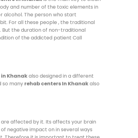
 body and number of the toxic elements in
or alcohol. The person who start
. For all these people , the traditional
. But the duration of non-traditional
dition of the addicted patient Call
 in Khanak
also designed in a different
od so many
rehab centers In Khanak
also
are affected by it. Its affects your brain
ot of negative impact on in several ways
t. Therefore it is important to treat these