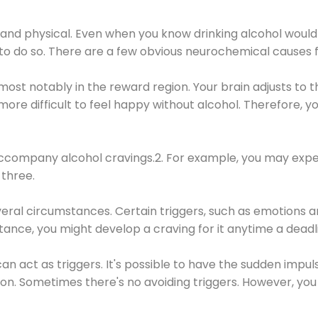
 and physical. Even when you know drinking alcohol would
 to do so. There are a few obvious neurochemical causes 
 most notably in the reward region. Your brain adjusts to t
re difficult to feel happy without alcohol. Therefore, yo
company alcohol cravings.2. For example, you may exper
three.
eral circumstances. Certain triggers, such as emotions an
nstance, you might develop a craving for it anytime a dead
 can act as triggers. It's possible to have the sudden impu
ion. Sometimes there's no avoiding triggers. However, you