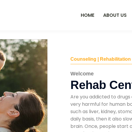
HOME
ABOUT US
Counseling | Rehabilitation
Welcome
Rehab Cent
Are you addicted to drugs 
very harmful for human bod
such as liver, kidney, sto
daily basis, then it also s
brain. Once, people start 