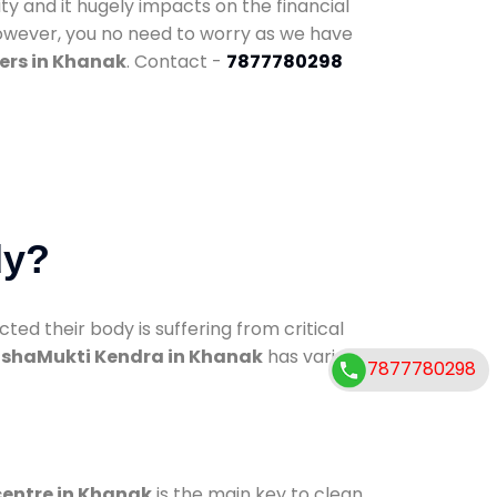
ty and it hugely impacts on the financial
However, you no need to worry as we have
ers in Khanak
. Contact -
7877780298
dy?
d their body is suffering from critical
shaMukti Kendra in Khanak
has various
7877780298
centre in Khanak
is the main key to clean