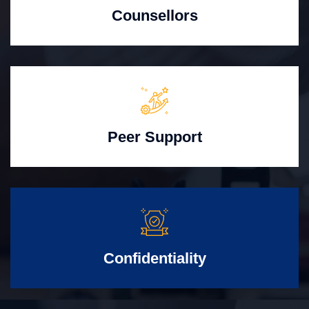
Counsellors
Peer Support
Confidentiality