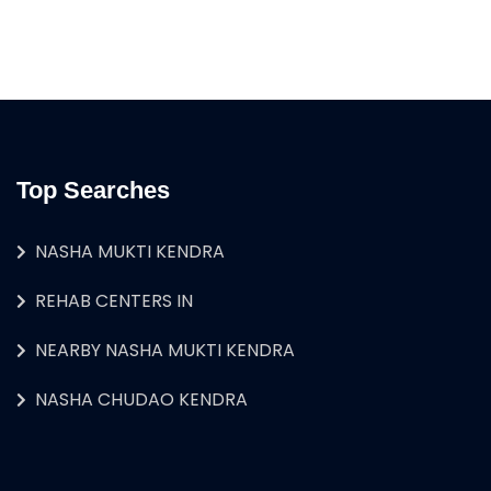
Top Searches
NASHA MUKTI KENDRA
REHAB CENTERS IN
NEARBY NASHA MUKTI KENDRA
NASHA CHUDAO KENDRA