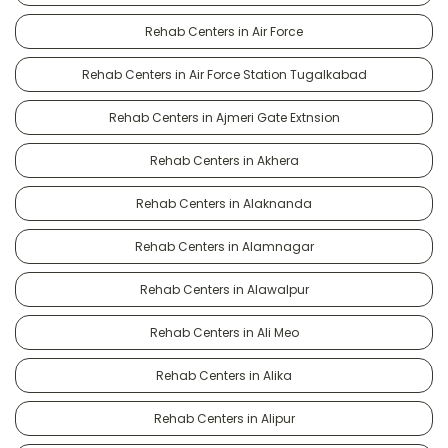
Rehab Centers in Air Force
Rehab Centers in Air Force Station Tugalkabad
Rehab Centers in Ajmeri Gate Extnsion
Rehab Centers in Akhera
Rehab Centers in Alaknanda
Rehab Centers in Alamnagar
Rehab Centers in Alawalpur
Rehab Centers in Ali Meo
Rehab Centers in Alika
Rehab Centers in Alipur