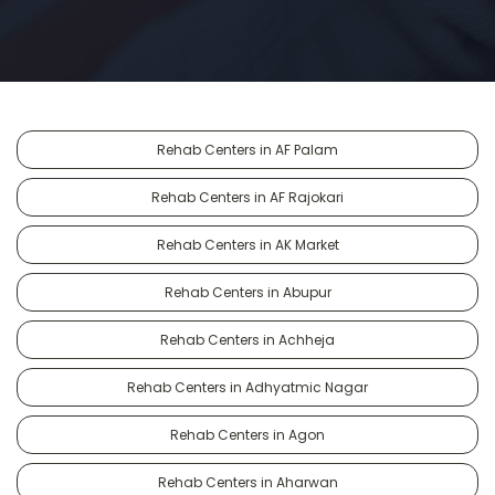
Rehab Centers in AF Palam
Rehab Centers in AF Rajokari
Rehab Centers in AK Market
Rehab Centers in Abupur
Rehab Centers in Achheja
Rehab Centers in Adhyatmic Nagar
Rehab Centers in Agon
Rehab Centers in Aharwan