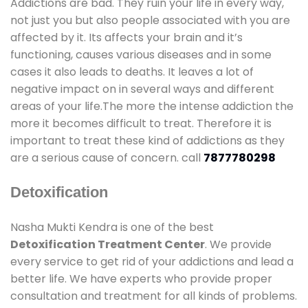
Addictions are bad. They ruin your life in every way,
not just you but also people associated with you are
affected by it. Its affects your brain and it’s
functioning, causes various diseases and in some
cases it also leads to deaths. It leaves a lot of
negative impact on in several ways and different
areas of your life.The more the intense addiction the
more it becomes difficult to treat. Therefore it is
important to treat these kind of addictions as they
are a serious cause of concern. call
7877780298
Detoxification
Nasha Mukti Kendra is one of the best
Detoxification Treatment Center
. We provide
every service to get rid of your addictions and lead a
better life. We have experts who provide proper
consultation and treatment for all kinds of problems.