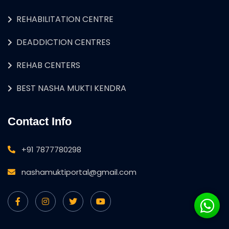
REHABILITATION CENTRE
DEADDICTION CENTRES
REHAB CENTERS
BEST NASHA MUKTI KENDRA
Contact Info
+91 7877780298
nashamuktiportal@gmail.com