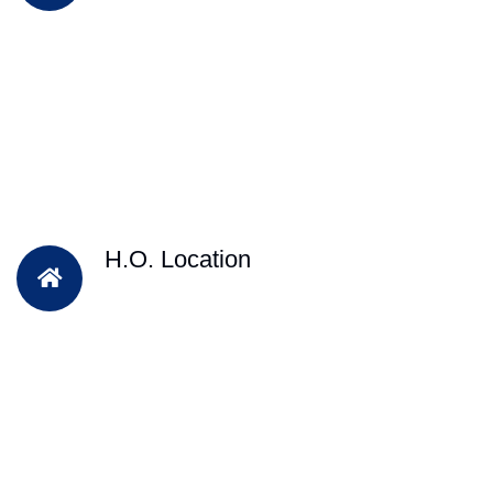
H.O. Location