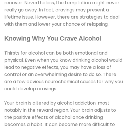
recover. Nevertheless, the temptation might never
really go away. In fact, cravings may present a
lifetime issue. However, there are strategies to deal
with them and lower your chance of relapsing.
Knowing Why You Crave Alcohol
Thirsts for alcohol can be both emotional and
physical. Even when you know drinking alcohol would
lead to negative effects, you may have a loss of
control or an overwhelming desire to do so. There
are a few obvious neurochemical causes for why you
could develop cravings.
Your brain is altered by alcohol addiction, most
notably in the reward region. Your brain adjusts to
the positive effects of alcohol once drinking
becomes a habit. It can become more difficult to