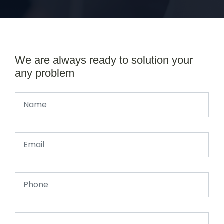
We are always ready to solution your
any problem