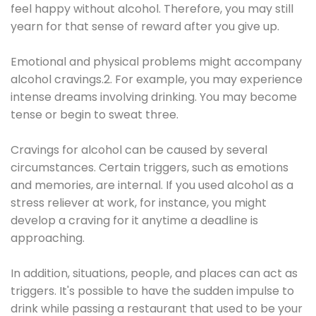
feel happy without alcohol. Therefore, you may still
yearn for that sense of reward after you give up.
Emotional and physical problems might accompany
alcohol cravings.2. For example, you may experience
intense dreams involving drinking. You may become
tense or begin to sweat three.
Cravings for alcohol can be caused by several
circumstances. Certain triggers, such as emotions
and memories, are internal. If you used alcohol as a
stress reliever at work, for instance, you might
develop a craving for it anytime a deadline is
approaching.
In addition, situations, people, and places can act as
triggers. It's possible to have the sudden impulse to
drink while passing a restaurant that used to be your