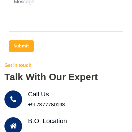
Submit
Get In touch
Talk With Our Expert
Call Us
+91 7877780298
B.O. Location