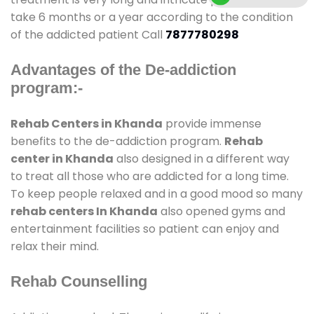
take 6 months or a year according to the condition
of the addicted patient Call
7877780298
Advantages of the De-addiction
program:-
Rehab Centers in Khanda
provide immense
benefits to the de-addiction program.
Rehab
center in Khanda
also designed in a different way
to treat all those who are addicted for a long time.
To keep people relaxed and in a good mood so many
rehab centers In Khanda
also opened gyms and
entertainment facilities so patient can enjoy and
relax their mind.
Rehab Counselling