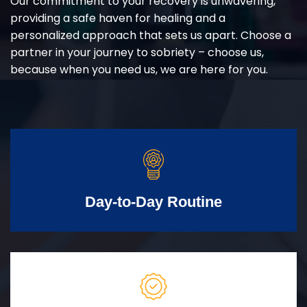
Our commitment to your recovery is unwavering,
providing a safe haven for healing and a
personalized approach that sets us apart. Choose a
partner in your journey to sobriety – choose us,
because when you need us, we are here for you.
Day-to-Day Routine