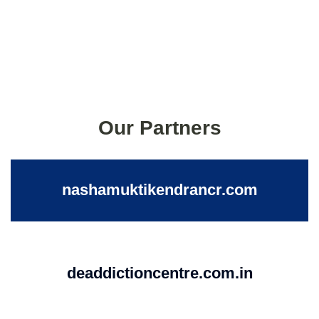
Our Partners
nashamuktikendrancr.com
deaddictioncentre.com.in