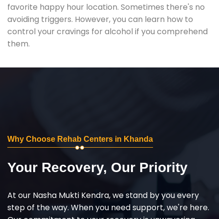
favorite happy hour location. Sometimes there's no
avoiding triggers. However, you can learn how to
control your cravings for alcohol if you comprehend
them.
Why Choose Rehab Centers in Khanda
Your Recovery, Our Priority
At our Nasha Mukti Kendra, we stand by you every
step of the way. When you need support, we're here.