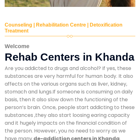
Counseling | Rehabilitation Centre | Detoxification
Treatment
Welcome
Rehab Centers in Khanda
Are you addicted to drugs and alcohol? If yes, these
substances are very harmful for human body. It also
affects on the various organs such as liver, kidney,
stomach and lungs.If someone is consuming on daily
basis, then it also slow down the functioning of the
person’s brain. Once, people start addicting to these
substances ,they also start loosing earing capacity
and it hugely impacts on the financial condition of
the person. However, you no need to worry as we
have many
de-addiction centers in Khanda
.