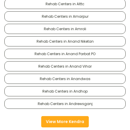
Rehab Centers in Alttc
Rehab Centers in Amarpur
Rehab Centers in Amroli
Rehab Centers in Anand Niketan
Rehab Centers in Anand Parbat PO
Rehab Centers in Anand Vihar
Rehab Centers in Anandwas
Rehab Centers in Andhop
Rehab Centers in Andrewsganj
View More Kendra