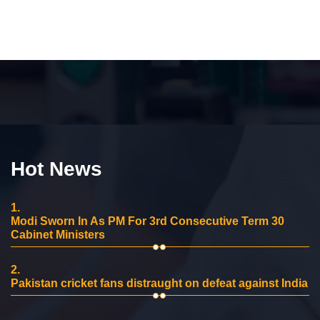
Hot News
1.
Modi Sworn In As PM For 3rd Consecutive Term 30
Cabinet Ministers
2.
Pakistan cricket fans distraught on defeat against India