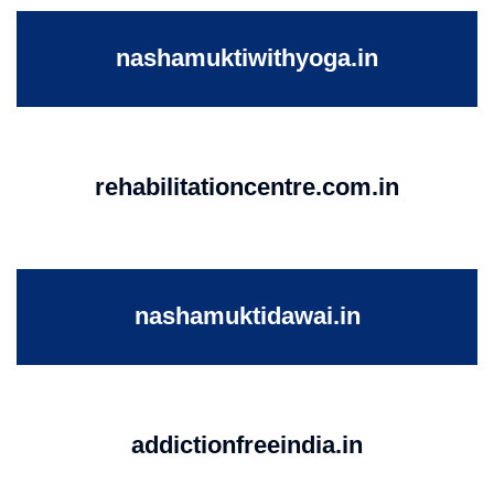
nashamuktiwithyoga.in
rehabilitationcentre.com.in
nashamuktidawai.in
addictionfreeindia.in