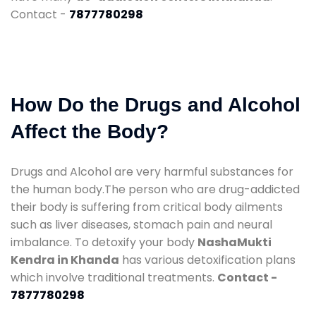
Contact -
7877780298
How Do the Drugs and Alcohol
Affect the Body?
Drugs and Alcohol are very harmful substances for
the human body.The person who are drug-addicted
their body is suffering from critical body ailments
such as liver diseases, stomach pain and neural
imbalance. To detoxify your body
NashaMukti
Kendra in Khanda
has various detoxification plans
which involve traditional treatments.
Contact -
7877780298