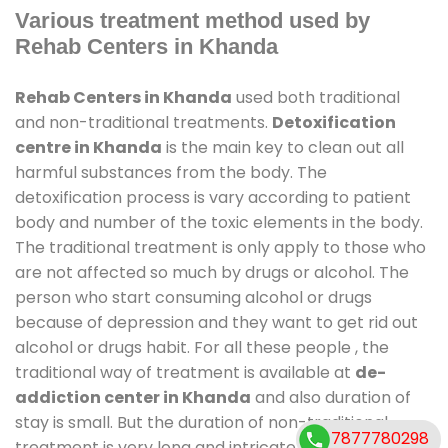
Various treatment method used by
Rehab Centers in Khanda
Rehab Centers in Khanda
used both traditional
and non-traditional treatments.
Detoxification
centre in Khanda
is the main key to clean out all
harmful substances from the body. The
detoxification process is vary according to patient
body and number of the toxic elements in the body.
The traditional treatment is only apply to those who
are not affected so much by drugs or alcohol. The
person who start consuming alcohol or drugs
because of depression and they want to get rid out
alcohol or drugs habit. For all these people , the
traditional way of treatment is available at
de-
addiction center in Khanda
and also duration of
stay is small. But the duration of non-traditional
7877780298
treatment is very long and intricate process. It might