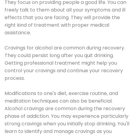
They focus on providing people a good life. You can
freely talk to them about all your symptoms and ill
effects that you are facing. They will provide the
right kind of treatment with proper medical
assistance.
Cravings for alcohol are common during recovery.
They could persist long after you quit drinking.
Getting professional treatment might help you
control your cravings and continue your recovery
process.
Modifications to one's diet, exercise routine, and
meditation techniques can also be beneficial.
Alcohol cravings are common during the recovery
phase of addiction. You may experience particularly
strong cravings when you initially stop drinking. You'll
learn to identify and manage cravings as you