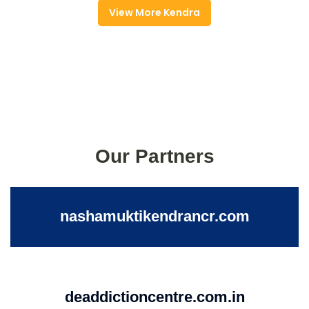
View More Kendra
Our Partners
nashamuktikendrancr.com
deaddictioncentre.com.in