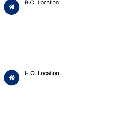
B.O. Location
H.O. Location