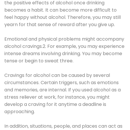
the positive effects of alcohol once drinking
becomes a habit. It can become more difficult to
feel happy without alcohol. Therefore, you may still
yearn for that sense of reward after you give up.
Emotional and physical problems might accompany
alcohol cravings.2. For example, you may experience
intense dreams involving drinking. You may become
tense or begin to sweat three.
Cravings for alcohol can be caused by several
circumstances. Certain triggers, such as emotions
and memories, are internal. If you used alcohol as a
stress reliever at work, for instance, you might
develop a craving for it anytime a deadline is
approaching.
In addition, situations, people, and places can act as