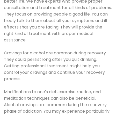
better life. We have experts who provide proper
consultation and treatment for all kinds of problems.
They focus on providing people a good life. You can
freely talk to them about all your symptoms and ill
effects that you are facing. They will provide the
right kind of treatment with proper medical
assistance.
Cravings for alcohol are common during recovery.
They could persist long after you quit drinking.
Getting professional treatment might help you
control your cravings and continue your recovery
process.
Modifications to one's diet, exercise routine, and
meditation techniques can also be beneficial.
Alcohol cravings are common during the recovery
phase of addiction. You may experience particularly