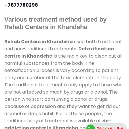
-
7877780298
Various treatment method used by
Rehab Centers in Khandeha
Rehab Centers in Khandeha
used both traditional
and non-traditional treatments.
Detoxification
centre in Khandeha
is the main key to clean out all
harmful substances from the body. The
detoxification process is vary according to patient
body and number of the toxic elements in the body.
The traditional treatment is only apply to those who
are not affected so much by drugs or alcohol. The
person who start consuming alcohol or drugs
because of depression and they want to get rid out
alcohol or drugs habit. For all these people , the
traditional way of treatment is available at
de-
addiction center in Khandeha
and also duration of
7877780298