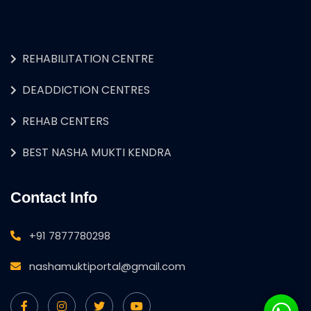
REHABILITATION CENTRE
DEADDICTION CENTRES
REHAB CENTERS
BEST NASHA MUKTI KENDRA
Contact Info
+91 7877780298
nashamuktiportal@gmail.com