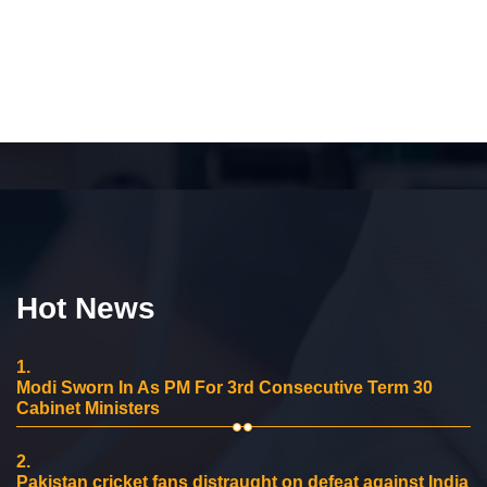
Hot News
1.
Modi Sworn In As PM For 3rd Consecutive Term 30
Cabinet Ministers
2.
Pakistan cricket fans distraught on defeat against India