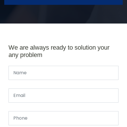
We are always ready to solution your
any problem