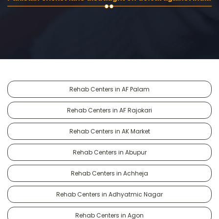
Rehab Centers in AF Palam
Rehab Centers in AF Rajokari
Rehab Centers in AK Market
Rehab Centers in Abupur
Rehab Centers in Achheja
Rehab Centers in Adhyatmic Nagar
Rehab Centers in Agon