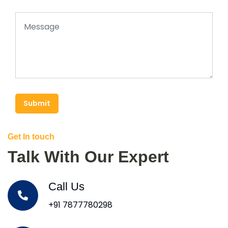
Submit
Get In touch
Talk With Our Expert
Call Us
+91 7877780298