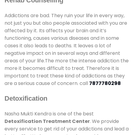
Rehab Counselling
Addictions are bad. They ruin your life in every way,
not just you but also people associated with you are
affected by it. Its affects your brain and it’s
functioning, causes various diseases and in some
cases it also leads to deaths. It leaves a lot of
negative impact on in several ways and different
areas of your life.The more the intense addiction the
more it becomes difficult to treat. Therefore it is
important to treat these kind of addictions as they
are a serious cause of concern. call
7877780298
Detoxification
Nasha Mukti Kendra is one of the best
Detoxification Treatment Center
. We provide
every service to get rid of your addictions and lead a