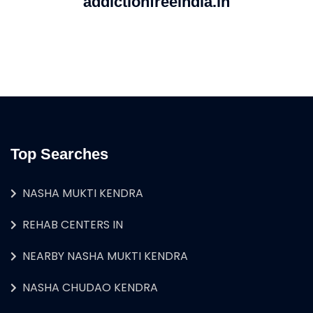
addictionfreeindia.in
Top Searches
NASHA MUKTI KENDRA
REHAB CENTERS IN
NEARBY NASHA MUKTI KENDRA
NASHA CHUDAO KENDRA