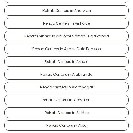
Rehab Centers in Aharwan
Rehab Centers in Air Force
Rehab Centers in Air Force Station Tugalkabad
Rehab Centers in Ajmeri Gate Extnsion
Rehab Centers in Akhera
Rehab Centers in Alaknanda
Rehab Centers in Alamnagar
Rehab Centers in Alawalpur
Rehab Centers in Ali Meo
Rehab Centers in Alika