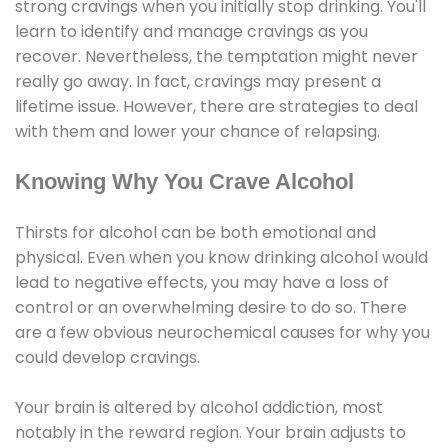
strong cravings when you initially stop drinking. You'll
learn to identify and manage cravings as you
recover. Nevertheless, the temptation might never
really go away. In fact, cravings may present a
lifetime issue. However, there are strategies to deal
with them and lower your chance of relapsing.
Knowing Why You Crave Alcohol
Thirsts for alcohol can be both emotional and
physical. Even when you know drinking alcohol would
lead to negative effects, you may have a loss of
control or an overwhelming desire to do so. There
are a few obvious neurochemical causes for why you
could develop cravings.
Your brain is altered by alcohol addiction, most
notably in the reward region. Your brain adjusts to