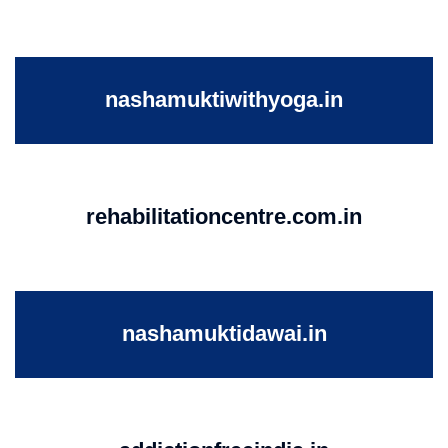
nashamuktiwithyoga.in
rehabilitationcentre.com.in
nashamuktidawai.in