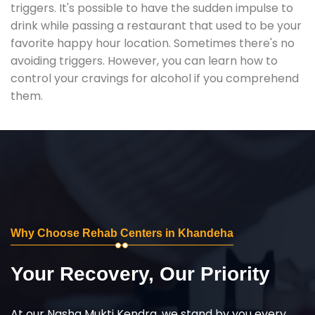
triggers. It's possible to have the sudden impulse to
drink while passing a restaurant that used to be your
favorite happy hour location. Sometimes there's no
avoiding triggers. However, you can learn how to
control your cravings for alcohol if you comprehend
them.
Why Choose Rehab Centers in Khandeha
Your Recovery, Our Priority
At our Nasha Mukti Kendra, we stand by you every