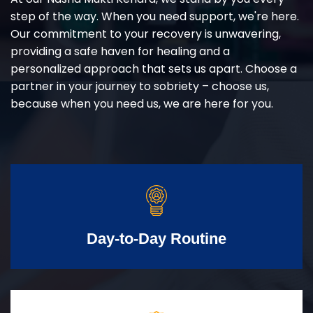
step of the way. When you need support, we're here.
Our commitment to your recovery is unwavering,
providing a safe haven for healing and a
personalized approach that sets us apart. Choose a
partner in your journey to sobriety – choose us,
because when you need us, we are here for you.
Day-to-Day Routine