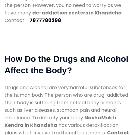
the person. However, you no need to worry as we
have many
de-addiction centers in Khandeha
.
Contact -
7877780298
How Do the Drugs and Alcohol
Affect the Body?
Drugs and Alcohol are very harmful substances for
the human body.The person who are drug-addicted
their body is suffering from critical body ailments
such as liver diseases, stomach pain and neural
imbalance. To detoxify your body
NashaMukti
Kendra in Khandeha
has various detoxification
plans which involve traditional treatments.
Contact