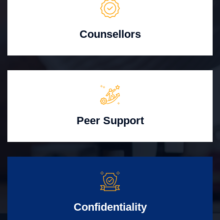
Counsellors
Peer Support
Confidentiality