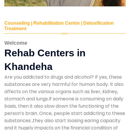
Counseling | Rehabilitation Centre | Detoxification
Treatment
Welcome
Rehab Centers in
Khandeha
Are you addicted to drugs and alcohol? If yes, these
substances are very harmful for human body. It also
affects on the various organs such as liver, kidney,
stomach and lungs.If someone is consuming on daily
basis, then it also slow down the functioning of the
person’s brain. Once, people start addicting to these
substances ,they also start loosing earing capacity
and it hugely impacts on the financial condition of