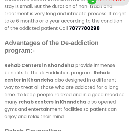
stay is small. But the duration of non-traditional
treatment is very long and intricate process. It might
take 6 months or a year according to the condition
of the addicted patient Call
7877780298
Advantages of the De-addiction
program:-
Rehab Centers in Khandeha
provide immense
benefits to the de-addiction program.
Rehab
center in Khandeha
also designed in a different
way to treat all those who are addicted for a long
time. To keep people relaxed and in a good mood so
many
rehab centers In Khandeha
also opened
gyms and entertainment facilities so patient can
enjoy and relax their mind.