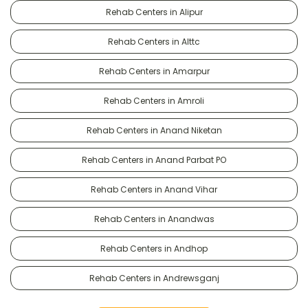
Rehab Centers in Alipur
Rehab Centers in Alttc
Rehab Centers in Amarpur
Rehab Centers in Amroli
Rehab Centers in Anand Niketan
Rehab Centers in Anand Parbat PO
Rehab Centers in Anand Vihar
Rehab Centers in Anandwas
Rehab Centers in Andhop
Rehab Centers in Andrewsganj