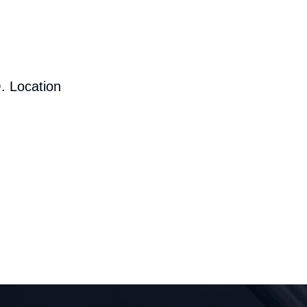
. Location