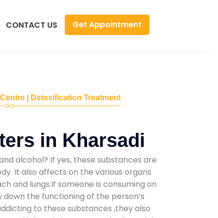
Get Appointment
CONTACT US
 Centre | Detoxification Treatment
ers in Kharsadi
and alcohol? If yes, these substances are
y. It also affects on the various organs
mach and lungs.If someone is consuming on
low down the functioning of the person’s
addicting to these substances ,they also