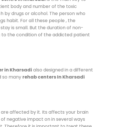
atient body and number of the toxic
ch by drugs or alcohol. The person who
s habit. For all these people , the
stay is small. But the duration of non-
 to the condition of the addicted patient
r in Kharsadi
also designed in a different
od so many
rehab centers In Kharsadi
are affected by it. Its affects your brain
ot of negative impact on in several ways
t. Therefore it is important to treat these