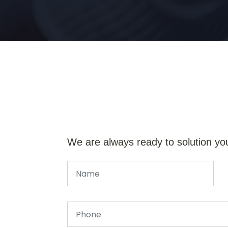
We are always ready to solution yo