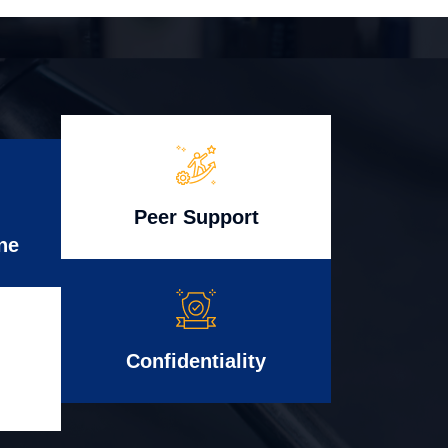
Peer Support
ne
Confidentiality