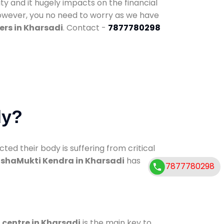
ty and it hugely impacts on the financial
However, you no need to worry as we have
ers in Kharsadi
. Contact -
7877780298
dy?
d their body is suffering from critical
shaMukti Kendra in Kharsadi
has
7877780298
 centre in Kharsadi
is the main key to