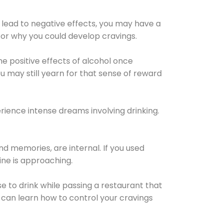
 lead to negative effects, you may have a
for why you could develop cravings.
he positive effects of alcohol once
u may still yearn for that sense of reward
ience intense dreams involving drinking.
d memories, are internal. If you used
line is approaching.
lse to drink while passing a restaurant that
 can learn how to control your cravings