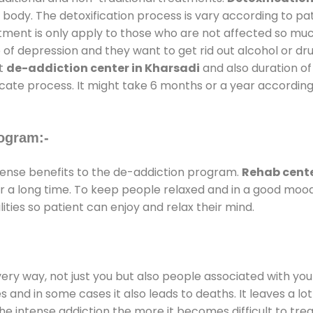
 body. The detoxification process is vary according to p
atment is only apply to those who are not affected so mu
f depression and they want to get rid out alcohol or drug
at
de-addiction center in Kharsadi
and also duration of 
ricate process. It might take 6 months or a year according
ogram:-
nse benefits to the de-addiction program.
Rehab cente
for a long time. To keep people relaxed and in a good mo
ties so patient can enjoy and relax their mind.
every way, not just you but also people associated with you 
es and in some cases it also leads to deaths. It leaves a l
he intense addiction the more it becomes difficult to trea