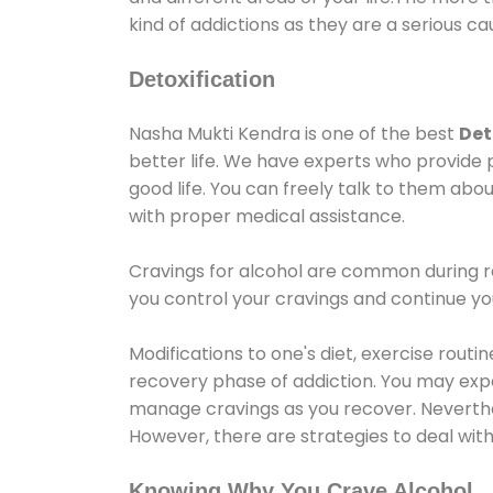
kind of addictions as they are a serious ca
Detoxification
Nasha Mukti Kendra is one of the best
Det
better life. We have experts who provide 
good life. You can freely talk to them abou
with proper medical assistance.
Cravings for alcohol are common during re
you control your cravings and continue y
Modifications to one's diet, exercise rout
recovery phase of addiction. You may experi
manage cravings as you recover. Neverthel
However, there are strategies to deal wit
Knowing Why You Crave Alcohol