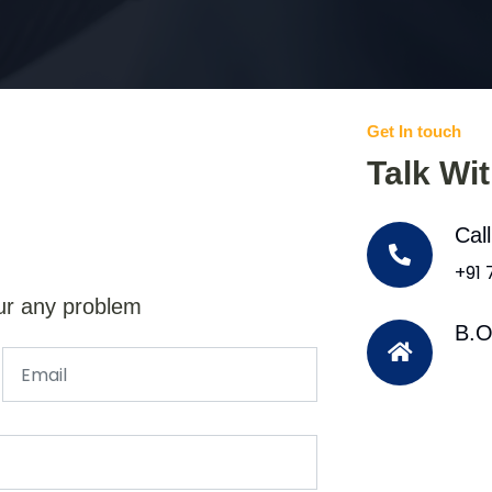
Get In touch
Talk Wi
Cal
+91
ur any problem
B.O