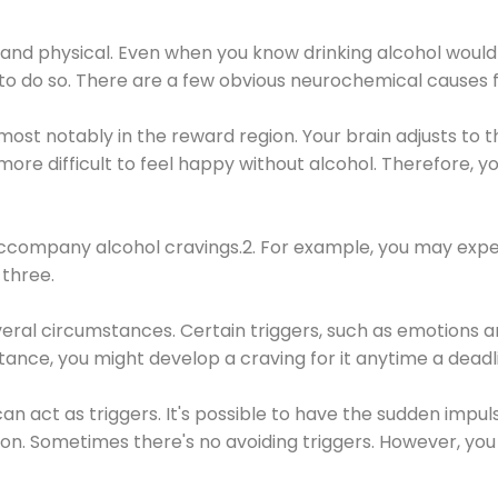
 and physical. Even when you know drinking alcohol would
 to do so. There are a few obvious neurochemical causes 
 most notably in the reward region. Your brain adjusts to t
re difficult to feel happy without alcohol. Therefore, yo
company alcohol cravings.2. For example, you may exper
three.
eral circumstances. Certain triggers, such as emotions an
nstance, you might develop a craving for it anytime a dead
 can act as triggers. It's possible to have the sudden impu
ion. Sometimes there's no avoiding triggers. However, you