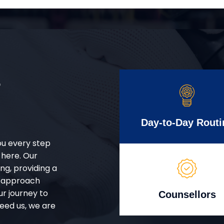
r
Day-to-Day Routi
ou every step
 here. Our
g, providing a
d approach
ur journey to
Counsellors
eed us, we are