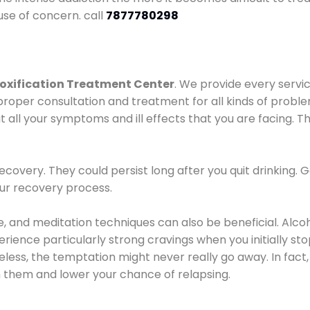
use of concern. call
7877780298
oxification Treatment Center
. We provide every servic
proper consultation and treatment for all kinds of probl
t all your symptoms and ill effects that you are facing. Th
covery. They could persist long after you quit drinking. 
our recovery process.
ine, and meditation techniques can also be beneficial. Al
ence particularly strong cravings when you initially stop d
ess, the temptation might never really go away. In fact, 
h them and lower your chance of relapsing.