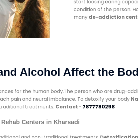
start loosing earing capaci
condition of the person. 
many
de-addiction cent
nd Alcohol Affect the Bo
nces for the human body.The person who are drug-addicte
mach pain and neural imbalance. To detoxify your body
Na
 traditional treatments.
Contact -
7877780298
 Rehab Centers in Kharsadi
aditional and non-traditional treatments.
Detoxification