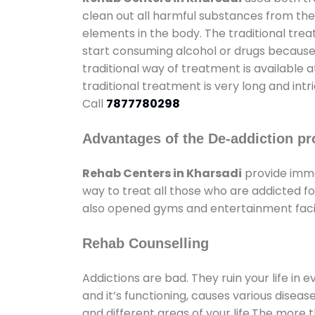
clean out all harmful substances from the
elements in the body. The traditional tre
start consuming alcohol or drugs because o
traditional way of treatment is available 
traditional treatment is very long and int
Call
7877780298
Advantages of the De-addiction pr
Rehab Centers in Kharsadi
provide imme
way to treat all those who are addicted 
also opened gyms and entertainment facili
Rehab Counselling
Addictions are bad. They ruin your life in 
and it’s functioning, causes various diseas
and different areas of your life.The more t