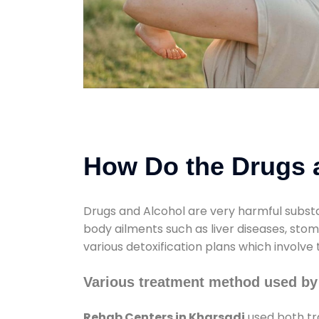
How Do the Drugs a
Drugs and Alcohol are very harmful substa
body ailments such as liver diseases, sto
various detoxification plans which involve
Various treatment method used by
Rehab Centers in Kharsadi
used both tr