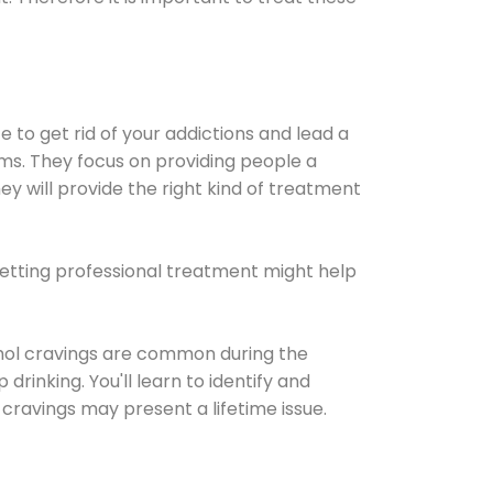
e to get rid of your addictions and lead a
ems. They focus on providing people a
ey will provide the right kind of treatment
Getting professional treatment might help
cohol cravings are common during the
rinking. You'll learn to identify and
cravings may present a lifetime issue.