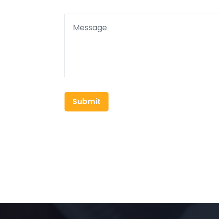
Submit