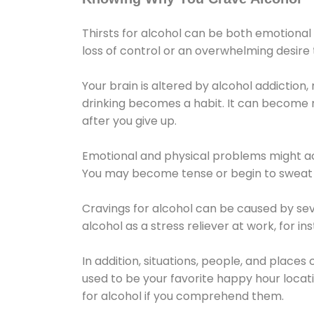
Thirsts for alcohol can be both emotional
loss of control or an overwhelming desire
Your brain is altered by alcohol addiction,
drinking becomes a habit. It can become mo
after you give up.
Emotional and physical problems might ac
You may become tense or begin to sweat 
Cravings for alcohol can be caused by sev
alcohol as a stress reliever at work, for i
In addition, situations, people, and places
used to be your favorite happy hour locat
for alcohol if you comprehend them.