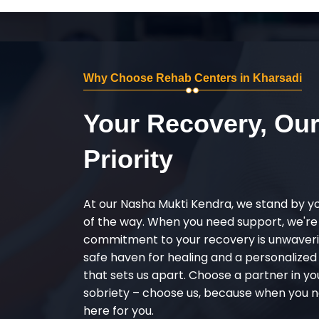
Why Choose Rehab Centers in Kharsadi
Your Recovery, Ou
Priority
At our Nasha Mukti Kendra, we stand by y
of the way. When you need support, we're
commitment to your recovery is unwaverin
safe haven for healing and a personalize
that sets us apart. Choose a partner in yo
sobriety – choose us, because when you n
here for you.