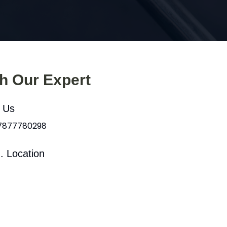
th Our Expert
l Us
 7877780298
. Location