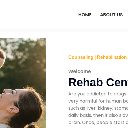
HOME
ABOUT US
Counseling | Rehabilitation
Welcome
Rehab Cent
Are you addicted to drugs 
very harmful for human bod
such as liver, kidney, sto
daily basis, then it also s
brain. Once, people start 