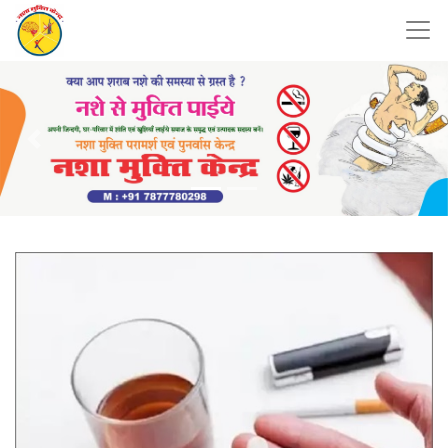
Previous
Nex