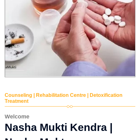
Counseling | Rehabilitation Centre | Detoxification
Treatment
Welcome
Nasha Mukti Kendra |