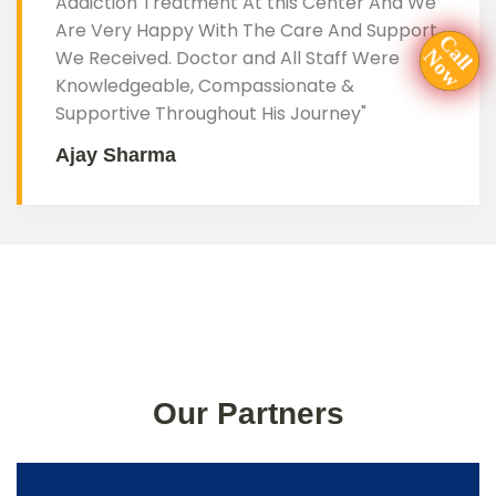
Addiction Treatment At this Center And We
Are Very Happy With The Care And Support
N
w
C
a
l
l
o
We Received. Doctor and All Staff Were
Knowledgeable, Compassionate &
Supportive Throughout His Journey"
Ajay Sharma
Our Partners