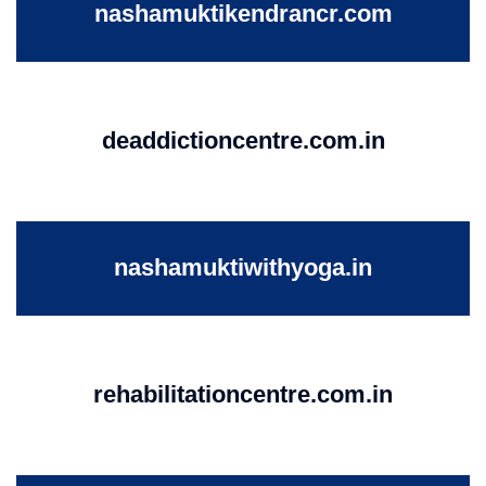
nashamuktikendrancr.com
deaddictioncentre.com.in
nashamuktiwithyoga.in
rehabilitationcentre.com.in