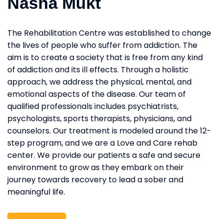
Nasha Mukt
The Rehabilitation Centre was established to change
the lives of people who suffer from addiction. The
aim is to create a society that is free from any kind
of addiction and its ill effects. Through a holistic
approach, we address the physical, mental, and
emotional aspects of the disease. Our team of
qualified professionals includes psychiatrists,
psychologists, sports therapists, physicians, and
counselors. Our treatment is modeled around the 12-
step program, and we are a Love and Care rehab
center. We provide our patients a safe and secure
environment to grow as they embark on their
journey towards recovery to lead a sober and
meaningful life.