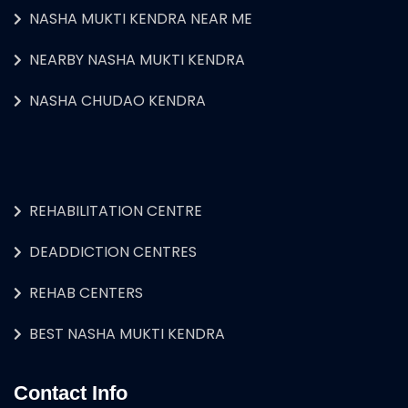
NASHA MUKTI KENDRA NEAR ME
NEARBY NASHA MUKTI KENDRA
NASHA CHUDAO KENDRA
REHABILITATION CENTRE
DEADDICTION CENTRES
REHAB CENTERS
BEST NASHA MUKTI KENDRA
Contact Info