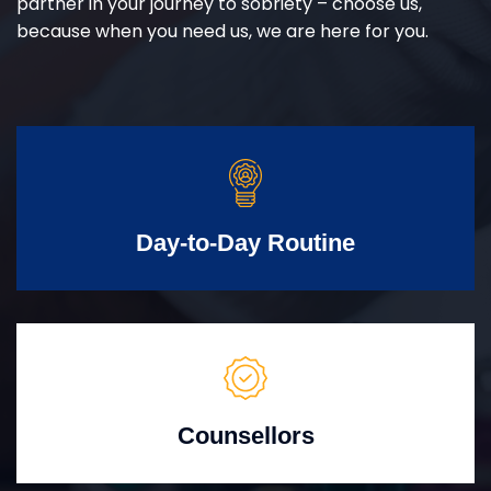
partner in your journey to sobriety – choose us,
because when you need us, we are here for you.
Day-to-Day Routine
Counsellors