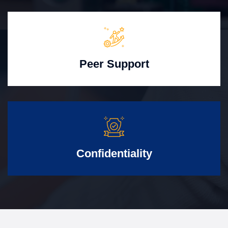
Peer Support
Confidentiality