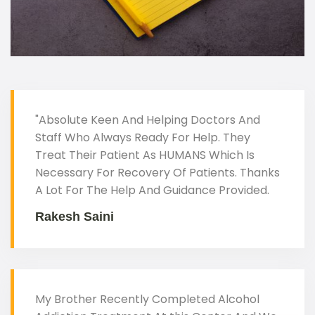
"Absolute Keen And Helping Doctors And
Staff Who Always Ready For Help. They
Treat Their Patient As HUMANS Which Is
Necessary For Recovery Of Patients. Thanks
A Lot For The Help And Guidance Provided.
Rakesh Saini
My Brother Recently Completed Alcohol