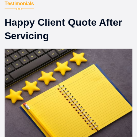
Testimonials
Happy Client Quote After
Servicing