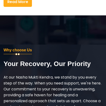
Read More
Why choose Us
Your Recovery, Our Priority
At our Nasha Mukti Kendra, we stand by you every
step of the way. When you need support, we're here.
Our commitment to your recovery is unwavering,
providing a safe haven for healing and a
personalized approach that sets us apart. Choose a