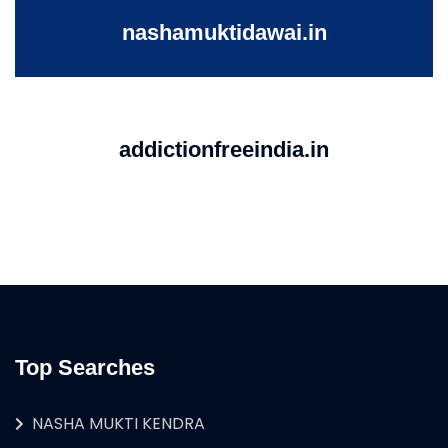
nashamuktidawai.in
addictionfreeindia.in
Top Searches
NASHA MUKTI KENDRA